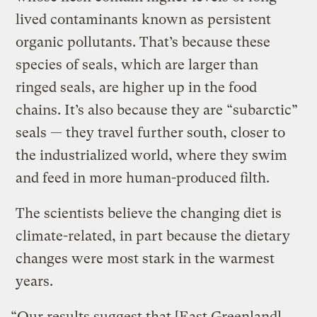
lived contaminants known as persistent
organic pollutants. That’s because these
species of seals, which are larger than
ringed seals, are higher up in the food
chains. It’s also because they are “subarctic”
seals — they travel further south, closer to
the industrialized world, where they swim
and feed in more human-produced filth.
The scientists believe the changing diet is
climate-related, in part because the dietary
changes were most stark in the warmest
years.
“Our results suggest that [East Greenland]