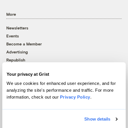
More
Newsletters
Events
Become a Member
Advertising
Republish
Accessibility
Your privacy at Grist
Follow us on Facebook
Follow us on Twitter
Follow us on Instagram
Follow us on YouTube
Follow us on Bluesky
We use cookies for enhanced user experience, and for
analyzing the site's performance and traffic. For more
© 1999-2026 Grist Magazine, Inc. All rights reserved.
information, check out our
Privacy Policy
.
Grist is powered by
WordPress VIP
.
Terms of Use
|
Privacy Policy
Show details