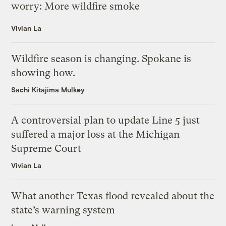
worry: More wildfire smoke
Vivian La
Wildfire season is changing. Spokane is
showing how.
Sachi Kitajima Mulkey
A controversial plan to update Line 5 just
suffered a major loss at the Michigan
Supreme Court
Vivian La
What another Texas flood revealed about the
state’s warning system