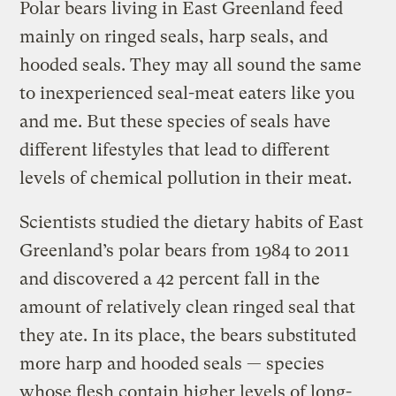
Polar bears living in East Greenland feed
mainly on ringed seals, harp seals, and
hooded seals. They may all sound the same
to inexperienced seal-meat eaters like you
and me. But these species of seals have
different lifestyles that lead to different
levels of chemical pollution in their meat.
Scientists studied the dietary habits of East
Greenland’s polar bears from 1984 to 2011
and discovered a 42 percent fall in the
amount of relatively clean ringed seal that
they ate. In its place, the bears substituted
more harp and hooded seals — species
whose flesh contain higher levels of long-