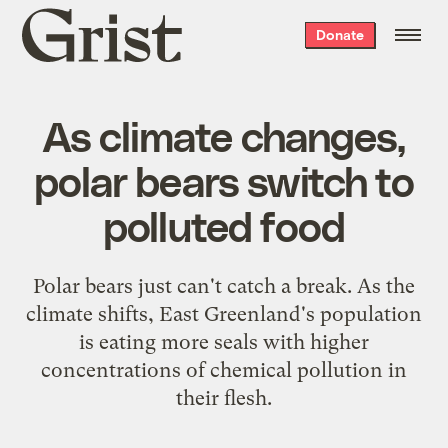
Grist
Donate
home
As climate changes,
polar bears switch to
polluted food
Polar bears just can't catch a break. As the
climate shifts, East Greenland's population
is eating more seals with higher
concentrations of chemical pollution in
their flesh.