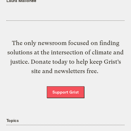
Laura Mallonee
The only newsroom focused on finding
solutions at the intersection of climate and
justice. Donate today to help keep Grist’s
site and newsletters free.
Support Grist
Topics