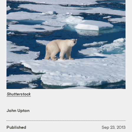
Shutterstock
John Upton
Published
Sep 23, 2013