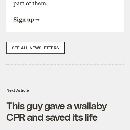
part of them.
Sign up
SEE ALL NEWSLETTERS
Next Article
This guy gave a wallaby
CPR and saved its life