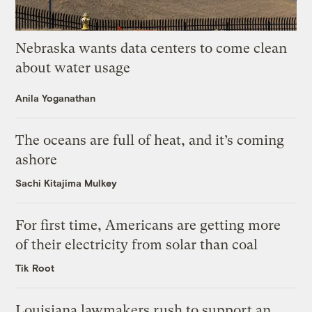
Nebraska wants data centers to come clean
about water usage
Anila Yoganathan
The oceans are full of heat, and it’s coming
ashore
Sachi Kitajima Mulkey
For first time, Americans are getting more
of their electricity from solar than coal
Tik Root
Louisiana lawmakers rush to support an