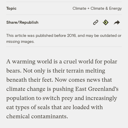
Climate + Climate & Energy
Topic
Copy
Republish
Share/Republish
Link
This article was published before 2016, and may be outdated or
missing images.
A warming world is a cruel world for polar
bears. Not only is their terrain melting
beneath their feet. Now comes news that
climate change is pushing East Greenland’s
population to switch prey and increasingly
eat types of seals that are loaded with
chemical contaminants.