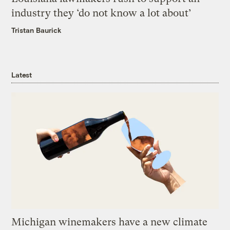
industry they ‘do not know a lot about’
Tristan Baurick
Latest
Michigan winemakers have a new climate