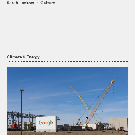
Sarah Laskow
Culture
Climate & Energy