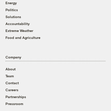
Energy
Politics
Solutions
Accountability
Extreme Weather
Food and Agriculture
Company
About
Team
Contact
Careers
Partnerships
Pressroom