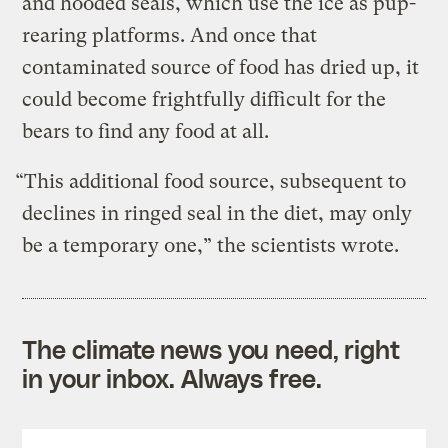
and hooded seals, which use the ice as pup-
rearing platforms. And once that
contaminated source of food has dried up, it
could become frightfully difficult for the
bears to find any food at all.
“This additional food source, subsequent to
declines in ringed seal in the diet, may only
be a temporary one,” the scientists wrote.
The climate news you need, right
in your inbox. Always free.