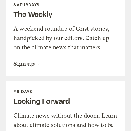
SATURDAYS
The Weekly
A weekend roundup of Grist stories,
handpicked by our editors. Catch up
on the climate news that matters.
Sign up
FRIDAYS
Looking Forward
Climate news without the doom. Learn
about climate solutions and how to be