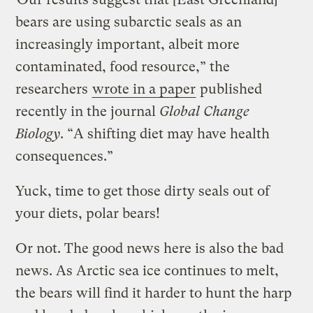
bears are using subarctic seals as an
increasingly important, albeit more
contaminated, food resource,” the
researchers
wrote in a paper
published
recently in the journal
Global Change
Biology
. “A shifting diet may have health
consequences.”
Yuck, time to get those dirty seals out of
your diets, polar bears!
Or not. The good news here is also the bad
news. As Arctic sea ice continues to melt,
the bears will find it harder to hunt the harp