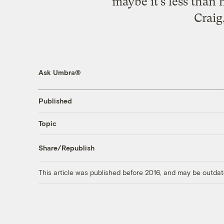
maybe it’s less than
Craig
Ask Umbra®
Published
Topic
Share/Republish
This article was published before 2016, and may be outdat