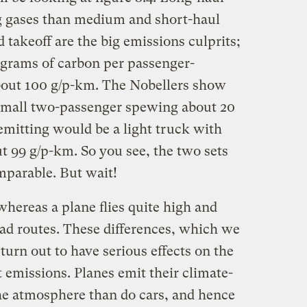
 gases than medium and short-haul
 takeoff are the big emissions culprits;
 grams of carbon per passenger-
bout 100 g/p-km. The Nobellers show
a small two-passenger spewing about 20
mitting would be a light truck with
ut 99 g/p-km. So you see, the two sets
mparable. But wait!
whereas a plane flies quite high and
oad routes. These differences, which we
 turn out to have serious effects on the
t emissions. Planes emit their climate-
he atmosphere than do cars, and hence