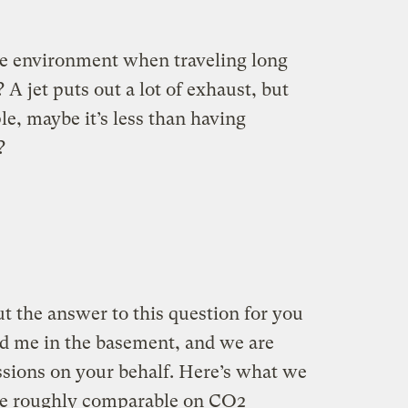
he environment when traveling long
? A jet puts out a lot of exhaust, but
ple, maybe it’s less than having
?
ut the answer to this question for you
d me in the basement, and we are
sions on your behalf. Here’s what we
are roughly comparable on CO2