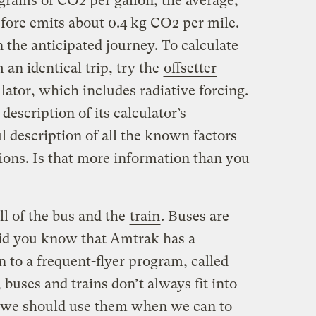
grams of CO2 per gallon; the average,
ore emits about 0.4 kg CO2 per mile.
 the anticipated journey. To calculate
 an identical trip, try the
offsetter
ator, which includes radiative forcing.
escription of its calculator’s
ul description of all the known factors
sions. Is that more information than you
ll of the bus and the
train
. Buses are
Did you know that Amtrak has a
 to a frequent-flyer program, called
 buses and trains don’t always fit into
 we should use them when we can to