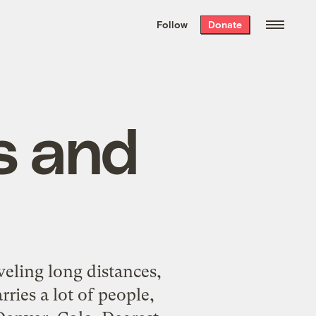
We hand-package
the week’s best
Follow
Donate
Grist stories
. Delivered free every
Saturday morning.
s and
eling long distances,
rries a lot of people,