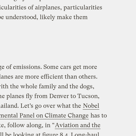
cularities of airplanes, particularities
 be understood, likely make them
ge of emissions. Some cars get more
lanes are more efficient than others.
with the whole family and the dogs,
me planes fly from Denver to Tucson,
ailand. Let’s go over what the
Nobel
mental Panel on Climate Change
has to
ke, follow along, in “
Aviation and the
ll be looking at figure 8.4. Long-haul