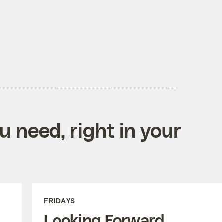
 need, right in your
FRIDAYS
Looking Forward