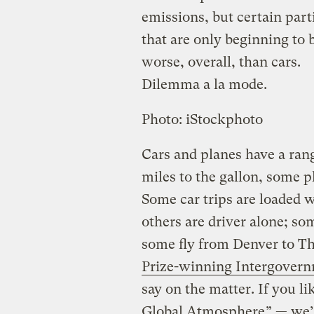
emissions, but certain parti
that are only beginning to
worse, overall, than cars.
Dilemma a la mode.
Photo: iStockphoto
Cars and planes have a ran
miles to the gallon, some p
Some car trips are loaded 
others are driver alone; so
some fly from Denver to Th
Prize-winning Intergovern
say on the matter. If you li
Global Atmosphere
” — we’