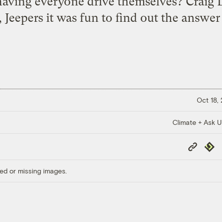
 having everyone drive themselves? Craig 
, Jeepers it was fun to find out the answer 
Oct 18,
Climate + Ask 
Copy
Repub
Link
ed or missing images.