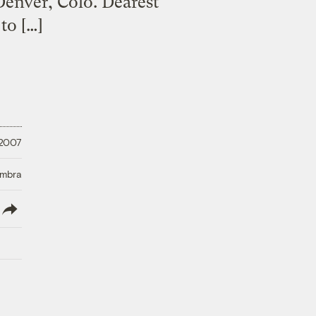
Denver, Colo. Dearest
to […]
 2007
Umbra
lish