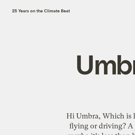
25 Years on the Climate Beat
Umbr
Hi Umbra, Which is l
flying or driving? A 