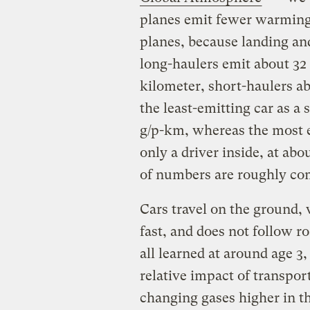
planes emit fewer warming
planes, because landing and
long-haulers emit about 32
kilometer, short-haulers a
the least-emitting car as 
g/p-km, whereas the most e
only a driver inside, at abo
of numbers are roughly co
Cars travel on the ground, 
fast, and does not follow r
all learned at around age 3,
relative impact of transpor
changing gases higher in t