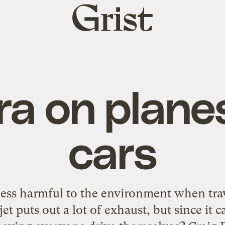
Grist
home
a on plane
cars
ess harmful to the environment when trav
jet puts out a lot of exhaust, but since it ca