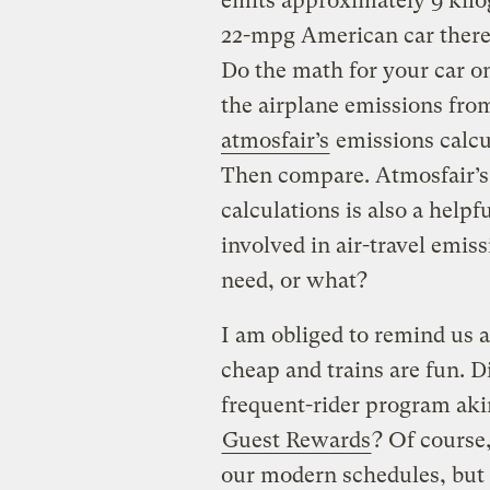
emits approximately 9 kilo
22-mpg American car theref
Do the math for your car on
the airplane emissions from
atmosfair’s
emissions calcul
Then compare. Atmosfair’s d
calculations is also a helpf
involved in air-travel emis
need, or what?
I am obliged to remind us a
cheap and trains are fun. 
frequent-rider program akin
Guest Rewards
? Of course,
our modern schedules, but