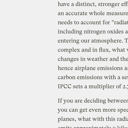
have a distinct, stronger e
an accurate whole measurem
needs to account for “radia
including nitrogen oxides a
entering our atmosphere. Th
complex and in flux, what w
changes in weather and the 
hence airplane emissions ar
carbon emissions with a s
IPCC sets a multiplier of 2.
If you are deciding between
you can get even more speci
planes, what with this radi