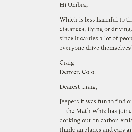
Hi Umbra,
Which is less harmful to t
distances, flying or driving
since it carries a lot of peo
everyone drive themselves
Craig
Denver, Colo.
Dearest Craig,
Jeepers it was fun to find o
— the Math Whiz has joine
dorking out on carbon emis
think: airplanes and cars 