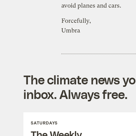
avoid planes and cars.
Forcefully,
Umbra
The climate news you
inbox. Always free.
SATURDAYS
The Weekly