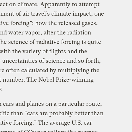
ffect on climate. Apparently to attempt
ent of air travel’s climate impact, one
tive forcing”: how the released gases,
nd water vapor, alter the radiation
e science of radiative forcing is quite
ith the variety of flights and the
uncertainties of science and so forth,
e often calculated by multiplying the
et number. The Nobel Prize-winning
7.
 cars and planes on a particular route,
fic than “cars are probably better than
ative forcing.” The average U.S. car