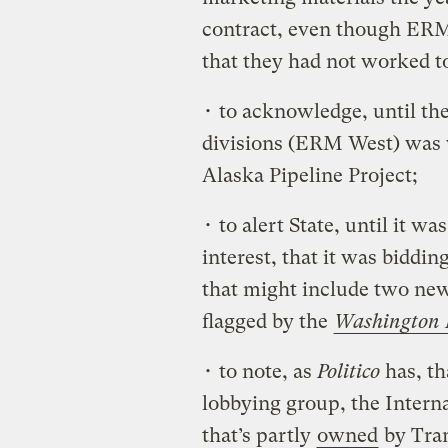
contract, even though ERM
that they had not worked tog
• to acknowledge, until the
divisions (ERM West) was 
Alaska Pipeline Project;
• to alert State, until it wa
interest, that it was biddi
that might include two new
flagged by the
Washington 
• to note, as
Politico
has, th
lobbying group, the Intern
that’s partly
owned
by Tran