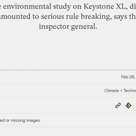
 environmental study on Keystone XL, di
 amounted to serious rule breaking, says t
inspector general.
Feb 26,
Climate + Techn
Copy
Repub
Link
ed or missing images.