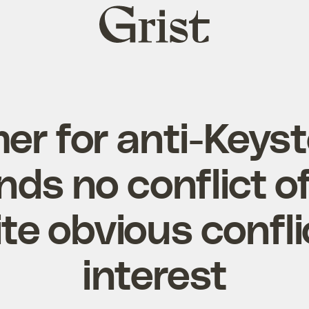
Grist
home
r for anti-Keyst
nds no conflict of
te obvious confli
interest