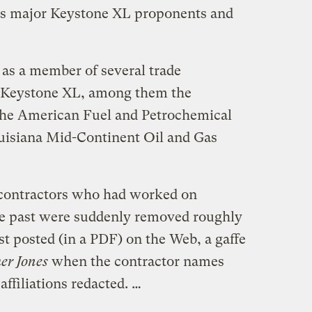
des major Keystone XL proponents and
as a member of several trade
t Keystone XL, among them the
the American Fuel and Petrochemical
uisiana Mid-Continent Oil and Gas
contractors who had worked on
he past were suddenly removed roughly
rst posted (in a PDF) on the Web, a gaffe
er Jones
when the contractor names
affiliations redacted. …