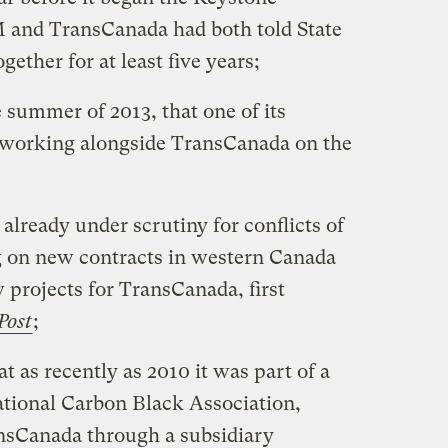
 and TransCanada had both told State
ether for at least five years;
 summer of 2013, that one of its
working alongside TransCanada on the
s already under scrutiny for conflicts of
ng on new contracts in western Canada
 projects for TransCanada, first
Post
;
at as recently as 2010 it was part of a
ational Carbon Black Association,
sCanada through a subsidiary