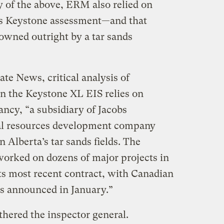
 of the above, ERM also relied on
its Keystone assessment—and that
 owned outright by a tar sands
te News, critical analysis of
n the Keystone XL EIS relies on
ncy, “a subsidiary of Jacobs
ral resources development company
 Alberta’s tar sands fields. The
orked on dozens of major projects in
Its most recent contract, with Canadian
as announced in January.”
thered the inspector general.