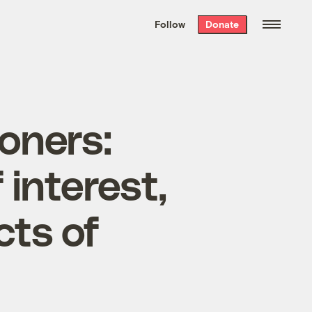
We hand-package
the week’s best
Follow
Donate
Grist stories
. Delivered free every
Saturday morning.
oners:
 interest,
cts of