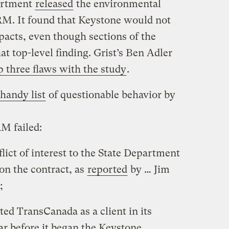
artment
released
the environmental
RM. It found that Keystone would not
pacts, even though sections of the
at top-level finding. Grist’s Ben Adler
p three flaws with the study
.
handy list
of questionable behavior by
M failed:
flict of interest to the State Department
on the contract, as
reported
by … Jim
;
ed TransCanada as a client in its
ar before it began the Keystone