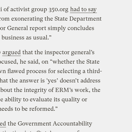
 of activist group 350.org
had to say
 from exonerating the State Department
or General report simply concludes
 business as usual.”
)
argued
that the inspector general’s
ocused, he said, on “whether the State
 flawed process for selecting a third-
hat the answer is ‘yes’ doesn’t address
bout the integrity of ERM’s work, the
ability to evaluate its quality or
needs to be reformed.”
ed
the Government Accountability