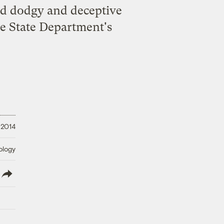
d dodgy and deceptive
he State Department's
 2014
ology
lish