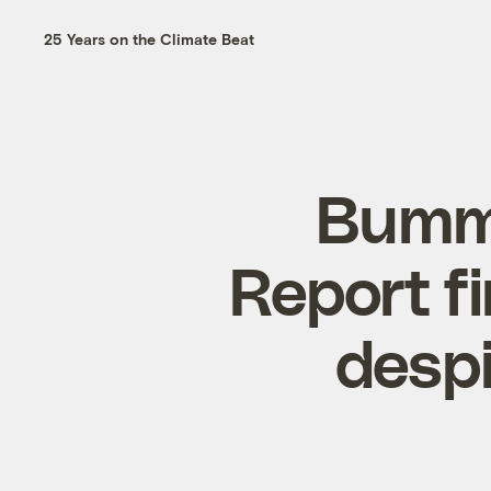
25 Years on the Climate Beat
Bumme
Report fi
despi