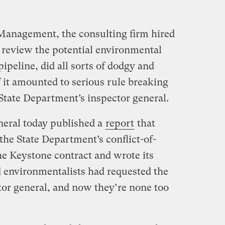
anagement, the consulting firm hired
 review the potential environmental
ipeline, did all sorts of dodgy and
f it amounted to serious rule breaking
 State Department’s inspector general.
neral today published a
report
that
the State Department’s conflict-of-
 the Keystone contract and wrote its
d environmentalists had requested the
tor general, and now they’re none too