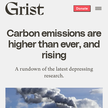
Grist
Donate
home
Carbon emissions are
higher than ever, and
rising
A rundown of the latest depressing
research.