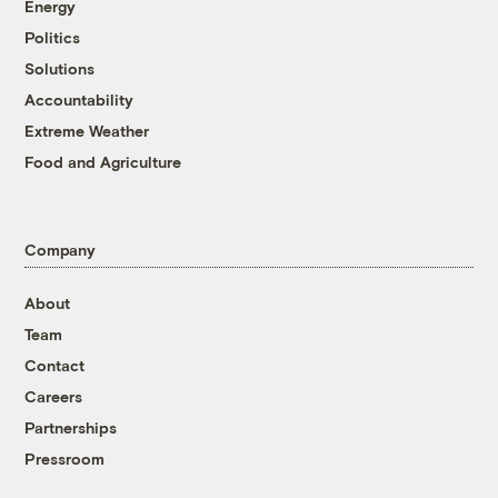
Energy
Politics
Solutions
Accountability
Extreme Weather
Food and Agriculture
Company
About
Team
Contact
Careers
Partnerships
Pressroom