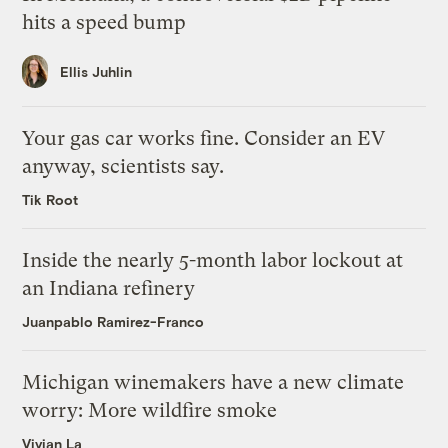
hits a speed bump
Ellis Juhlin
Your gas car works fine. Consider an EV
anyway, scientists say.
Tik Root
Inside the nearly 5-month labor lockout at
an Indiana refinery
Juanpablo Ramirez-Franco
Michigan winemakers have a new climate
worry: More wildfire smoke
Vivian La