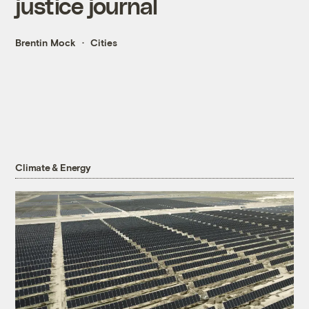
justice journal
Brentin Mock
Cities
Climate & Energy