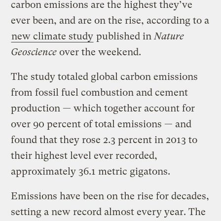
carbon emissions are the highest they’ve
ever been, and are on the rise, according to a
new climate study
published in
Nature
Geoscience
over the weekend.
The study totaled global carbon emissions
from fossil fuel combustion and cement
production — which together account for
over 90 percent of total emissions — and
found that they rose 2.3 percent in 2013 to
their highest level ever recorded,
approximately 36.1 metric gigatons.
Emissions have been on the rise for decades,
setting a new record almost every year. The