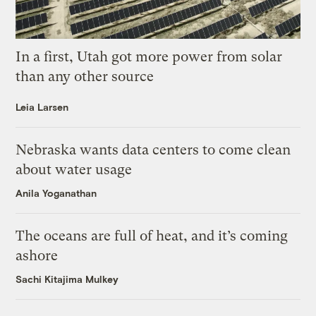
In a first, Utah got more power from solar
than any other source
Leia Larsen
Nebraska wants data centers to come clean
about water usage
Anila Yoganathan
The oceans are full of heat, and it’s coming
ashore
Sachi Kitajima Mulkey