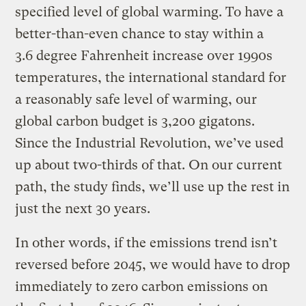
specified level of global warming. To have a
better-than-even chance to stay within a
3.6 degree Fahrenheit increase over 1990s
temperatures, the international standard for
a reasonably safe level of warming, our
global carbon budget is 3,200 gigatons.
Since the Industrial Revolution, we’ve used
up about two-thirds of that. On our current
path, the study finds, we’ll use up the rest in
just the next 30 years.
In other words, if the emissions trend isn’t
reversed before 2045, we would have to drop
immediately to zero carbon emissions on