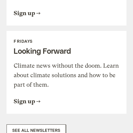
Sign up
FRIDAYS
Looking Forward
Climate news without the doom. Learn
about climate solutions and how to be
part of them.
Sign up
SEE ALL NEWSLETTERS