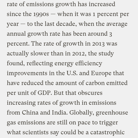
rate of emissions growth has increased
since the 1990s — when it was 1 percent per
year — to the last decade, when the average
annual growth rate has been around 3
percent. The rate of growth in 2013 was
actually slower than in 2012, the study
found, reflecting energy efficiency
improvements in the U.S. and Europe that
have reduced the amount of carbon emitted
per unit of GDP. But that obscures
increasing rates of growth in emissions
from China and India. Globally, greenhouse
gas emissions are still on pace to trigger
what scientists say could be a catastrophic