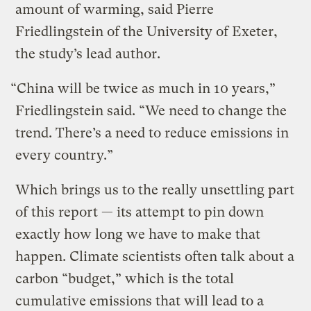
amount of warming, said Pierre
Friedlingstein of the University of Exeter,
the study’s lead author.
“China will be twice as much in 10 years,”
Friedlingstein said. “We need to change the
trend. There’s a need to reduce emissions in
every country.”
Which brings us to the really unsettling part
of this report — its attempt to pin down
exactly how long we have to make that
happen. Climate scientists often talk about a
carbon “budget,” which is the total
cumulative emissions that will lead to a