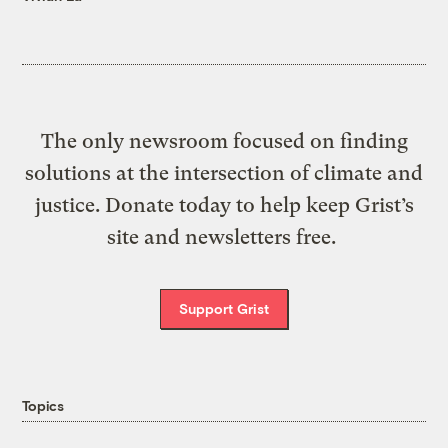
The only newsroom focused on finding
solutions at the intersection of climate and
justice. Donate today to help keep Grist’s
site and newsletters free.
Support Grist
Topics