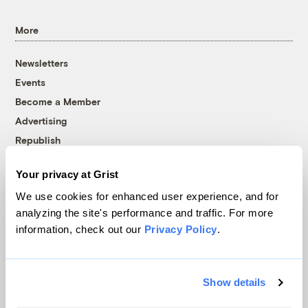
More
Newsletters
Events
Become a Member
Advertising
Republish
Accessibility
Your privacy at Grist
Follow us on Facebook
Follow us on Twitter
Follow us on Instagram
Follow us on YouTube
Follow us on Bluesky
We use cookies for enhanced user experience, and for
analyzing the site's performance and traffic. For more
© 1999-2026 Grist Magazine, Inc. All rights reserved.
information, check out our
Privacy Policy
.
Grist is powered by
WordPress VIP
.
Terms of Use
|
Privacy Policy
Show details