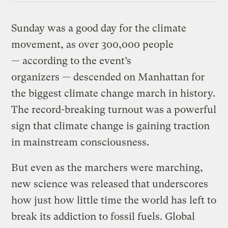
Sunday was a good day for the climate
movement, as over 300,000 people
— according to the event’s
organizers — descended on Manhattan for
the biggest climate change march in history.
The record-breaking turnout was a powerful
sign that climate change is gaining traction
in mainstream consciousness.
But even as the marchers were marching,
new science was released that underscores
how just how little time the world has left to
break its addiction to fossil fuels. Global