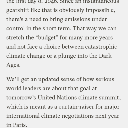
the first day of 2046. Since an instantaneous
gearshift like that is obviously impossible,
there’s a need to bring emissions under
control in the short term. That way we can
stretch the “budget” for many more years
and not face a choice between catastrophic
climate change or a plunge into the Dark
Ages.
We’ll get an updated sense of how serious
world leaders are about that goal at
tomorrow’s
United Nations climate summit
,
which is meant as a curtain-raiser for major
international climate negotiations next year
in Paris.