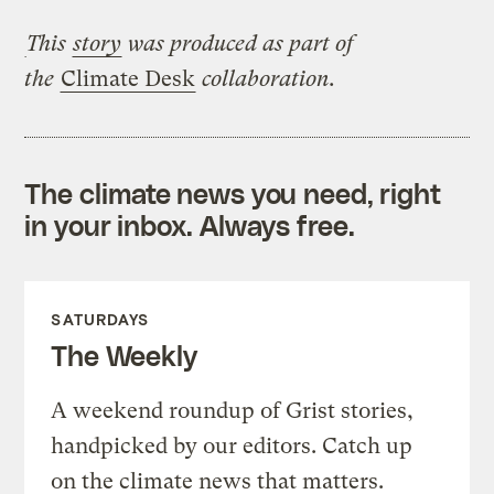
This
story
was produced as part of
the
Climate Desk
collaboration.
The climate news you need, right
in your inbox. Always free.
SATURDAYS
The Weekly
A weekend roundup of Grist stories,
handpicked by our editors. Catch up
on the climate news that matters.