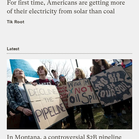
For first time, Americans are getting more
of their electricity from solar than coal
Tik Root
Latest
In Montana, a controversial $2B pipeline