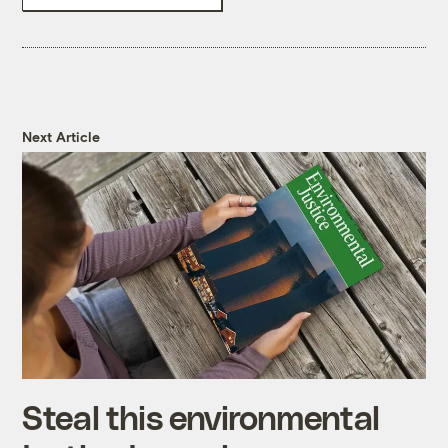
Next Article
Steal this environmental