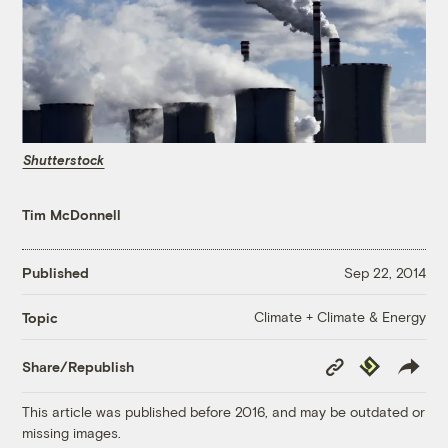
Shutterstock
Tim McDonnell
Published
Sep 22, 2014
Climate + Climate & Energy
Topic
Copy
Republish
Share/Republish
Link
This article was published before 2016, and may be outdated or
missing images.