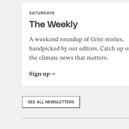
SATURDAYS
The Weekly
A weekend roundup of Grist stories,
handpicked by our editors. Catch up o
the climate news that matters.
Sign up
SEE ALL NEWSLETTERS