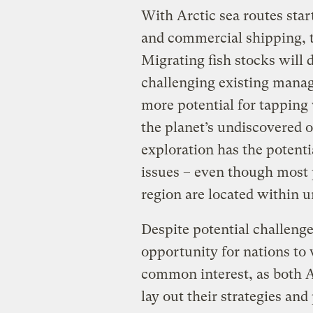
With Arctic sea routes star
and commercial shipping, th
Migrating fish stocks will
challenging existing manag
more potential for tapping
the planet’s undiscovered oi
exploration has the potenti
issues – even though most p
region are located within 
Despite potential challeng
opportunity for nations to 
common interest, as both A
lay out their strategies and