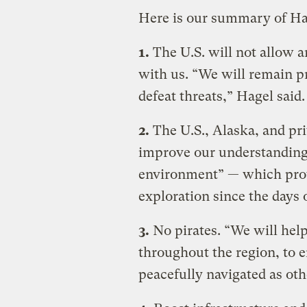
Here is our summary of Hag
1.
The U.S. will not allow 
with us. “We will remain pr
defeat threats,” Hagel said.
2.
The U.S., Alaska, and pri
improve our understanding
environment” — which provi
exploration since the days
3.
No pirates. “We will help
throughout the region, to e
peacefully navigated as oth