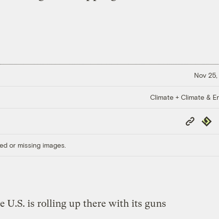
Nov 25,
Climate + Climate & E
Copy
Repub
Link
ed or missing images.
e U.S. is rolling up there with its guns