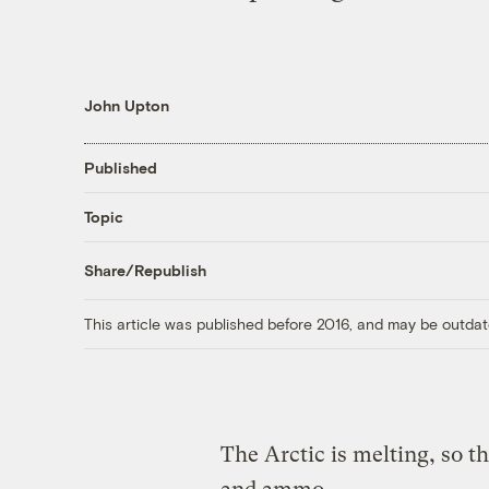
John Upton
Published
Topic
Share/Republish
This article was published before 2016, and may be outdat
The Arctic is melting, so th