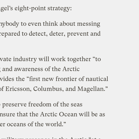
el’s eight-point strategy:
anybody to even think about messing
epared to detect, deter, prevent and
vate industry will work together “
to
 and awareness of the Arctic
des the “first new frontier of nautical
 of Ericsson, Columbus, and Magellan.”
 preserve freedom of the seas
nsure that the Arctic Ocean will be as
er oceans of the world.”