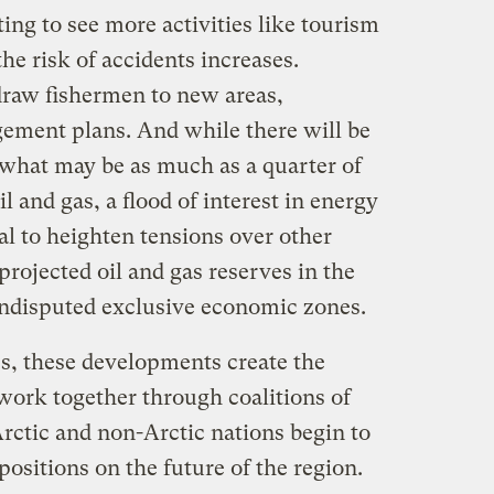
ting to see more activities like tourism
e risk of accidents increases.
 draw fishermen to new areas,
ement plans. And while there will be
 what may be as much as a quarter of
l and gas, a flood of interest in energy
al to heighten tensions over other
rojected oil and gas reserves in the
undisputed exclusive economic zones.
es, these developments create the
work together through coalitions of
rctic and non-Arctic nations begin to
 positions on the future of the region.