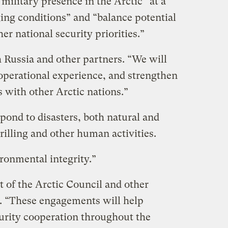
military presence in the Arctic “at a
ing conditions” and “balance potential
er national security priorities.”
h Russia and other partners. “We will
perational experience, and strengthen
s with other Arctic nations.”
pond to disasters, both natural and
rilling and other human activities.
ironmental integrity.”
of the Arctic Council and other
s. “These engagements will help
curity cooperation throughout the