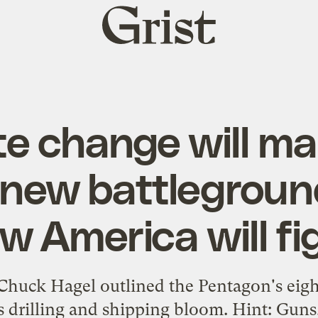
Grist
home
te change will ma
 new battlegroun
w America will fi
Chuck Hagel outlined the Pentagon's eight
as drilling and shipping bloom. Hint: Gun