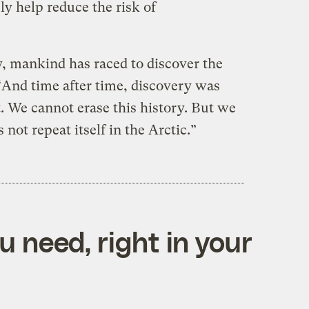
ly help reduce the risk of
 mankind has raced to discover the
 “And time after time, discovery was
t. We cannot erase this history. But we
 not repeat itself in the Arctic.”
 need, right in your