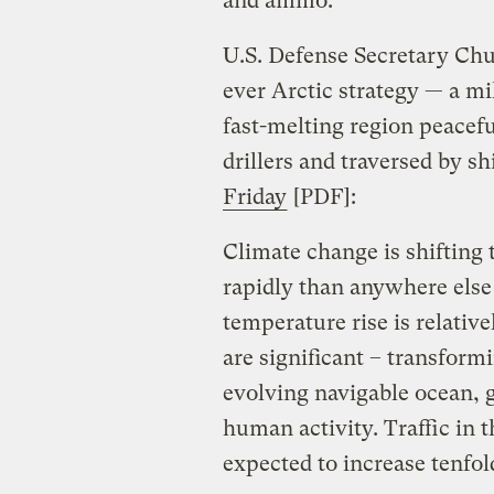
and ammo.
U.S. Defense Secretary Chuc
ever Arctic strategy — a mi
fast-melting region peacefu
drillers and traversed by s
Friday
[PDF]:
Climate change is shifting 
rapidly than anywhere else 
temperature rise is relative
are significant – transform
evolving navigable ocean, g
human activity. Traffic in 
expected to increase tenfol