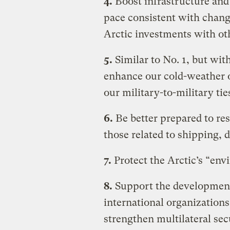
4.
Boost infrastructure and 
pace consistent with chang
Arctic investments with oth
5.
Similar to No. 1, but wit
enhance our cold-weather o
our military-to-military tie
6.
Be better prepared to res
those related to shipping, d
7.
Protect the Arctic’s “env
8.
Support the development 
international organization
strengthen multilateral se