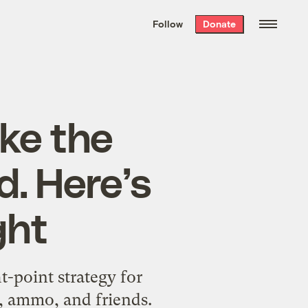
We hand-package
the week’s best
Follow
Donate
Grist stories
. Delivered free every
Saturday morning.
ke the
d. Here’s
ght
-point strategy for
s, ammo, and friends.