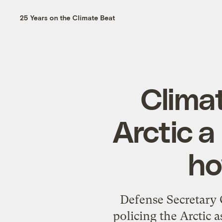
25 Years on the Climate Beat
Clima
Arctic a
ho
Defense Secretary 
policing the Arctic 