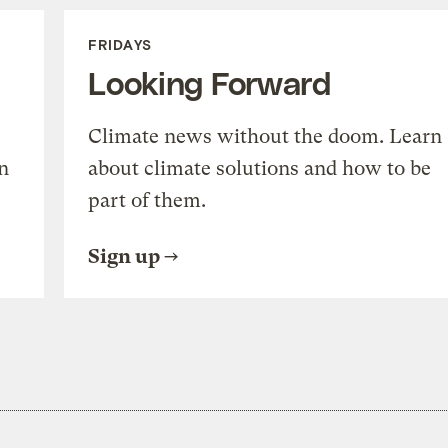
FRIDAYS
Looking Forward
Climate news without the doom. Learn
n
about climate solutions and how to be
part of them.
Sign up