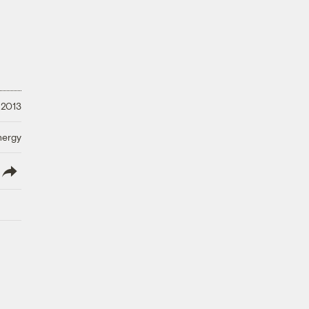
 2013
nergy
lish