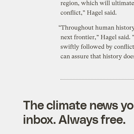
region, which will ultimate
conflict,” Hagel said.
“Throughout human history,
next frontier,” Hagel said.
swiftly followed by conflic
can assure that history does
The climate news you
inbox. Always free.