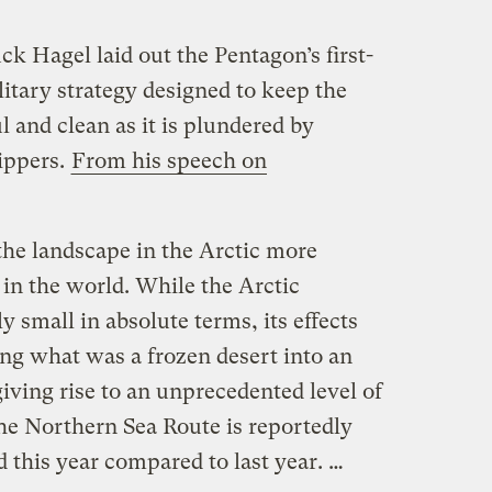
k Hagel laid out the Pentagon’s first-
litary strategy designed to keep the
l and clean as it is plundered by
hippers.
From his speech on
the landscape in the Arctic more
in the world. While the Arctic
ly small in absolute terms, its effects
ing what was a frozen desert into an
iving rise to an unprecedented level of
the Northern Sea Route is reportedly
d this year compared to last year. …