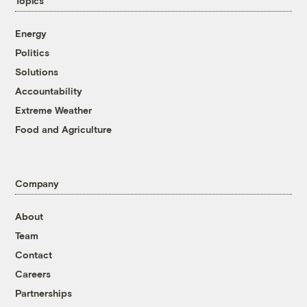
Topics
Energy
Politics
Solutions
Accountability
Extreme Weather
Food and Agriculture
Company
About
Team
Contact
Careers
Partnerships