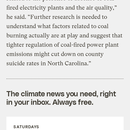
fired electricity plants and the air quality,”
he said. “Further research is needed to
understand what factors related to coal
burning actually are at play and suggest that
tighter regulation of coal-fired power plant
emissions might cut down on county
suicide rates in North Carolina.”
The climate news you need, right
in your inbox. Always free.
SATURDAYS