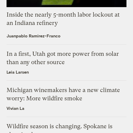
Inside the nearly 5-month labor lockout at
an Indiana refinery
Juanpablo Ramirez-Franco
In a first, Utah got more power from solar
than any other source
Leia Larsen
Michigan winemakers have a new climate
worry: More wildfire smoke
Vivian La
Wildfire season is changing. Spokane is