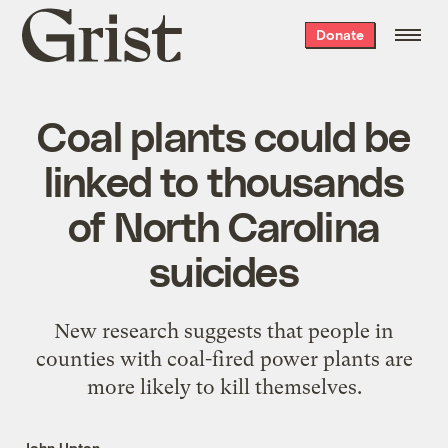
Grist
Donate
home
Coal plants could be
linked to thousands
of North Carolina
suicides
New research suggests that people in
counties with coal-fired power plants are
more likely to kill themselves.
John Upton