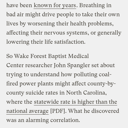
have been
known for years
. Breathing in
bad air might drive people to take their own
lives by worsening their health problems,
affecting their nervous systems, or generally
lowering their life satisfaction.
So Wake Forest Baptist Medical
Center researcher John Spangler set about
trying to understand how polluting coal-
fired power plants might affect county-by-
county suicide rates in North Carolina,
where the
statewide rate is higher than the
national average
[PDF]. What he discovered
was an alarming correlation.