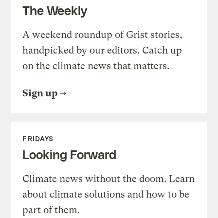
The Weekly
A weekend roundup of Grist stories,
handpicked by our editors. Catch up
on the climate news that matters.
Sign up
FRIDAYS
Looking Forward
Climate news without the doom. Learn
about climate solutions and how to be
part of them.