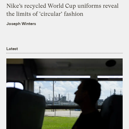
Nike’s recycled World Cup uniforms reveal
the limits of ‘circular’ fashion
Joseph Winters
Latest