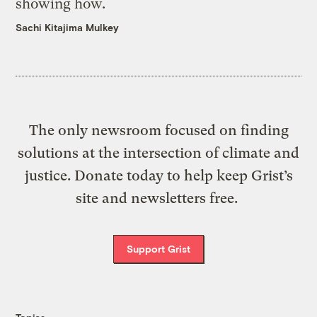
showing how.
Sachi Kitajima Mulkey
The only newsroom focused on finding
solutions at the intersection of climate and
justice. Donate today to help keep Grist’s
site and newsletters free.
Support Grist