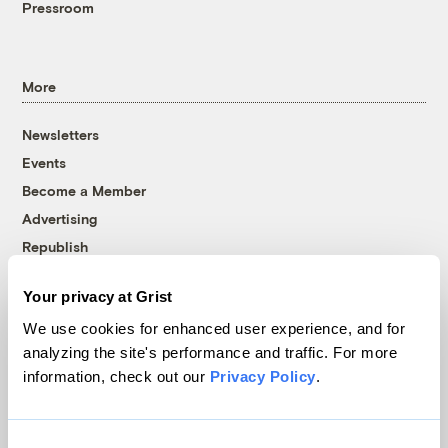
Pressroom
More
Newsletters
Events
Become a Member
Advertising
Republish
Accessibility
Your privacy at Grist
Follow us on Facebook
Follow us on Twitter
Follow us on Instagram
Follow us on YouTube
Follow us on Bluesky
We use cookies for enhanced user experience, and for
analyzing the site's performance and traffic. For more
© 1999-2026 Grist Magazine, Inc. All rights reserved.
information, check out our
Privacy Policy
.
Grist is powered by
WordPress VIP
.
Terms of Use
|
Privacy Policy