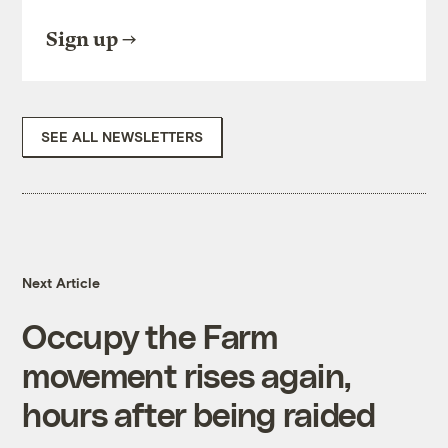
Sign up
SEE ALL NEWSLETTERS
Next Article
Occupy the Farm
movement rises again,
hours after being raided