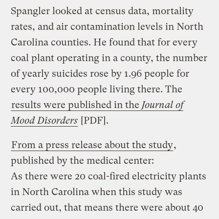
Spangler looked at census data, mortality
rates, and air contamination levels in North
Carolina counties. He found that for every
coal plant operating in a county, the number
of yearly suicides rose by 1.96 people for
every 100,000 people living there. The
results were published in the
Journal of
Mood Disorders
[PDF].
From a press release about the study
,
published by the medical center:
As there were 20 coal-fired electricity plants
in North Carolina when this study was
carried out, that means there were about 40