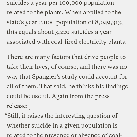
suicides a year per 100,000 population
related to the plants. When applied to the
state’s year 2,000 population of 8,049,313,
this equals about 3,220 suicides a year
associated with coal-fired electricity plants.
There are many factors that drive people to
take their lives, of course, and there was no
way that Spangler’s study could account for
all of them. That said, he thinks his findings
could be useful. Again from the press
release:
“Still, it raises the interesting question of
whether suicide in a given population is
related to the presence or absence of coal-