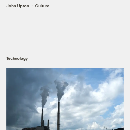
John Upton
Culture
Technology