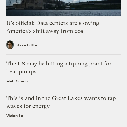
It’s official: Data centers are slowing
America’s shift away from coal
Jake Bittle
The US may be hitting a tipping point for
heat pumps
Matt Simon
This island in the Great Lakes wants to tap
waves for energy
Vivian La