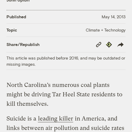
Published
May 14, 2013
Climate + Technology
Topic
Copy
Republish
Share/Republish
Link
This article was published before 2016, and may be outdated or
missing images.
North Carolina’s numerous coal plants
might be driving Tar Heel State residents to
kill themselves.
Suicide is a
leading killer
in America, and
links between air pollution and suicide rates