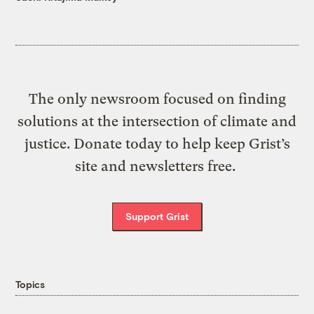
The only newsroom focused on finding
solutions at the intersection of climate and
justice. Donate today to help keep Grist’s
site and newsletters free.
Support Grist
Topics