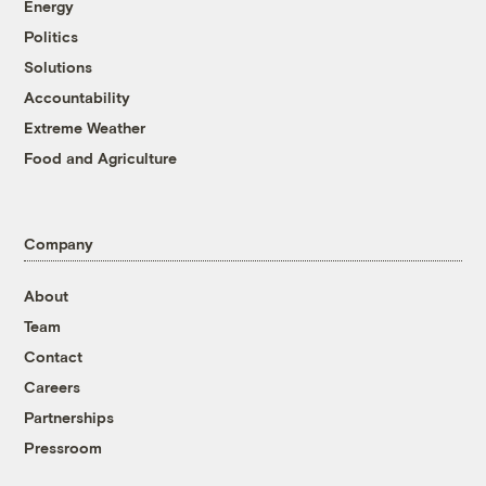
Energy
Politics
Solutions
Accountability
Extreme Weather
Food and Agriculture
Company
About
Team
Contact
Careers
Partnerships
Pressroom