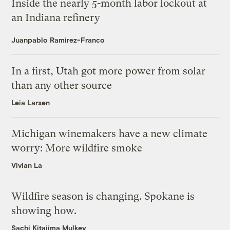
Inside the nearly 5-month labor lockout at
an Indiana refinery
Juanpablo Ramirez-Franco
In a first, Utah got more power from solar
than any other source
Leia Larsen
Michigan winemakers have a new climate
worry: More wildfire smoke
Vivian La
Wildfire season is changing. Spokane is
showing how.
Sachi Kitajima Mulkey