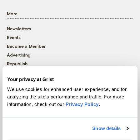
More
Newsletters
Events
Become a Member
Advertising
Republish
Accessibility
Your privacy at Grist
Follow us on Facebook
Follow us on Twitter
Follow us on Instagram
Follow us on YouTube
Follow us on Bluesky
We use cookies for enhanced user experience, and for
analyzing the site's performance and traffic. For more
© 1999-2026 Grist Magazine, Inc. All rights reserved.
information, check out our
Privacy Policy
.
Grist is powered by
WordPress VIP
.
Terms of Use
|
Privacy Policy
Show details