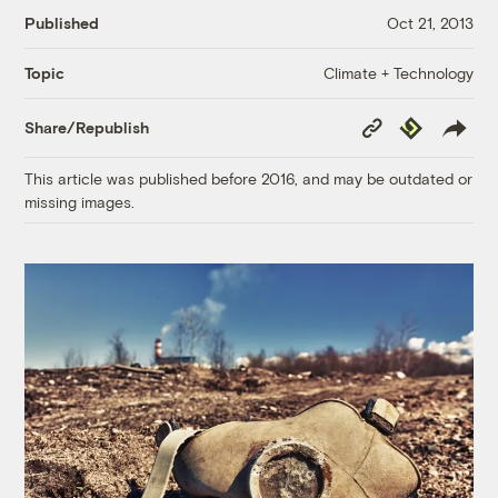
Published
Oct 21, 2013
Climate + Technology
Topic
Copy
Republish
Share/Republish
Link
This article was published before 2016, and may be outdated or
missing images.