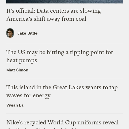
It’s official: Data centers are slowing
America’s shift away from coal
Jake Bittle
The US may be hitting a tipping point for
heat pumps
Matt Simon
This island in the Great Lakes wants to tap
waves for energy
Vivian La
Nike’s recycled World Cup uniforms reveal