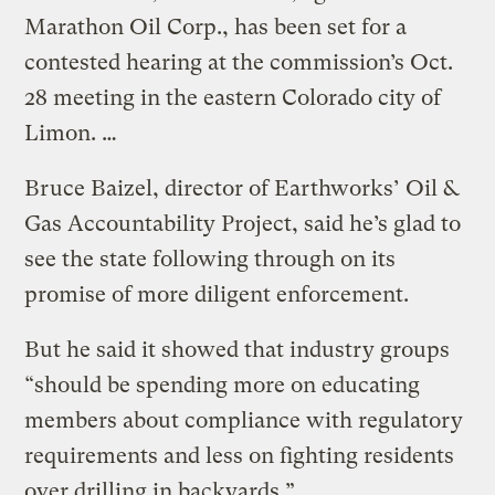
Marathon Oil Corp., has been set for a
contested hearing at the commission’s Oct.
28 meeting in the eastern Colorado city of
Limon. …
Bruce Baizel, director of Earthworks’ Oil &
Gas Accountability Project, said he’s glad to
see the state following through on its
promise of more diligent enforcement.
But he said it showed that industry groups
“should be spending more on educating
members about compliance with regulatory
requirements and less on fighting residents
over drilling in backyards.”