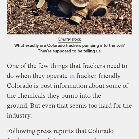
Shutterstock
What exactly are Colorado frackers pumping into the soil?
They’re supposed to be telling us.
One of the few things that frackers need to
do when they operate in fracker-friendly
Colorado is post information about some of
the chemicals they pump into the
ground. But even that seems too hard for the
industry.
Following press reports that Colorado