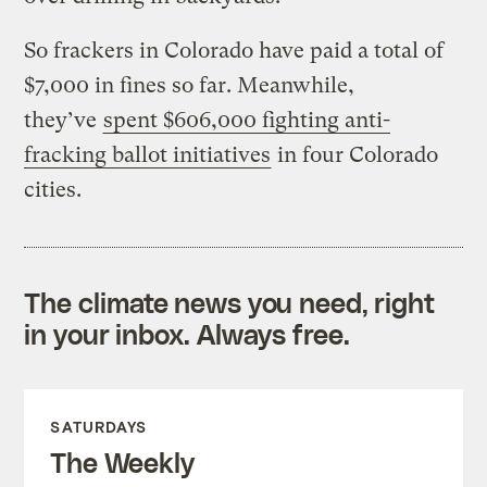
So frackers in Colorado have paid a total of
$7,000 in fines so far. Meanwhile,
they’ve
spent $606,000 fighting anti-
fracking ballot initiatives
in four Colorado
cities.
The climate news you need, right
in your inbox. Always free.
SATURDAYS
The Weekly