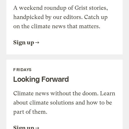
A weekend roundup of Grist stories,
handpicked by our editors. Catch up
on the climate news that matters.
Sign up
FRIDAYS
Looking Forward
Climate news without the doom. Learn
about climate solutions and how to be
part of them.
Sign up