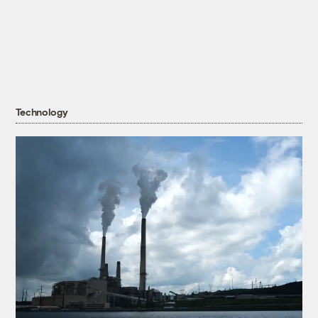
Technology