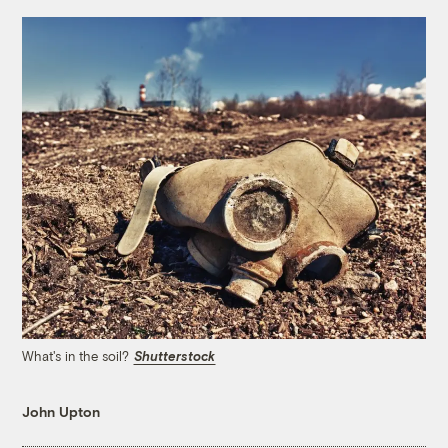
What's in the soil?
Shutterstock
John Upton