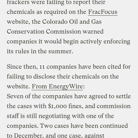
frackers were failing to report their
chemicals as required on the
FracFocus
website, the Colorado Oil and Gas
Conservation Commission warned
companies it would begin actively enforcing
its rules in the summer.
Since then, 11 companies have been cited for
failing to disclose their chemicals on the
website.
From EnergyWire
:
Seven of the companies have agreed to settle
the cases with $1,000 fines, and commission
staff is still negotiating with one of the
companies. Two cases have been continued
to December, and one case, against