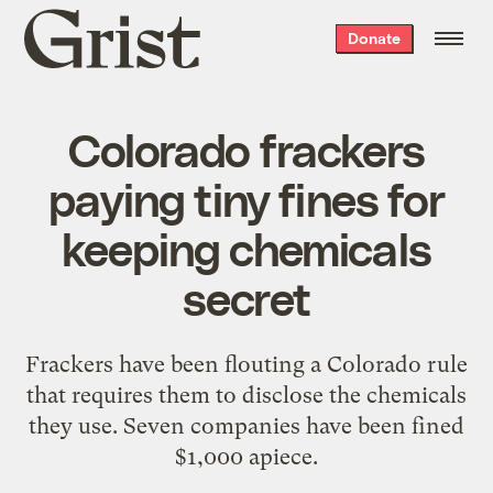
Grist
Donate
home
Colorado frackers
paying tiny fines for
keeping chemicals
secret
Frackers have been flouting a Colorado rule
that requires them to disclose the chemicals
they use. Seven companies have been fined
$1,000 apiece.