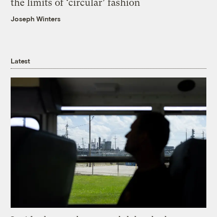
the limits of ‘circular’ fashion
Joseph Winters
Latest