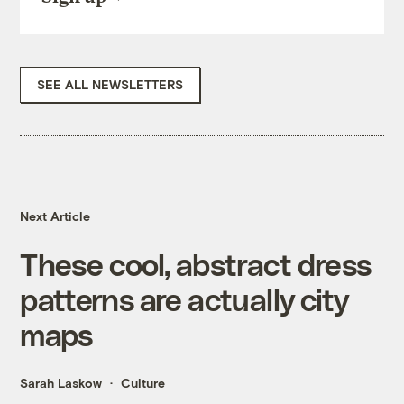
SEE ALL NEWSLETTERS
Next Article
These cool, abstract dress
patterns are actually city
maps
Sarah Laskow
Culture