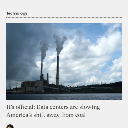
Technology
It’s official: Data centers are slowing
America’s shift away from coal