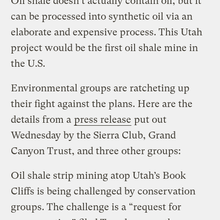
Oil shale doesn’t actually contain oil, but it
can be processed into synthetic oil via an
elaborate and expensive process. This Utah
project would be the first oil shale mine in
the U.S.
Environmental groups are ratcheting up
their fight against the plans. Here are the
details from a
press release
put out
Wednesday by
the Sierra Club,
Grand
Canyon Trust, and three other groups:
Oil shale strip mining atop Utah’s Book
Cliffs is being challenged by conservation
groups. The challenge is a “request for