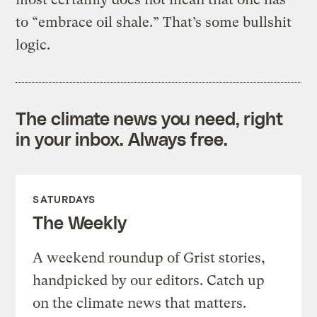
to “embrace oil shale.” That’s some bullshit
logic.
The climate news you need, right
in your inbox. Always free.
SATURDAYS
The Weekly
A weekend roundup of Grist stories,
handpicked by our editors. Catch up
on the climate news that matters.