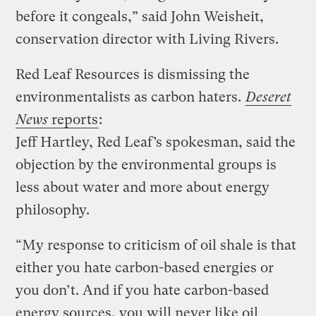
before it congeals,” said John Weisheit,
conservation director with Living Rivers.
Red Leaf Resources is dismissing the
environmentalists as carbon haters.
Deseret
News
reports
:
Jeff Hartley, Red Leaf’s spokesman, said the
objection by the environmental groups is
less about water and more about energy
philosophy.
“My response to criticism of oil shale is that
either you hate carbon-based energies or
you don’t. And if you hate carbon-based
energy sources, you will never like oil