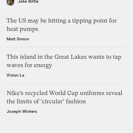
Jake Bittle
The US may be hitting a tipping point for
heat pumps
Matt Simon
This island in the Great Lakes wants to tap
waves for energy
Vivian La
Nike’s recycled World Cup uniforms reveal
the limits of ‘circular’ fashion
Joseph Winters