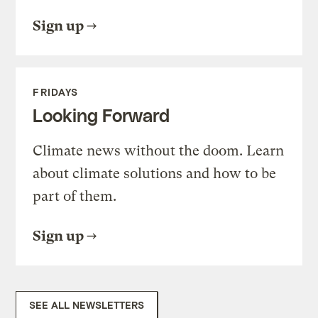
Sign up
FRIDAYS
Looking Forward
Climate news without the doom. Learn
about climate solutions and how to be
part of them.
Sign up
SEE ALL NEWSLETTERS