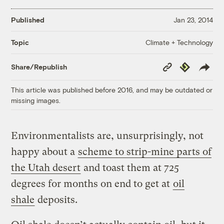
Published
Jan 23, 2014
Climate + Technology
Topic
Copy
Republish
Share/Republish
Link
This article was published before 2016, and may be outdated or
missing images.
Environmentalists are, unsurprisingly, not
happy about a
scheme to strip-mine parts of
the Utah desert
and toast them
at 725
degrees for months on end to get at
oil
shale
deposits
.