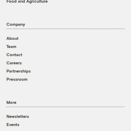
Food and Agriculture
Company
About
Team
Contact
Careers
Partnerships
Pressroom
More
Newsletters
Events