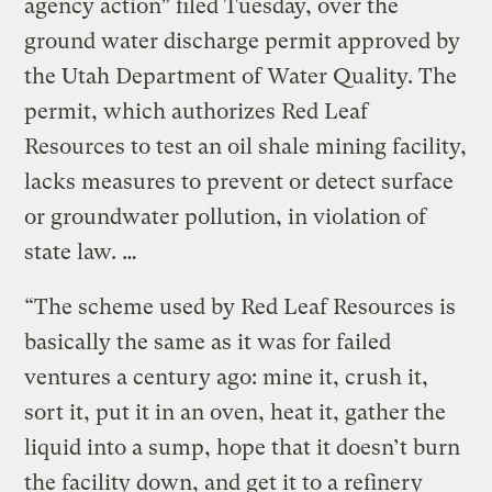
agency action” filed Tuesday, over the
ground water discharge permit approved by
the Utah Department of Water Quality. The
permit, which authorizes Red Leaf
Resources to test an oil shale mining facility,
lacks measures to prevent or detect surface
or groundwater pollution, in violation of
state law. …
“The scheme used by Red Leaf Resources is
basically the same as it was for failed
ventures a century ago: mine it, crush it,
sort it, put it in an oven, heat it, gather the
liquid into a sump, hope that it doesn’t burn
the facility down, and get it to a refinery