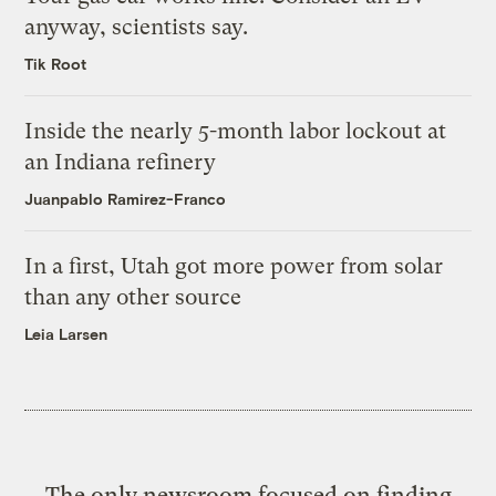
anyway, scientists say.
Tik Root
Inside the nearly 5-month labor lockout at
an Indiana refinery
Juanpablo Ramirez-Franco
In a first, Utah got more power from solar
than any other source
Leia Larsen
The only newsroom focused on finding