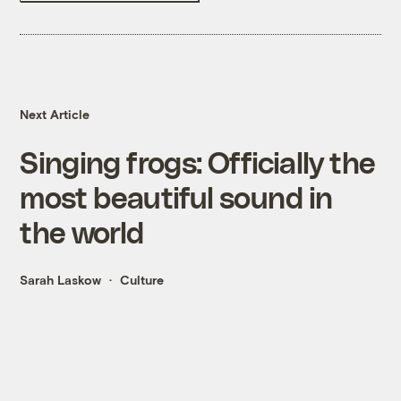
Next Article
Singing frogs: Officially the
most beautiful sound in
the world
Sarah Laskow
Culture