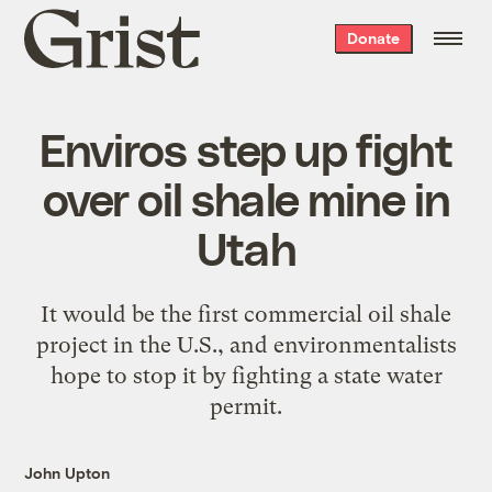
Grist
Donate
home
Enviros step up fight
over oil shale mine in
Utah
It would be the first commercial oil shale
project in the U.S., and environmentalists
hope to stop it by fighting a state water
permit.
John Upton