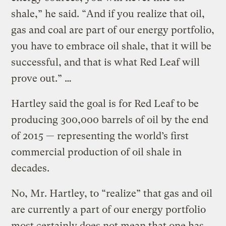
shale,” he said. “And if you realize that oil,
gas and coal are part of our energy portfolio,
you have to embrace oil shale, that it will be
successful, and that is what Red Leaf will
prove out.” …
Hartley said the goal is for Red Leaf to be
producing 300,000 barrels of oil by the end
of 2015 — representing the world’s first
commercial production of oil shale in
decades.
No, Mr. Hartley, to “realize” that gas and oil
are currently a part of our energy portfolio
most certainly does not mean that one has