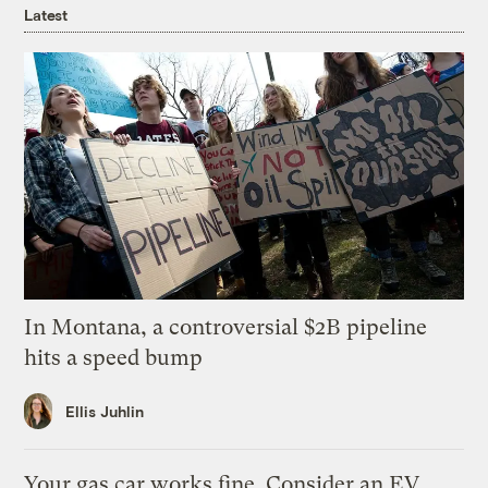
Latest
In Montana, a controversial $2B pipeline
hits a speed bump
Ellis Juhlin
Your gas car works fine. Consider an EV