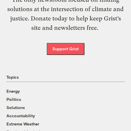
solutions at the intersection of climate and
justice. Donate today to help keep Grist’s
site and newsletters free.
Support Grist
Topics
Energy
Politics
Solutions
Accountability
Extreme Weather