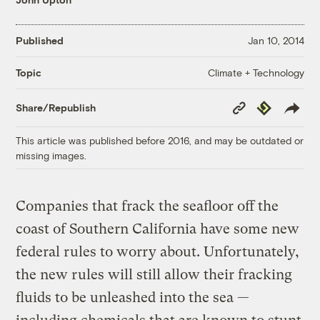
Published
Jan 10, 2014
Climate + Technology
Topic
Copy
Republish
Share/Republish
Link
This article was published before 2016, and may be outdated or
missing images.
Companies that frack the seafloor off the
coast of Southern California have some new
federal rules to worry about. Unfortunately,
the new rules will still allow their fracking
fluids to be unleashed into the sea —