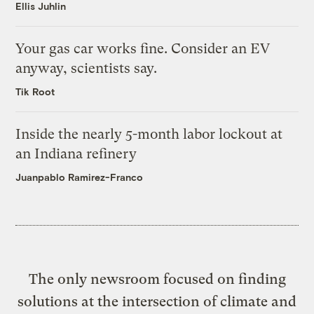
Ellis Juhlin
Your gas car works fine. Consider an EV
anyway, scientists say.
Tik Root
Inside the nearly 5-month labor lockout at
an Indiana refinery
Juanpablo Ramirez-Franco
The only newsroom focused on finding
solutions at the intersection of climate and