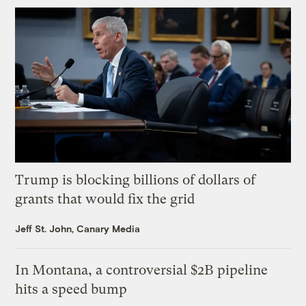
Trump is blocking billions of dollars of
grants that would fix the grid
Jeff St. John, Canary Media
In Montana, a controversial $2B pipeline
hits a speed bump