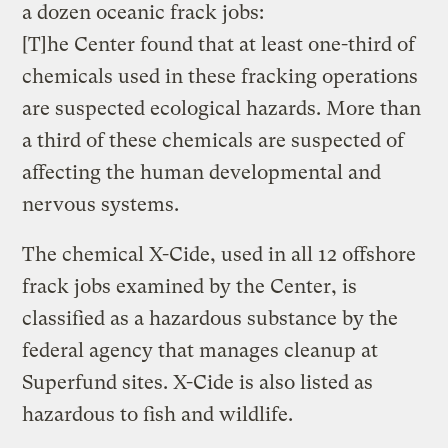
a dozen oceanic frack jobs:
[T]he Center found that at least one-third of
chemicals used in these fracking operations
are suspected ecological hazards. More than
a third of these chemicals are suspected of
affecting the human developmental and
nervous systems.
The chemical X-Cide, used in all 12 offshore
frack jobs examined by the Center, is
classified as a hazardous substance by the
federal agency that manages cleanup at
Superfund sites. X-Cide is also listed as
hazardous to fish and wildlife.