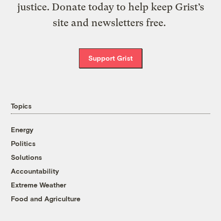
justice. Donate today to help keep Grist’s
site and newsletters free.
Support Grist
Topics
Energy
Politics
Solutions
Accountability
Extreme Weather
Food and Agriculture