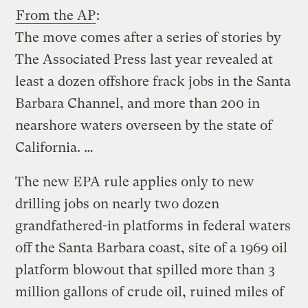
From the AP
:
The move comes after a series of stories by
The Associated Press last year revealed at
least a dozen offshore frack jobs in the Santa
Barbara Channel, and more than 200 in
nearshore waters overseen by the state of
California. …
The new EPA rule applies only to new
drilling jobs on nearly two dozen
grandfathered-in platforms in federal waters
off the Santa Barbara coast, site of a 1969 oil
platform blowout that spilled more than 3
million gallons of crude oil, ruined miles of