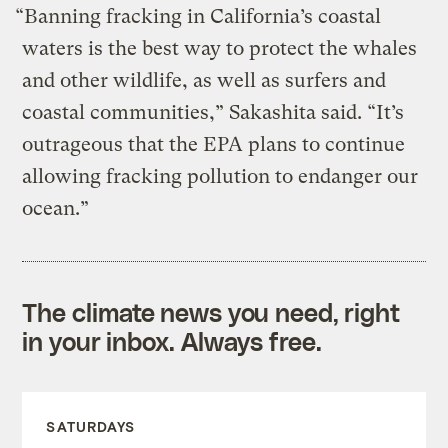
“Banning fracking in California’s coastal
waters is the best way to protect the whales
and other wildlife, as well as surfers and
coastal communities,” Sakashita said. “It’s
outrageous that the EPA plans to continue
allowing fracking pollution to endanger our
ocean.”
The climate news you need, right
in your inbox. Always free.
SATURDAYS