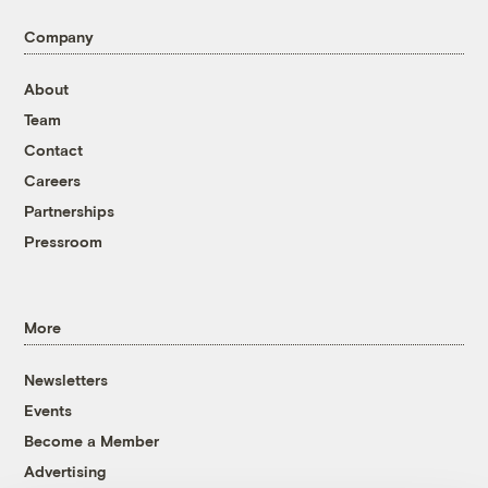
Company
About
Team
Contact
Careers
Partnerships
Pressroom
More
Newsletters
Events
Become a Member
Advertising