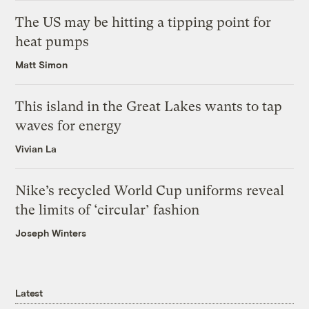
The US may be hitting a tipping point for
heat pumps
Matt Simon
This island in the Great Lakes wants to tap
waves for energy
Vivian La
Nike’s recycled World Cup uniforms reveal
the limits of ‘circular’ fashion
Joseph Winters
Latest