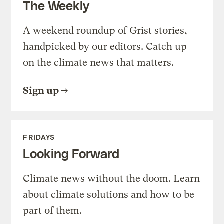
The Weekly
A weekend roundup of Grist stories,
handpicked by our editors. Catch up
on the climate news that matters.
Sign up
FRIDAYS
Looking Forward
Climate news without the doom. Learn
about climate solutions and how to be
part of them.