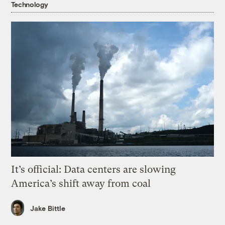
Technology
It’s official: Data centers are slowing
America’s shift away from coal
Jake Bittle