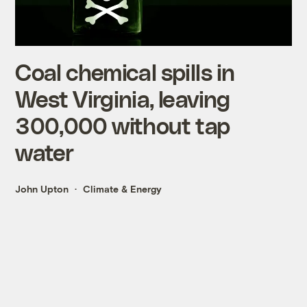
Coal chemical spills in
West Virginia, leaving
300,000 without tap
water
John Upton
Climate & Energy