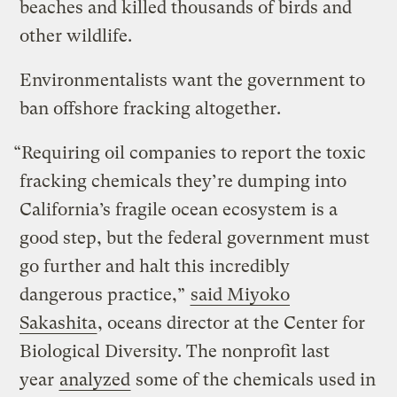
beaches and killed thousands of birds and
other wildlife.
Environmentalists want the government to
ban offshore fracking altogether.
“Requiring oil companies to report the toxic
fracking chemicals they’re dumping into
California’s fragile ocean ecosystem is a
good step, but the federal government must
go further and halt this incredibly
dangerous practice,”
said Miyoko
Sakashita
, oceans director at the Center for
Biological Diversity. The nonprofit last
year
analyzed
some of the chemicals used in