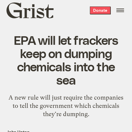
Grist
Donate
home
EPA will let frackers
keep on dumping
chemicals into the
sea
A new rule will just require the companies
to tell the government which chemicals
they're dumping.
John Upton