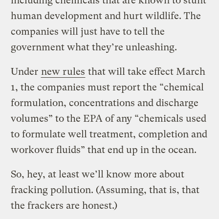
including chemicals that are known to stunt
human development and hurt wildlife. The
companies will just have to tell the
government what they’re unleashing.
Under
new rules
that will take effect March
1, the companies must report the “chemical
formulation, concentrations and discharge
volumes” to the EPA of any “chemicals used
to formulate well treatment, completion and
workover fluids” that end up in the ocean.
So, hey, at least we’ll know more about
fracking pollution. (Assuming, that is, that
the frackers are honest.)