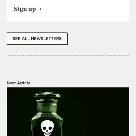
Sign up
SEE ALL NEWSLETTERS
Next Article