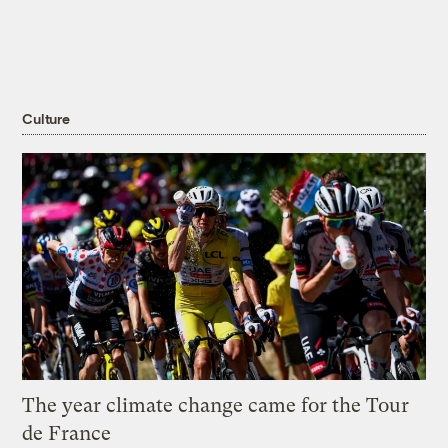
Culture
The year climate change came for the Tour
de France