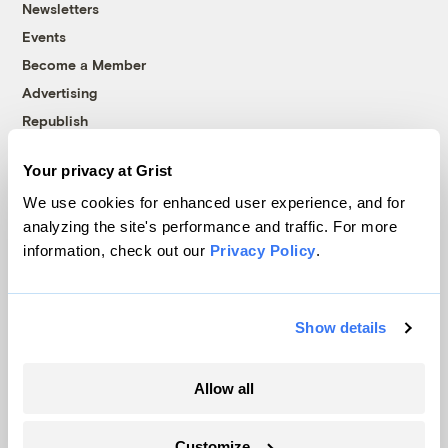
Newsletters
Events
Become a Member
Advertising
Republish
Accessibility
Your privacy at Grist
Follow us on Facebook
Follow us on Twitter
Follow us on Instagram
Follow us on YouTube
Follow us on Bluesky
We use cookies for enhanced user experience, and for
analyzing the site's performance and traffic. For more
© 1999-2026 Grist Magazine, Inc. All rights reserved.
information, check out our
Privacy Policy
.
Grist is powered by
WordPress VIP
.
Terms of Use
|
Privacy Policy
Show details
Allow all
Customize