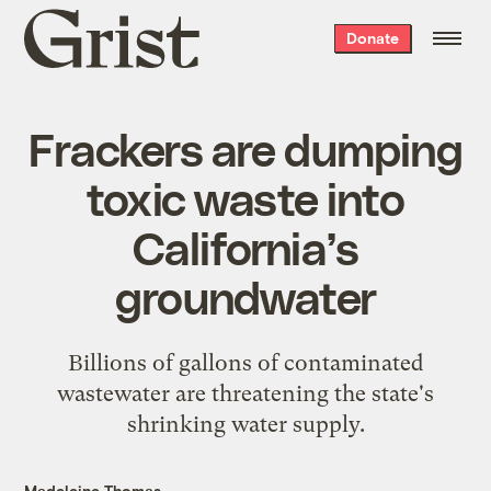
Grist
Donate
home
Frackers are dumping
toxic waste into
California’s
groundwater
Billions of gallons of contaminated
wastewater are threatening the state's
shrinking water supply.
Madeleine Thomas