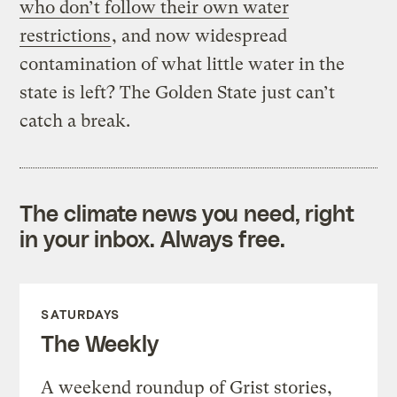
who don’t follow their own water
restrictions
, and now widespread
contamination of what little water in the
state is left? The Golden State just can’t
catch a break.
The climate news you need, right
in your inbox. Always free.
SATURDAYS
The Weekly
A weekend roundup of Grist stories,