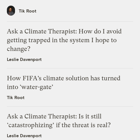
Tik Root
Ask a Climate Therapist: How do I avoid
getting trapped in the system I hope to
change?
Leslie Davenport
How FIFA’s climate solution has turned
into ‘water-gate’
Tik Root
Ask a Climate Therapist: Is it still
‘catastrophizing’ if the threat is real?
Leslie Davenport