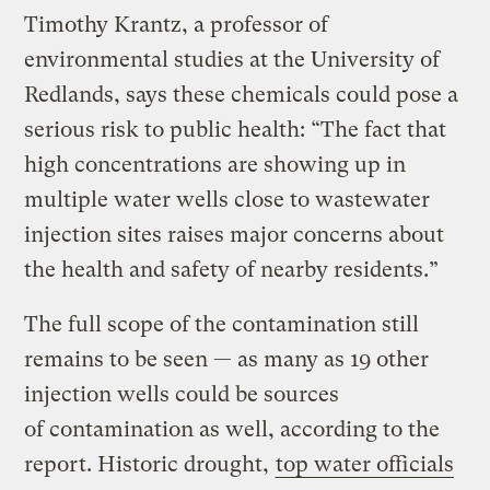
Timothy Krantz, a professor of
environmental studies at the University of
Redlands, says these chemicals could pose a
serious risk to public health: “The fact that
high concentrations are showing up in
multiple water wells close to wastewater
injection sites raises major concerns about
the health and safety of nearby residents.”
The full scope of the contamination still
remains to be seen — as many as 19 other
injection wells could be sources
of contamination as well, according to the
report. Historic drought,
top water officials