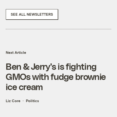
SEE ALL NEWSLETTERS
Next Article
Ben & Jerry’s is fighting
GMOs with fudge brownie
ice cream
Liz Core
Politics