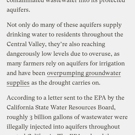
contaminated wastewater into its protected
aquifers.
Not only do many of these aquifers supply
drinking water to residents throughout the
Central Valley, they’re also reaching
dangerously low levels due to overuse, as
many farmers rely on aquifers for irrigation
and have been
overpumping groundwater
supplies
as the drought carries on.
According to a letter sent to the EPA by the
California State Water Resources Board,
roughly 3 billion gallons of wastewater were
illegally injected into aquifers throughout