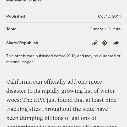
Published
Oct 10, 2014
Climate + Culture
Topic
Copy
Republish
Share/Republish
Link
This article was published before 2016, and may be outdated or
missing images.
California can officially add one more
disaster to its rapidly growing list of water
woes: The EPA just found that at least nine
fracking sites throughout the state have
been dumping billions of gallons of