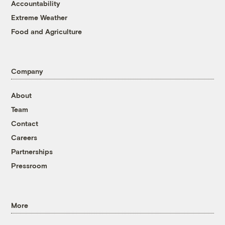
Accountability
Extreme Weather
Food and Agriculture
Company
About
Team
Contact
Careers
Partnerships
Pressroom
More