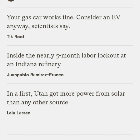
Your gas car works fine. Consider an EV
anyway, scientists say.
Tik Root
Inside the nearly 5-month labor lockout at
an Indiana refinery
Juanpablo Ramirez-Franco
In a first, Utah got more power from solar
than any other source
Leia Larsen