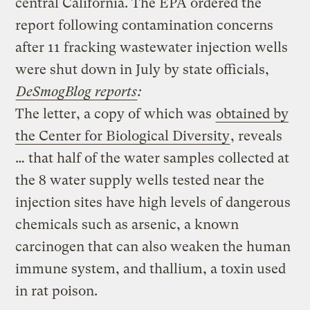
central California. The EPA ordered the
report following contamination concerns
after 11 fracking wastewater injection wells
were shut down in July by state officials,
DeSmogBlog reports
:
The letter, a copy of which was
obtained by
the Center for Biological Diversity
, reveals
… that half of the water samples collected at
the 8 water supply wells tested near the
injection sites have high levels of dangerous
chemicals such as arsenic, a known
carcinogen that can also weaken the human
immune system, and thallium, a toxin used
in rat poison.