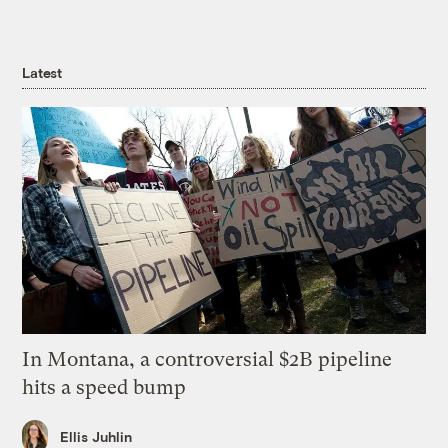
Latest
In Montana, a controversial $2B pipeline
hits a speed bump
Ellis Juhlin