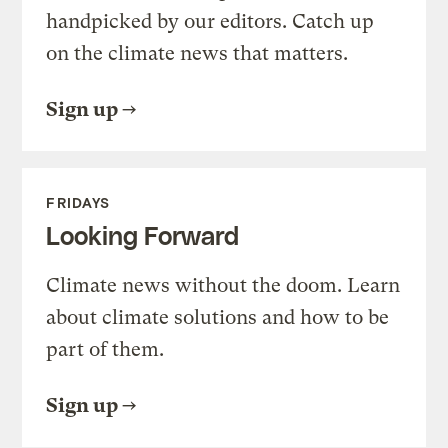
handpicked by our editors. Catch up
on the climate news that matters.
Sign up
FRIDAYS
Looking Forward
Climate news without the doom. Learn
about climate solutions and how to be
part of them.
Sign up