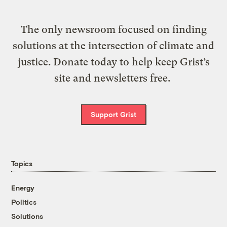
The only newsroom focused on finding
solutions at the intersection of climate and
justice. Donate today to help keep Grist’s
site and newsletters free.
Support Grist
Topics
Energy
Politics
Solutions