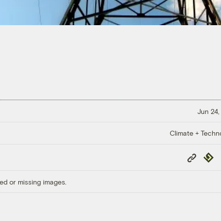
Jun 24,
Climate + Techn
Copy
Repub
Link
ed or missing images.