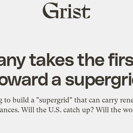
Grist
home
ny takes the firs
oward a supergr
to build a "supergrid" that can carry re
tances. Will the U.S. catch up? Will the wo