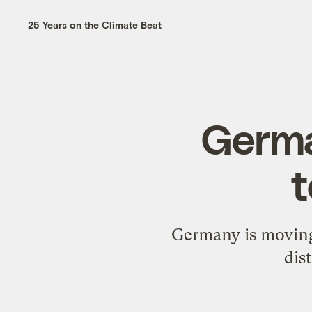
25 Years on the Climate Beat
Germa
t
Germany is moving 
dis