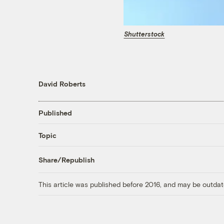
Shutterstock
David Roberts
Published
Topic
Share/Republish
This article was published before 2016, and may be outdat