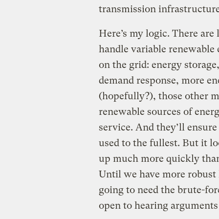
transmission infrastructur
Here’s my logic. There are 
handle variable renewable e
on the grid: energy storage,
demand response, more ener
(hopefully?), those other m
renewable sources of ener
service. And they’ll ensure
used to the fullest. But it 
up much more quickly than
Until we have more robust 
going to need the brute-for
open to hearing arguments 