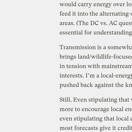
would carry energy over lo
feed it into the alternating
areas. (The DC vs. AC quest
essential for understanding
Transmission is a somewhat
brings land/wildlife-focuse
in tension with mainstream 
interests. I’m a local-energ
pushed back against the kn
Still. Even stipulating th
more to encourage local 
even stipulating that local
most forecasts give it credi