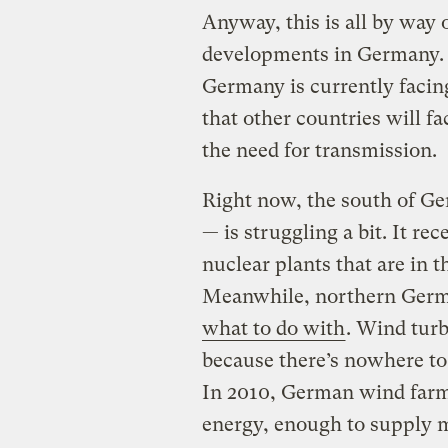
Anyway, this is all by way 
developments in Germany. A
Germany is currently facin
that other countries will fa
the need for transmission.
Right now, the south of Ge
— is struggling a bit. It rec
nuclear plants that are in 
Meanwhile, northern Ger
what to do with
. Wind turb
because there’s nowhere to
In 2010, German wind farm
energy, enough to supply