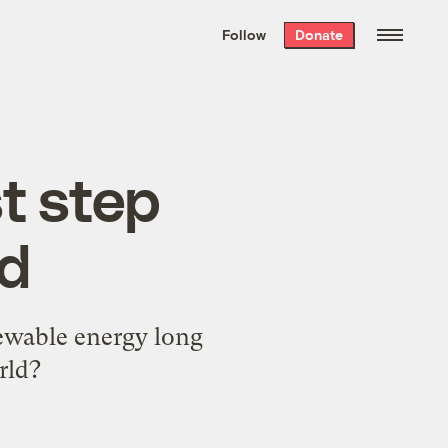
We hand-package
the week’s best
Follow
Donate
Grist stories
. Delivered free every
Saturday morning.
t step
id
newable energy long
rld?