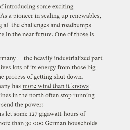
of introducing some exciting
s a pioneer in scaling up renewables,
g all the challenges and roadbumps
ce in the near future. One of those is
rmany — the heavily industrialized part
eives lots of its energy from those big
the process of getting shut down.
many has
more wind than it knows
ines in the north often stop running
 send the power:
s let some 127 gigawatt-hours of
 more than 30 000 German households