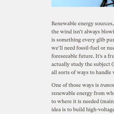
Renewable energy sources, a
the wind isn’t always blowi
is something every glib pun
we’ll need fossil-fuel or n
foreseeable future. It’s a f
actually study the subject
all sorts of ways to handle 
One of those ways is
trans
renewable energy from wher
to where it is needed (mainl
idea is to build high-volta