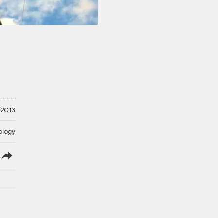
 2013
ology
lish