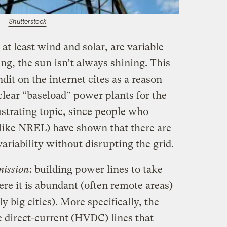
Shutterstock
t least wind and solar, are variable —
ng, the sun isn’t always shining. This
dit on the internet cites as a reason
uclear “baseload” power plants for the
rustrating topic, since people who
 (like NREL) have shown that there are
variability without disrupting the grid.
mission
: building power lines to take
e it is abundant (often remote areas)
y big cities). More specifically, the
ge direct-current (HVDC) lines that