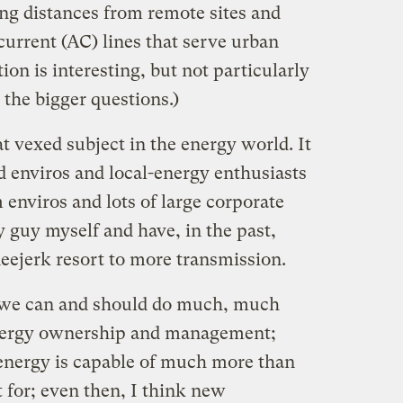
ng distances from remote sites and
-current (AC) lines that serve urban
ion is interesting, but not particularly
 the bigger questions.)
 vexed subject in the energy world. It
d enviros and local-energy enthusiasts
enviros and lots of large corporate
y guy myself and have, in the past,
eejerk resort to more transmission.
at we can and should do much, much
energy ownership and management;
 energy is capable of much more than
t for; even then, I think new