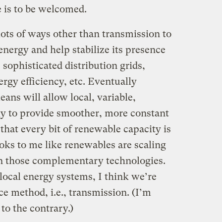
e is to be welcomed.
lots of ways other than transmission to
nergy and help stabilize its presence
 sophisticated distribution grids,
gy efficiency, etc. Eventually
eans will allow local, variable,
gy to provide smoother, more constant
 that every bit of renewable capacity is
looks to me like renewables are scaling
 those complementary technologies.
local energy systems, I think we’re
ce method, i.e., transmission. (I’m
to the contrary.)