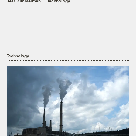
Jess Zimmerman
Technology
Technology