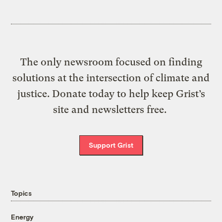
The only newsroom focused on finding
solutions at the intersection of climate and
justice. Donate today to help keep Grist’s
site and newsletters free.
Support Grist
Topics
Energy