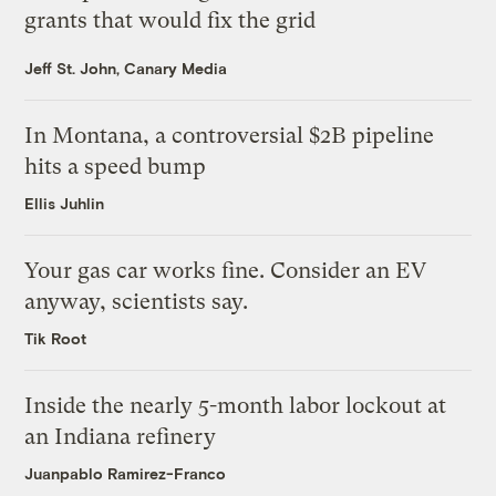
grants that would fix the grid
Jeff St. John, Canary Media
In Montana, a controversial $2B pipeline
hits a speed bump
Ellis Juhlin
Your gas car works fine. Consider an EV
anyway, scientists say.
Tik Root
Inside the nearly 5-month labor lockout at
an Indiana refinery
Juanpablo Ramirez-Franco