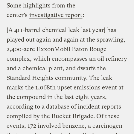
Some highlights from the
center’s
investigative report
:
[A 411-barrel chemical leak last year] has
played out again and again at the sprawling,
2,400-acre ExxonMobil Baton Rouge
complex, which encompasses an oil refinery
and a chemical plant, and dwarfs the
Standard Heights community. The leak
marks the 1,068th upset emissions event at
the compound in the last eight years,
according to a database of incident reports
compiled by the Bucket Brigade. Of these
events, 172 involved benzene, a carcinogen