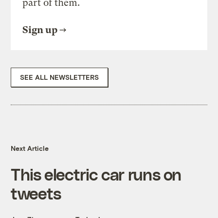
part of them.
Sign up
SEE ALL NEWSLETTERS
Next Article
This electric car runs on
tweets