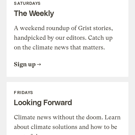
SATURDAYS
The Weekly
A weekend roundup of Grist stories,
handpicked by our editors. Catch up
on the climate news that matters.
Sign up
FRIDAYS
Looking Forward
Climate news without the doom. Learn
about climate solutions and how to be