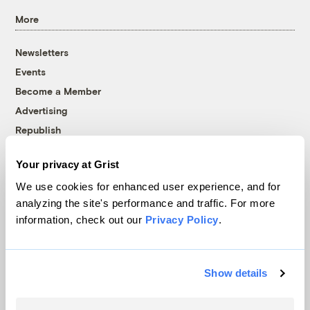
More
Newsletters
Events
Become a Member
Advertising
Republish
Accessibility
Your privacy at Grist
Follow us on Facebook
Follow us on Twitter
Follow us on Instagram
Follow us on YouTube
Follow us on Bluesky
We use cookies for enhanced user experience, and for
analyzing the site's performance and traffic. For more
© 1999-2026 Grist Magazine, Inc. All rights reserved.
information, check out our
Privacy Policy
.
Grist is powered by
WordPress VIP
.
Terms of Use
|
Privacy Policy
Show details