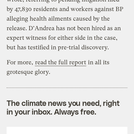
by 47,830 residents and workers against BP
alleging health ailments caused by the
release. D’Andrea has not been hired as an
expert witness for either side in the case,
but has testified in pre-trial discovery.
For more,
read the full report
in all its
grotesque glory.
The climate news you need, right
in your inbox. Always free.