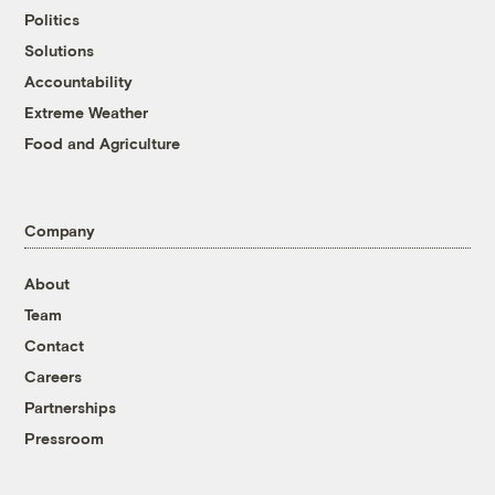
Politics
Solutions
Accountability
Extreme Weather
Food and Agriculture
Company
About
Team
Contact
Careers
Partnerships
Pressroom