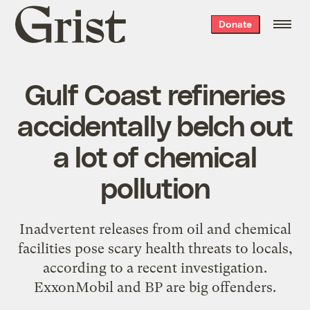
Grist
Donate
home
Gulf Coast refineries
accidentally belch out
a lot of chemical
pollution
Inadvertent releases from oil and chemical
facilities pose scary health threats to locals,
according to a recent investigation.
ExxonMobil and BP are big offenders.