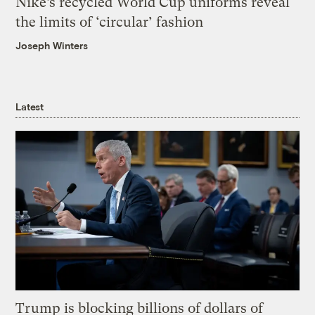
Nike’s recycled World Cup uniforms reveal
the limits of ‘circular’ fashion
Joseph Winters
Latest
Trump is blocking billions of dollars of