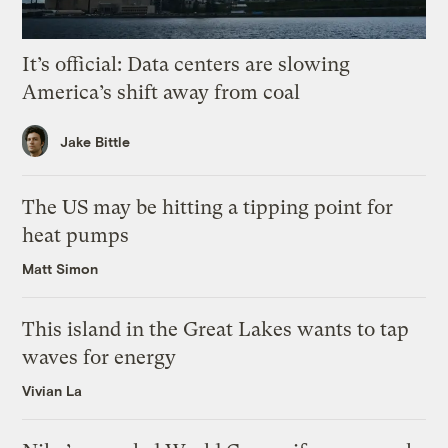
It’s official: Data centers are slowing
America’s shift away from coal
Jake Bittle
The US may be hitting a tipping point for
heat pumps
Matt Simon
This island in the Great Lakes wants to tap
waves for energy
Vivian La