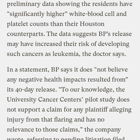
preliminary data showing the residents have
“significantly higher” white-blood cell and
platelet counts than their Houston
counterparts. The data suggests BP’s release
may have increased their risk of developing
such cancers as leukemia, the doctor says.
In a statement, BP says it does “not believe
any negative health impacts resulted from”
its 40-day release. “To our knowledge, the
University Cancer Centers’ pilot study does
not support a claim for any plaintiff alleging
injury from that flaring and has no
relevance to those claims,” the company
wrote, referring to pending litigation filed