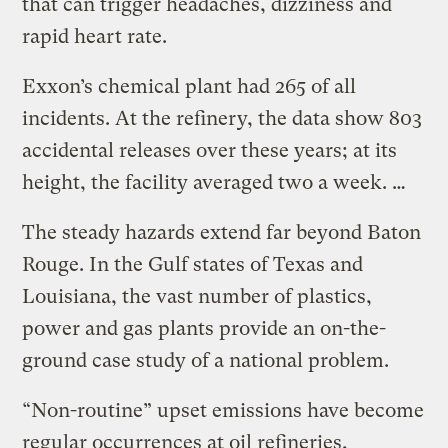
that can trigger headaches, dizziness and
rapid heart rate.
Exxon’s chemical plant had 265 of all
incidents. At the refinery, the data show 803
accidental releases over these years; at its
height, the facility averaged two a week. …
The steady hazards extend far beyond Baton
Rouge. In the Gulf states of Texas and
Louisiana, the vast number of plastics,
power and gas plants provide an on-the-
ground case study of a national problem.
“Non-routine” upset emissions have become
regular occurrences at oil refineries,