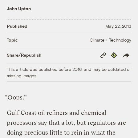
John Upton
Published
May 22, 2013
Climate + Technology
Topic
Copy
Republish
Share/Republish
Link
This article was published before 2016, and may be outdated or
missing images.
“Oops.”
Gulf Coast oil refiners and chemical
processors say that a lot, but regulators are
doing precious little to rein in what the