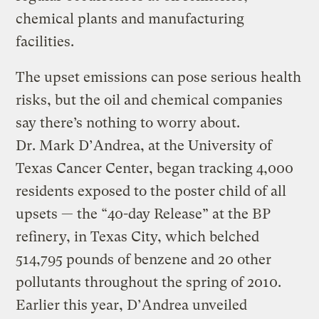
chemical plants and manufacturing
facilities.
The upset emissions can pose serious health
risks, but the oil and chemical companies
say there’s nothing to worry about.
Dr. Mark D’Andrea, at the University of
Texas Cancer Center, began tracking 4,000
residents exposed to the poster child of all
upsets — the “40-day Release” at the BP
refinery, in Texas City, which belched
514,795 pounds of benzene and 20 other
pollutants throughout the spring of 2010.
Earlier this year, D’Andrea unveiled