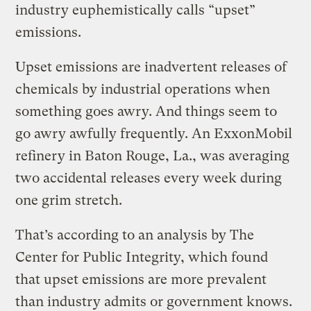
industry euphemistically calls “upset”
emissions.
Upset emissions are inadvertent releases of
chemicals by industrial operations when
something goes awry. And things seem to
go awry awfully frequently. An ExxonMobil
refinery in Baton Rouge, La., was averaging
two accidental releases every week during
one grim stretch.
That’s according to an analysis by The
Center for Public Integrity, which found
that upset emissions are more prevalent
than industry admits or government knows.