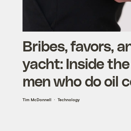
Bribes, favors, an
yacht: Inside the
men who do oil c
Tim McDonnell
Technology