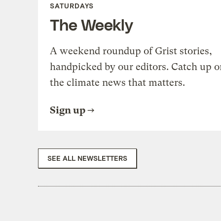
SATURDAYS
The Weekly
A weekend roundup of Grist stories,
handpicked by our editors. Catch up o
the climate news that matters.
Sign up
SEE ALL NEWSLETTERS