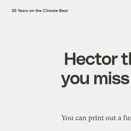
25 Years on the Climate Beat
Hector t
you miss
You can print out a fu