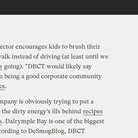
ctor encourages kids to brush their
alk instead of driving (at least until we
s
going). “DBCT would likely say
hem being a good corporate community
es
.
mpany is obviously trying to put a
g the dirty energy’s ills behind
recipes
s
. Dalrymple Bay is one of the biggest
According to DeSmogBlog, DBCT