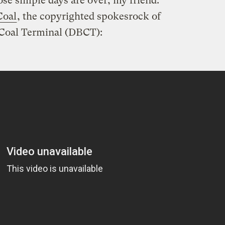
ose simple days are over, my friend.
Coal
, the copyrighted spokesrock of
 Coal Terminal (DBCT):