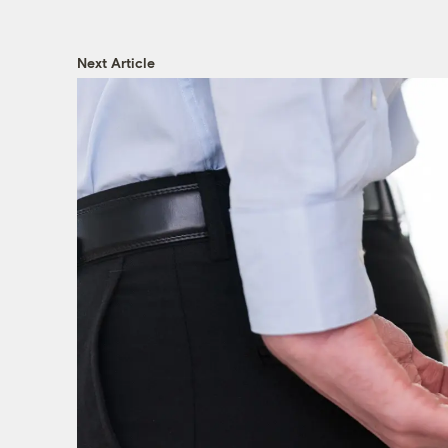
Next Article