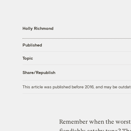
Holly Richmond
Published
Topic
Share/Republish
This article was published before 2016, and may be outdat
Remember when the worst o