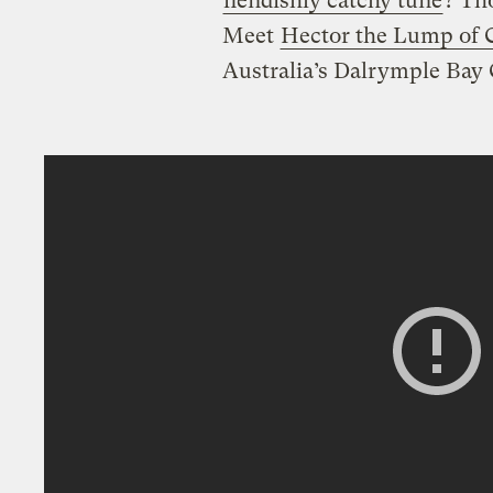
fiendishly catchy tune
? Th
Meet
Hector the Lump of 
Australia’s Dalrymple Bay