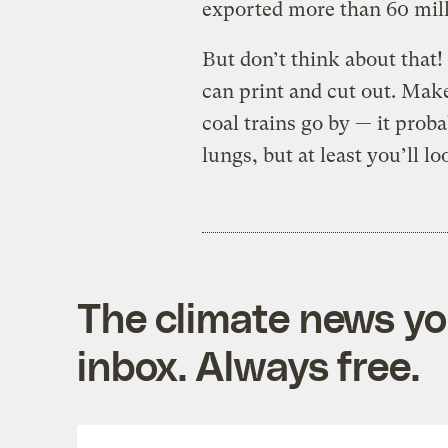
exported more than 60 milli
But don’t think about that
can print and cut out. Mak
coal trains go by — it prob
lungs, but at least you’ll
The climate news you
inbox. Always free.