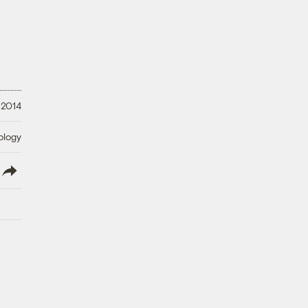
 2014
ology
lish