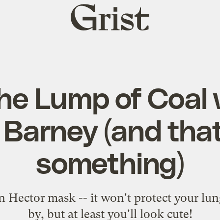
Grist
home
he Lump of Coal 
 Barney (and that
something)
n Hector mask -- it won't protect your lu
by, but at least you'll look cute!