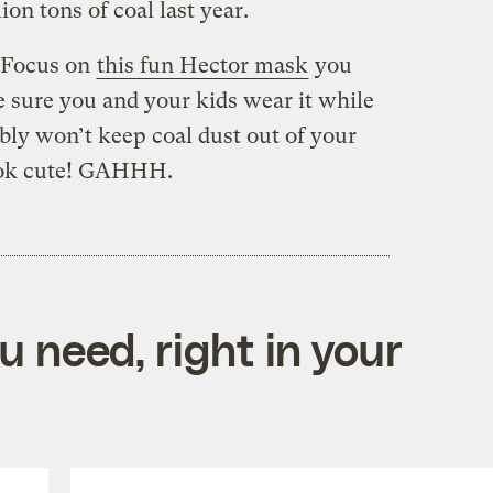
on tons of coal last year.
! Focus on
this fun Hector mask
you
e sure you and your kids wear it while
ably won’t keep coal dust out of your
 look cute! GAHHH.
 need, right in your