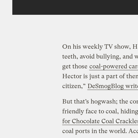
On his weekly TV show, He
teeth, avoid bullying, and w
get those
coal-powered car
Hector is just a part of t
citizen,”
DeSmogBlog writ
But that’s hogwash; the co
friendly face to coal, hidin
for Chocolate Coal Crackle
coal ports in the world. 