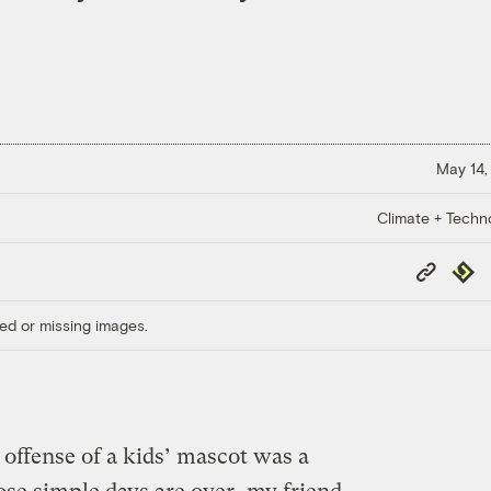
May 14,
Climate + Techn
Copy
Repub
Link
ed or missing images.
ffense of a kids’ mascot was a