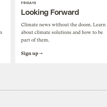
FRIDAYS
Looking Forward
Climate news without the doom. Learn
n
about climate solutions and how to be
part of them.
Sign up