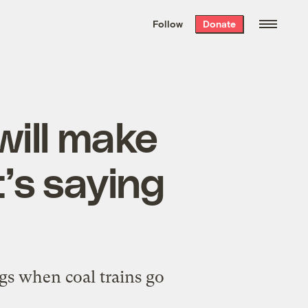
We hand-package
the week’s best
Follow
Donate
Grist stories
. Delivered free every
Saturday morning.
will make
’s saying
ngs when coal trains go