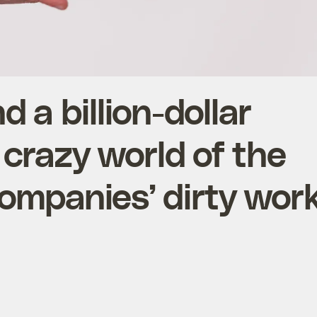
d a billion-dollar
 crazy world of the
ompanies’ dirty wor