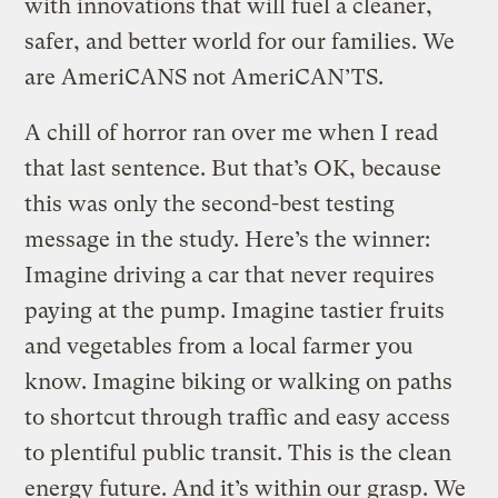
with innovations that will fuel a cleaner,
safer, and better world for our families. We
are AmeriCANS not AmeriCAN’TS.
A chill of horror ran over me when I read
that last sentence. But that’s OK, because
this was only the second-best testing
message in the study. Here’s the winner:
Imagine driving a car that never requires
paying at the pump. Imagine tastier fruits
and vegetables from a local farmer you
know. Imagine biking or walking on paths
to shortcut through traffic and easy access
to plentiful public transit. This is the clean
energy future. And it’s within our grasp. We