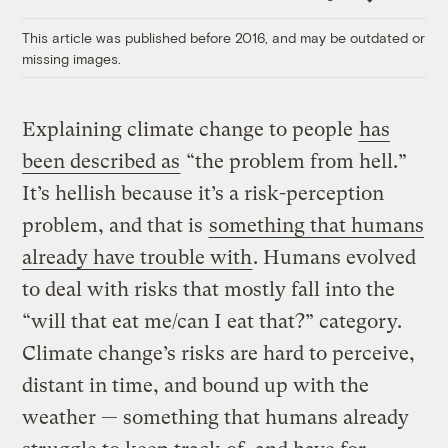
Link
This article was published before 2016, and may be outdated or
missing images.
Explaining climate change to people
has
been described as
“the problem from hell.”
It’s hellish because it’s a risk-perception
problem, and that is
something that humans
already have trouble with
. Humans evolved
to deal with risks that mostly fall into the
“will that eat me/can I eat that?” category.
Climate change’s risks are hard to perceive,
distant in time, and bound up with the
weather — something that humans already