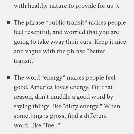
with healthy nature to provide for us”).
The phrase “public transit” makes people
feel resentful, and worried that you are
going to take away their cars. Keep it nice
and vague with the phrase “better
transit.”
The word “energy” makes people feel
good. America loves energy. For that
reason, don’t muddle a good word by
saying things like “dirty energy.” When
something is gross, find a different
word, like “fuel.”