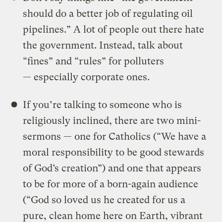
should do a better job of regulating oil
pipelines.” A lot of people out there hate
the government. Instead, talk about
“fines” and “rules” for polluters
— especially corporate ones.
If you’re talking to someone who is
religiously inclined, there are two mini-
sermons — one for Catholics (“We have a
moral responsibility to be good stewards
of God’s creation”) and one that appears
to be for more of a born-again audience
(“God so loved us he created for us a
pure, clean home here on Earth, vibrant