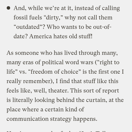
And, while we’re at it, instead of calling
fossil fuels “dirty,” why not call them
“outdated”? Who wants to be out-of-
date? America hates old stuff!
As someone who has lived through many,
many eras of political word wars (“right to
life” vs. “freedom of choice” is the first one I
really remember), I find that stuff like this
feels like, well, theater. This sort of report
is literally looking behind the curtain, at the
place where a certain kind of
communication strategy happens.