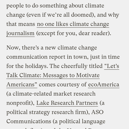
people to do something about climate
change (even if we’re all doomed), and why
that means
no one likes climate change
journalism
(except for you, dear reader).
Now, there’s a new climate change
communication report in town, just in time
for the holidays. The cheerfully titled
“Let’s
Talk Climate: Messages to Motivate
Americans”
comes courtesy of
ecoAmerica
(a climate-related market research
nonprofit),
Lake Research Partners
(a
political strategy research firm), ASO
Communications (a political language