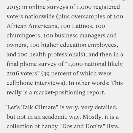
2015; in online surveys of 1,000 registered
voters nationwide (plus oversamples of 100
African Americans, 100 Latinos, 100
churchgoers, 100 business managers and
owners, 100 higher education employees,
and 100 health professionals); and then in a
final phone survey of “1,000 national likely
2016 voters” (39 percent of which were
cellphone interviews). In other words: This
really is a market-positioning report.
“Let’s Talk Climate” is very, very detailed,
but not in an academic way. Mostly, it is a
collection of handy “Dos and Don’ts” lists,