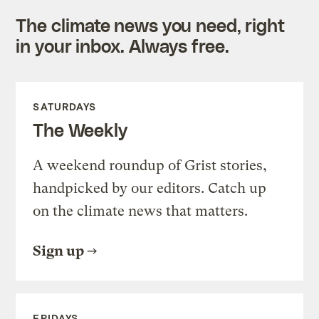
The climate news you need, right
in your inbox. Always free.
SATURDAYS
The Weekly
A weekend roundup of Grist stories,
handpicked by our editors. Catch up
on the climate news that matters.
Sign up
FRIDAYS