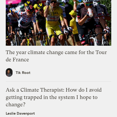
The year climate change came for the Tour
de France
Tik Root
Ask a Climate Therapist: How do I avoid
getting trapped in the system I hope to
change?
Leslie Davenport