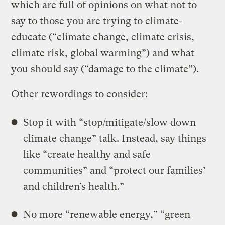
which are full of opinions on what not to
say to those you are trying to climate-
educate (“climate change, climate crisis,
climate risk, global warming”) and what
you should say (“damage to the climate”).
Other rewordings to consider:
Stop it with “stop/mitigate/slow down
climate change” talk. Instead, say things
like “create healthy and safe
communities” and “protect our families’
and children’s health.”
No more “renewable energy,” “green