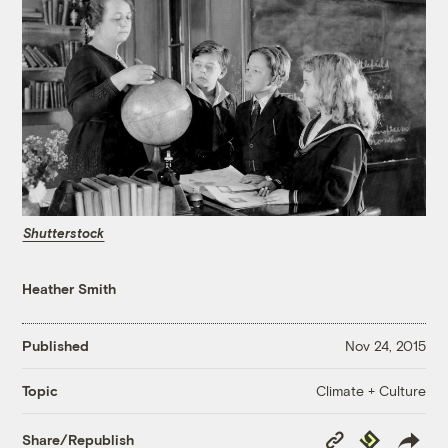
Shutterstock
Heather Smith
Published
Nov 24, 2015
Climate + Culture
Topic
Copy
Republish
Share/Republish