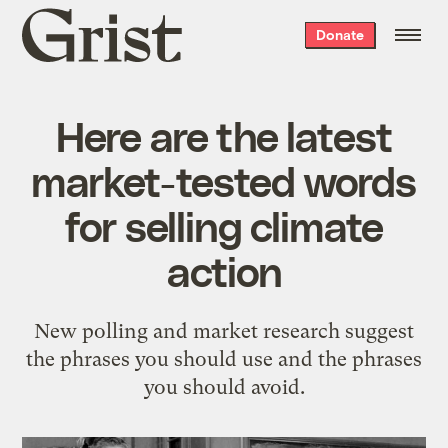
Grist
Donate
home
Here are the latest
market-tested words
for selling climate
action
New polling and market research suggest
the phrases you should use and the phrases
you should avoid.