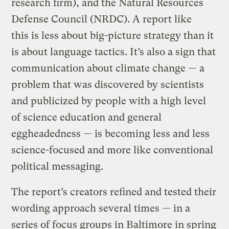
research firm), and the Natural Resources
Defense Council (NRDC). A report like
this is less about big-picture strategy than it
is about language tactics. It’s also a sign that
communication about climate change — a
problem that was discovered by scientists
and publicized by people with a high level
of science education and general
eggheadedness — is becoming less and less
science-focused and more like conventional
political messaging.
The report’s creators refined and tested their
wording approach several times — in a
series of focus groups in Baltimore in spring