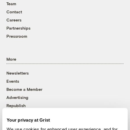
Team
Contact
Careers
Partnerships
Pressroom
More
Newsletters
Events
Become a Member
Advertising
Republish
Accessibility
Your privacy at Grist
Follow us on Facebook
Follow us on Twitter
Follow us on Instagram
Follow us on YouTube
Follow us on Bluesky
We use cookies for enhanced user experience, and for