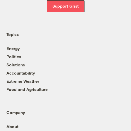
Support Grist
Topics
Energy
Politics
Solutions
Accountability
Extreme Weather
Food and Agriculture
Company
About