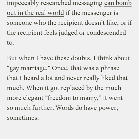
impeccably researched messaging
can bomb
out in the real world
if the messenger is
someone who the recipient doesn’t like, or if
the recipient feels judged or condescended
to.
But when I have these doubts, I think about
“gay marriage.” Once, that was a phrase
that I heard a lot and never really liked that
much. When it got replaced by the much
more elegant “freedom to marry,” it went
so much further. Words do have power,
sometimes.