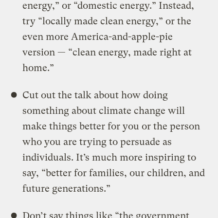
energy,” or “domestic energy.” Instead,
try “locally made clean energy,” or the
even more America-and-apple-pie
version — “clean energy, made right at
home.”
Cut out the talk about how doing
something about climate change will
make things better for you or the person
who you are trying to persuade as
individuals. It’s much more inspiring to
say, “better for families, our children, and
future generations.”
Don’t say things like “the government