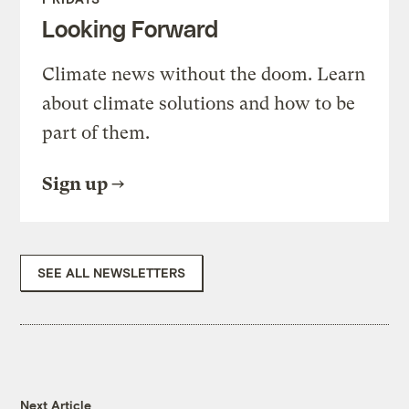
Looking Forward
Climate news without the doom. Learn
about climate solutions and how to be
part of them.
Sign up
SEE ALL NEWSLETTERS
Next Article