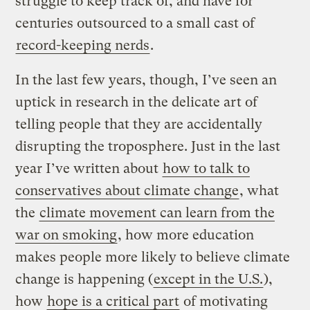
struggle to keep track of, and have for
centuries outsourced to a small cast of
record-keeping nerds
.
In the last few years, though, I’ve seen an
uptick in research in the delicate art of
telling people that they are accidentally
disrupting the troposphere. Just in the last
year I’ve written about
how to talk to
conservatives about climate change
, what
the
climate movement can learn from the
war on smoking
, how more education
makes people more likely to believe climate
change is happening (
except in the U.S.
),
how
hope is a critical part
of motivating