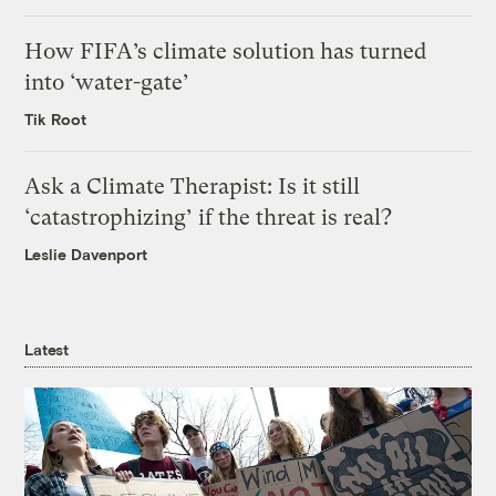
How FIFA’s climate solution has turned
into ‘water-gate’
Tik Root
Ask a Climate Therapist: Is it still
‘catastrophizing’ if the threat is real?
Leslie Davenport
Latest