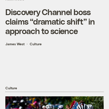
Discovery Channel boss
claims “dramatic shift” in
approach to science
James West
Culture
Culture