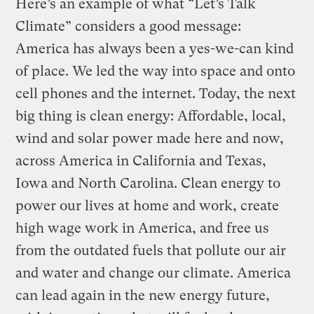
Here’s an example of what “Let’s Talk
Climate” considers a good message:
America has always been a yes-we-can kind
of place. We led the way into space and onto
cell phones and the internet. Today, the next
big thing is clean energy: Affordable, local,
wind and solar power made here and now,
across America in California and Texas,
Iowa and North Carolina. Clean energy to
power our lives at home and work, create
high wage work in America, and free us
from the outdated fuels that pollute our air
and water and change our climate. America
can lead again in the new energy future,