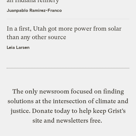
an Indiana refinery
Juanpablo Ramirez-Franco
In a first, Utah got more power from solar
than any other source
Leia Larsen
The only newsroom focused on finding
solutions at the intersection of climate and
justice. Donate today to help keep Grist’s
site and newsletters free.