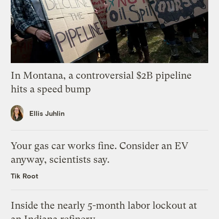
In Montana, a controversial $2B pipeline
hits a speed bump
Ellis Juhlin
Your gas car works fine. Consider an EV
anyway, scientists say.
Tik Root
Inside the nearly 5-month labor lockout at