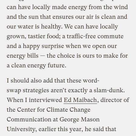
can have locally made energy from the wind
and the sun that ensures our air is clean and
our water is healthy. We can have locally
grown, tastier food; a traffic-free commute
and a happy surprise when we open our
energy bills — the choice is ours to make for
a clean energy future.
I should also add that these word-
swap strategies aren’t exactly a slam-dunk.
When I interviewed
Ed Maibach
, director of
the Center for Climate Change
Communication at George Mason
University, earlier this year, he said that