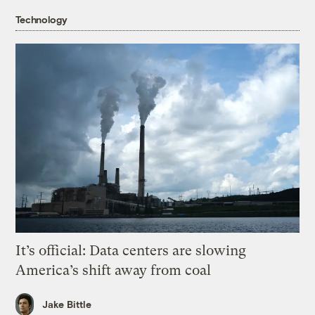
Technology
It’s official: Data centers are slowing
America’s shift away from coal
Jake Bittle