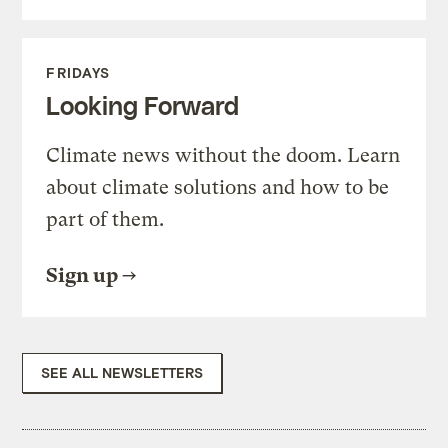
FRIDAYS
Looking Forward
Climate news without the doom. Learn
about climate solutions and how to be
part of them.
Sign up
SEE ALL NEWSLETTERS