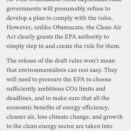
governments will presumably refuse to
develop a plan to comply with the rules.
However, unlike Obamacare, the Clean Air
Act clearly grants the EPA authority to
simply step in and create the rule for them.
The release of the draft rules won’t mean
that environmentalists can rest easy. They
will need to pressure the EPA to choose
sufficiently ambitious CO2 limits and
deadlines, and to make sure that all the
economic benefits of energy efficiency,
cleaner air, less climate change, and growth
in the clean energy sector are taken into