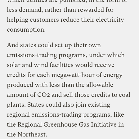
less demand, rather than rewarded for
helping customers reduce their electricity
consumption.
And states could set up their own
emissions-trading programs, under which
solar and wind facilities would receive
credits for each megawatt-hour of energy
produced with less than the allowable
amount of CO2 and sell those credits to coal
plants. States could also join existing
regional emissions-trading programs, like
the Regional Greenhouse Gas Initiative in
the Northeast.