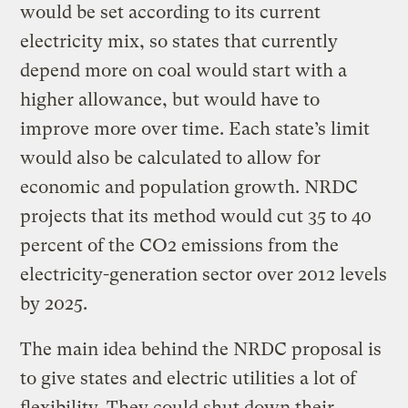
would be set according to its current
electricity mix, so states that currently
depend more on coal would start with a
higher allowance, but would have to
improve more over time. Each state’s limit
would also be calculated to allow for
economic and population growth. NRDC
projects that its method would cut 35 to 40
percent of the CO2 emissions from the
electricity-generation sector over 2012 levels
by 2025.
The main idea behind the NRDC proposal is
to give states and electric utilities a lot of
flexibility. They could shut down their