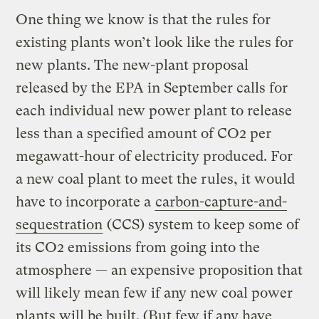
One thing we know is that the rules for
existing plants won’t look like the rules for
new plants. The new-plant proposal
released by the EPA in September calls for
each individual new power plant to release
less than a specified amount of CO2 per
megawatt-hour of electricity produced. For
a new coal plant to meet the rules, it would
have to incorporate a
carbon-capture-and-
sequestration
(CCS) system to keep some of
its CO2 emissions from going into the
atmosphere — an expensive proposition that
will likely mean few if any new coal power
plants will be built. (But few if any have