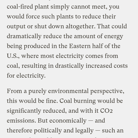
coal-fired plant simply cannot meet, you
would force such plants to reduce their
output or shut down altogether. That could
dramatically reduce the amount of energy
being produced in the Eastern half of the
U.S., where most electricity comes from
coal, resulting in drastically increased costs
for electricity.
From a purely environmental perspective,
this would be fine. Coal burning would be
significantly reduced, and with it CO2
emissions. But economically — and
therefore politically and legally — such an