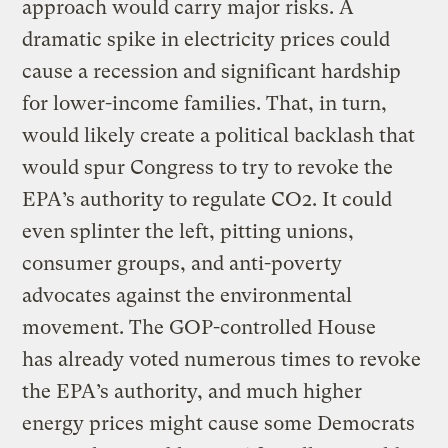
approach would carry major risks. A
dramatic spike in electricity prices could
cause a recession and significant hardship
for lower-income families. That, in turn,
would likely create a political backlash that
would spur Congress to try to revoke the
EPA’s authority to regulate CO2. It could
even splinter the left, pitting unions,
consumer groups, and anti-poverty
advocates against the environmental
movement. The GOP-controlled House
has already voted numerous times to revoke
the EPA’s authority, and much higher
energy prices might cause some Democrats