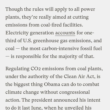
Though the rules will apply to all power
plants, they’re really aimed at cutting
emissions from coal-fired facilities.
Electricity generation
accounts
for one-
third of U.S. greenhouse gas emissions, and
coal — the most carbon-intensive fossil fuel
— is responsible for the majority of that.
Regulating CO2 emissions from coal plants,
under the authority of the Clean Air Act, is
the biggest thing Obama can do to combat
climate change without congressional
action. The president announced his intent
to do it last June, when he
unveiled
his