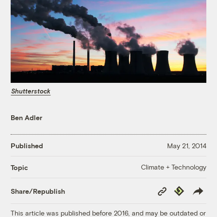
Shutterstock
Ben Adler
Published
May 21, 2014
Climate + Technology
Topic
Copy
Republish
Share/Republish
Link
This article was published before 2016, and may be outdated or