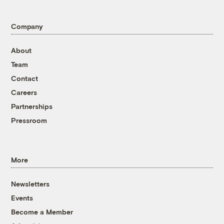
Company
About
Team
Contact
Careers
Partnerships
Pressroom
More
Newsletters
Events
Become a Member