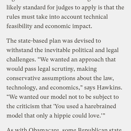
likely standard for judges to apply is that the
rules must take into account technical
feasibility and economic impact.
The state-based plan was devised to
withstand the inevitable political and legal
challenges. “We wanted an approach that
would pass legal scrutiny, making
conservative assumptions about the law,
technology, and economics,” says Hawkins.
“We wanted our model not to be subject to
the criticism that ‘You used a harebrained
model that only a hippie could love.’”
As with Obamacare, some Republican state