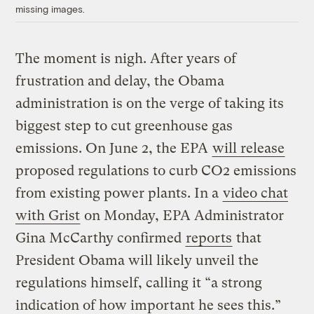
missing images.
The moment is nigh. After years of
frustration and delay, the Obama
administration is on the verge of taking its
biggest step to cut greenhouse gas
emissions. On June 2, the EPA
will release
proposed regulations to curb CO2 emissions
from existing power plants. In a
video chat
with Grist
on Monday, EPA Administrator
Gina McCarthy confirmed
reports
that
President Obama will likely unveil the
regulations himself, calling it “a strong
indication of how important he sees this.”