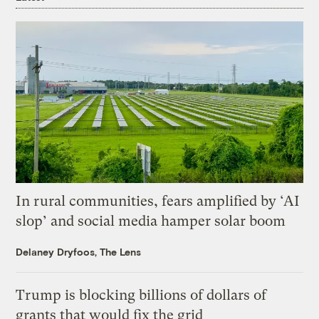
In rural communities, fears amplified by ‘AI
slop’ and social media hamper solar boom
Delaney Dryfoos, The Lens
Trump is blocking billions of dollars of
grants that would fix the grid