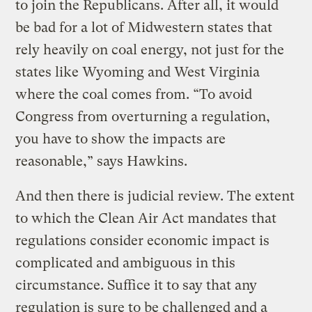
to join the Republicans. After all, it would
be bad for a lot of Midwestern states that
rely heavily on coal energy, not just for the
states like Wyoming and West Virginia
where the coal comes from. “To avoid
Congress from overturning a regulation,
you have to show the impacts are
reasonable,” says Hawkins.
And then there is judicial review. The extent
to which the Clean Air Act mandates that
regulations consider economic impact is
complicated and ambiguous in this
circumstance. Suffice it to say that any
regulation is sure to be challenged and a