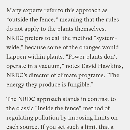
Many experts refer to this approach as
“outside the fence,” meaning that the rules
do not apply to the plants themselves.
NRDC prefers to call the method “system-
wide,” because some of the changes would
happen within plants. “Power plants don’t
operate in a vacuum,” notes David Hawkins,
NRDC’s director of climate programs. “The
energy they produce is fungible.”
The NRDC approach stands in contrast to
the classic “inside the fence” method of
regulating pollution by imposing limits on
each source. If you set such a limit that a