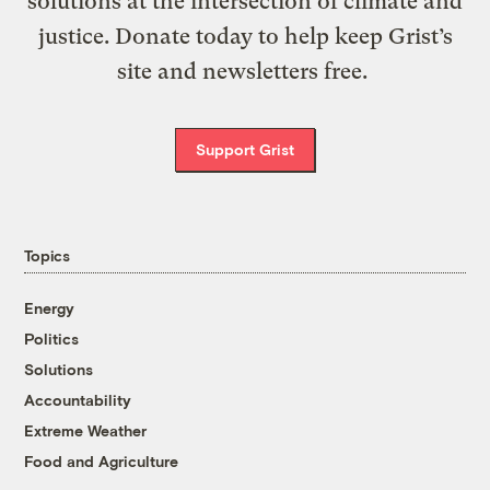
solutions at the intersection of climate and
justice. Donate today to help keep Grist’s
site and newsletters free.
Support Grist
Topics
Energy
Politics
Solutions
Accountability
Extreme Weather
Food and Agriculture