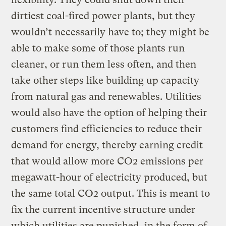
dirtiest coal-fired power plants, but they
wouldn’t necessarily have to; they might be
able to make some of those plants run
cleaner, or run them less often, and then
take other steps like building up capacity
from natural gas and renewables. Utilities
would also have the option of helping their
customers find efficiencies to reduce their
demand for energy, thereby earning credit
that would allow more CO2 emissions per
megawatt-hour of electricity produced, but
the same total CO2 output. This is meant to
fix the current incentive structure under
which utilities are punished, in the form of