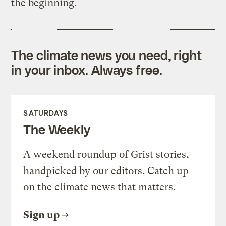
the beginning.
The climate news you need, right
in your inbox. Always free.
SATURDAYS
The Weekly
A weekend roundup of Grist stories,
handpicked by our editors. Catch up
on the climate news that matters.
Sign up