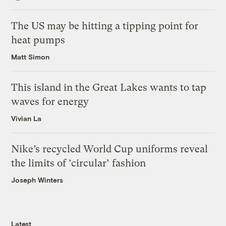
The US may be hitting a tipping point for
heat pumps
Matt Simon
This island in the Great Lakes wants to tap
waves for energy
Vivian La
Nike’s recycled World Cup uniforms reveal
the limits of ‘circular’ fashion
Joseph Winters
Latest