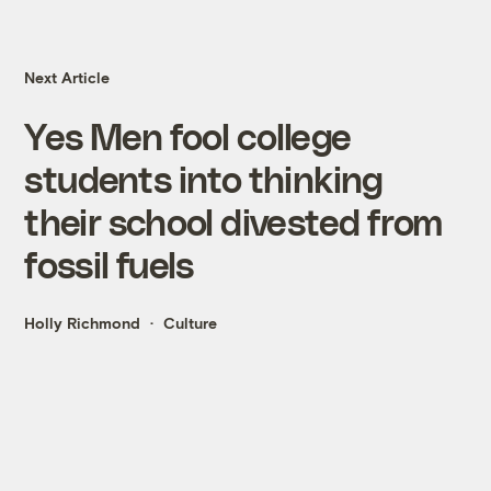
Next Article
Yes Men fool college
students into thinking
their school divested from
fossil fuels
Holly Richmond
Culture