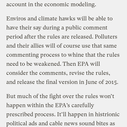
account in the economic modeling.
Enviros and climate hawks will be able to
have their say during a public comment
period after the rules are released. Polluters
and their allies will of course use that same
commenting process to whine that the rules
need to be weakened. Then EPA will
consider the comments, revise the rules,
and release the final version in June of 2015.
But much of the fight over the rules won’t
happen within the EPA’s carefully
prescribed process. It’ll happen in histrionic
political ads and cable news sound bites as