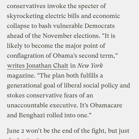
conservatives invoke the specter of
skyrocketing electric bills and economic
collapse to bash vulnerable Democrats
ahead of the November elections. “It is
likely to become the major point of
conflagration of Obama’s second term,”
writes Jonathan Chait
in
New York
magazine. “The plan both fulfills a
generational goal of liberal social policy and
stokes conservative fears of an
unaccountable executive. It’s Obamacare
and Benghazi rolled into one.”
June 2 won’t be the end of the fight, but just