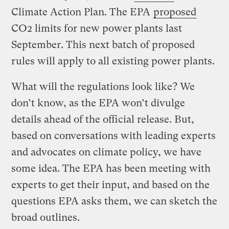
Climate Action Plan. The EPA
proposed
CO2 limits for new power plants last
September. This next batch of proposed
rules will apply to all existing power plants.
What will the regulations look like? We
don’t know, as the EPA won’t divulge
details ahead of the official release. But,
based on conversations with leading experts
and advocates on climate policy, we have
some idea. The EPA has been meeting with
experts to get their input, and based on the
questions EPA asks them, we can sketch the
broad outlines.