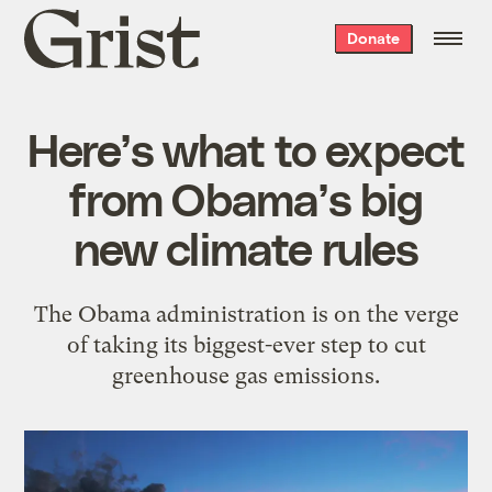
Grist
Donate
home
Here’s what to expect
from Obama’s big
new climate rules
The Obama administration is on the verge
of taking its biggest-ever step to cut
greenhouse gas emissions.