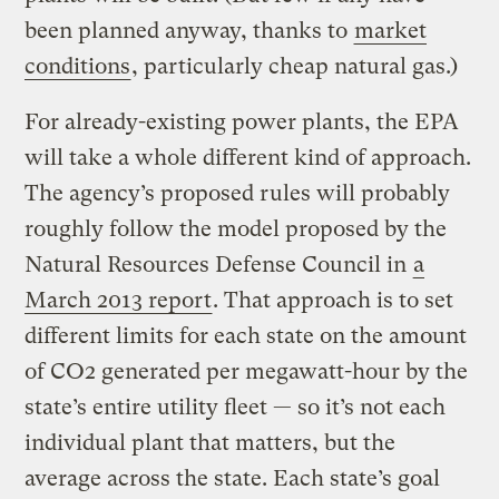
been planned anyway, thanks to
market
conditions
, particularly cheap natural gas.)
For already-existing power plants, the EPA
will take a whole different kind of approach.
The agency’s proposed rules will probably
roughly follow the model proposed by the
Natural Resources Defense Council in
a
March 2013 report
. That approach is to set
different limits for each state on the amount
of CO2 generated per megawatt-hour by the
state’s entire utility fleet — so it’s not each
individual plant that matters, but the
average across the state. Each state’s goal