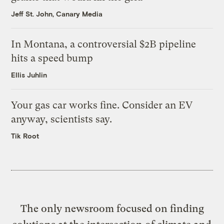
Jeff St. John, Canary Media
In Montana, a controversial $2B pipeline
hits a speed bump
Ellis Juhlin
Your gas car works fine. Consider an EV
anyway, scientists say.
Tik Root
The only newsroom focused on finding