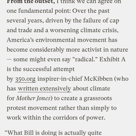
From the outset,
I think we can agree on
one fundamental point: Over the past
several years, driven by the failure of cap
and trade and a worsening climate crisis,
America’s environmental movement has
become considerably more activist in nature
— some might even say “radical.” Exhibit A
is the successful attempt
by
350.org
inspirer-in-chief McKibben (who
has
written extensively
about climate
for
Mother Jones
) to create a grassroots
protest movement rather than simply to
work within the corridors of power.
“What Bill is doing is actually quite