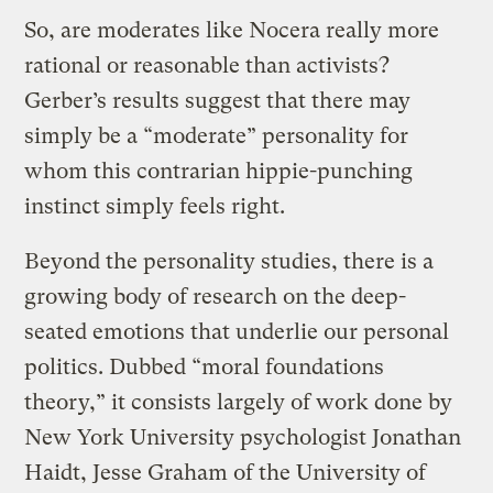
So, are moderates like Nocera really more
rational or reasonable than activists?
Gerber’s results suggest that there may
simply be a “moderate” personality for
whom this contrarian hippie-punching
instinct simply feels right.
Beyond the personality studies, there is a
growing body of research on the deep-
seated emotions that underlie our personal
politics. Dubbed “moral foundations
theory,” it consists largely of work done by
New York University psychologist Jonathan
Haidt, Jesse Graham of the University of