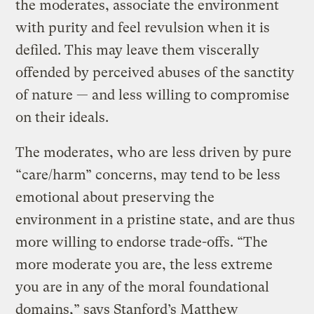
the moderates, associate the environment
with purity and feel revulsion when it is
defiled. This may leave them viscerally
offended by perceived abuses of the sanctity
of nature — and less willing to compromise
on their ideals.
The moderates, who are less driven by pure
“care/harm” concerns, may tend to be less
emotional about preserving the
environment in a pristine state, and are thus
more willing to endorse trade-offs. “The
more moderate you are, the less extreme
you are in any of the moral foundational
domains,” says Stanford’s Matthew