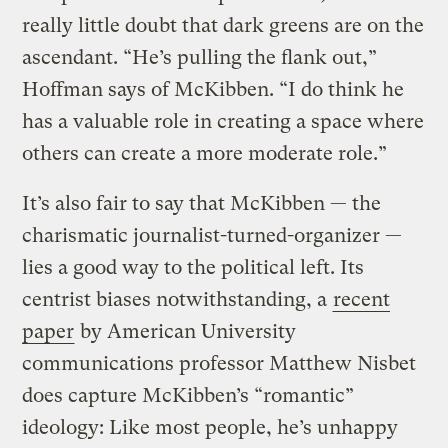
really little doubt that dark greens are on the
ascendant. “He’s pulling the flank out,”
Hoffman says of McKibben. “I do think he
has a valuable role in creating a space where
others can create a more moderate role.”
It’s also fair to say that McKibben — the
charismatic journalist-turned-organizer —
lies a good way to the political left. Its
centrist biases notwithstanding, a
recent
paper
by American University
communications professor Matthew Nisbet
does capture McKibben’s “romantic”
ideology: Like most people, he’s unhappy