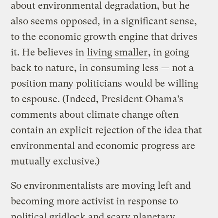
about environmental degradation, but he
also seems opposed, in a significant sense,
to the economic growth engine that drives
it. He believes in
living smaller
, in going
back to nature, in consuming less — not a
position many politicians would be willing
to espouse. (Indeed, President Obama’s
comments about climate change often
contain an explicit rejection of the idea that
environmental and economic progress are
mutually exclusive.)
So environmentalists are moving left and
becoming more activist in response to
political gridlock and scary planetary