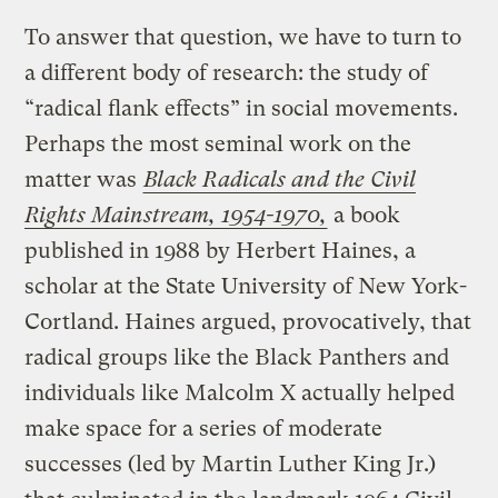
To answer that question, we have to turn to
a different body of research: the study of
“radical flank effects” in social movements.
Perhaps the most seminal work on the
matter was
Black Radicals and the Civil
Rights Mainstream, 1954-1970,
a book
published in 1988 by Herbert Haines, a
scholar at the State University of New York-
Cortland. Haines argued, provocatively, that
radical groups like the Black Panthers and
individuals like Malcolm X actually helped
make space for a series of moderate
successes (led by Martin Luther King Jr.)