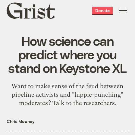
Grist
Donate
home
How science can
predict where you
stand on Keystone XL
Want to make sense of the feud between
pipeline activists and "hippie-punching"
moderates? Talk to the researchers.
Chris Mooney