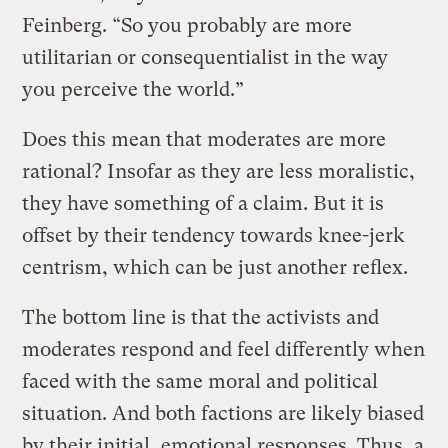
Feinberg. “So you probably are more
utilitarian or consequentialist in the way
you perceive the world.”
Does this mean that moderates are more
rational? Insofar as they are less moralistic,
they have something of a claim. But it is
offset by their tendency towards knee-jerk
centrism, which can be just another reflex.
The bottom line is that the activists and
moderates respond and feel differently when
faced with the same moral and political
situation. And both factions are likely biased
by their initial, emotional responses. Thus, a