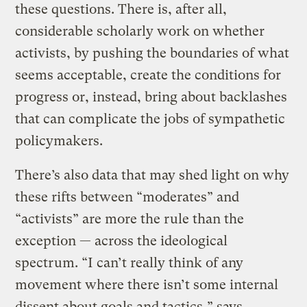
these questions. There is, after all,
considerable scholarly work on whether
activists, by pushing the boundaries of what
seems acceptable, create the conditions for
progress or, instead, bring about backlashes
that can complicate the jobs of sympathetic
policymakers.
There’s also data that may shed light on why
these rifts between “moderates” and
“activists” are more the rule than the
exception — across the ideological
spectrum. “I can’t really think of any
movement where there isn’t some internal
dissent about goals and tactics,” says