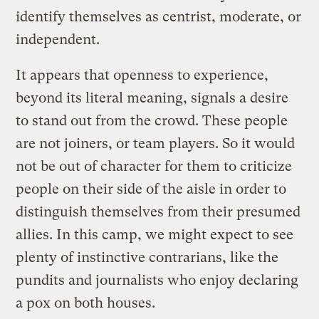
identify themselves as centrist, moderate, or
independent.
It appears that openness to experience,
beyond its literal meaning, signals a desire
to stand out from the crowd. These people
are not joiners, or team players. So it would
not be out of character for them to criticize
people on their side of the aisle in order to
distinguish themselves from their presumed
allies. In this camp, we might expect to see
plenty of instinctive contrarians, like the
pundits and journalists who enjoy declaring
a pox on both houses.