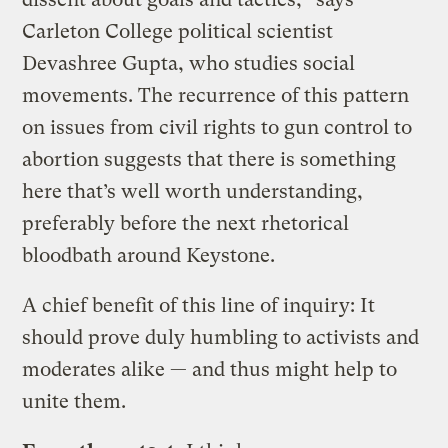
Carleton College political scientist
Devashree Gupta, who studies social
movements. The recurrence of this pattern
on issues from civil rights to gun control to
abortion suggests that there is something
here that’s well worth understanding,
preferably before the next rhetorical
bloodbath around Keystone.
A chief benefit of this line of inquiry: It
should prove duly humbling to activists and
moderates alike — and thus might help to
unite them.