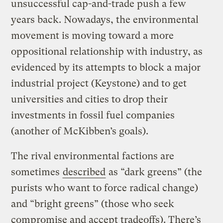
unsuccessful cap-and-trade push a few
years back. Nowadays, the environmental
movement is moving toward a more
oppositional relationship with industry, as
evidenced by its attempts to block a major
industrial project (Keystone) and to get
universities and cities to drop their
investments in fossil fuel companies
(another of McKibben’s goals).
The rival environmental factions are
sometimes
described
as “dark greens” (the
purists who want to force radical change)
and “bright greens” (those who seek
compromise and accept tradeoffs). There’s