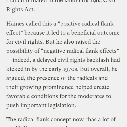
that culminated in the landmark 1964 Civil
Rights Act.
Haines called this a “positive radical flank
effect” because it led to a beneficial outcome
for civil rights. But he also raised the
possibility of “negative radical flank effects”
— indeed, a delayed civil rights backlash had
kicked in by the early 1970s. But overall, he
argued, the presence of the radicals and
their growing prominence helped create
favorable conditions for the moderates to
push important legislation.
The radical flank concept now “has a lot of