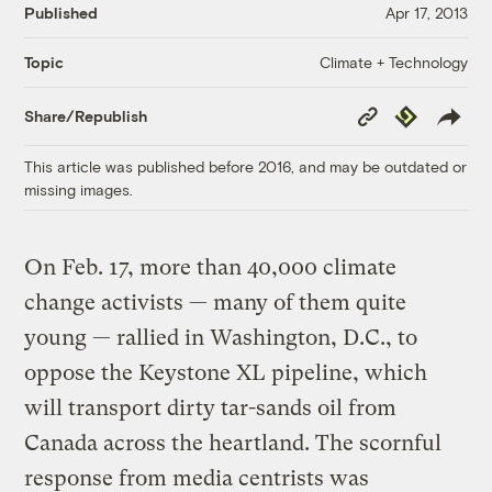
Published
Apr 17, 2013
Climate + Technology
Topic
Copy
Republish
Share/Republish
Link
This article was published before 2016, and may be outdated or
missing images.
On Feb. 17, more than 40,000 climate
change activists — many of them quite
young — rallied in Washington, D.C., to
oppose the Keystone XL pipeline, which
will transport dirty tar-sands oil from
Canada across the heartland. The scornful
response from media centrists was