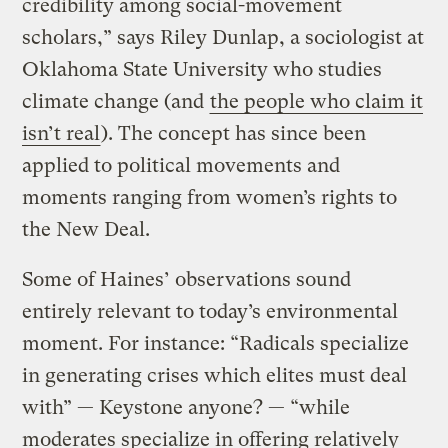
credibility among social-movement
scholars,” says Riley Dunlap, a sociologist at
Oklahoma State University who studies
climate change (and
the people who claim it
isn’t real
). The concept has since been
applied to political movements and
moments ranging from women’s rights to
the New Deal.
Some of Haines’ observations sound
entirely relevant to today’s environmental
moment. For instance: “Radicals specialize
in generating crises which elites must deal
with” — Keystone anyone? — “while
moderates specialize in offering relatively