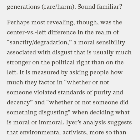
generations (care/harm). Sound familiar?
Perhaps most revealing, though, was the
center-vs.-left difference in the realm of
“sanctity/degradation,” a moral sensibility
associated with disgust that is usually much
stronger on the political right than on the
left. It is measured by asking people how
much they factor in “whether or not
someone violated standards of purity and
decency” and “whether or not someone did
something disgusting” when deciding what
is moral or immoral. Iyer’s analysis suggests
that environmental activists, more so than