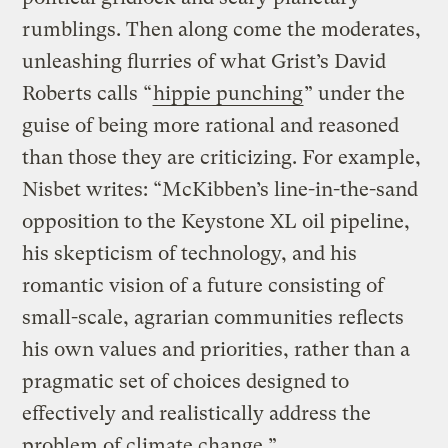
rumblings. Then along come the moderates,
unleashing flurries of what Grist’s David
Roberts calls “
hippie punching
” under the
guise of being more rational and reasoned
than those they are criticizing. For example,
Nisbet writes: “McKibben’s line-in-the-sand
opposition to the Keystone XL oil pipeline,
his skepticism of technology, and his
romantic vision of a future consisting of
small-scale, agrarian communities reflects
his own values and priorities, rather than a
pragmatic set of choices designed to
effectively and realistically address the
problem of climate change.”