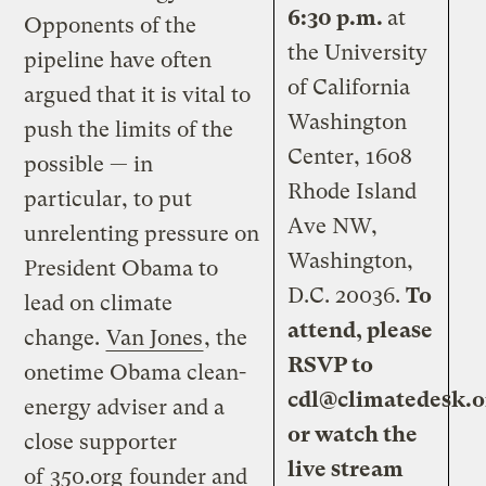
6:30 p.m.
at
Opponents of the
the University
pipeline have often
of California
argued that it is vital to
Washington
push the limits of the
Center, 1608
possible — in
Rhode Island
particular, to put
Ave NW,
unrelenting pressure on
Washington,
President Obama to
D.C. 20036.
To
lead on climate
attend, please
change.
Van Jones
, the
RSVP to
onetime Obama clean-
cdl@climatedesk.o
energy adviser and a
or
watch the
close supporter
live stream
of
350.org
founder and