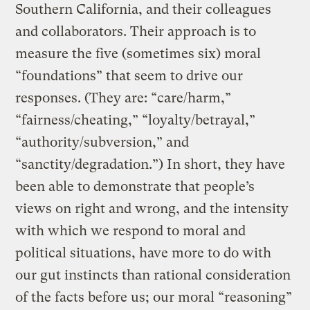
Southern California, and their colleagues
and collaborators. Their approach is to
measure the five (sometimes six) moral
“foundations” that seem to drive our
responses. (They are: “care/harm,”
“fairness/cheating,” “loyalty/betrayal,”
“authority/subversion,” and
“sanctity/degradation.”) In short, they have
been able to demonstrate that people’s
views on right and wrong, and the intensity
with which we respond to moral and
political situations, have more to do with
our gut instincts than rational consideration
of the facts before us; our moral “reasoning”