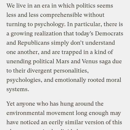
We live in an era in which politics seems
less and less comprehensible without
turning to psychology. In particular, there is
a growing realization that today’s Democrats
and Republicans simply don’t understand
one another, and are trapped in a kind of
unending political Mars and Venus saga due
to their divergent personalities,
psychologies, and emotionally rooted moral
systems.
Yet anyone who has hung around the
environmental movement long enough may
have noticed an eerily similar version of this