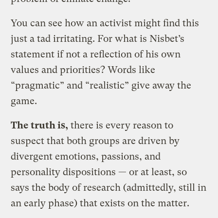
You can see how an activist might find this
just a tad irritating. For what is Nisbet’s
statement if not a reflection of his own
values and priorities? Words like
“pragmatic” and “realistic” give away the
game.
The truth is,
​there is every reason to
suspect that both groups are driven by
divergent emotions, passions, and
personality dispositions — or at least, so
says the body of research (admittedly, still in
an early phase) that exists on the matter.