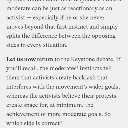
moderate can be just as reactionary as an
activist — especially if he or she never
moves beyond that first instinct and simply
splits the difference between the opposing
sides in every situation.
Let us now
return to the Keystone debate. If
you’ll recall, the moderates’ instincts tell
them that activists create backlash that
interferes with the movement’s wider goals,
whereas the activists believe their protests
create space for, at minimum, the
achievement of more moderate goals. So
which side is correct?