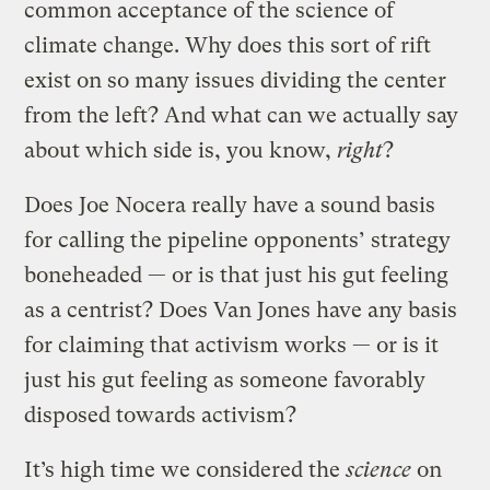
common acceptance of the science of
climate change. Why does this sort of rift
exist on so many issues dividing the center
from the left? And what can we actually say
about which side is, you know,
right
?
Does Joe Nocera really have a sound basis
for calling the pipeline opponents’ strategy
boneheaded — or is that just his gut feeling
as a centrist? Does Van Jones have any basis
for claiming that activism works — or is it
just his gut feeling as someone favorably
disposed towards activism?
It’s high time we considered the
science
on