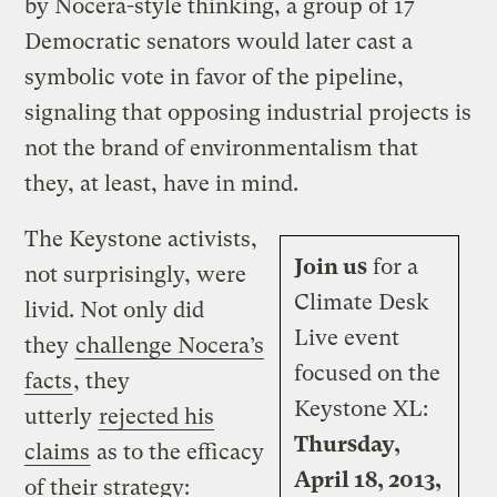
by Nocera-style thinking, a group of 17
Democratic senators would later cast a
symbolic vote in favor of the pipeline,
signaling that opposing industrial projects is
not the brand of environmentalism that
they, at least, have in mind.
The Keystone activists,
Join us
for a
not surprisingly, were
Climate Desk
livid. Not only did
Live event
they
challenge Nocera’s
focused on the
facts
, they
Keystone XL:
utterly
rejected his
Thursday,
claims
as to the efficacy
April 18, 2013,
of their strategy: