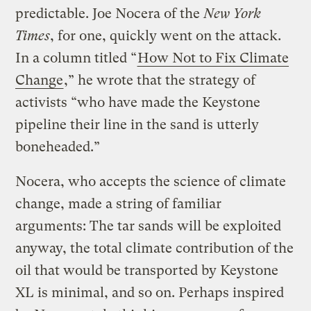
predictable. Joe Nocera of the
New York
Times
, for one, quickly went on the attack.
In a column titled “
How Not to Fix Climate
Change
,” he wrote that the strategy of
activists “who have made the Keystone
pipeline their line in the sand is utterly
boneheaded.”
Nocera, who accepts the science of climate
change, made a string of familiar
arguments: The tar sands will be exploited
anyway, the total climate contribution of the
oil that would be transported by Keystone
XL is minimal, and so on. Perhaps inspired