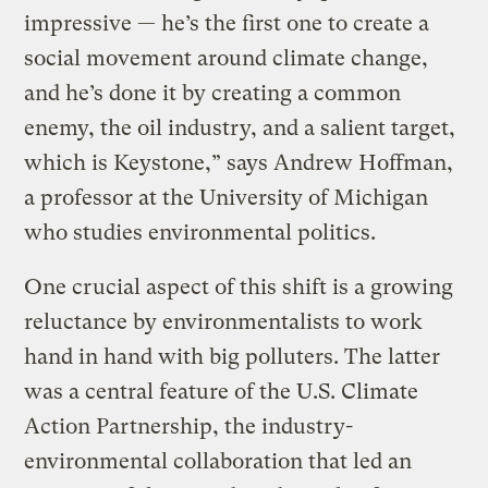
impressive — he’s the first one to create a
social movement around climate change,
and he’s done it by creating a common
enemy, the oil industry, and a salient target,
which is Keystone,” says Andrew Hoffman,
a professor at the University of Michigan
who studies environmental politics.
One crucial aspect of this shift is a growing
reluctance by environmentalists to work
hand in hand with big polluters. The latter
was a central feature of the U.S. Climate
Action Partnership, the industry-
environmental collaboration that led an