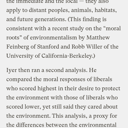
the immediate and the local — they also
apply to distant peoples, animals, habitats,
and future generations. (This finding is
consistent with a recent study on the “moral
roots” of environmentalism by Matthew
Feinberg of Stanford and Robb Willer of the
University of California-Berkeley.)
Iyer then ran a second analysis. He
compared the moral responses of liberals
who scored highest in their desire to protect
the environment with those of liberals who
scored lower, yet still said they cared about
the environment. This analysis, a proxy for
the differences between the environmental