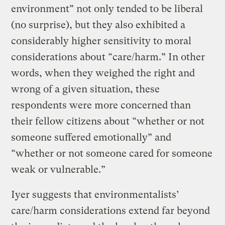
environment” not only tended to be liberal
(no surprise), but they also exhibited a
considerably higher sensitivity to moral
considerations about “care/harm.” In other
words, when they weighed the right and
wrong of a given situation, these
respondents were more concerned than
their fellow citizens about “whether or not
someone suffered emotionally” and
“whether or not someone cared for someone
weak or vulnerable.”
Iyer suggests that environmentalists’
care/harm considerations extend far beyond