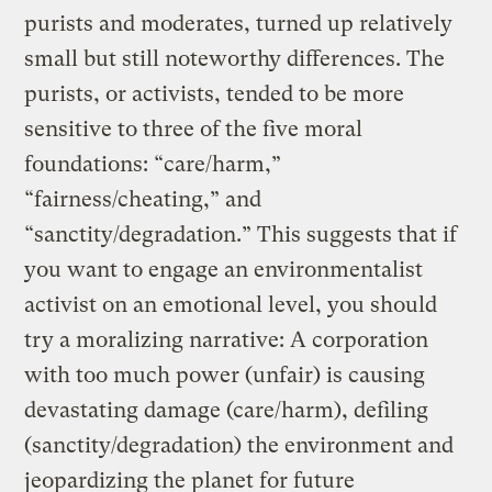
purists and moderates, turned up relatively
small but still noteworthy differences. The
purists, or activists, tended to be more
sensitive to three of the five moral
foundations: “care/harm,”
“fairness/cheating,” and
“sanctity/degradation.” This suggests that if
you want to engage an environmentalist
activist on an emotional level, you should
try a moralizing narrative: A corporation
with too much power (unfair) is causing
devastating damage (care/harm), defiling
(sanctity/degradation) the environment and
jeopardizing the planet for future