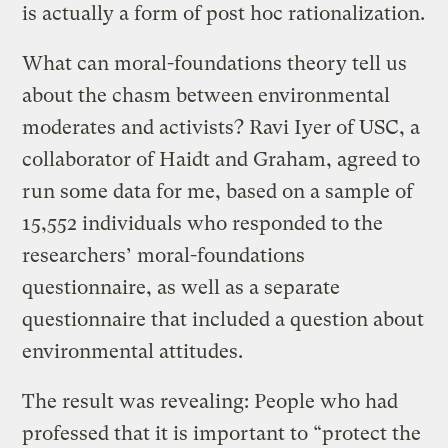
is actually a form of post hoc rationalization.
What can moral-foundations theory tell us
about the chasm between environmental
moderates and activists? Ravi Iyer of USC, a
collaborator of Haidt and Graham, agreed to
run some data for me, based on a sample of
15,552 individuals who responded to the
researchers’ moral-foundations
questionnaire, as well as a separate
questionnaire that included a question about
environmental attitudes.
The result was revealing: People who had
professed that it is important to “protect the