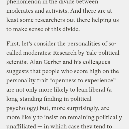
phenomenon in the divide between
moderates and activists. And there are at
least some researchers out there helping us
to make sense of this divide.
First, let’s consider the personalities of so-
called moderates: Research by Yale political
scientist Alan Gerber and his colleagues
suggests that people who score high on the
personality trait “openness to experience”
are not only more likely to lean liberal (a
long-standing finding in political
psychology) but, more surprisingly, are
more likely to insist on remaining politically
unaffiliated — in which case they tend to