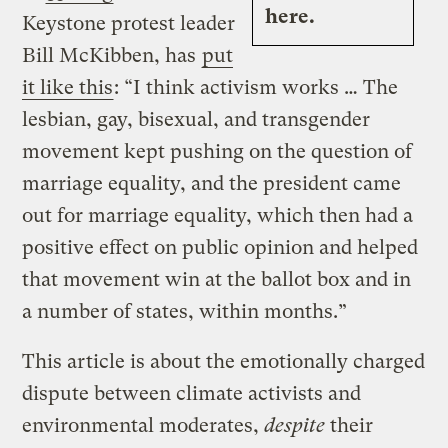
here.
Keystone protest leader
Bill McKibben, has
put
it like this
: “I think activism works … The
lesbian, gay, bisexual, and transgender
movement kept pushing on the question of
marriage equality, and the president came
out for marriage equality, which then had a
positive effect on public opinion and helped
that movement win at the ballot box and in
a number of states, within months.”
This article is about the emotionally charged
dispute between climate activists and
environmental moderates,
despite
their