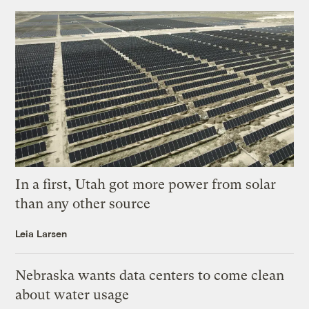
In a first, Utah got more power from solar
than any other source
Leia Larsen
Nebraska wants data centers to come clean
about water usage