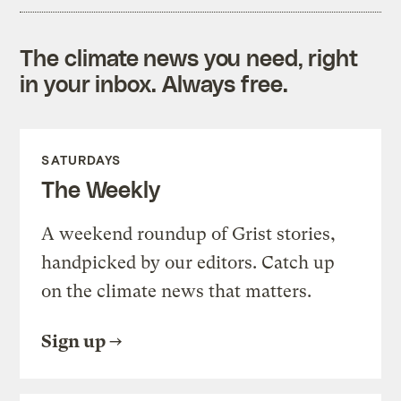
The climate news you need, right
in your inbox. Always free.
SATURDAYS
The Weekly
A weekend roundup of Grist stories,
handpicked by our editors. Catch up
on the climate news that matters.
Sign up