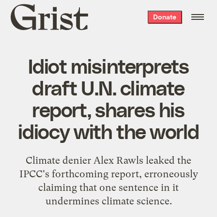
Grist
Donate
home
Idiot misinterprets
draft U.N. climate
report, shares his
idiocy with the world
Climate denier Alex Rawls leaked the
IPCC's forthcoming report, erroneously
claiming that one sentence in it
undermines climate science.