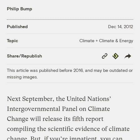
Philip Bump
Published
Dec 14, 2012
Climate + Climate & Energy
Topic
Copy
Republish
Share/Republish
Link
This article was published before 2016, and may be outdated or
missing images.
Next September, the United Nations’
Intergovernmental Panel on Climate
Change will release its fifth report
compiling the scientific evidence of climate
change. But, if you’re impatient, you can