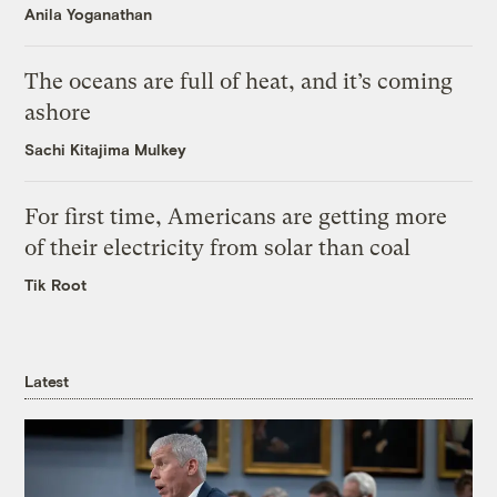
Anila Yoganathan
The oceans are full of heat, and it’s coming
ashore
Sachi Kitajima Mulkey
For first time, Americans are getting more
of their electricity from solar than coal
Tik Root
Latest