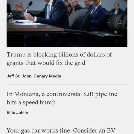
Trump is blocking billions of dollars of
grants that would fix the grid
Jeff St. John, Canary Media
In Montana, a controversial $2B pipeline
hits a speed bump
Ellis Juhlin
Your gas car works fine. Consider an EV