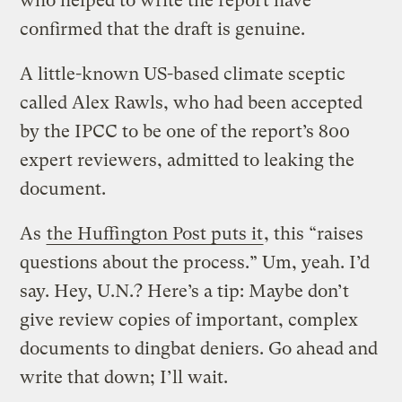
who helped to write the report have
confirmed that the draft is genuine.
A little-known US-based climate sceptic
called Alex Rawls, who had been accepted
by the IPCC to be one of the report’s 800
expert reviewers, admitted to leaking the
document.
As
the Huffington Post puts it
, this “raises
questions about the process.” Um, yeah. I’d
say. Hey, U.N.? Here’s a tip: Maybe don’t
give review copies of important, complex
documents to dingbat deniers. Go ahead and
write that down; I’ll wait.