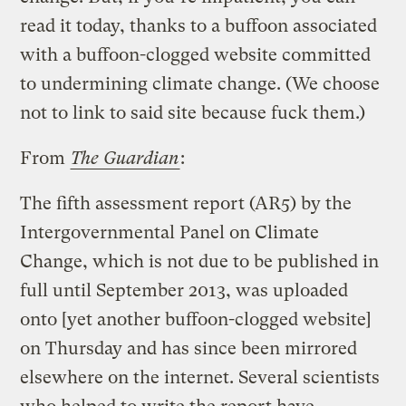
read it today, thanks to a buffoon associated
with a buffoon-clogged website committed
to undermining climate change. (We choose
not to link to said site because fuck them.)
From
The Guardian
:
The fifth assessment report (AR5) by the
Intergovernmental Panel on Climate
Change, which is not due to be published in
full until September 2013, was uploaded
onto [yet another buffoon-clogged website]
on Thursday and has since been mirrored
elsewhere on the internet. Several scientists