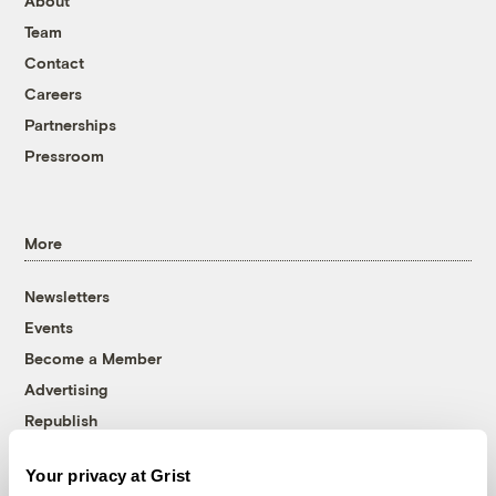
About
Team
Contact
Careers
Partnerships
Pressroom
More
Newsletters
Events
Become a Member
Advertising
Republish
Accessibility
Your privacy at Grist
Follow us on Facebook
Follow us on Twitter
Follow us on Instagram
Follow us on YouTube
Follow us on Bluesky