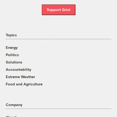
Support Grist
Topics
Energy
Politics
Solutions
Accountability
Extreme Weather
Food and Agriculture
Company