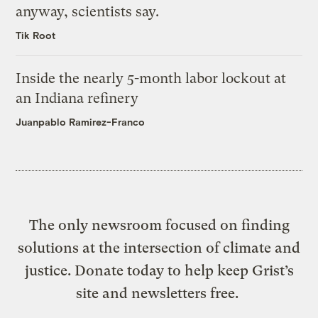
anyway, scientists say.
Tik Root
Inside the nearly 5-month labor lockout at
an Indiana refinery
Juanpablo Ramirez-Franco
The only newsroom focused on finding
solutions at the intersection of climate and
justice. Donate today to help keep Grist’s
site and newsletters free.