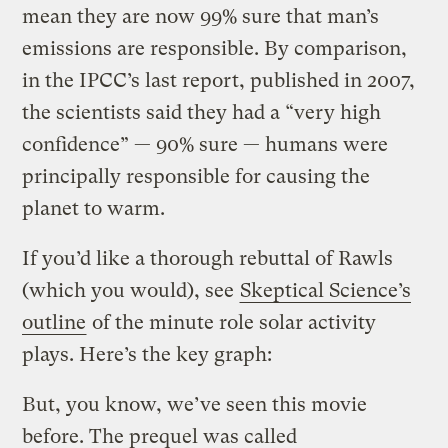
mean they are now 99% sure that man’s
emissions are responsible. By comparison,
in the IPCC’s last report, published in 2007,
the scientists said they had a “very high
confidence” — 90% sure — humans were
principally responsible for causing the
planet to warm.
If you’d like a thorough rebuttal of Rawls
(which you would), see
Skeptical Science’s
outline
of the minute role solar activity
plays. Here’s the key graph:
But, you know, we’ve seen this movie
before. The prequel was called