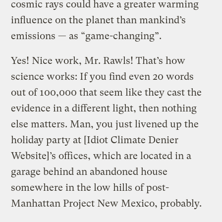
cosmic rays could have a greater warming
influence on the planet than mankind’s
emissions — as “game-changing”.
Yes! Nice work, Mr. Rawls! That’s how
science works: If you find even 20 words
out of 100,000 that seem like they cast the
evidence in a different light, then nothing
else matters. Man, you just livened up the
holiday party at [Idiot Climate Denier
Website]’s offices, which are located in a
garage behind an abandoned house
somewhere in the low hills of post-
Manhattan Project New Mexico, probably.