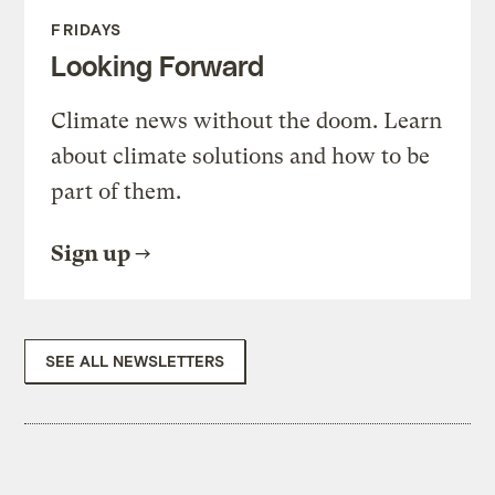
FRIDAYS
Looking Forward
Climate news without the doom. Learn
about climate solutions and how to be
part of them.
Sign up
SEE ALL NEWSLETTERS