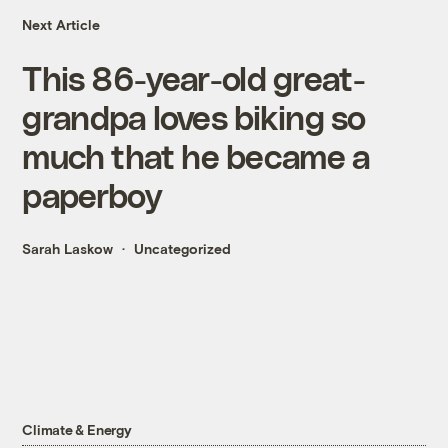
Next Article
This 86-year-old great-
grandpa loves biking so
much that he became a
paperboy
Sarah Laskow
Uncategorized
Climate & Energy