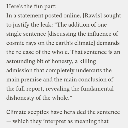
Here’s the fun part:
In a statement posted online, [Rawls] sought
to justify the leak: “The addition of one
single sentence [discussing the influence of
cosmic rays on the earth’s climate] demands
the release of the whole. That sentence is an
astounding bit of honesty, a killing
admission that completely undercuts the
main premise and the main conclusion of
the full report, revealing the fundamental
dishonesty of the whole.”
Climate sceptics have heralded the sentence
— which they interpret as meaning that