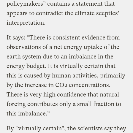
policymakers” contains a statement that
appears to contradict the climate sceptics’
interpretation.
It says: “There is consistent evidence from
observations of a net energy uptake of the
earth system due to an imbalance in the
energy budget. It is virtually certain that
this is caused by human activities, primarily
by the increase in CO2 concentrations.
There is very high confidence that natural
forcing contributes only a small fraction to
this imbalance.”
By “virtually certain”, the scientists say they