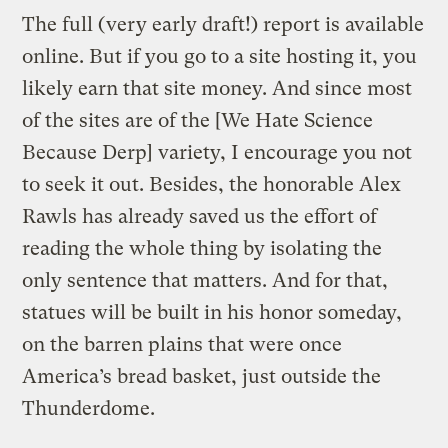
The full (very early draft!) report is available
online. But if you go to a site hosting it, you
likely earn that site money. And since most
of the sites are of the [We Hate Science
Because Derp] variety, I encourage you not
to seek it out. Besides, the honorable Alex
Rawls has already saved us the effort of
reading the whole thing by isolating the
only sentence that matters. And for that,
statues will be built in his honor someday,
on the barren plains that were once
America’s bread basket, just outside the
Thunderdome.