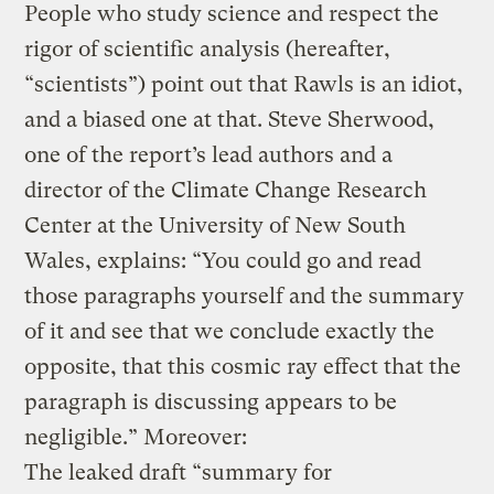
People who study science and respect the
rigor of scientific analysis (hereafter,
“scientists”) point out that Rawls is an idiot,
and a biased one at that. Steve Sherwood,
one of the report’s lead authors and a
director of the Climate Change Research
Center at the University of New South
Wales, explains: “You could go and read
those paragraphs yourself and the summary
of it and see that we conclude exactly the
opposite, that this cosmic ray effect that the
paragraph is discussing appears to be
negligible.” Moreover:
The leaked draft “summary for