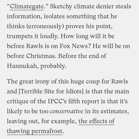
“
Climategate
.” Sketchy climate denier steals
information, isolates something that he
thinks (erroneously) proves his point,
trumpets it loudly. How long will it be
before Rawls is on Fox News? He will be on
before Christmas. Before the end of
Hannukah, probably.
The great irony of this huge coup for Rawls
and [Terrible Site for Idiots] is that the main
critique of the IPCC’s fifth report is that it’s
likely to be too
conservative
in its estimates,
leaving out, for example,
the effects of
thawing permafrost
.