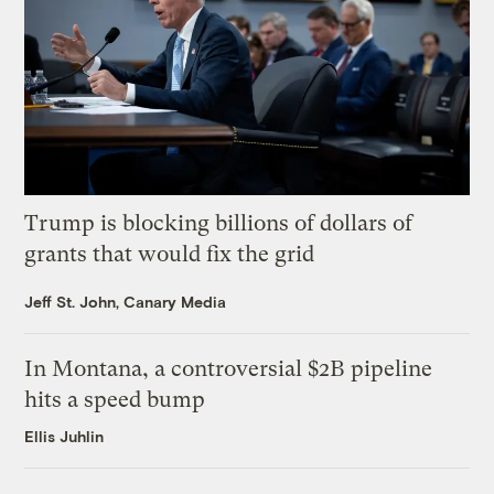
Trump is blocking billions of dollars of
grants that would fix the grid
Jeff St. John, Canary Media
In Montana, a controversial $2B pipeline
hits a speed bump
Ellis Juhlin