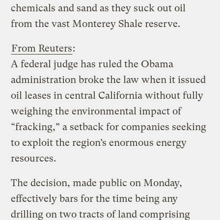
chemicals and sand as they suck out oil
from the vast Monterey Shale reserve.
From Reuters
:
A federal judge has ruled the Obama
administration broke the law when it issued
oil leases in central California without fully
weighing the environmental impact of
“fracking,” a setback for companies seeking
to exploit the region’s enormous energy
resources.
The decision, made public on Monday,
effectively bars for the time being any
drilling on two tracts of land comprising