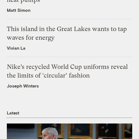
Matt Simon
This island in the Great Lakes wants to tap
waves for energy
Vivian La
Nike’s recycled World Cup uniforms reveal
the limits of ‘circular’ fashion
Joseph Winters
Latest