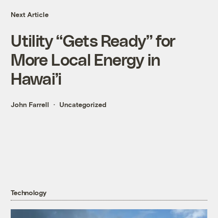
Next Article
Utility “Gets Ready” for
More Local Energy in
Hawai’i
John Farrell
Uncategorized
Technology