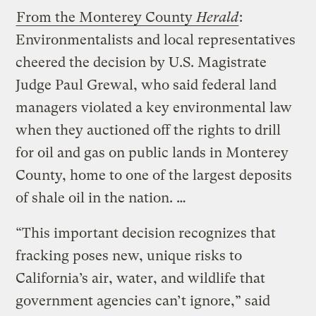
From the Monterey County
Herald
:
Environmentalists and local representatives
cheered the decision by U.S. Magistrate
Judge Paul Grewal, who said federal land
managers violated a key environmental law
when they auctioned off the rights to drill
for oil and gas on public lands in Monterey
County, home to one of the largest deposits
of shale oil in the nation. …
“This important decision recognizes that
fracking poses new, unique risks to
California’s air, water, and wildlife that
government agencies can’t ignore,” said