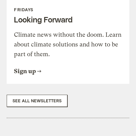
FRIDAYS
Looking Forward
Climate news without the doom. Learn
about climate solutions and how to be
part of them.
Sign up
SEE ALL NEWSLETTERS