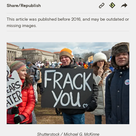
Copy
Republish
Share/Republish
Link
This article was published before 2016, and may be outdated or
missing images.
Shutterstock / Michael G. McKinne