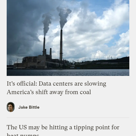
It’s official: Data centers are slowing
America’s shift away from coal
Jake Bittle
The US may be hitting a tipping point for
heat pumps