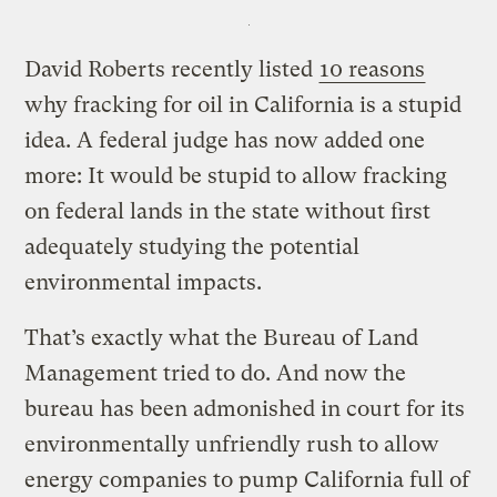
David Roberts recently listed
10 reasons
why fracking for oil in California is a stupid
idea. A federal judge has now added one
more: It would be stupid to allow fracking
on federal lands in the state without first
adequately studying the potential
environmental impacts.
That’s exactly what the Bureau of Land
Management tried to do. And now the
bureau has been admonished in court for its
environmentally unfriendly rush to allow
energy companies to pump California full of