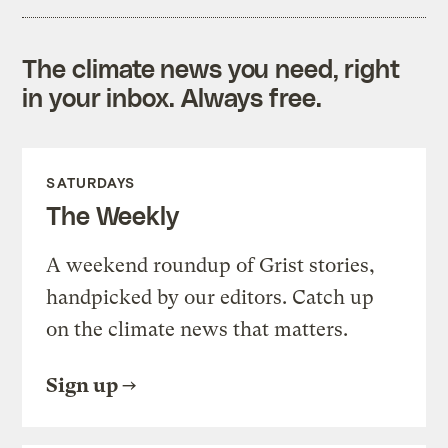
The climate news you need, right
in your inbox. Always free.
SATURDAYS
The Weekly
A weekend roundup of Grist stories,
handpicked by our editors. Catch up
on the climate news that matters.
Sign up