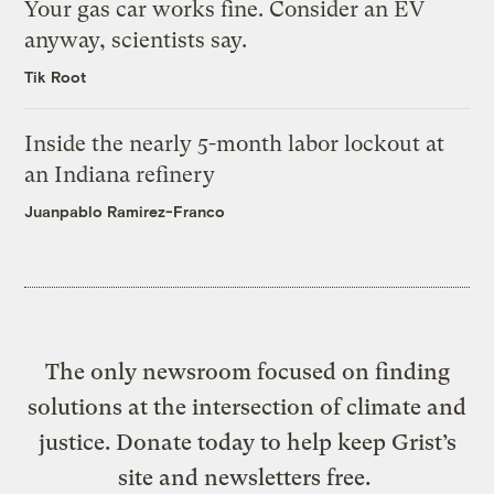
Your gas car works fine. Consider an EV
anyway, scientists say.
Tik Root
Inside the nearly 5-month labor lockout at
an Indiana refinery
Juanpablo Ramirez-Franco
The only newsroom focused on finding
solutions at the intersection of climate and
justice. Donate today to help keep Grist’s
site and newsletters free.