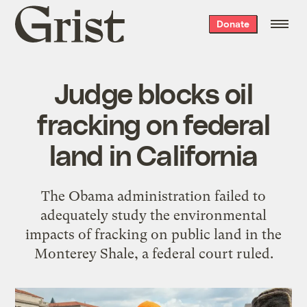
Grist
Donate
home
Judge blocks oil
fracking on federal
land in California
The Obama administration failed to
adequately study the environmental
impacts of fracking on public land in the
Monterey Shale, a federal court ruled.