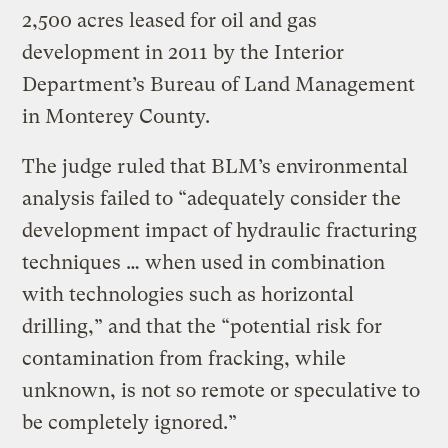
2,500 acres leased for oil and gas
development in 2011 by the Interior
Department’s Bureau of Land Management
in Monterey County.
The judge ruled that BLM’s environmental
analysis failed to “adequately consider the
development impact of hydraulic fracturing
techniques … when used in combination
with technologies such as horizontal
drilling,” and that the “potential risk for
contamination from fracking, while
unknown, is not so remote or speculative to
be completely ignored.”