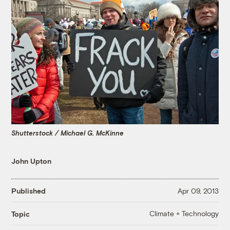
Shutterstock / Michael G. McKinne
John Upton
Published
Apr 09, 2013
Climate + Technology
Topic