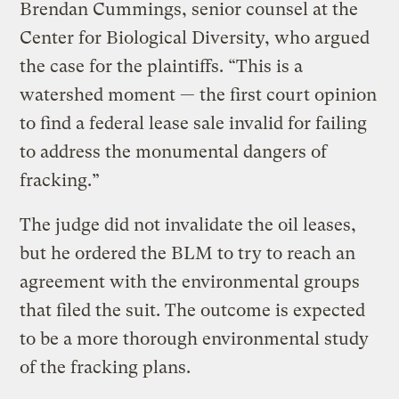
Brendan Cummings, senior counsel at the
Center for Biological Diversity, who argued
the case for the plaintiffs. “This is a
watershed moment — the first court opinion
to find a federal lease sale invalid for failing
to address the monumental dangers of
fracking.”
The judge did not invalidate the oil leases,
but he ordered the BLM to try to reach an
agreement with the environmental groups
that filed the suit. The outcome is expected
to be a more thorough environmental study
of the fracking plans.