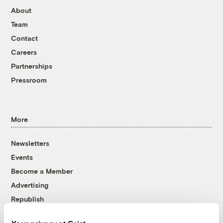
About
Team
Contact
Careers
Partnerships
Pressroom
More
Newsletters
Events
Become a Member
Advertising
Republish
Accessibility