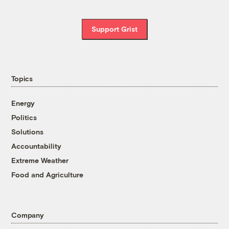
Support Grist
Topics
Energy
Politics
Solutions
Accountability
Extreme Weather
Food and Agriculture
Company