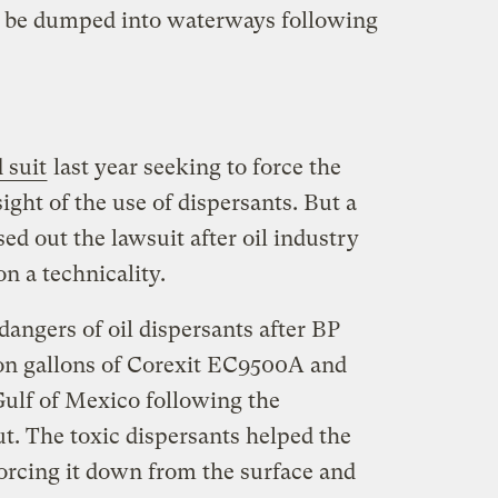
 be dumped into waterways following
d suit
last year seeking to force the
ight of the use of dispersants. But a
ed out the lawsuit after oil industry
n a technicality.
angers of oil dispersants after BP
on gallons of Corexit EC9500A and
ulf of Mexico following the
. The toxic dispersants helped the
forcing it down from the surface and