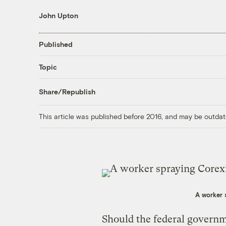
John Upton
Published
Topic
Share/Republish
This article was published before 2016, and may be outdat
A worker s
Should the federal governm