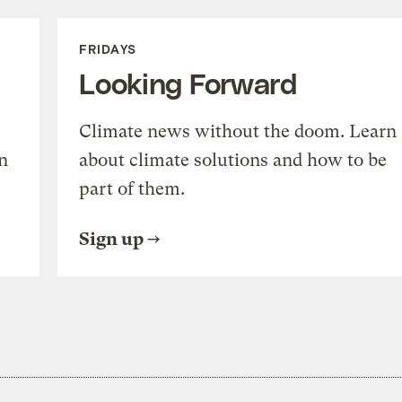
FRIDAYS
Looking Forward
Climate news without the doom. Learn
n
about climate solutions and how to be
part of them.
Sign up