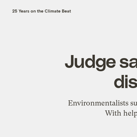
25 Years on the Climate Beat
Judge sa
di
Environmentalists sue
With help