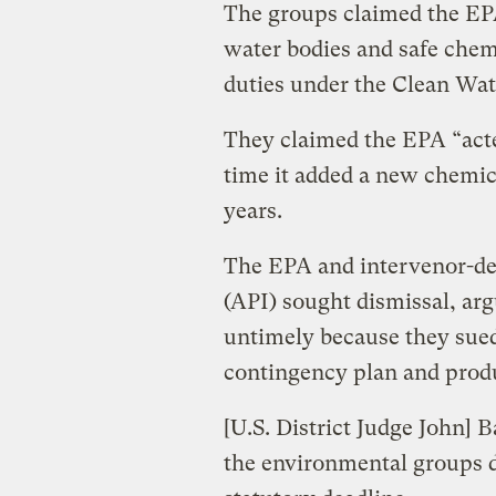
The groups claimed the EPA
water bodies and safe chemi
duties under the Clean Wat
They claimed the EPA “acte
time it added a new chemica
years.
The EPA and intervenor-de
(API) sought dismissal, ar
untimely because they sued
contingency plan and prod
[U.S. District Judge John] 
the environmental groups d