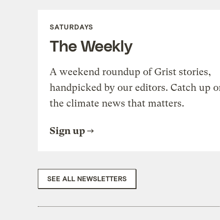
SATURDAYS
The Weekly
A weekend roundup of Grist stories,
handpicked by our editors. Catch up o
the climate news that matters.
Sign up
SEE ALL NEWSLETTERS