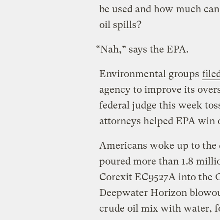
be used and how much can
oil spills?
“Nah,” says the EPA.
Environmental groups
file
agency to improve its overs
federal judge this week toss
attorneys helped EPA win o
Americans woke up to the d
poured more than 1.8 milli
Corexit EC9527A into the G
Deepwater Horizon blowout
crude oil mix with water, 