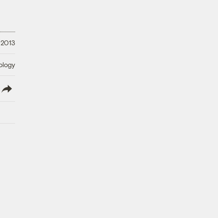
 2013
ology
lish