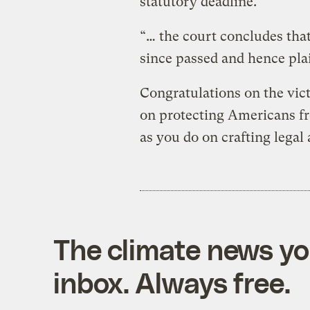
statutory deadline.
“… the court concludes that
since passed and hence plai
Congratulations on the vict
on protecting Americans f
as you do on crafting legal
The climate news you
inbox. Always free.