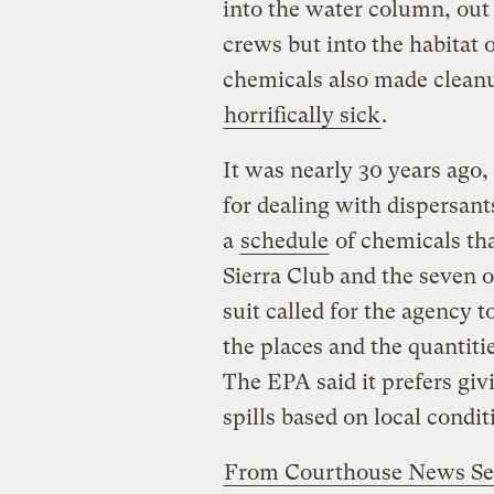
into the water column, out 
crews but into the habitat o
chemicals also made cleanu
horrifically sick
.
It was nearly 30 years ago, 
for dealing with dispersan
a
schedule
of chemicals tha
Sierra Club and the seven 
suit called for the agency t
the places and the quantiti
The EPA said it prefers givin
spills based on local condit
From Courthouse News Se