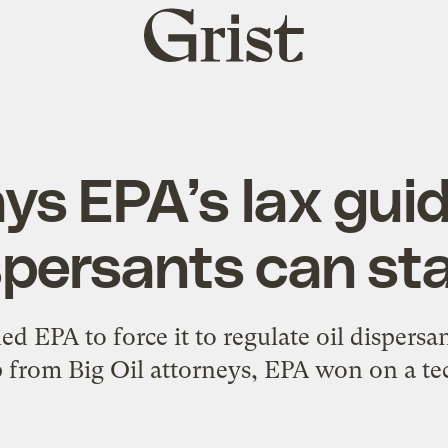
Grist
home
ys EPA’s lax guid
spersants can st
d EPA to force it to regulate oil dispersa
 from Big Oil attorneys, EPA won on a tec