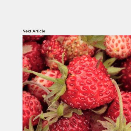
Next Article