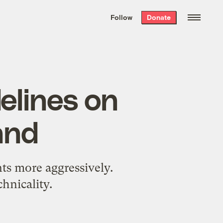
We hand-package
the week’s best
Follow
Donate
Grist stories
. Delivered free every
Saturday morning.
elines on
and
nts more aggressively.
hnicality.