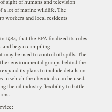
of sight of humans and television
f a lot of marine wildlife. The
p workers and local residents
in 1984, that the EPA finalized its rules
ts and began compiling
t may be used to control oil spills. The
other environmental groups behind the
o expand its plans to include details on
es in which the chemicals can be used.
g the oil industry flexibility to battle
ions.
rvice
: