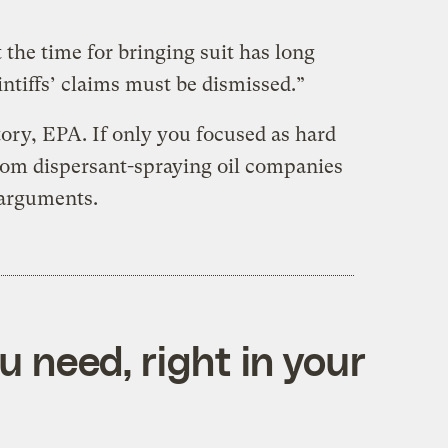
 the time for bringing suit has long
ntiffs’ claims must be dismissed.”
ory, EPA. If only you focused as hard
rom dispersant-spraying oil companies
 arguments.
 need, right in your