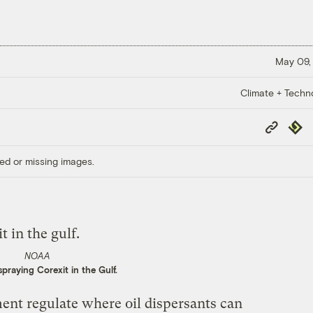
May 09,
Climate + Techn
Copy
Repub
Link
ed or missing images.
NOAA
praying Corexit in the Gulf.
ent regulate where oil dispersants can