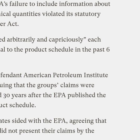
’s failure to include information about
cal quantities violated its statutory
er Act.
d arbitrarily and capriciously” each
l to the product schedule in the past 6
fendant American Petroleum Institute
guing that the groups’ claims were
 30 years after the EPA published the
uct schedule.
Bates sided with the EPA, agreeing that
id not present their claims by the