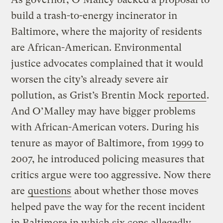
build a trash-to-energy incinerator in
Baltimore, where the majority of residents
are African-American. Environmental
justice advocates complained that it would
worsen the city’s already severe air
pollution, as Grist’s Brentin Mock
reported
.
And O’Malley may have bigger problems
with African-American voters. During his
tenure as mayor of Baltimore, from 1999 to
2007, he introduced policing measures that
critics argue were too aggressive. Now there
are
questions
about whether those moves
helped pave the way for the recent incident
in Baltimore in which six cops allegedly