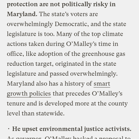
protection are not politically risky in
Maryland.
The state’s voters are
overwhelmingly Democratic, and the state
legislature is too. Many of the top climate
actions taken during O’Malley’s time in
office, like adoption of the greenhouse gas
reduction target, originated in the state
legislature and passed overwhelmingly.
Maryland also has a history of
smart
growth policies
that precedes O’Malley’s
tenure and is developed more at the county
level than statewide.
•
He upset environmental justice activists.
As governor, O’Malley backed a proposal to