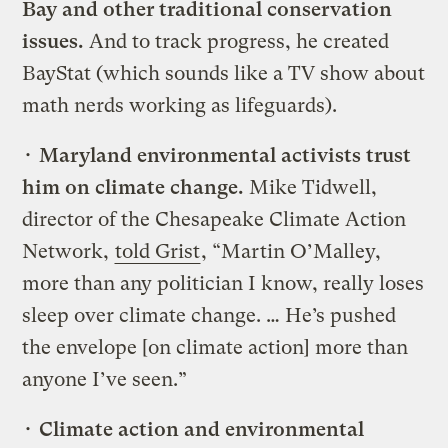
Bay and other traditional conservation
issues.
And to track progress, he created
BayStat (which sounds like a TV show about
math nerds working as lifeguards).
•
Maryland environmental activists trust
him on climate change.
Mike Tidwell,
director of the Chesapeake Climate Action
Network,
told Grist
, “Martin O’Malley,
more than any politician I know, really loses
sleep over climate change. … He’s pushed
the envelope [on climate action] more than
anyone I’ve seen.”
•
Climate action and environmental