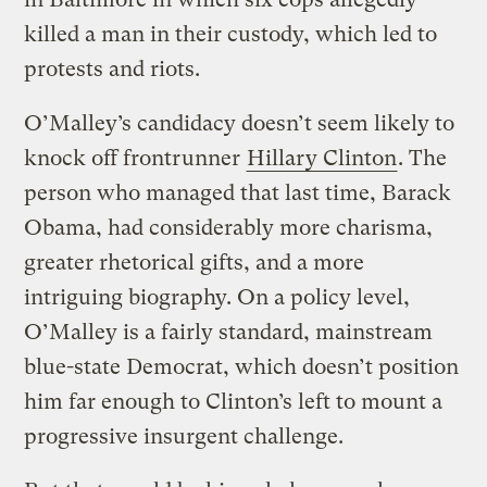
killed a man in their custody, which led to
protests and riots.
O’Malley’s candidacy doesn’t seem likely to
knock off frontrunner
Hillary Clinton
. The
person who managed that last time, Barack
Obama, had considerably more charisma,
greater rhetorical gifts, and a more
intriguing biography. On a policy level,
O’Malley is a fairly standard, mainstream
blue-state Democrat, which doesn’t position
him far enough to Clinton’s left to mount a
progressive insurgent challenge.