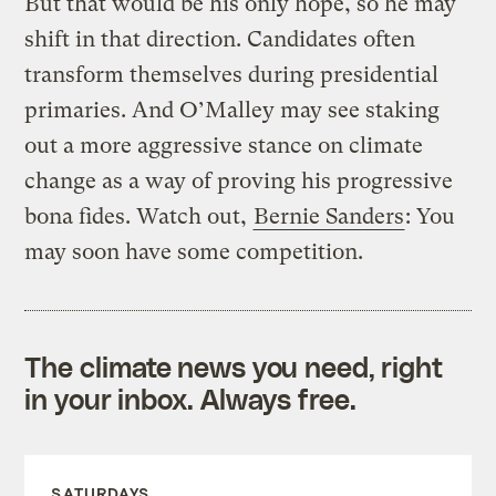
But that would be his only hope, so he may
shift in that direction. Candidates often
transform themselves during presidential
primaries. And O’Malley may see staking
out a more aggressive stance on climate
change as a way of proving his progressive
bona fides. Watch out,
Bernie Sanders
: You
may soon have some competition.
The climate news you need, right
in your inbox. Always free.
SATURDAYS