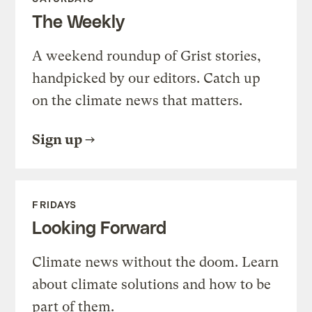
The Weekly
A weekend roundup of Grist stories,
handpicked by our editors. Catch up
on the climate news that matters.
Sign up
FRIDAYS
Looking Forward
Climate news without the doom. Learn
about climate solutions and how to be
part of them.