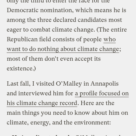
only the third to enter the race for the
Democratic nomination, which means he is
among the three declared candidates most
eager to combat climate change. (The entire
Republican field consists of people
who
want to do nothing about climate change
;
most of them don’t even accept its
existence.)
Last fall, I visited O’Malley in Annapolis
and interviewed him for
a profile focused on
his climate change record
. Here are the
main things you need to know about him on
climate, energy, and the environment: