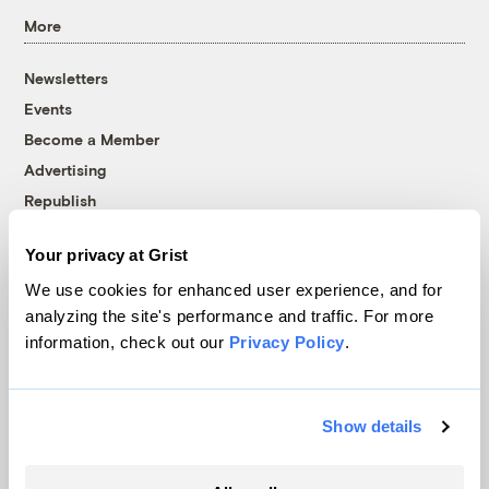
More
Newsletters
Events
Become a Member
Advertising
Republish
Accessibility
Your privacy at Grist
Follow us on Facebook
Follow us on Twitter
Follow us on Instagram
Follow us on YouTube
Follow us on Bluesky
We use cookies for enhanced user experience, and for
analyzing the site's performance and traffic. For more
© 1999-2026 Grist Magazine, Inc. All rights reserved.
information, check out our
Privacy Policy
.
Grist is powered by
WordPress VIP
.
Terms of Use
|
Privacy Policy
Show details