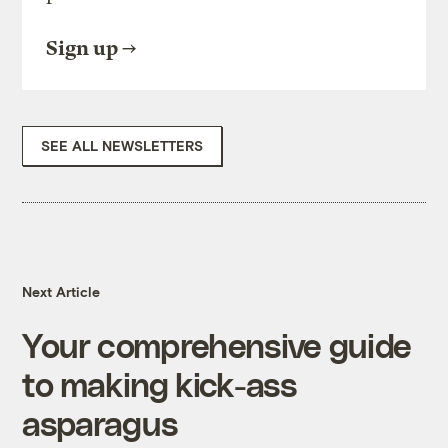
Sign up
SEE ALL NEWSLETTERS
Next Article
Your comprehensive guide
to making kick-ass
asparagus