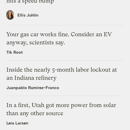
hits a speed bump
Ellis Juhlin
Your gas car works fine. Consider an EV
anyway, scientists say.
Tik Root
Inside the nearly 5-month labor lockout at
an Indiana refinery
Juanpablo Ramirez-Franco
In a first, Utah got more power from solar
than any other source
Leia Larsen