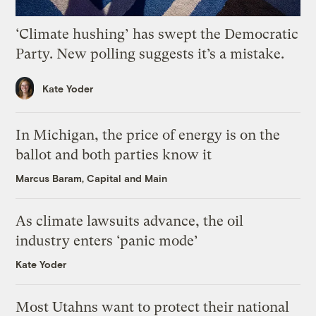
‘Climate hushing’ has swept the Democratic
Party. New polling suggests it’s a mistake.
Kate Yoder
In Michigan, the price of energy is on the
ballot and both parties know it
Marcus Baram, Capital and Main
As climate lawsuits advance, the oil
industry enters ‘panic mode’
Kate Yoder
Most Utahns want to protect their national