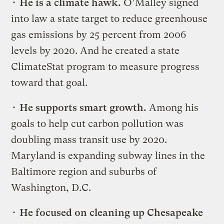
•
He is a climate hawk.
O’Malley signed
into law a state target to reduce greenhouse
gas emissions by 25 percent from 2006
levels by 2020. And he created a state
ClimateStat program to measure progress
toward that goal.
•
He supports smart growth.
Among his
goals to help cut carbon pollution was
doubling mass transit use by 2020.
Maryland is expanding subway lines in the
Baltimore region and suburbs of
Washington, D.C.
•
He focused on cleaning up Chesapeake