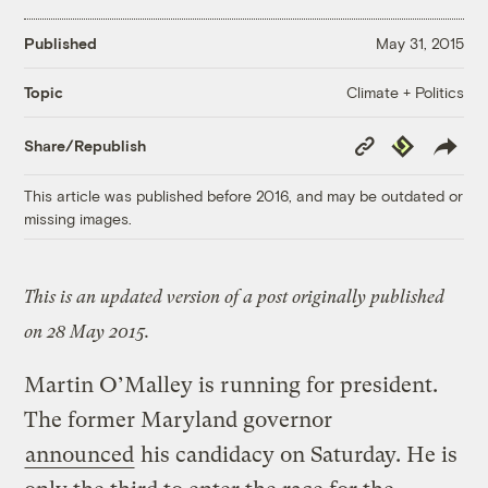
Published
May 31, 2015
Climate + Politics
Topic
Copy
Republish
Share/Republish
Link
This article was published before 2016, and may be outdated or
missing images.
This is an updated version of a post originally published
on 28 May 2015.
Martin O’Malley is running for president.
The former Maryland governor
announced
his candidacy on Saturday. He is