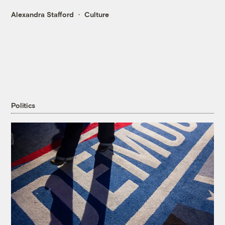
Alexandra Stafford
Culture
Politics