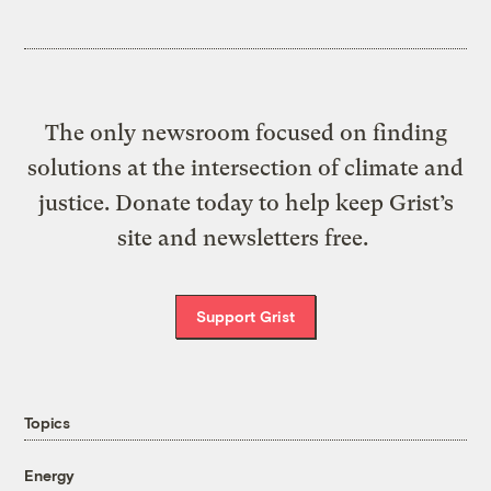
The only newsroom focused on finding
solutions at the intersection of climate and
justice. Donate today to help keep Grist’s
site and newsletters free.
Support Grist
Topics
Energy