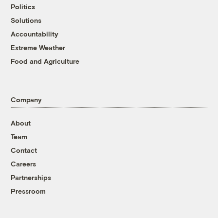
Politics
Solutions
Accountability
Extreme Weather
Food and Agriculture
Company
About
Team
Contact
Careers
Partnerships
Pressroom