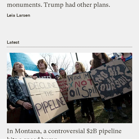
monuments. Trump had other plans.
Leia Larsen
Latest
In Montana, a controversial $2B pipeline