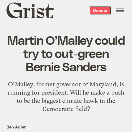
Grist
Donate
home
Martin O’Malley could
try to out-green
Bernie Sanders
O’Malley, former governor of Maryland, is
running for president. Will he make a push
to be the biggest climate hawk in the
Democratic field?
Ben Adler