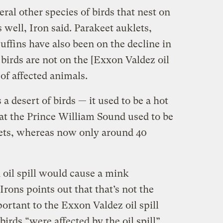
al other species of birds that nest on
 well, Iron said. Parakeet auklets,
uffins have also been on the decline in
 birds are not on the [Exxon Valdez oil
 of affected animals.
a desert of birds — it used to be a hot
hat the Prince William Sound used to be
ets, whereas now only around 40
 oil spill would cause a mink
Irons points out that that’s not the
rtant to the Exxon Valdez oil spill
birds “were affected by the oil spill”