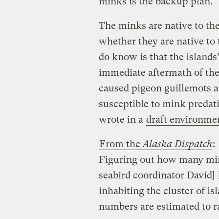
minks is the backup plan.
The minks are native to th
whether they are native to 
do know is that the island
immediate aftermath of the 
caused pigeon guillemots a
susceptible to mink predati
wrote in a
draft environme
From the
Alaska Dispatch
:
Figuring out how many min
seabird coordinator David] 
inhabiting the cluster of i
numbers are estimated to 