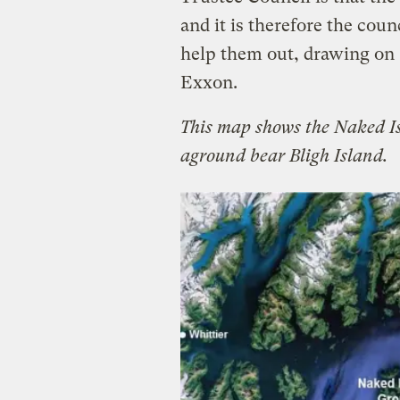
and it is therefore the coun
help them out, drawing on $
Exxon.
This map shows the Naked I
aground bear Bligh Island.