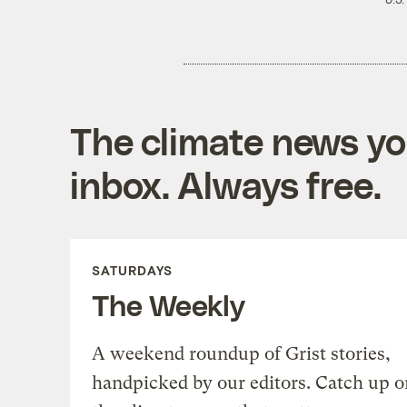
U.S.
The climate news you
inbox. Always free.
SATURDAYS
The Weekly
A weekend roundup of Grist stories,
handpicked by our editors. Catch up o