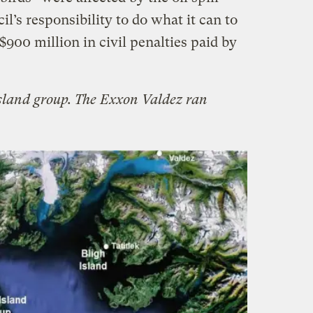
cil’s responsibility to do what it can to
900 million in civil penalties paid by
sland group. The Exxon Valdez ran