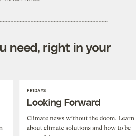
 Fish & Wildlife Service
 need, right in your
FRIDAYS
Looking Forward
Climate news without the doom. Learn
n
about climate solutions and how to be