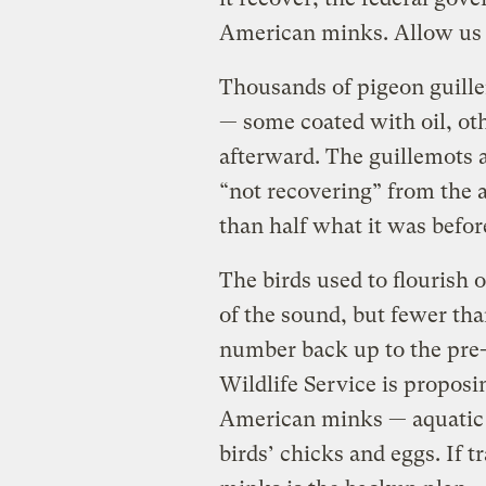
American minks. Allow us 
Thousands of pigeon guille
— some coated with oil, oth
afterward. The guillemots ar
“not recovering” from the a
than half what it was before
The birds used to flourish 
of the sound, but fewer th
number back up to the pre-s
Wildlife Service is proposin
American minks — aquatic fe
birds’ chicks and eggs. If 