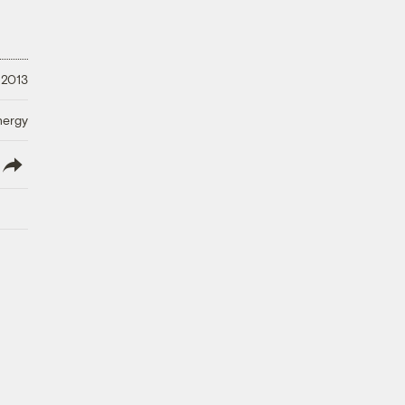
, 2013
nergy
lish