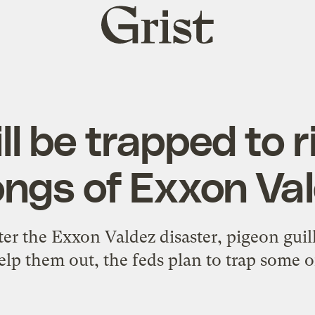
Grist
home
ll be trapped to r
ngs of Exxon Va
ter the Exxon Valdez disaster, pigeon guill
elp them out, the feds plan to trap some of