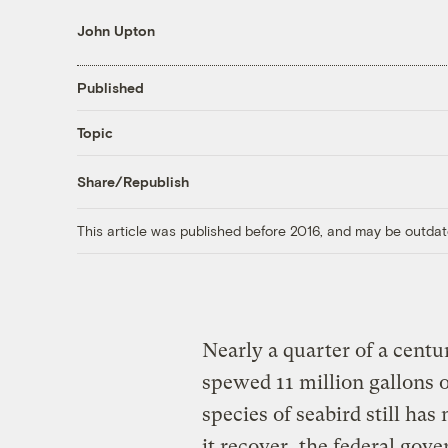
John Upton
Published
Topic
Share/Republish
This article was published before 2016, and may be outdat
Nearly a quarter of a cent
spewed 11 million gallons 
species of seabird still has
it recover, the federal gove