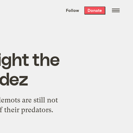
We hand-package
the week’s best
Follow
Donate
Grist stories
. Delivered free every
Saturday morning.
ight the
ldez
emots are still not
 their predators.