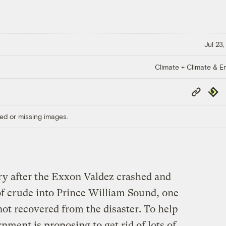
Jul 23
Climate + Climate & E
Copy
Repub
Link
ed or missing images.
ury after the Exxon Valdez crashed and
of crude into Prince William Sound, one
 not recovered from the disaster. To help
rnment is proposing to get rid of lots of