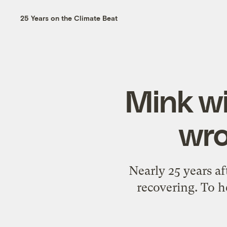
25 Years on the Climate Beat
Mink wi
wro
Nearly 25 years af
recovering. To h