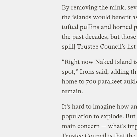
By removing the mink, sever
the islands would benefit as
tufted puffins and horned p
the past decades, but those
spill] Trustee Council’s list
“Right now Naked Island is 
spot,” Irons said, adding t
home to 700 parakeet aukl
remain.
It’s hard to imagine how an
population to explode. But 
main concern — what’s impo
Trustee Council is that the 