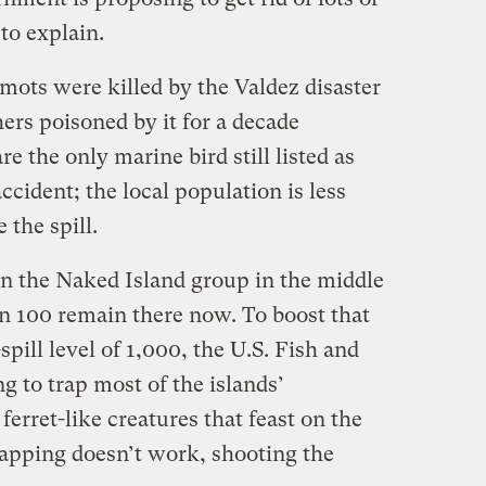
to explain.
mots were killed by the Valdez disaster
ers poisoned by it for a decade
e the only marine bird still listed as
ccident; the local population is less
 the spill.
on the Naked Island group in the middle
an 100 remain there now. To boost that
pill level of 1,000, the U.S. Fish and
g to trap most of the islands’
rret-like creatures that feast on the
trapping doesn’t work, shooting the