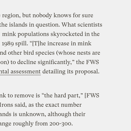
e region, but nobody knows for sure
the islands in question. What scientists
s’ mink populations skyrocketed in the
1989 spill. “[T]he increase in mink
nd other bird species (whose nests are
on) to decline significantly,” the FWS
ntal assessment
detailing its proposal.
k to remove is “the hard part,” [FWS
Irons said, as the exact number
slands is unknown, although their
range roughly from 200-300.