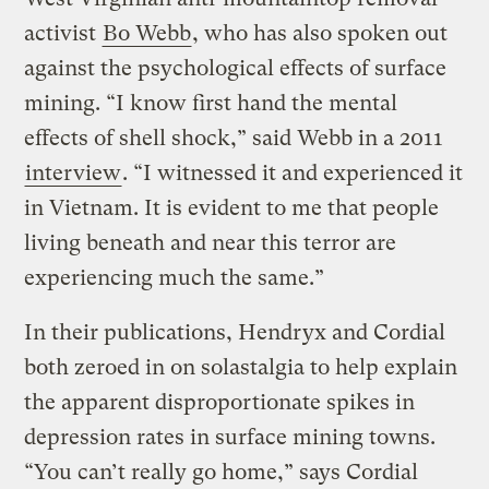
activist
Bo Webb
, who has also spoken out
against the psychological effects of surface
mining. “I know first hand the mental
effects of shell shock,” said Webb in a 2011
interview
. “I witnessed it and experienced it
in Vietnam. It is evident to me that people
living beneath and near this terror are
experiencing much the same.”
In their publications, Hendryx and Cordial
both zeroed in on solastalgia to help explain
the apparent disproportionate spikes in
depression rates in surface mining towns.
“You can’t really go home,” says Cordial