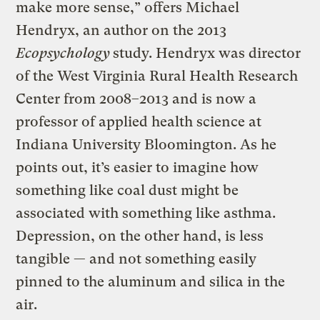
make more sense,” offers Michael
Hendryx, an author on the 2013
Ecopsychology
study. Hendryx was director
of the West Virginia Rural Health Research
Center from 2008–2013 and is now a
professor of applied health science at
Indiana University Bloomington. As he
points out, it’s easier to imagine how
something like coal dust might be
associated with something like asthma.
Depression, on the other hand, is less
tangible — and not something easily
pinned to the aluminum and silica in the
air.