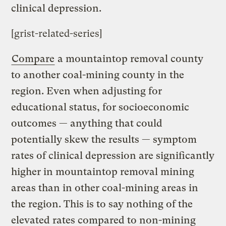
clinical depression.
[grist-related-series]
Compare
a mountaintop removal county
to another coal-mining county in the
region. Even when adjusting for
educational status, for socioeconomic
outcomes — anything that could
potentially skew the results — symptom
rates of clinical depression are significantly
higher in mountaintop removal mining
areas than in other coal-mining areas in
the region. This is to say nothing of the
elevated rates compared to non-mining