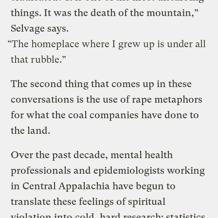
things. It was the death of the mountain,”
Selvage says.
“The homeplace where I grew up is under all
that rubble.”
The second thing that comes up in these
conversations is the use of rape metaphors
for what the coal companies have done to
the land.
Over the past decade, mental health
professionals and epidemiologists working
in Central Appalachia have begun to
translate these feelings of spiritual
violation into cold, hard research: statistics