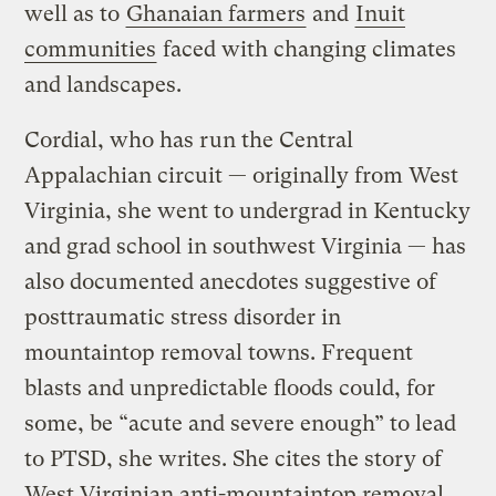
well as to
Ghanaian farmers
and
Inuit
communities
faced with changing climates
and landscapes.
Cordial, who has run the Central
Appalachian circuit — originally from West
Virginia, she went to undergrad in Kentucky
and grad school in southwest Virginia — has
also documented anecdotes suggestive of
posttraumatic stress disorder in
mountaintop removal towns. Frequent
blasts and unpredictable floods could, for
some, be “acute and severe enough” to lead
to PTSD, she writes. She cites the story of
West Virginian anti-mountaintop removal