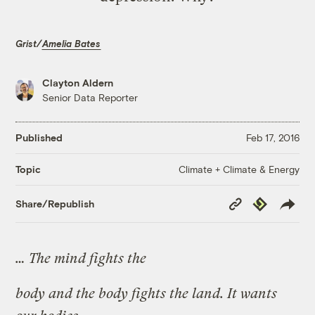
Grist/
Amelia Bates
Clayton Aldern
Senior Data Reporter
Published
Feb 17, 2016
Climate + Climate & Energy
Topic
Copy
Republish
Share/Republish
Link
… The mind fights the
body and the body fights the land. It wants