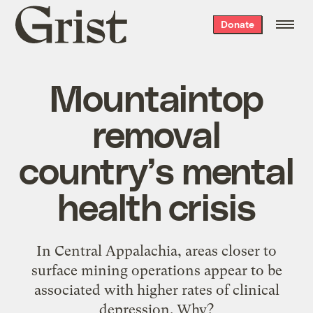
Grist
Donate
home
Mountaintop
removal
country’s mental
health crisis
In Central Appalachia, areas closer to
surface mining operations appear to be
associated with higher rates of clinical
depression. Why?