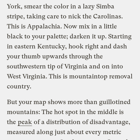
York, smear the color in a lazy Simba
stripe, taking care to nick the Carolinas.
This is Appalachia. Now mix in a little
black to your palette; darken it up. Starting
in eastern Kentucky, hook right and dash
your thumb upwards through the
southwestern tip of Virginia and on into
West Virginia. This is mountaintop removal
country.
But your map shows more than guillotined
mountains: The hot spot in the middle is
the
peak
of a distribution of disadvantage,
measured along just about every metric