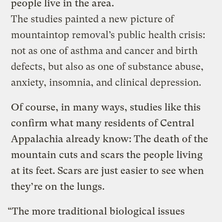
people live in the area.
The studies painted a new picture of
mountaintop removal’s public health crisis:
not as one of asthma and cancer and birth
defects, but also as one of substance abuse,
anxiety, insomnia, and clinical depression.
Of course, in many ways, studies like this
confirm what many residents of Central
Appalachia already know: The death of the
mountain cuts and scars the people living
at its feet. Scars are just easier to see when
they’re on the lungs.
“The more traditional biological issues