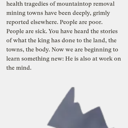
health tragedies of mountaintop removal
mining towns have been deeply, grimly
reported elsewhere. People are poor.
People are sick. You have heard the stories
of what the king has done to the land, the
towns, the body. Now we are beginning to
learn something new: He is also at work on
the mind.