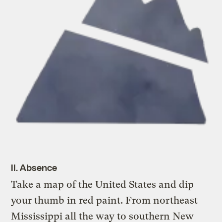
II. Absence
Take a map of the United States and dip
your thumb in red paint. From northeast
Mississippi all the way to southern New