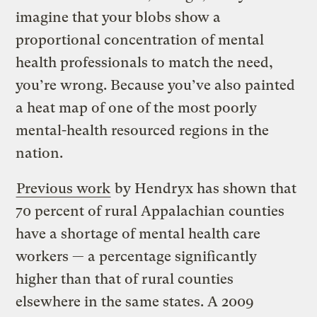
imagine that your blobs show a
proportional concentration of mental
health professionals to match the need,
you’re wrong. Because you’ve also painted
a heat map of one of the most poorly
mental-health resourced regions in the
nation.
Previous work
by Hendryx has shown that
70 percent of rural Appalachian counties
have a shortage of mental health care
workers — a percentage significantly
higher than that of rural counties
elsewhere in the same states. A 2009