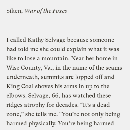
Siken,
War of the Foxes
I called Kathy Selvage because someone
had told me she could explain what it was
like to lose a mountain. Near her home in
Wise County, Va., in the name of the seams
underneath, summits are lopped off and
King Coal shoves his arms in up to the
elbows. Selvage, 66, has watched these
ridges atrophy for decades. “It’s a dead
zone,” she tells me. “You’re not only being
harmed physically. You’re being harmed