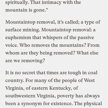
spiritually. That intimacy with the
mountain is gone.”
Mountaintop removal, it’s called; a type of
surface mining. Mountaintop removal: a
euphemism that whispers of the passive
voice. Who removes the mountains? From
whom are they being removed? What else
are we removing?
It is no secret that times are tough in coal
country. For many of the people of West
Virginia, of eastern Kentucky, of
southwestern Virginia, poverty has always
been a synonym for existence. The physical