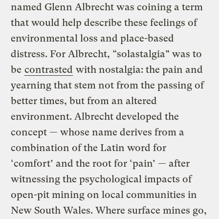
named Glenn Albrecht was coining a term
that would help describe these feelings of
environmental loss and place-based
distress. For Albrecht, “solastalgia” was to
be
contrasted
with nostalgia: the pain and
yearning that stem not from the passing of
better times, but from an altered
environment. Albrecht developed the
concept — whose name derives from a
combination of the Latin word for
‘comfort’ and the root for ‘pain’ — after
witnessing the psychological impacts of
open-pit mining on local communities in
New South Wales. Where surface mines go,