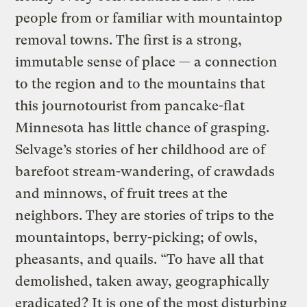
people from or familiar with mountaintop
removal towns. The first is a strong,
immutable sense of place — a connection
to the region and to the mountains that
this journotourist from pancake-flat
Minnesota has little chance of grasping.
Selvage’s stories of her childhood are of
barefoot stream-wandering, of crawdads
and minnows, of fruit trees at the
neighbors. They are stories of trips to the
mountaintops, berry-picking; of owls,
pheasants, and quails. “To have all that
demolished, taken away, geographically
eradicated? It is one of the most disturbing