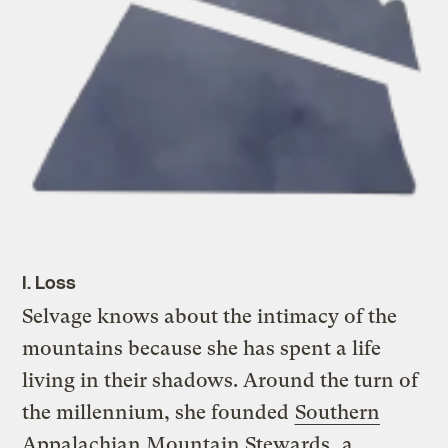
I. Loss
Selvage knows about the intimacy of the
mountains because she has spent a life
living in their shadows. Around the turn of
the millennium, she founded
Southern
Appalachian Mountain Stewards
, a