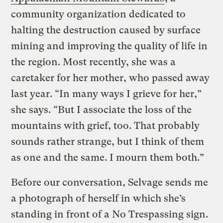
community organization dedicated to
halting the destruction caused by surface
mining and improving the quality of life in
the region. Most recently, she was a
caretaker for her mother, who passed away
last year. “In many ways I grieve for her,”
she says. “But I associate the loss of the
mountains with grief, too. That probably
sounds rather strange, but I think of them
as one and the same. I mourn them both.”
Before our conversation, Selvage sends me
a photograph of herself in which she’s
standing in front of a No Trespassing sign.