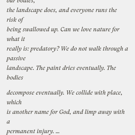
our bodies,
the landscape does, and everyone runs the
risk of
being swallowed up. Can we love nature for
what it
really is: predatory? We do not walk through a
passive
landscape. The paint dries eventually. The
bodies
decompose eventually. We collide with place,
which
is another name for God, and limp away with
a
permanent injury. …