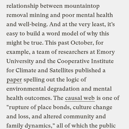
relationship between mountaintop
removal mining and poor mental health
and well-being. And at the very least, it’s
easy to build a word model of why this
might be true. This past October, for
example, a team of researchers at Emory
University and the Cooperative Institute
for Climate and Satellites published a
paper
spelling out the logic of
environmental degradation and mental
health outcomes. The
causal web
is one of
“rupture of place bonds, culture change
and loss, and altered community and
family dynamics,” all of which the public