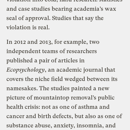
and case studies bearing academia’s wax
seal of approval. Studies that say the
violation is real.
In 2012 and 2013, for example, two
independent teams of researchers
published a pair of articles in
Ecopsychology
, an academic journal that
covers the niche field wedged between its
namesakes. The studies painted a new
picture of mountaintop removal’s public
health crisis: not as one of asthma and
cancer and birth defects, but also as one of
substance abuse, anxiety, insomnia, and