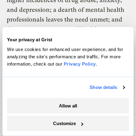
higher incidences of drug abuse, anxiety,
and depression; a dearth of mental health
professionals leaves the need unmet; and
the stigma against mental health
treatment, combined with what has often
Your privacy at Grist
been described as
a certain fatalism
of
We use cookies for enhanced user experience, and for
analyzing the site's performance and traffic. For more
Central Appalachia, means that plenty of
information, check out our
Privacy Policy
.
people aren’t interested in seeking out the
few available resources in the first place.
Show details
It gets worse. Start drinking your paint
thinner or something.
Allow all
In practice, all these swirling structural
clouds make the state of the region’s mental
Customize
health care something of a threefold perfect