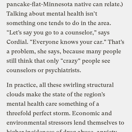
pancake-flat-Minnesota native can relate.)
Talking about mental health isn’t
something one tends to do in the area.
“Let’s say you go to a counselor,” says
Cordial. “Everyone knows your car.” That’s
a problem, she says, because many people
still think that only “crazy” people see
counselors or psychiatrists.
In practice, all these swirling structural
clouds make the state of the region’s
mental health care something of a
threefold perfect storm. Economic and
environmental stressors lend themselves to