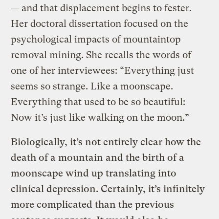
— and that displacement begins to fester.
Her doctoral dissertation focused on the
psychological impacts of mountaintop
removal mining. She recalls the words of
one of her interviewees: “Everything just
seems so strange. Like a moonscape.
Everything that used to be so beautiful:
Now it’s just like walking on the moon.”
Biologically, it’s not entirely clear how the
death of a mountain and the birth of a
moonscape wind up translating into
clinical depression. Certainly, it’s infinitely
more complicated than the previous