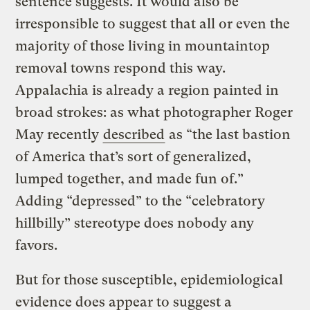
sentence suggests. It would also be
irresponsible to suggest that all or even the
majority of those living in mountaintop
removal towns respond this way.
Appalachia is already a region painted in
broad strokes: as what photographer Roger
May recently
described
as “the last bastion
of America that’s sort of generalized,
lumped together, and made fun of.”
Adding “depressed” to the “celebratory
hillbilly” stereotype does nobody any
favors.
But for those susceptible, epidemiological
evidence does appear to suggest a