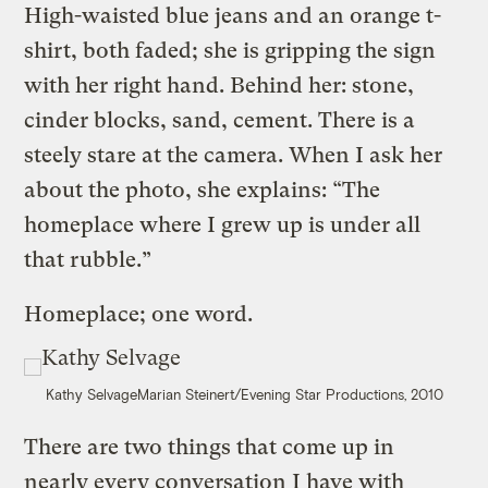
High-waisted blue jeans and an orange t-
shirt, both faded; she is gripping the sign
with her right hand. Behind her: stone,
cinder blocks, sand, cement. There is a
steely stare at the camera. When I ask her
about the photo, she explains: “The
homeplace where I grew up is under all
that rubble.”
Homeplace; one word.
Kathy Selvage
Marian Steinert/Evening Star Productions, 2010
There are two things that come up in
nearly every conversation I have with