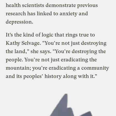
health scientists demonstrate previous
research has linked to anxiety and
depression.
It’s the kind of logic that rings true to
Kathy Selvage. “You’re not just destroying
the land,” she says. “You’re destroying the
people. You’re not just eradicating the
mountain; you’re eradicating a community
and its peoples’ history along with it.”