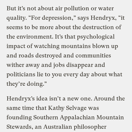
But it’s not about air pollution or water
quality. “For depression,” says Hendryx, “it
seems to be more about the destruction of
the environment. It’s that psychological
impact of watching mountains blown up
and roads destroyed and communities
wither away and jobs disappear and
politicians lie to you every day about what
they’re doing.”
Hendryx’s idea isn’t a new one. Around the
same time that Kathy Selvage was
founding Southern Appalachian Mountain
Stewards, an Australian philosopher