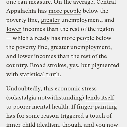
one can measure. On the average, Central
Appalachia has
more people
below the
poverty line,
greater
unemployment, and
lower
incomes than the rest of the region
— which already has more people below
the poverty line, greater unemployment,
and lower incomes than the rest of the
country. Broad strokes, yes, but pigmented
with statistical truth.
Undoubtedly, this economic stress
(solastalgia notwithstanding)
lends itself
to poorer mental health. If finger-painting
has for some reason triggered a touch of
inner-child idealism, though, and you now