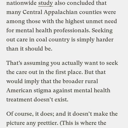
nationwide
study
also concluded that
many Central Appalachian counties were
among those with the highest unmet need
for mental health professionals. Seeking
out care in coal country is simply harder
than it should be.
That’s assuming you actually want to seek
the care out in the first place. But that
would imply that the broader rural
American stigma against mental health
treatment doesn’t exist.
Of course, it does; and it doesn’t make the
picture any prettier. (This is where the