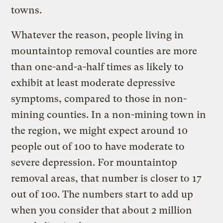
towns.
Whatever the reason, people living in
mountaintop removal counties are more
than one-and-a-half times as likely to
exhibit at least moderate depressive
symptoms, compared to those in non-
mining counties. In a non-mining town in
the region, we might expect around 10
people out of 100 to have moderate to
severe depression. For mountaintop
removal areas, that number is closer to 17
out of 100. The numbers start to add up
when you consider that about 2 million