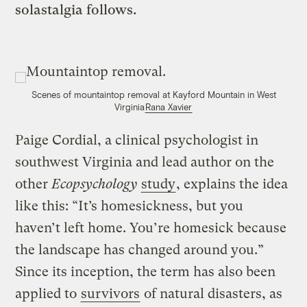
solastalgia follows.
Scenes of mountaintop removal at Kayford Mountain in West
Virginia
Rana Xavier
Paige Cordial, a clinical psychologist in
southwest Virginia and lead author on the
other
Ecopsychology
study
, explains the idea
like this: “It’s homesickness, but you
haven’t left home. You’re homesick because
the landscape has changed around you.”
Since its inception, the term has also been
applied to
survivors
of natural disasters, as