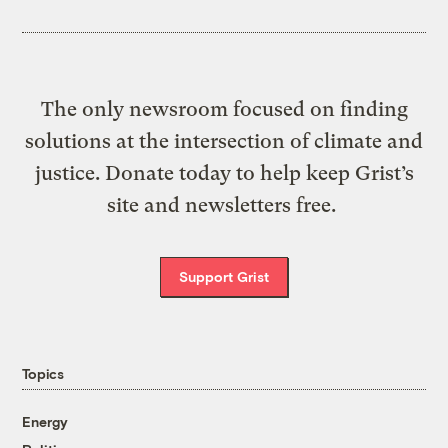
The only newsroom focused on finding
solutions at the intersection of climate and
justice. Donate today to help keep Grist’s
site and newsletters free.
Support Grist
Topics
Energy