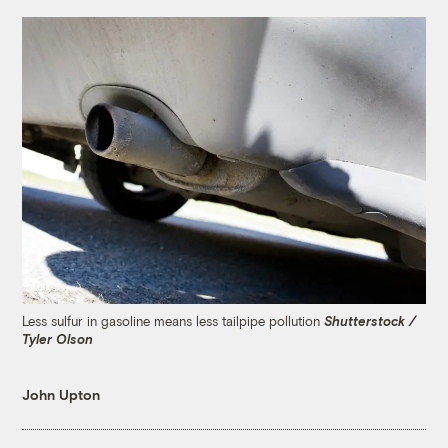
Less sulfur in gasoline means less tailpipe pollution
Shutterstock /
Tyler Olson
John Upton