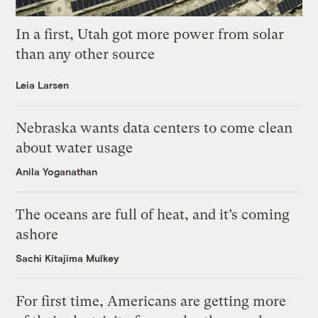
In a first, Utah got more power from solar
than any other source
Leia Larsen
Nebraska wants data centers to come clean
about water usage
Anila Yoganathan
The oceans are full of heat, and it’s coming
ashore
Sachi Kitajima Mulkey
For first time, Americans are getting more