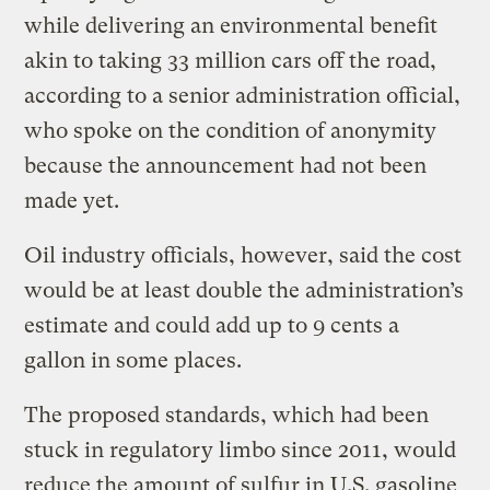
while delivering an environmental benefit
akin to taking 33 million cars off the road,
according to a senior administration official,
who spoke on the condition of anonymity
because the announcement had not been
made yet.
Oil industry officials, however, said the cost
would be at least double the administration’s
estimate and could add up to 9 cents a
gallon in some places.
The proposed standards, which had been
stuck in regulatory limbo since 2011, would
reduce the amount of sulfur in U.S. gasoline