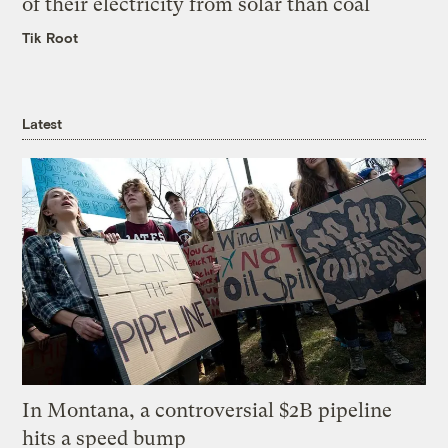
of their electricity from solar than coal
Tik Root
Latest
In Montana, a controversial $2B pipeline
hits a speed bump