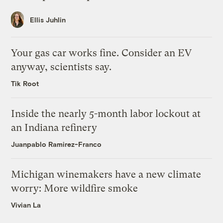
Ellis Juhlin
Your gas car works fine. Consider an EV
anyway, scientists say.
Tik Root
Inside the nearly 5-month labor lockout at
an Indiana refinery
Juanpablo Ramirez-Franco
Michigan winemakers have a new climate
worry: More wildfire smoke
Vivian La