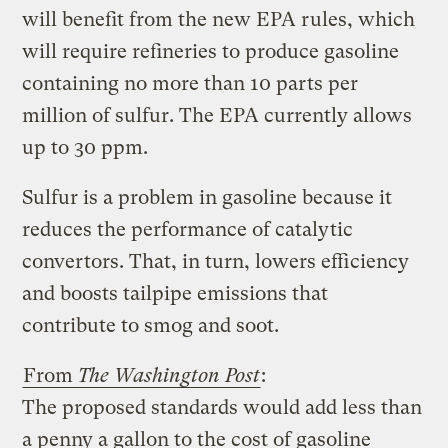
will benefit from the new EPA rules, which
will require refineries to produce gasoline
containing no more than 10 parts per
million of sulfur. The EPA currently allows
up to 30 ppm.
Sulfur is a problem in gasoline because it
reduces the performance of catalytic
convertors. That, in turn, lowers efficiency
and boosts tailpipe emissions that
contribute to smog and soot.
From
The Washington Post
:
The proposed standards would add less than
a penny a gallon to the cost of gasoline