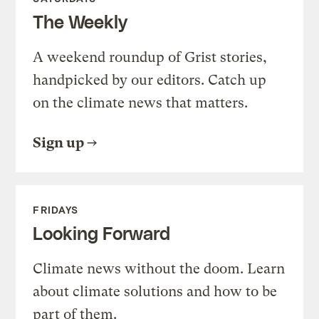
The Weekly
A weekend roundup of Grist stories,
handpicked by our editors. Catch up
on the climate news that matters.
Sign up
FRIDAYS
Looking Forward
Climate news without the doom. Learn
about climate solutions and how to be
part of them.