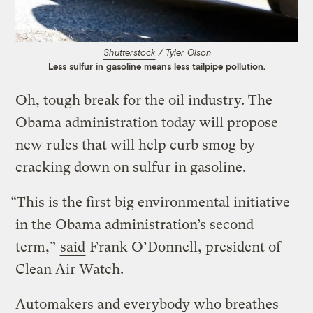
Shutterstock
/ Tyler Olson
Less sulfur in gasoline means less tailpipe pollution.
Oh, tough break for the oil industry. The
Obama administration today will propose
new rules that will help curb smog by
cracking down on sulfur in gasoline.
“This is the first big environmental initiative
in the Obama administration’s second
term,”
said
Frank O’Donnell, president of
Clean Air Watch.
Automakers and everybody who breathes