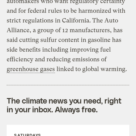
automakers who want regulatory certainty
and for federal rules to be harmonized with
strict regulations in California. The Auto
Alliance, a group of 12 manufacturers, has
said cutting sulfur content in gasoline has
side benefits including improving fuel
efficiency and reducing emissions of
greenhouse gases
linked to global warming.
The climate news you need, right
in your inbox. Always free.
SATURDAYS