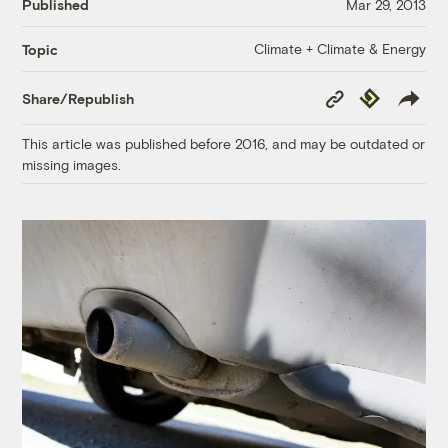
Published
Mar 29, 2013
Climate + Climate & Energy
Topic
Copy
Republish
Share/Republish
Link
This article was published before 2016, and may be outdated or
missing images.