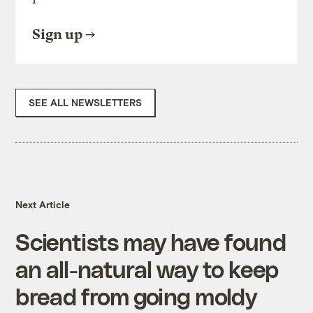
Sign up
SEE ALL NEWSLETTERS
Next Article
Scientists may have found
an all-natural way to keep
bread from going moldy