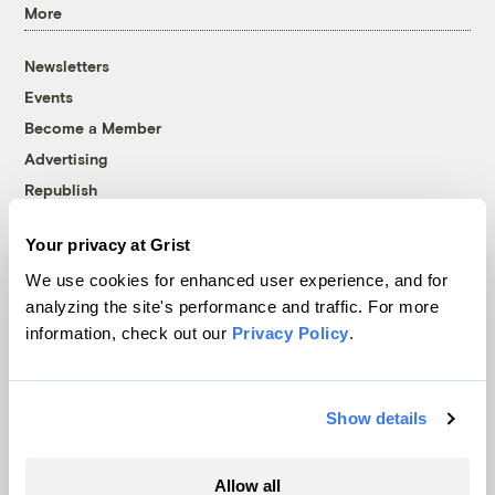
More
Newsletters
Events
Become a Member
Advertising
Republish
Accessibility
Your privacy at Grist
Follow us on Facebook
Follow us on Twitter
Follow us on Instagram
Follow us on YouTube
Follow us on Bluesky
We use cookies for enhanced user experience, and for
analyzing the site's performance and traffic. For more
© 1999-2026 Grist Magazine, Inc. All rights reserved.
information, check out our
Privacy Policy
.
Grist is powered by
WordPress VIP
.
Terms of Use
|
Privacy Policy
Show details
Allow all