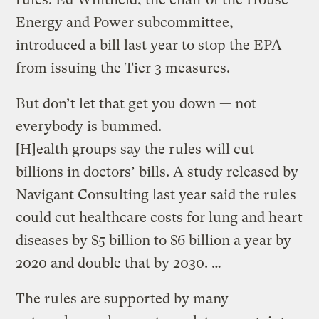
Energy and Power subcommittee,
introduced a bill last year to stop the EPA
from issuing the Tier 3 measures.
But don’t let that get you down — not
everybody is bummed.
[H]ealth groups say the rules will cut
billions in doctors’ bills. A study released by
Navigant Consulting last year said the rules
could cut healthcare costs for lung and heart
diseases by $5 billion to $6 billion a year by
2020 and double that by 2030. …
The rules are supported by many