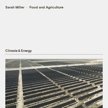
Sarah Miller
Food and Agriculture
Climate & Energy