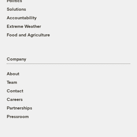
Politics
Solutions
Accountability
Extreme Weather
Food and Agriculture
Company
About
Team
Contact
Careers
Partnerships
Pressroom