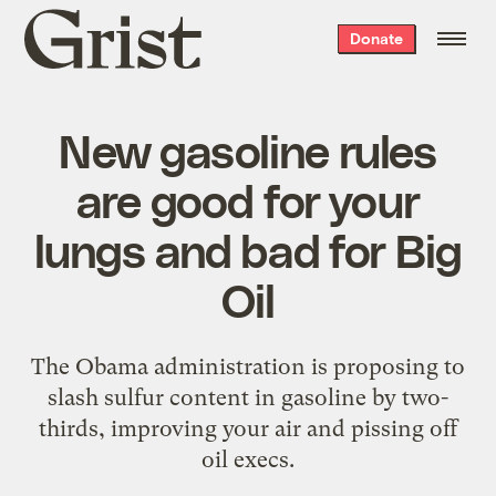
Grist
Donate
home
New gasoline rules
are good for your
lungs and bad for Big
Oil
The Obama administration is proposing to
slash sulfur content in gasoline by two-
thirds, improving your air and pissing off
oil execs.