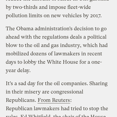
by two-thirds and impose fleet-wide
pollution limits on new vehicles by 2017.
The Obama administration’s decision to go
ahead with the regulations deals a political
blow to the oil and gas industry, which had
mobilized dozens of lawmakers in recent
days to lobby the White House for a one-
year delay.
It’s a sad day for the oil companies. Sharing
in their misery are congressional
Republicans.
From Reuters
:
Republican lawmakers had tried to stop the
rules. Ed Whitfield, the chair of the House