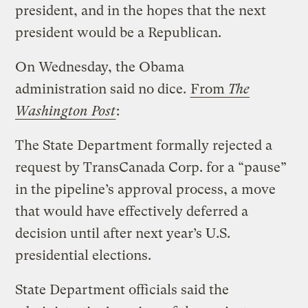
president, and in the hopes that the next
president would be a Republican.
On Wednesday, the Obama
administration said no dice.
From
The
Washington Post
:
The State Department formally rejected a
request by TransCanada Corp. for a “pause”
in the pipeline’s approval process, a move
that would have effectively deferred a
decision until after next year’s U.S.
presidential elections.
State Department officials said the