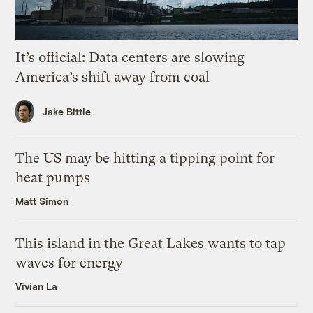
It’s official: Data centers are slowing
America’s shift away from coal
Jake Bittle
The US may be hitting a tipping point for
heat pumps
Matt Simon
This island in the Great Lakes wants to tap
waves for energy
Vivian La