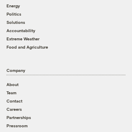
Energy
Politics
Solutions
Accountability
Extreme Weather
Food and Agriculture
Company
About
Team
Contact
Careers
Partnerships
Pressroom