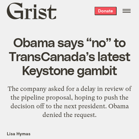
Grist
Donate
home
Obama says “no” to
TransCanada’s latest
Keystone gambit
The company asked for a delay in review of
the pipeline proposal, hoping to push the
decision off to the next president. Obama
denied the request.
Lisa Hymas