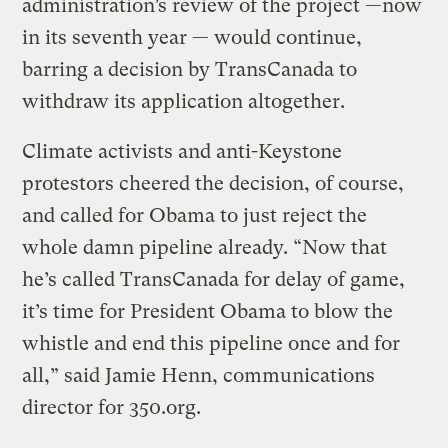
administration’s review of the project —now
in its seventh year — would continue,
barring a decision by TransCanada to
withdraw its application altogether.
Climate activists and anti-Keystone
protestors cheered the decision, of course,
and called for Obama to just reject the
whole damn pipeline already. “Now that
he’s called TransCanada for delay of game,
it’s time for President Obama to blow the
whistle and end this pipeline once and for
all,” said Jamie Henn, communications
director for 350.org.