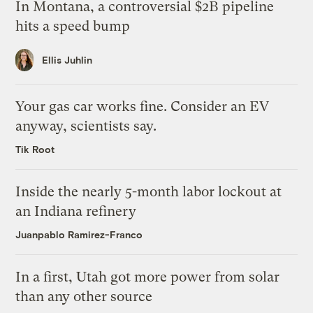
In Montana, a controversial $2B pipeline
hits a speed bump
Ellis Juhlin
Your gas car works fine. Consider an EV
anyway, scientists say.
Tik Root
Inside the nearly 5-month labor lockout at
an Indiana refinery
Juanpablo Ramirez-Franco
In a first, Utah got more power from solar
than any other source