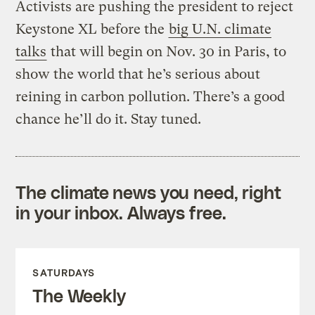
Activists are pushing the president to reject
Keystone XL before the
big U.N. climate
talks
that will begin on Nov. 30 in Paris, to
show the world that he’s serious about
reining in carbon pollution. There’s a good
chance he’ll do it. Stay tuned.
The climate news you need, right
in your inbox. Always free.
SATURDAYS
The Weekly