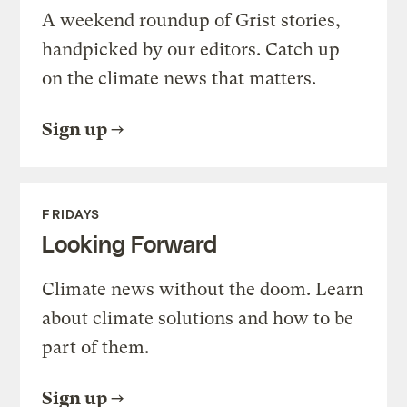
A weekend roundup of Grist stories,
handpicked by our editors. Catch up
on the climate news that matters.
Sign up
FRIDAYS
Looking Forward
Climate news without the doom. Learn
about climate solutions and how to be
part of them.
Sign up