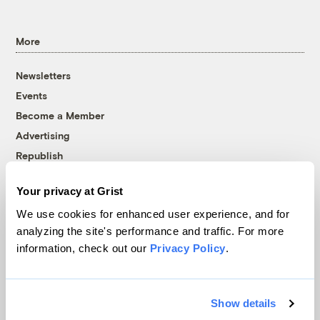
More
Newsletters
Events
Become a Member
Advertising
Republish
Accessibility
Your privacy at Grist
Follow us on Facebook
Follow us on Twitter
Follow us on Instagram
Follow us on YouTube
Follow us on Bluesky
We use cookies for enhanced user experience, and for
analyzing the site's performance and traffic. For more
© 1999-2026 Grist Magazine, Inc. All rights reserved.
information, check out our
Privacy Policy
.
Grist is powered by
WordPress VIP
.
Terms of Use
|
Privacy Policy
Show details