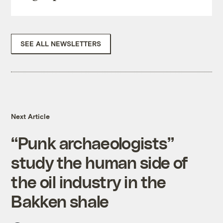
SEE ALL NEWSLETTERS
Next Article
“Punk archaeologists”
study the human side of
the oil industry in the
Bakken shale