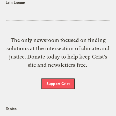
Leia Larsen
The only newsroom focused on finding
solutions at the intersection of climate and
justice. Donate today to help keep Grist’s
site and newsletters free.
Support Grist
Topics