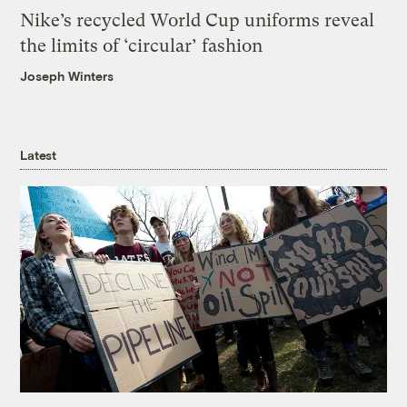
Nike’s recycled World Cup uniforms reveal
the limits of ‘circular’ fashion
Joseph Winters
Latest