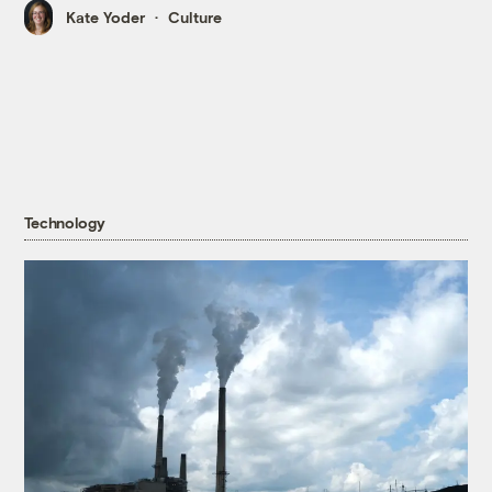
Kate Yoder
Culture
Technology