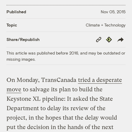
Published
Nov 05, 2015
Climate + Technology
Topic
Copy
Republish
Share/Republish
Link
This article was published before 2016, and may be outdated or
missing images.
On Monday, TransCanada
tried a desperate
move
to salvage its plan to build the
Keystone XL pipeline: It asked the State
Department to delay its review of the
project, in the hopes that the delay would
put the decision in the hands of the next