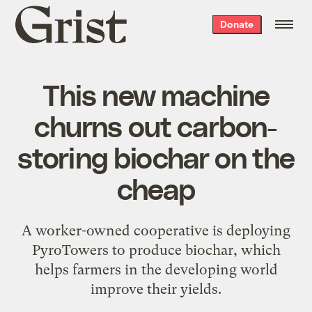
Grist
Donate
home
This new machine
churns out carbon-
storing biochar on the
cheap
A worker-owned cooperative is deploying
PyroTowers to produce biochar, which
helps farmers in the developing world
improve their yields.