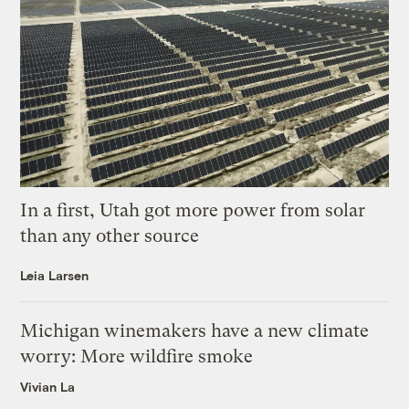
In a first, Utah got more power from solar
than any other source
Leia Larsen
Michigan winemakers have a new climate
worry: More wildfire smoke
Vivian La