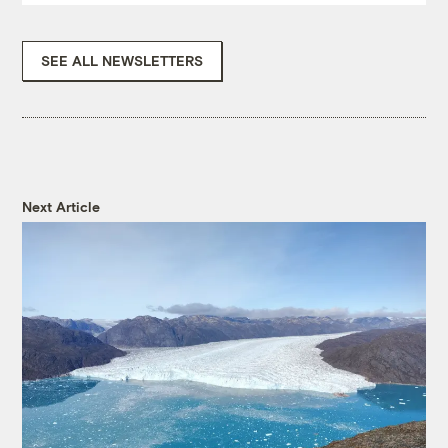
SEE ALL NEWSLETTERS
Next Article