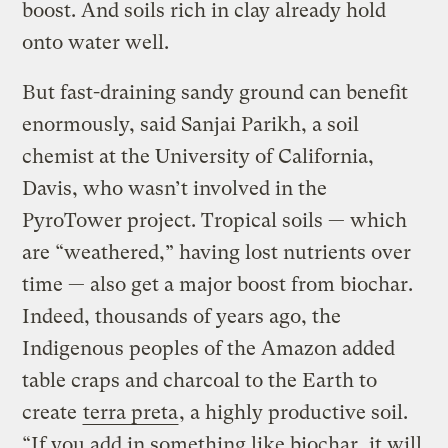
boost. And soils rich in clay already hold
onto water well.
But fast-draining sandy ground can benefit
enormously, said Sanjai Parikh, a soil
chemist at the University of California,
Davis, who wasn’t involved in the
PyroTower project. Tropical soils — which
are “weathered,” having lost nutrients over
time — also get a major boost from biochar.
Indeed, thousands of years ago, the
Indigenous peoples of the Amazon added
table craps and charcoal to the Earth to
create
terra preta
, a highly productive soil.
“If you add in something like biochar, it will