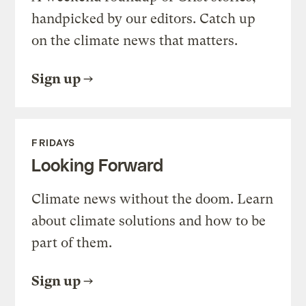
handpicked by our editors. Catch up
on the climate news that matters.
Sign up
FRIDAYS
Looking Forward
Climate news without the doom. Learn
about climate solutions and how to be
part of them.
Sign up