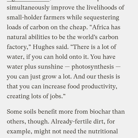
simultaneously improve the livelihoods of
small-holder farmers while sequestering
loads of carbon on the cheap. “Africa has
natural abilities to be the world’s carbon
factory,” Hughes said. “There is a lot of
water, if you can hold onto it. You have
water plus sunshine — photosynthesis —
you can just grow a lot. And our thesis is
that you can increase food productivity,
creating lots of jobs.”
Some soils benefit more from biochar than
others, though. Already-fertile dirt, for
example, might not need the nutritional