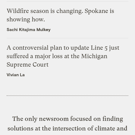
Wildfire season is changing. Spokane is
showing how.
Sachi Kitajima Mulkey
A controversial plan to update Line 5 just
suffered a major loss at the Michigan
Supreme Court
Vivian La
The only newsroom focused on finding
solutions at the intersection of climate and