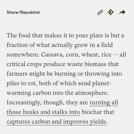
Copy
Republish
Share/Republish
Link
The food that makes it to your plate is but a
fraction of what actually grew in a field
somewhere. Cassava, corn, wheat, rice — all
critical crops produce waste biomass that
farmers might be burning or throwing into
piles to rot, both of which send planet-
warming carbon into the atmosphere.
Increasingly, though, they are
turning all
those husks and stalks into
biochar that
captures carbon and improves yields
.