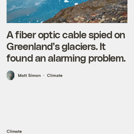
A fiber optic cable spied on
Greenland’s glaciers. It
found an alarming problem.
Matt Simon
Climate
Climate