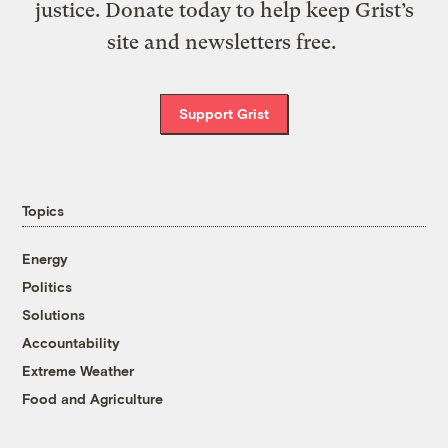
justice. Donate today to help keep Grist’s
site and newsletters free.
Support Grist
Topics
Energy
Politics
Solutions
Accountability
Extreme Weather
Food and Agriculture