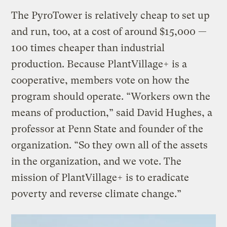
The PyroTower is relatively cheap to set up
and run, too, at a cost of around $15,000 —
100 times cheaper than industrial
production. Because PlantVillage+ is a
cooperative, members vote on how the
program should operate. “Workers own the
means of production,” said David Hughes, a
professor at Penn State and founder of the
organization. “So they own all of the assets
in the organization, and we vote. The
mission of PlantVillage+ is to eradicate
poverty and reverse climate change.”