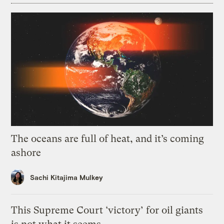
The oceans are full of heat, and it’s coming
ashore
Sachi Kitajima Mulkey
This Supreme Court ‘victory’ for oil giants