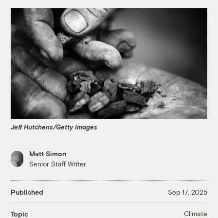
Jeff Hutchens/Getty Images
Matt Simon
Senior Staff Writer
Published
Sep 17, 2025
Climate
Topic