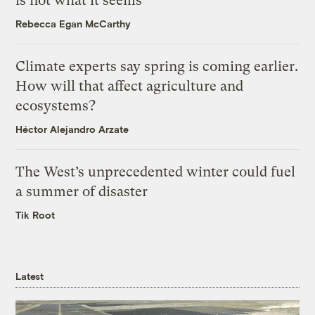
is not what it seems
Rebecca Egan McCarthy
Climate experts say spring is coming earlier.
How will that affect agriculture and
ecosystems?
Héctor Alejandro Arzate
The West’s unprecedented winter could fuel
a summer of disaster
Tik Root
Latest