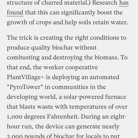
structure of charred material.) Research
has
found
that this can significantly boost the
growth of crops and help soils retain water.
The trick is creating the right conditions to
produce quality biochar without
combusting and destroying the biomass. To
that end, the worker cooperative
PlantVillage+ is deploying an automated
“PyroTower” in communities in the
developing world, a solar-powered furnace
that blasts waste with temperatures of over
1,000 degrees Fahrenheit. During an eight-
hour run, the device can generate nearly
2,000 pounds of biochar for locals to put