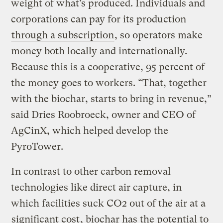
weight of what’s produced. Individuals and
corporations can pay for its production
through a subscription
, so operators make
money both locally and internationally.
Because this is a cooperative, 95 percent of
the money goes to workers. “That, together
with the biochar, starts to bring in revenue,”
said Dries Roobroeck, owner and CEO of
AgCinX, which helped develop the
PyroTower.
In contrast to other carbon removal
technologies like direct air capture, in
which facilities suck CO2 out of the air at a
significant cost
, biochar has the potential to