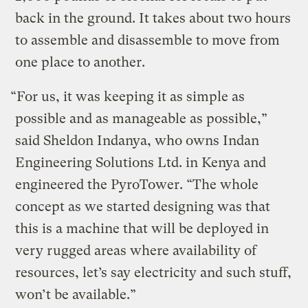
back in the ground. It takes about two hours
to assemble and disassemble to move from
one place to another.
“For us, it was keeping it as simple as
possible and as manageable as possible,”
said Sheldon Indanya, who owns Indan
Engineering Solutions Ltd. in Kenya and
engineered the PyroTower. “The whole
concept as we started designing was that
this is a machine that will be deployed in
very rugged areas where availability of
resources, let’s say electricity and such stuff,
won’t be available.”