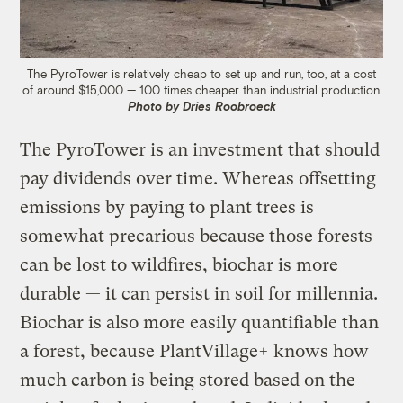
The PyroTower is relatively cheap to set up and run, too, at a cost
of around $15,000 — 100 times cheaper than industrial production.
Photo by Dries Roobroeck
The PyroTower is an investment that should
pay dividends over time. Whereas offsetting
emissions by paying to plant trees is
somewhat precarious because those forests
can be lost to wildfires, biochar is more
durable — it can persist in soil for millennia.
Biochar is also more easily quantifiable than
a forest, because PlantVillage+ knows how
much carbon is being stored based on the