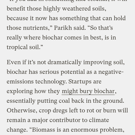
benefit those highly weathered soils,
because it now has something that can hold
those nutrients,” Parikh said. “So that’s
really where biochar comes in best, is in
tropical soil.”
Even if it’s not dramatically improving soil,
biochar has serious potential as a negative-
emissions technology. Startups are
exploring how they
might bury biochar
,
essentially putting coal back in the ground.
Otherwise, crop dregs left to rot or burn will
remain a major contributor to climate
change. “Biomass is an enormous problem,