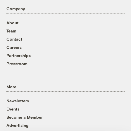
Company
About
Team
Contact
Careers
Partnerships
Pressroom
More
Newsletters
Events
Become a Member
Advertising