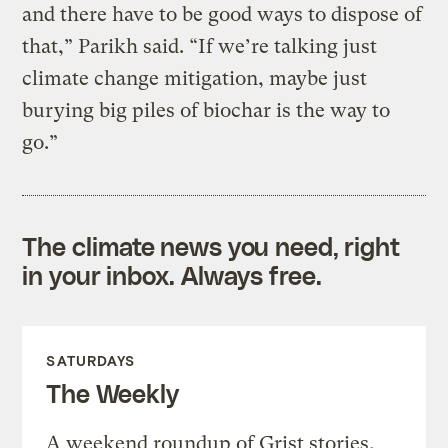
and there have to be good ways to dispose of
that,” Parikh said. “If we’re talking just
climate change mitigation, maybe just
burying big piles of biochar is the way to
go.”
The climate news you need, right
in your inbox. Always free.
SATURDAYS
The Weekly
A weekend roundup of Grist stories,