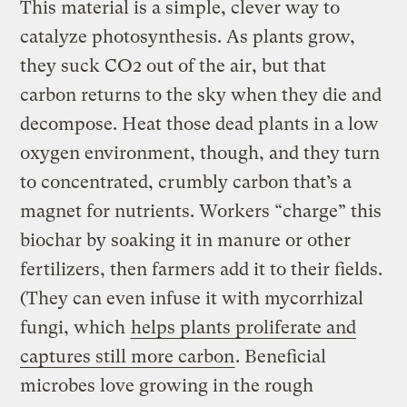
This material is a simple, clever way to
catalyze photosynthesis. As plants grow,
they suck CO2 out of the air, but that
carbon returns to the sky when they die and
decompose. Heat those dead plants in a low
oxygen environment, though, and they turn
to concentrated, crumbly carbon that’s a
magnet for nutrients. Workers “charge” this
biochar by soaking it in manure or other
fertilizers,​​ then farmers add it to their fields.
(They can even infuse it with mycorrhizal
fungi, which
helps plants proliferate and
captures still more carbon
. Beneficial
microbes love growing in the rough