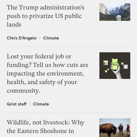
The Trump administration’s
push to privatize US public
lands
Chris D'Angelo
Climate
Lost your federal job or
funding? Tell us how cuts are
impacting the environment,
health, and safety of your
community.
Grist staff
Climate
Wildlife, not livestock: Why
the Eastern Shoshone in