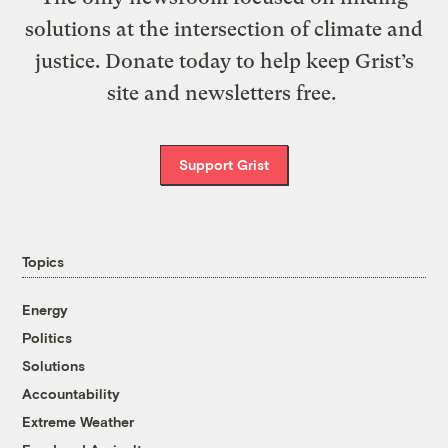
solutions at the intersection of climate and
justice. Donate today to help keep Grist’s
site and newsletters free.
Support Grist
Topics
Energy
Politics
Solutions
Accountability
Extreme Weather