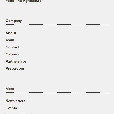
Food and Agriculture
Company
About
Team
Contact
Careers
Partnerships
Pressroom
More
Newsletters
Events