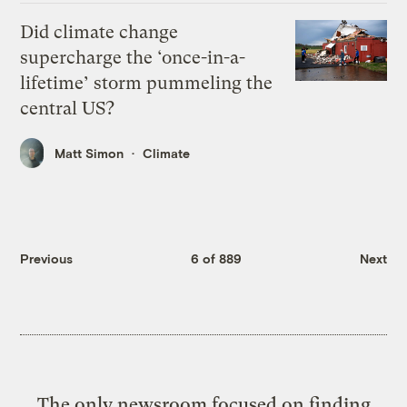
Did climate change
supercharge the ‘once-in-a-
lifetime’ storm pummeling the
central US?
Matt Simon
Climate
Previous
6 of 889
Next
The only newsroom focused on finding