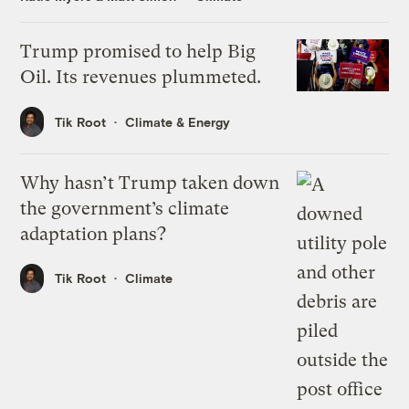
Trump promised to help Big
Oil. Its revenues plummeted.
Tik Root
Climate & Energy
Why hasn’t Trump taken down
the government’s climate
adaptation plans?
Tik Root
Climate