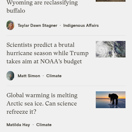
Wyoming are reclassifying
buffalo
Taylar Dawn Stagner
Indigenous Affairs
Scientists predict a brutal
hurricane season while Trump
takes aim at NOAA’s budget
Matt Simon
Climate
Global warming is melting
Arctic sea ice. Can science
refreeze it?
Matilda Hay
Climate