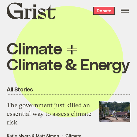
Grist
Donate
home
Climate
Climate & Energy
All Stories
The government just killed an
essential way to assess climate
risk
Katie Myers
&
Matt Simon
Climate