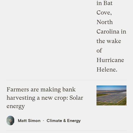
Farmers are making bank
harvesting a new crop: Solar
energy
Matt Simon
Climate & Energy