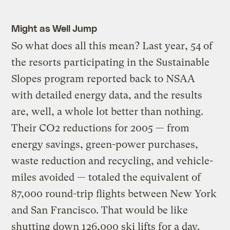
Might as Well Jump
So what does all this mean? Last year, 54 of
the resorts participating in the Sustainable
Slopes program reported back to NSAA
with detailed energy data, and the results
are, well, a whole lot better than nothing.
Their CO2 reductions for 2005 — from
energy savings, green-power purchases,
waste reduction and recycling, and vehicle-
miles avoided — totaled the equivalent of
87,000 round-trip flights between New York
and San Francisco. That would be like
shutting down 126,000 ski lifts for a day.