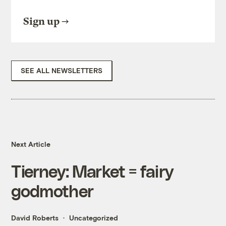
Sign up
SEE ALL NEWSLETTERS
Next Article
Tierney: Market = fairy
godmother
David Roberts
Uncategorized