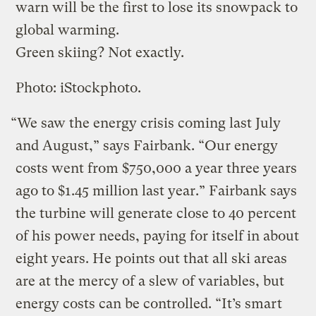
warn will be the first to lose its snowpack to
global warming.
Green skiing? Not exactly.
Photo: iStockphoto.
“We saw the energy crisis coming last July
and August,” says Fairbank. “Our energy
costs went from $750,000 a year three years
ago to $1.45 million last year.” Fairbank says
the turbine will generate close to 40 percent
of his power needs, paying for itself in about
eight years. He points out that all ski areas
are at the mercy of a slew of variables, but
energy costs can be controlled. “It’s smart