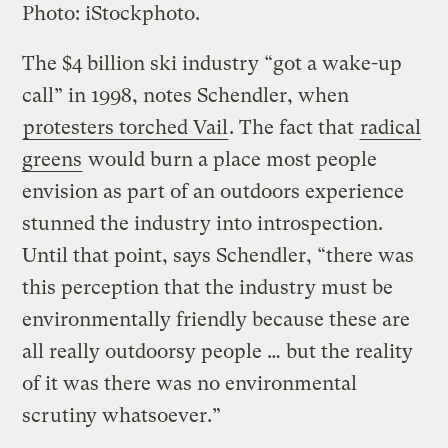
Photo: iStockphoto.
The $4 billion ski industry “got a wake-up
call” in 1998, notes Schendler, when
protesters torched Vail
. The fact that
radical
greens
would burn a place most people
envision as part of an outdoors experience
stunned the industry into introspection.
Until that point, says Schendler, “there was
this perception that the industry must be
environmentally friendly because these are
all really outdoorsy people … but the reality
of it was there was no environmental
scrutiny whatsoever.”