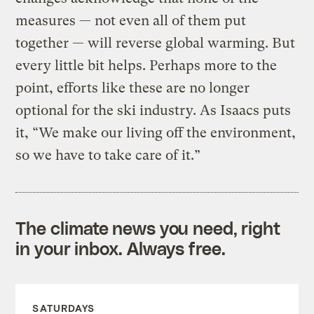
measures — not even all of them put
together — will reverse global warming. But
every little bit helps. Perhaps more to the
point, efforts like these are no longer
optional for the ski industry. As Isaacs puts
it, “We make our living off the environment,
so we have to take care of it.”
The climate news you need, right
in your inbox. Always free.
SATURDAYS