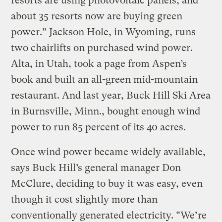
resorts are using photovoltaic panels, and
about 35 resorts now are buying green
power.” Jackson Hole, in Wyoming, runs
two chairlifts on purchased wind power.
Alta, in Utah, took a page from Aspen’s
book and built an all-green mid-mountain
restaurant. And last year, Buck Hill Ski Area
in Burnsville, Minn., bought enough wind
power to run 85 percent of its 40 acres.
Once wind power became widely available,
says Buck Hill’s general manager Don
McClure, deciding to buy it was easy, even
though it cost slightly more than
conventionally generated electricity. “We’re