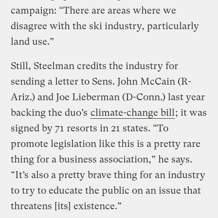
campaign: “There are areas where we
disagree with the ski industry, particularly
land use.”
Still, Steelman credits the industry for
sending a letter to Sens. John McCain (R-
Ariz.) and Joe Lieberman (D-Conn.) last year
backing the duo’s
climate-change bill
; it was
signed by 71 resorts in 21 states. “To
promote legislation like this is a pretty rare
thing for a business association,” he says.
“It’s also a pretty brave thing for an industry
to try to educate the public on an issue that
threatens [its] existence.”