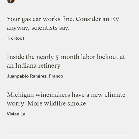
Your gas car works fine. Consider an EV
anyway, scientists say.
Tik Root
Inside the nearly 5-month labor lockout at
an Indiana refinery
Juanpablo Ramirez-Franco
Michigan winemakers have a new climate
worry: More wildfire smoke
Vivian La