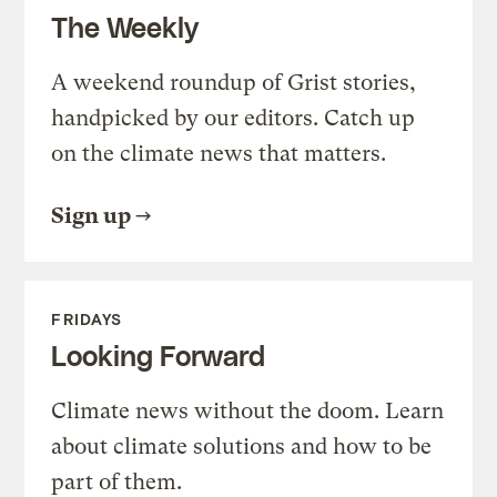
The Weekly
A weekend roundup of Grist stories,
handpicked by our editors. Catch up
on the climate news that matters.
Sign up
FRIDAYS
Looking Forward
Climate news without the doom. Learn
about climate solutions and how to be
part of them.