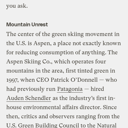
you ask.
Mountain Unrest
The center of the green skiing movement in
the U.S. is Aspen, a place not exactly known
for reducing consumption of anything. The
Aspen Skiing Co., which operates four
mountains in the area, first tinted green in
1997, when CEO Patrick O’Donnell — who
had previously run
Patagonia
— hired
Auden Schendler
as the industry’s first in-
house environmental affairs director. Since
then, critics and observers ranging from the
U.S. Green Building Council to the Natural