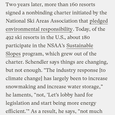
Two years later, more than 160 resorts
signed a nonbinding charter initiated by the
National Ski Areas Association that
pledged
environmental responsibility
. Today, of the
492 ski resorts in the U.S., about 180
participate in the NSAA’s
Sustainable
Slopes
program, which grew out of the
charter. Schendler says things are changing,
but not enough. “The industry response [to
climate change] has largely been to increase
snowmaking and increase water storage,”
he laments, “not, ‘Let’s lobby hard for
legislation and start being more energy
efficient.'” As a result, he says, “not much