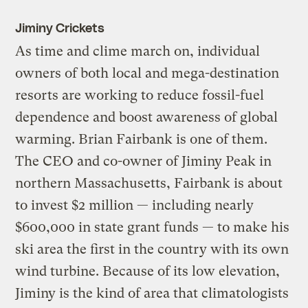
Jiminy Crickets
As time and clime march on, individual
owners of both local and mega-destination
resorts are working to reduce fossil-fuel
dependence and boost awareness of global
warming. Brian Fairbank is one of them.
The CEO and co-owner of Jiminy Peak in
northern Massachusetts, Fairbank is about
to invest $2 million — including nearly
$600,000 in state grant funds — to make his
ski area the first in the country with its own
wind turbine. Because of its low elevation,
Jiminy is the kind of area that climatologists