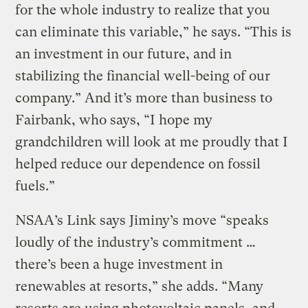
for the whole industry to realize that you
can eliminate this variable,” he says. “This is
an investment in our future, and in
stabilizing the financial well-being of our
company.” And it’s more than business to
Fairbank, who says, “I hope my
grandchildren will look at me proudly that I
helped reduce our dependence on fossil
fuels.”
NSAA’s Link says Jiminy’s move “speaks
loudly of the industry’s commitment …
there’s been a huge investment in
renewables at resorts,” she adds. “Many