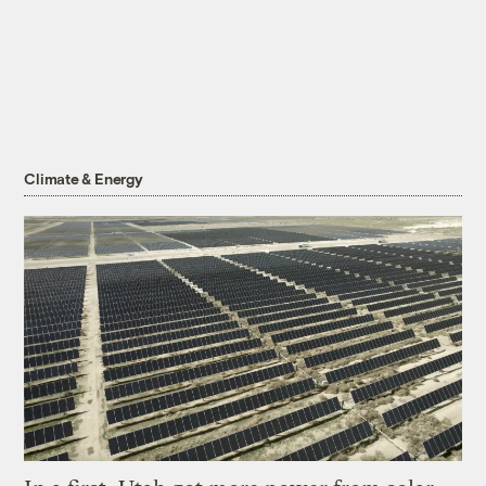
Climate & Energy