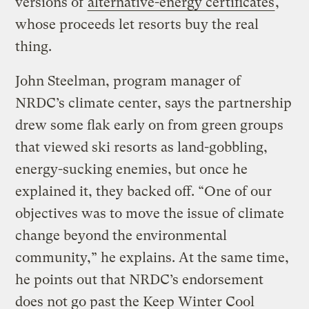
versions of
alternative-energy certificates
,
whose proceeds let resorts buy the real
thing.
John Steelman, program manager of
NRDC’s climate center, says the partnership
drew some flak early on from green groups
that viewed ski resorts as land-gobbling,
energy-sucking enemies, but once he
explained it, they backed off. “One of our
objectives was to move the issue of climate
change beyond the environmental
community,” he explains. At the same time,
he points out that NRDC’s endorsement
does not go past the Keep Winter Cool