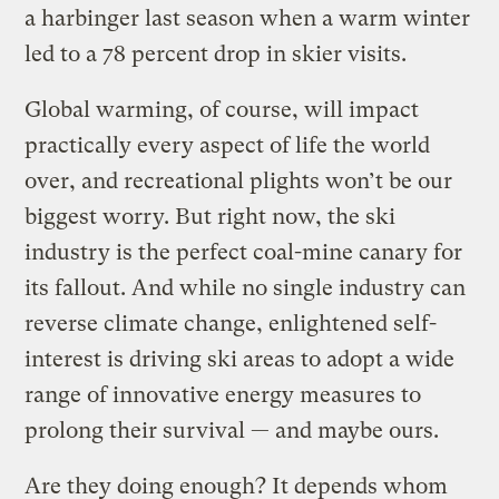
a harbinger last season when a warm winter
led to a 78 percent drop in skier visits.
Global warming, of course, will impact
practically every aspect of life the world
over, and recreational plights won’t be our
biggest worry. But right now, the ski
industry is the perfect coal-mine canary for
its fallout. And while no single industry can
reverse climate change, enlightened self-
interest is driving ski areas to adopt a wide
range of innovative energy measures to
prolong their survival — and maybe ours.
Are they doing enough? It depends whom