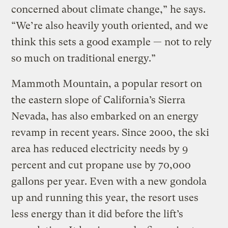
concerned about climate change,” he says.
“We’re also heavily youth oriented, and we
think this sets a good example — not to rely
so much on traditional energy.”
Mammoth Mountain, a popular resort on
the eastern slope of California’s Sierra
Nevada, has also embarked on an energy
revamp in recent years. Since 2000, the ski
area has reduced electricity needs by 9
percent and cut propane use by 70,000
gallons per year. Even with a new gondola
up and running this year, the resort uses
less energy than it did before the lift’s