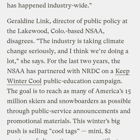
has happened industry-wide.”
Geraldine Link, director of public policy at
the Lakewood, Colo.-based NSAA,
disagrees. “The industry is taking climate
change seriously, and I think we’re doing a
lot,” she says. For the last two years, the
NSAA has partnered with NRDC on a
Keep
Winter Cool
public-education campaign.
The goal is to reach as many of America’s 15
million skiers and snowboarders as possible
through public-service announcements and
promotional materials. This winter’s big
push is selling “cool tags” — mini, $2