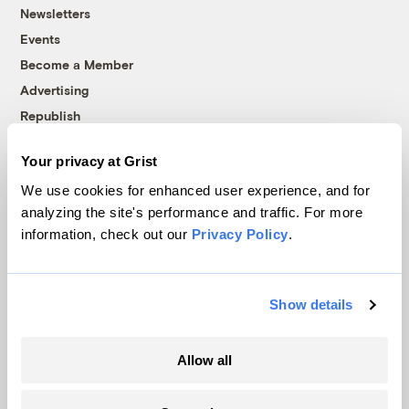
Newsletters
Events
Become a Member
Advertising
Republish
Accessibility
Your privacy at Grist
Follow us on Facebook
Follow us on Twitter
Follow us on Instagram
Follow us on YouTube
Follow us on Bluesky
We use cookies for enhanced user experience, and for
analyzing the site's performance and traffic. For more
© 1999-2026 Grist Magazine, Inc. All rights reserved.
information, check out our
Privacy Policy
.
Grist is powered by
WordPress VIP
.
Terms of Use
|
Privacy Policy
Show details
Allow all