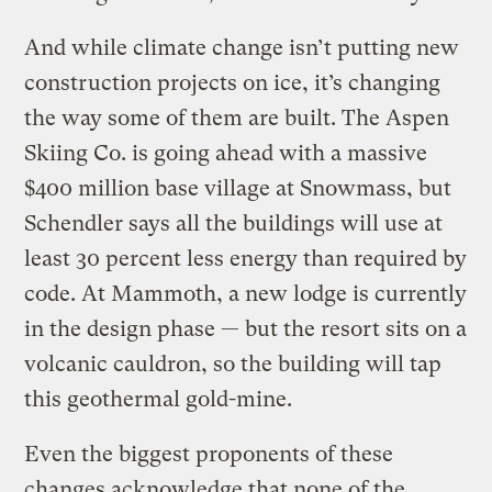
And while climate change isn’t putting new
construction projects on ice, it’s changing
the way some of them are built. The Aspen
Skiing Co. is going ahead with a massive
$400 million base village at Snowmass, but
Schendler says all the buildings will use at
least 30 percent less energy than required by
code. At Mammoth, a new lodge is currently
in the design phase — but the resort sits on a
volcanic cauldron, so the building will tap
this geothermal gold-mine.
Even the biggest proponents of these
changes acknowledge that none of the