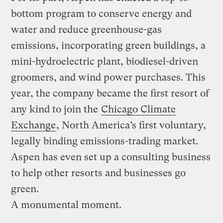
bottom program to conserve energy and
water and reduce greenhouse-gas
emissions, incorporating green buildings, a
mini-hydroelectric plant, biodiesel-driven
groomers, and wind power purchases. This
year, the company became the first resort of
any kind to join the
Chicago Climate
Exchange
, North America’s first voluntary,
legally binding emissions-trading market.
Aspen has even set up a consulting business
to help other resorts and businesses go
green.
A monumental moment.