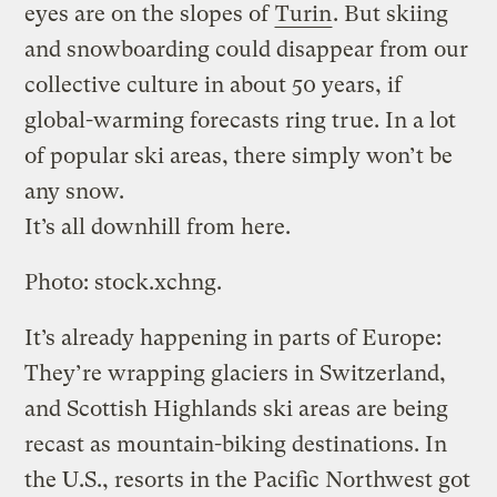
eyes are on the slopes of
Turin
. But skiing
and snowboarding could disappear from our
collective culture in about 50 years, if
global-warming forecasts ring true. In a lot
of popular ski areas, there simply won’t be
any snow.
It’s all downhill from here.
Photo: stock.xchng.
It’s already happening in parts of Europe:
They’re wrapping glaciers in Switzerland,
and Scottish Highlands ski areas are being
recast as mountain-biking destinations. In
the U.S., resorts in the Pacific Northwest got