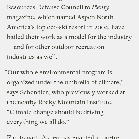
Resources Defense Council to
Plenty
magazine, which named Aspen North
America’s top eco-ski resort in 2004, have
hailed their work as a model for the industry
— and for other outdoor-recreation
industries as well.
“Our whole environmental program is
organized under the umbrella of climate,”
says Schendler, who previously worked at
the nearby Rocky Mountain Institute.
“Climate change should be driving
everything we all do.”
For its part, Aspen has enacted a top-to-