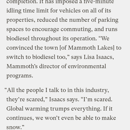
completion. It has imposed a five-minute
idling time limit for vehicles on all of its
properties, reduced the number of parking
spaces to encourage commuting, and runs
biodiesel throughout its operation. “We
convinced the town [of Mammoth Lakes] to
switch to biodiesel too,” says Lisa Isaacs,
Mammoth’s director of environmental
programs.
“All the people I talk to in this industry,
they’re scared,” Isaacs says. “I’m scared.
Global warming trumps everything. If it
continues, we won’t even be able to make
snow.”