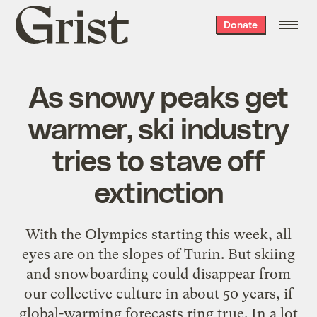
Grist
Donate
home
As snowy peaks get
warmer, ski industry
tries to stave off
extinction
With the Olympics starting this week, all
eyes are on the slopes of Turin. But skiing
and snowboarding could disappear from
our collective culture in about 50 years, if
global-warming forecasts ring true. In a lot