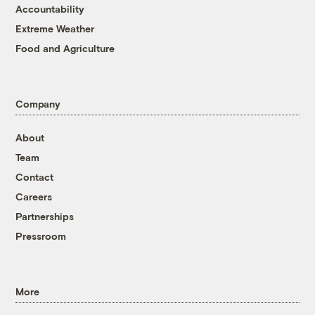
Accountability
Extreme Weather
Food and Agriculture
Company
About
Team
Contact
Careers
Partnerships
Pressroom
More