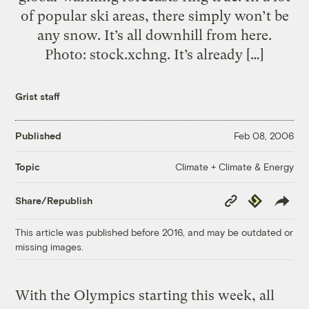
of popular ski areas, there simply won’t be
any snow. It’s all downhill from here.
Photo: stock.xchng. It’s already […]
Grist staff
Published
Feb 08, 2006
Climate + Climate & Energy
Topic
Copy
Republish
Share/Republish
Link
This article was published before 2016, and may be outdated or
missing images.
With the Olympics starting this week, all