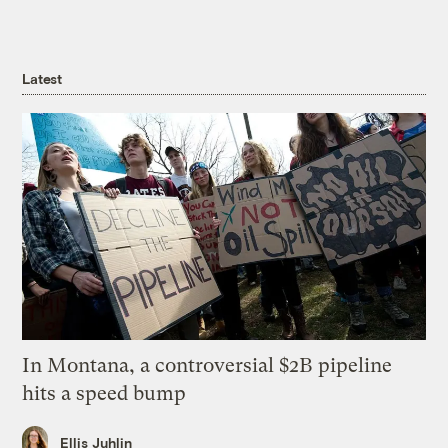
Latest
In Montana, a controversial $2B pipeline
hits a speed bump
Ellis Juhlin