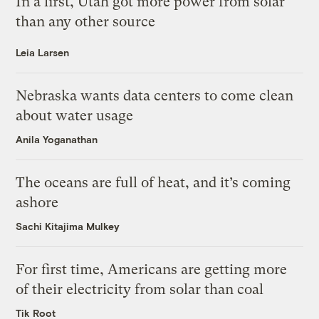
In a first, Utah got more power from solar
than any other source
Leia Larsen
Nebraska wants data centers to come clean
about water usage
Anila Yoganathan
The oceans are full of heat, and it’s coming
ashore
Sachi Kitajima Mulkey
For first time, Americans are getting more
of their electricity from solar than coal
Tik Root