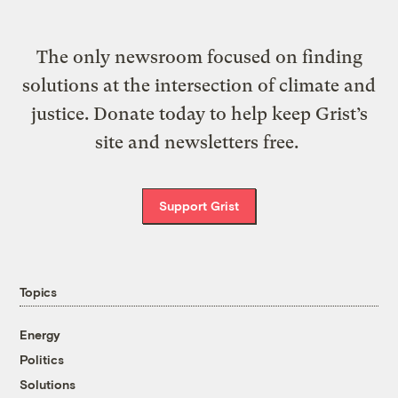
The only newsroom focused on finding
solutions at the intersection of climate and
justice. Donate today to help keep Grist’s
site and newsletters free.
Support Grist
Topics
Energy
Politics
Solutions