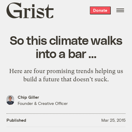
Grist
Donate
home
So this climate walks
into a bar …
Here are four promising trends helping us
build a future that doesn't suck.
Chip Giller
Founder & Creative Officer
Published
Mar 25, 2015