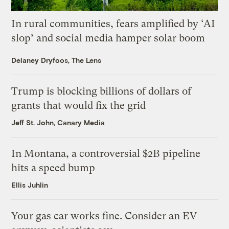
In rural communities, fears amplified by ‘AI
slop’ and social media hamper solar boom
Delaney Dryfoos, The Lens
Trump is blocking billions of dollars of
grants that would fix the grid
Jeff St. John, Canary Media
In Montana, a controversial $2B pipeline
hits a speed bump
Ellis Juhlin
Your gas car works fine. Consider an EV