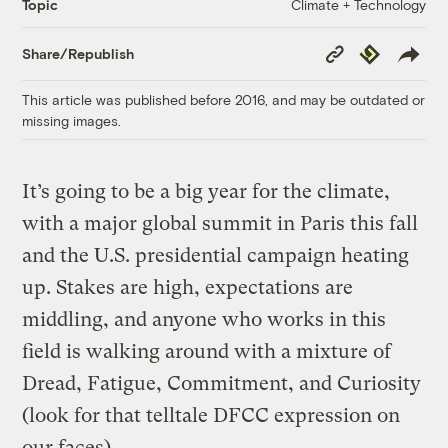
Climate + Technology
Topic
Copy
Republish
Share/Republish
Link
This article was published before 2016, and may be outdated or
missing images.
It’s going to be a big year for the climate,
with a major global summit in Paris this fall
and the U.S. presidential campaign heating
up. Stakes are high, expectations are
middling, and anyone who works in this
field is walking around with a mixture of
Dread, Fatigue, Commitment, and Curiosity
(look for that telltale DFCC expression on
our faces).