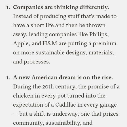
Companies are thinking differently.
Instead of producing stuff that’s made to
have a short life and then be thrown
away, leading companies like Philips,
Apple, and H&M are putting a premium
on more sustainable designs, materials,
and processes.
A new American dream is on the rise.
During the 20th century, the promise of a
chicken in every pot turned into the
expectation of a Cadillac in every garage
— but a shift is underway, one that prizes
community, sustainability, and