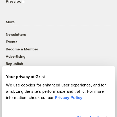
Pressroom
More
Newsletters
Events
Become a Member
Advertising
Republish
Accessibility
Your privacy at Grist
Follow us on Facebook
Follow us on Twitter
Follow us on Instagram
Follow us on YouTube
Follow us on Bluesky
We use cookies for enhanced user experience, and for
analyzing the site's performance and traffic. For more
© 1999-2026 Grist Magazine, Inc. All rights reserved.
information, check out our
Privacy Policy
.
Grist is powered by
WordPress VIP
.
Terms of Use
|
Privacy Policy