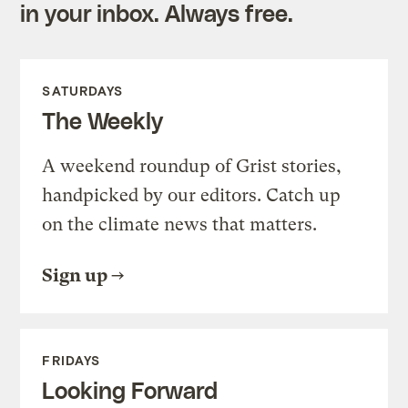
in your inbox. Always free.
SATURDAYS
The Weekly
A weekend roundup of Grist stories,
handpicked by our editors. Catch up
on the climate news that matters.
Sign up
FRIDAYS
Looking Forward