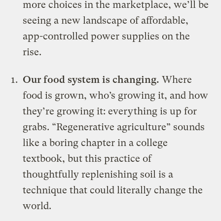
more choices in the marketplace, we’ll be
seeing a new landscape of affordable,
app-controlled power supplies on the
rise.
Our food system is changing.
Where
food is grown, who’s growing it, and how
they’re growing it: everything is up for
grabs. “Regenerative agriculture” sounds
like a boring chapter in a college
textbook, but this practice of
thoughtfully replenishing soil is a
technique that could literally change the
world.