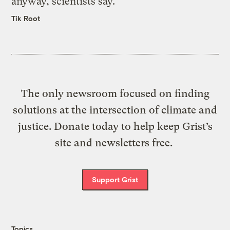
anyway, scientists say.
Tik Root
The only newsroom focused on finding
solutions at the intersection of climate and
justice. Donate today to help keep Grist’s
site and newsletters free.
Support Grist
Topics