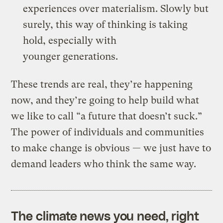
experiences over materialism. Slowly but
surely, this way of thinking is taking
hold, especially with
younger generations.
These trends are real, they’re happening
now, and they’re going to help build what
we like to call “a future that doesn’t suck.”
The power of individuals and communities
to make change is obvious — we just have to
demand leaders who think the same way.
The climate news you need, right