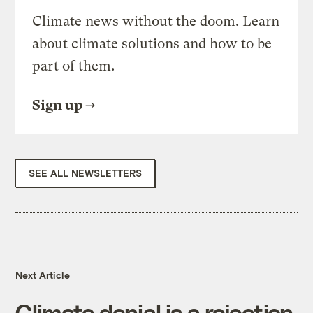
Climate news without the doom. Learn
about climate solutions and how to be
part of them.
Sign up
SEE ALL NEWSLETTERS
Next Article
Climate denial is a rejection