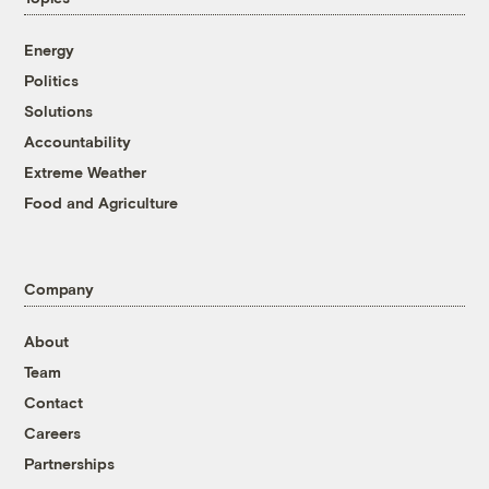
Energy
Politics
Solutions
Accountability
Extreme Weather
Food and Agriculture
Company
About
Team
Contact
Careers
Partnerships