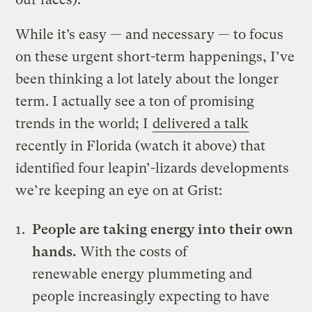
While it’s easy — and necessary — to focus
on these urgent short-term happenings, I’ve
been thinking a lot lately about the longer
term. I actually see a ton of promising
trends in the world; I
delivered a talk
recently in Florida (watch it above) that
identified four leapin’-lizards developments
we’re keeping an eye on at Grist:
People are taking energy into their own
hands.
With the costs of
renewable energy plummeting and
people increasingly expecting to have