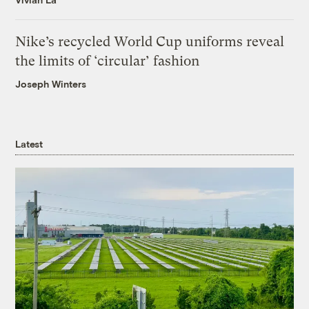
Nike’s recycled World Cup uniforms reveal
the limits of ‘circular’ fashion
Joseph Winters
Latest