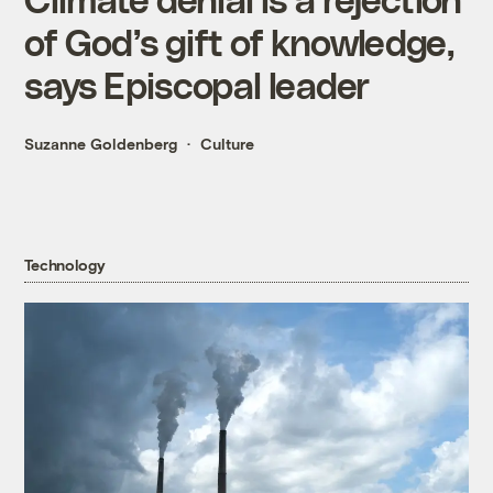
of God’s gift of knowledge,
says Episcopal leader
Suzanne Goldenberg
Culture
Technology