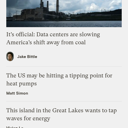
It’s official: Data centers are slowing
America’s shift away from coal
Jake Bittle
The US may be hitting a tipping point for
heat pumps
Matt Simon
This island in the Great Lakes wants to tap
waves for energy
Vivian La