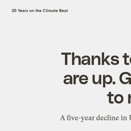
25 Years on the Climate Beat
Thanks t
are up. 
to 
A five-year decline in 