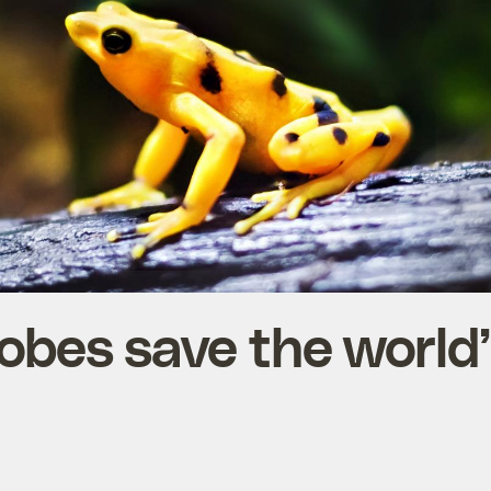
obes save the world