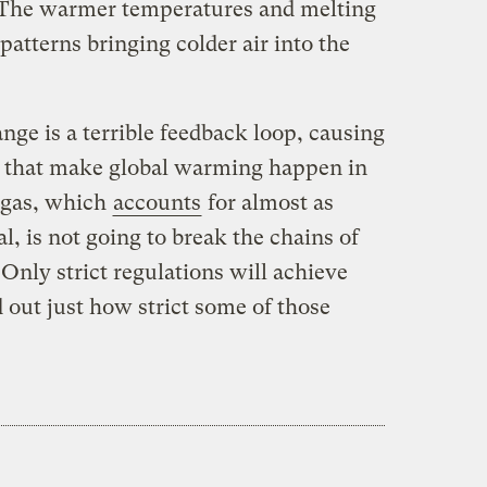
 The warmer temperatures and melting
 patterns bringing colder air into the
nge is a terrible feedback loop, causing
s that make global warming happen in
l gas, which
accounts
for almost as
l, is not going to break the chains of
 Only strict regulations will achieve
 out just how strict some of those