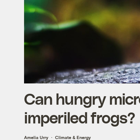
Can hungry micr
imperiled frogs?
Amelia Urry
Climate & Energy