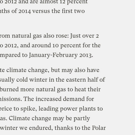
o 2012 and are almost 12 percent
ths of 2014 versus the first two
m natural gas also rose: Just over 2
o 2012, and around 10 percent for the
ompared to January-February 2013.
ate climate change, but may also have
ually cold winter in the eastern half of
burned more natural gas to heat their
issions. The increased demand for
price to spike, leading power plants to
gas. Climate change may be partly
e winter we endured, thanks to the Polar