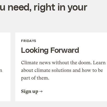
 need, right in your
FRIDAYS
Looking Forward
Climate news without the doom. Learn
n
about climate solutions and how to be
part of them.
Sign up