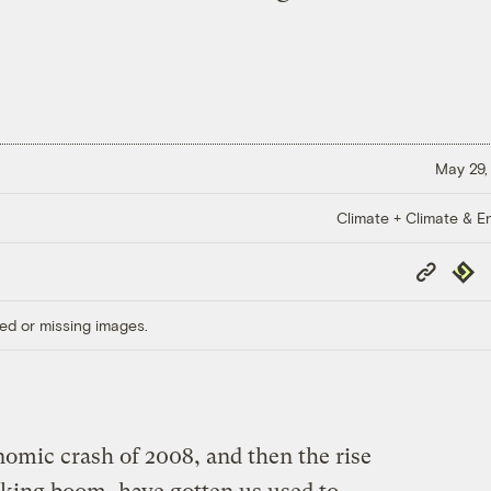
May 29,
Climate + Climate & E
Copy
Repub
Link
ed or missing images.
nomic crash of 2008, and then the rise