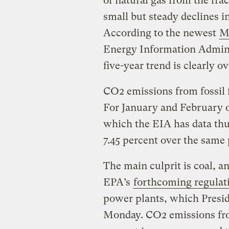
of natural gas from the fra
small but steady declines 
According to the newest
M
Energy Information Admini
five-year trend is clearly ov
CO2 emissions from fossil f
For January and February o
which the EIA has data thu
7.45 percent over the same 
The main culprit is coal, an
EPA’s
forthcoming regulat
power plants, which Presid
Monday. CO2 emissions fro