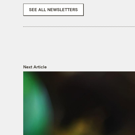
SEE ALL NEWSLETTERS
Next Article