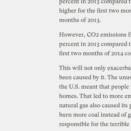
percent in 2013 compared t
higher for the first two mon
months of 2013.
However, CO2 emissions fro
percent in 2013 compared t
first two months of 2014 c
This will not only exacerb
been caused by it. The unus
the U.S. meant that people 
homes. That led to more em
natural gas also caused its 
burn more coal instead of 
responsible for the terribl