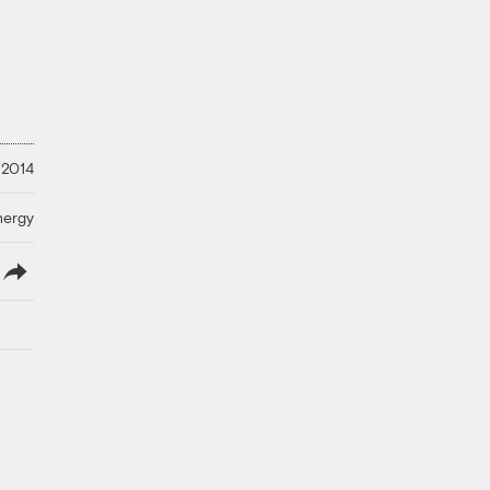
 2014
nergy
lish