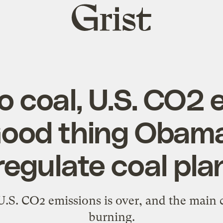
Grist
home
o coal, U.S. CO2 
Good thing Obam
regulate coal pla
U.S. CO2 emissions is over, and the main c
burning.