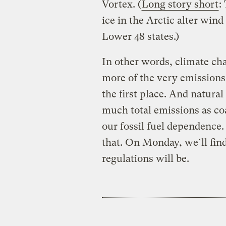
Vortex. (
Long story short
:
ice in the Arctic alter wind
Lower 48 states.)
In other words, climate cha
more of the very emission
the first place. And natura
much total emissions as coa
our fossil fuel dependence.
that. On Monday, we’ll find
regulations will be.