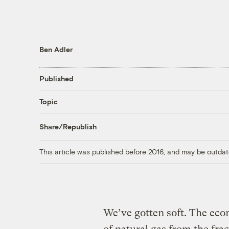
Ben Adler
Published
Topic
Share/Republish
This article was published before 2016, and may be outdat
We’ve gotten soft. The eco