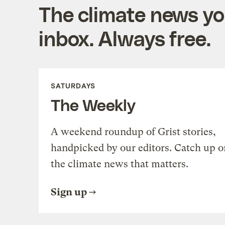
The climate news you
inbox. Always free.
SATURDAYS
The Weekly
A weekend roundup of Grist stories,
handpicked by our editors. Catch up o
the climate news that matters.
Sign up