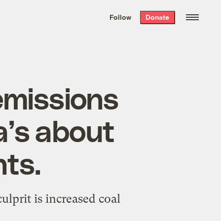
We hand-package
the week’s best
Follow
Donate
Grist stories
. Delivered free every
Saturday morning.
emissions
a’s about
nts.
ulprit is increased coal