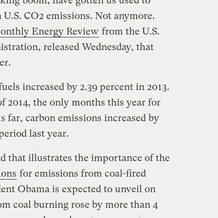
cking boom, have gotten us used to
in U.S. CO2 emissions. Not anymore.
onthly Energy Review
from the U.S.
stration, released Wednesday, that
er.
uels increased by 2.39 percent in 2013.
f 2014, the only months this year for
s far, carbon emissions increased by
period last year.
d that illustrates the importance of the
ions
for emissions from coal-fired
ent Obama is expected to unveil on
m coal burning rose by more than 4