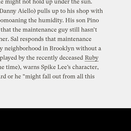
 he might not hold up under the sun.
(Danny Aiello) pulls up to his shop with
bomoaning the humidity. His son Pino
that the maintenance guy still hasn’t
oner. Sal responds that maintenance
uy neighborhood in Brooklyn without a
 played by the recently deceased
Ruby
he time), warns Spike Lee’s character,
d or he “might fall out from all this