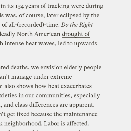
 in its 134 years of tracking were during
s was, of course, later eclipsed by the
of all-(recorded)-time.
Do the Right
 deadly North American
drought of
h intense heat waves, led to upwards
ted deaths, we envision elderly people
an’t manage under extreme
lm also shows how heat exacerbates
xieties in our communities, especially
, and class differences are apparent.
n’t get fixed because the maintenance
k neighborhood. Labor is affected.