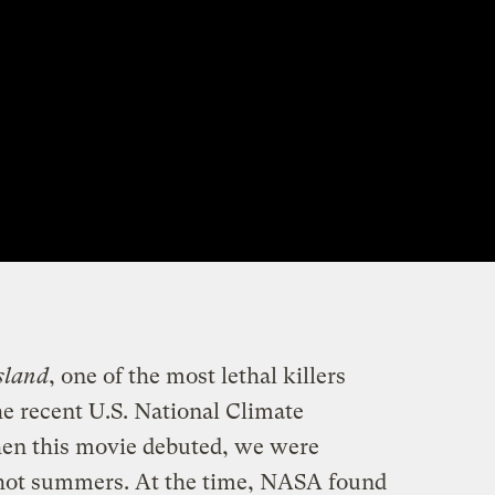
sland
, one of the most lethal killers
he recent U.S. National Climate
en this movie debuted, we were
 hot summers. At the time, NASA found