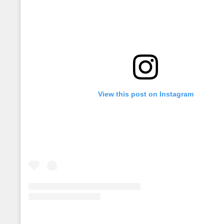
View this post on Instagram