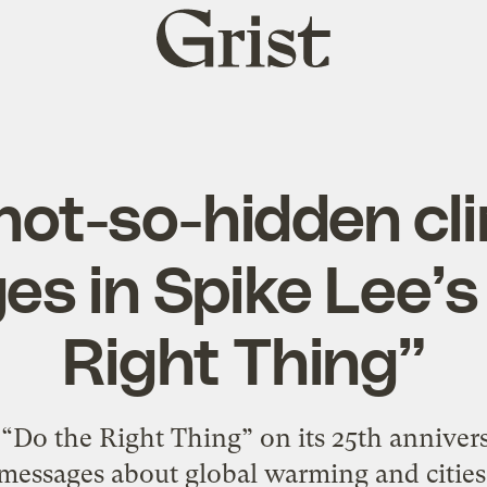
Grist
home
not-so-hidden cl
s in Spike Lee’s
Right Thing”
g “Do the Right Thing” on its 25th annivers
messages about global warming and cities