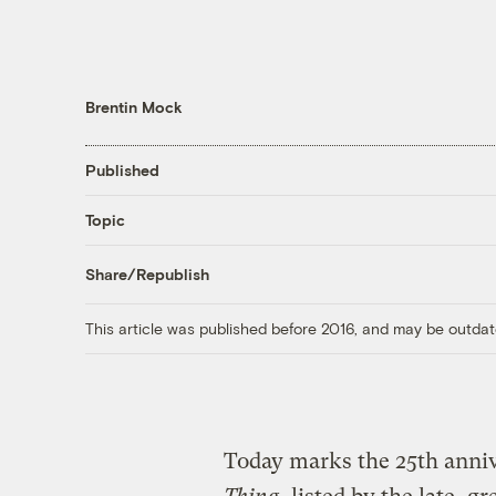
Brentin Mock
Published
Topic
Share/Republish
This article was published before 2016, and may be outdat
Today marks the 25th anniv