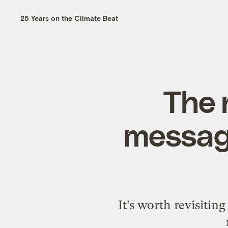
25 Years on the Climate Beat
The 
message
It’s worth revisitin