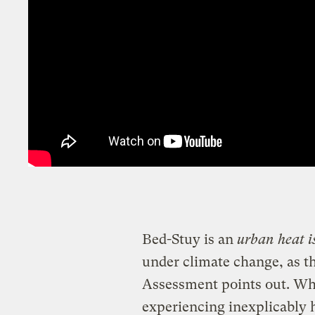
Bed-Stuy is an
urban heat i
under climate change, as t
Assessment points out. Wh
experiencing inexplicably