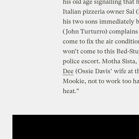
his old age signalling that
Italian pizzeria owner Sal 
his two sons immediately 
(John Turturro) complains 
come to fix the air conditi
won’t come to this Bed-St
police escort. Motha Sista,
Dee
(Ossie Davis’ wife at t
Mookie, not to work too har
heat.”