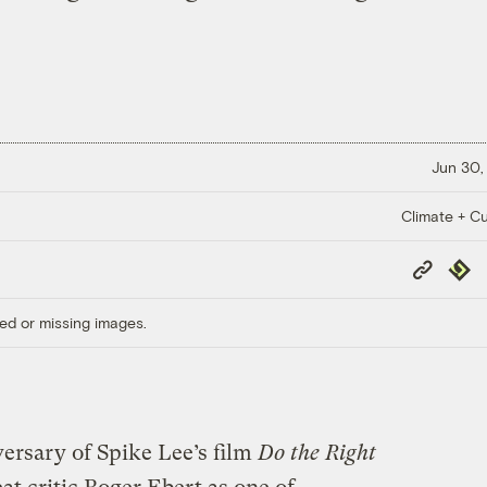
Jun 30,
Climate + Cu
Copy
Repub
Link
ed or missing images.
ersary of Spike Lee’s film
Do the Right