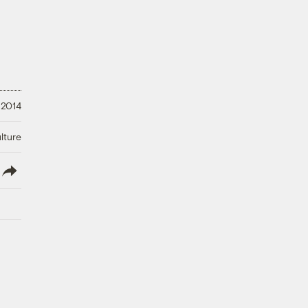
 2014
lture
lish