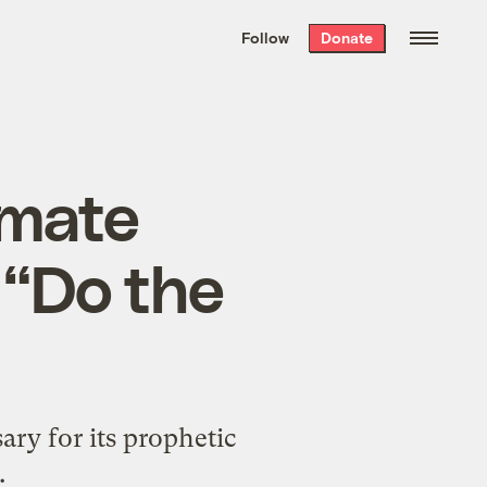
We hand-package
the week’s best
Follow
Donate
Grist stories
. Delivered free every
Saturday morning.
imate
 “Do the
ary for its prophetic
.