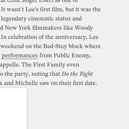
reat critic Roger Ebert as one of
. It wasn’t Lee’s first film, but it was the
 legendary cinematic status and
ed New York filmmakers like Woody
In celebration of the anniversary, Lee
e weekend on the Bed-Stuy block where
h
performances
from Public Enemy,
ppelle. The First Family even
o the party, noting that
Do the Right
and Michelle saw on their first date.