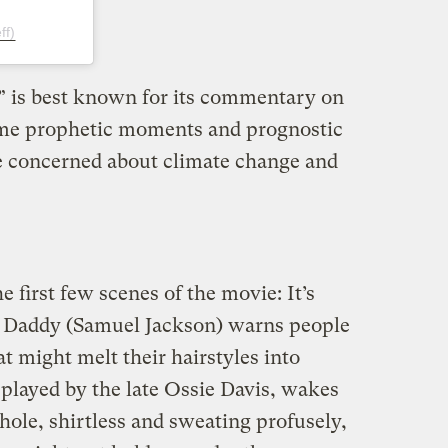
ff)
” is best known for its commentary on
some prophetic moments and prognostic
se concerned about climate change and
e first few scenes of the movie: It’s
e Daddy (Samuel Jackson) warns people
at might melt their hairstyles into
 played by the late Ossie Davis, wakes
lhole, shirtless and sweating profusely,