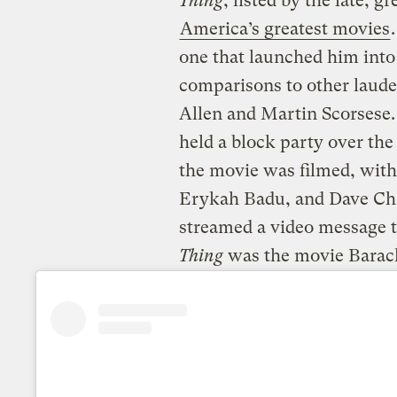
Thing
, listed by the late, g
America’s greatest movies
one that launched him into
comparisons to other laud
Allen and Martin Scorsese. 
held a block party over th
the movie was filmed, wit
Erykah Badu, and Dave Cha
streamed a video message t
Thing
was the movie Barack 