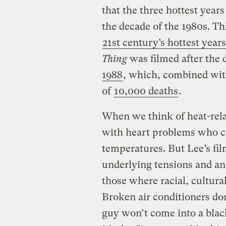
that the three hottest years
the decade of the 1980s. Thi
21st century’s hottest years
Thing
was filmed after the
1988
, which, combined wit
of
10,000 deaths
.
When we think of heat-rela
with heart problems who c
temperatures. But Lee’s fi
underlying tensions and an
those where racial, cultural
Broken air conditioners do
guy won’t come into a blac