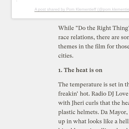
A post shared by Pom Klementieff (@pom.klementie
While “Do the Right Thing
race relations, there are 
themes in the film for tho
cities.
1. The heat is on
The temperature is set in th
freakin’ hot. Radio DJ Lov
with Jheri curls that the he
plastic helmets. Da Mayor,
up in what looks like a hel