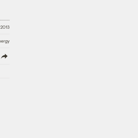
 2013
nergy
lish