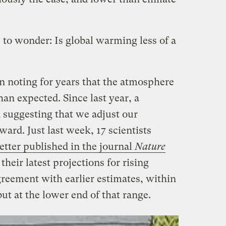
 to wonder: Is global warming less of a
n noting for years that the atmosphere
han expected. Since last year, a
suggesting that we adjust our
rd. Just last week, 17 scientists
letter published in the journal
Nature
their latest projections for rising
reement with earlier estimates, within
but at the lower end of that range.