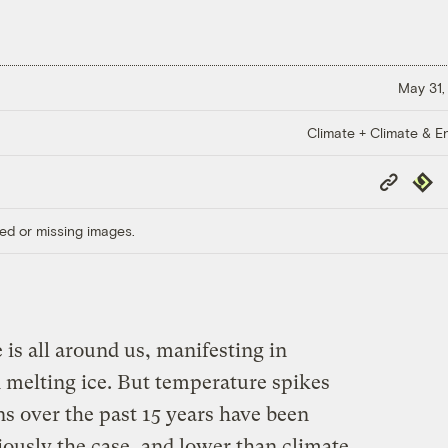
May 31,
Climate + Climate & E
Copy
Repub
Link
ed or missing images.
is all around us, manifesting in
d melting ice. But temperature spikes
s over the past 15 years have been
usly the case, and lower than climate