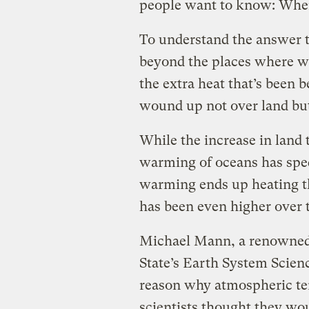
people want to know: Wher
To understand the answer t
beyond the places where 
the extra heat that’s been
wound up not over land but
While the increase in land
warming of oceans has spe
warming ends up heating th
has been even higher over t
Michael Mann, a renowned 
State’s Earth System Scienc
reason why atmospheric tem
scientists thought they wo