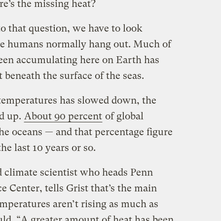
e’s the missing heat?
o that question, we have to look
we humans normally hang out. Much of
 been accumulating here on Earth has
 beneath the surface of the seas.
 temperatures has slowed down, the
d up.
About 90 percent
of global
e oceans — and that percentage figure
he last 10 years or so.
climate scientist who heads Penn
e Center, tells Grist that’s the main
peratures aren’t rising as much as
uld. “A greater amount of heat has been