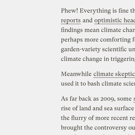
Phew! Everything is fine t
reports
and
optimistic hea
findings mean climate chang
perhaps more comforting fo
garden-variety scientific un
climate change in triggerin
Meanwhile
climate skeptic
used it to bash climate sci
As far back as 2009, some
rise of land and sea surfa
the flurry of more recent r
brought the controversy out