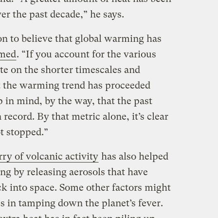
er the past decade,” he says.
on to believe that global warming has
imed
. “If you account for the various
te on the shorter timescales and
at the warming trend has proceeded
 in mind, by the way, that the past
ecord. By that metric alone, it’s clear
t stopped.”
rry of volcanic activity
has also helped
g by releasing aerosols that have
ack into space. Some other factors might
s in tamping down the planet’s fever.