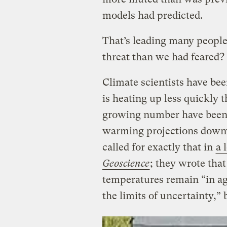
models had predicted.
That’s leading many people
threat than we had feared?
Climate scientists have bee
is heating up less quickly t
growing number have been 
warming projections downwa
called for exactly that in
a 
Geoscience
; they wrote that 
temperatures remain “in ag
the limits of uncertainty,” 