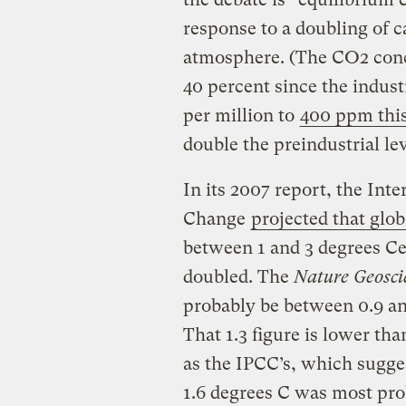
response to a doubling of c
atmosphere. (The CO2 conc
40 percent since the indust
per million to
400 ppm thi
double the preindustrial le
In its 2007 report, the In
Change
projected that glo
between 1 and 3 degrees Ce
doubled. The
Nature Geosci
probably be between 0.9 and
That 1.3 figure is lower tha
as the IPCC’s, which sugge
1.6 degrees C was most pro