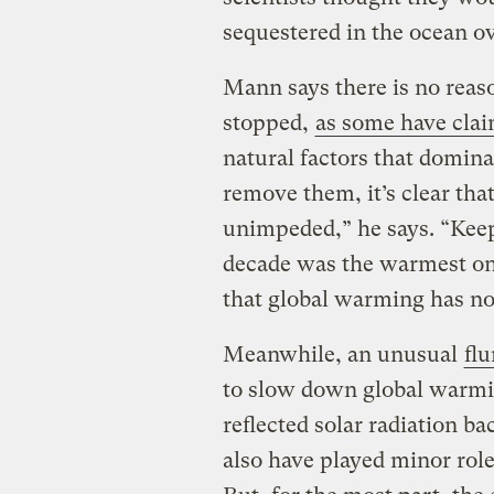
sequestered in the ocean ov
Mann says there is no reas
stopped,
as some have cla
natural factors that domina
remove them, it’s clear th
unimpeded,” he says. “Keep
decade was the warmest on r
that global warming has no
Meanwhile, an unusual
flu
to slow down global warmin
reflected solar radiation b
also have played minor role