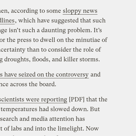
hen, according to some
sloppy news
dlines
, which have suggested that such
e isn’t such a daunting problem. It’s
r the press to dwell on the minutiae of
certainty than to consider the role of
g droughts, floods, and killer storms.
s have seized on the controversy
and
ence across the board.
scientists were reporting
[PDF] that the
ce temperatures had slowed down. But
esearch and media attention has
 of labs and into the limelight. Now