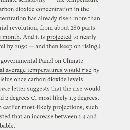
arbon dioxide concentration in the
entration has already risen more than
rial revolution, from about 280 parts
s month
. And it is
projected
to nearly
vel by 2050 — and then keep on rising.)
tergovernmental Panel on Climate
bal average temperatures would rise
by
lsius once carbon dioxide levels
ence
letter suggests that the rise would
 2 degrees C, most likely 1.3 degrees.
n earlier most-likely projections, such
sted that an increase between 1.4 and
bable.