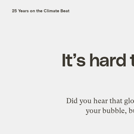
25 Years on the Climate Beat
It’s hard 
Did you hear that gl
your bubble, bu