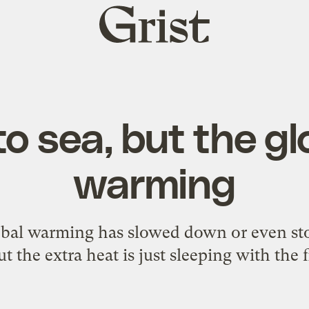
Grist
home
to sea, but the glo
warming
obal warming has slowed down or even st
t the extra heat is just sleeping with the 