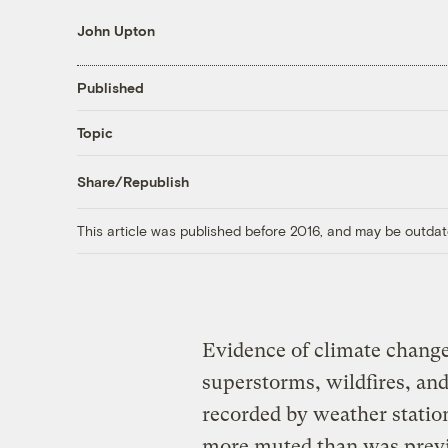
John Upton
Published
Topic
Share/Republish
This article was published before 2016, and may be outdat
Evidence of climate change 
superstorms, wildfires, an
recorded by weather station
more muted than was previo