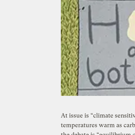
At issue is “climate sensit
temperatures warm as carbo
the debate is “equilibrium 