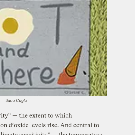
Susie Cagle
ivity” — the extent to which
n dioxide levels rise. And central to
climate sensitivity” — the temperature