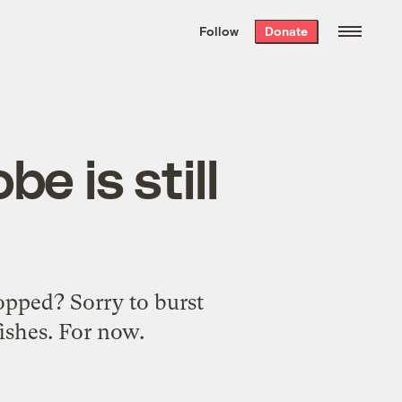
We hand-package
the week’s best
Follow
Donate
Grist stories
. Delivered free every
Saturday morning.
be is still
opped? Sorry to burst
fishes. For now.