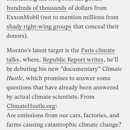
hundreds of thousands
of dollars from
ExxonMobil (not to mention millions from
shady right-wing groups
that conceal their
donors).
Morano’s latest target is the
Paris climate
talks
, where,
Republic Report writes
, he’ll
be debuting his new “documentary”
Climate
Hustle
, which promises to answer some
questions that have already been answered
by actual climate scientists. From
ClimateHustle.org
:
Are emissions from our cars, factories, and
farms causing catastrophic climate change?