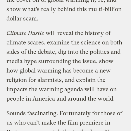
show what’s really behind this multi-billion
dollar scam.
Climate Hustle
will reveal the history of
climate scares, examine the science on both
sides of the debate, dig into the politics and
media hype surrounding the issue, show
how global warming has become a new
religion for alarmists, and explain the
impacts the warming agenda will have on
people in America and around the world.
Sounds fascinating. Fortunately for those of
us who can’t make the film premiere in