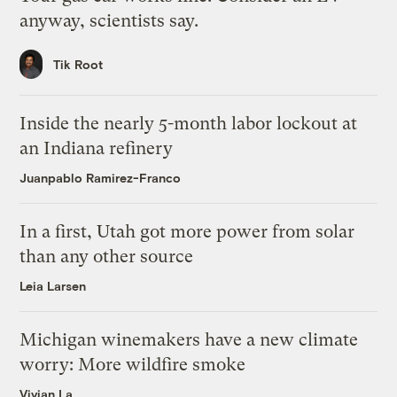
anyway, scientists say.
Tik Root
Inside the nearly 5-month labor lockout at
an Indiana refinery
Juanpablo Ramirez-Franco
In a first, Utah got more power from solar
than any other source
Leia Larsen
Michigan winemakers have a new climate
worry: More wildfire smoke
Vivian La