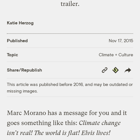
trailer.
Katie Herzog
Published
Nov 17, 2015
Climate + Culture
Topic
Copy
Republish
Share/Republish
Link
This article was published before 2016, and may be outdated or
missing images.
Marc Morano has a message for you and it
goes something like this:
Climate change
isn’t real! The world is flat! Elvis lives!