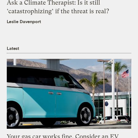
Ask a Climate Therapist: Is it still
‘catastrophizing’ if the threat is real?
Leslie Davenport
Latest
Your gas car works fine. Consider an EV