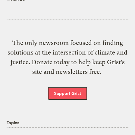
The only newsroom focused on finding
solutions at the intersection of climate and
justice. Donate today to help keep Grist’s
site and newsletters free.
Support Grist
Topics