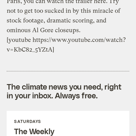
Paris, you can watch the trailer here. Try
not to get too sucked in by this miracle of
stock footage, dramatic scoring, and
ominous Al Gore closeups.
[youtube https://www.youtube.com/watch?
v=KbC82_5YZtA]
The climate news you need, right
in your inbox. Always free.
SATURDAYS
The Weekly