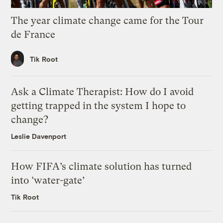
The year climate change came for the Tour
de France
Tik Root
Ask a Climate Therapist: How do I avoid
getting trapped in the system I hope to
change?
Leslie Davenport
How FIFA’s climate solution has turned
into ‘water-gate’
Tik Root