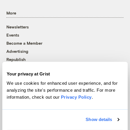
More
Newsletters
Events
Become a Member
Advertising
Republish
Accessibility
Your privacy at Grist
Follow us on Facebook
Follow us on Twitter
Follow us on Instagram
Follow us on YouTube
Follow us on Bluesky
We use cookies for enhanced user experience, and for
analyzing the site's performance and traffic. For more
© 1999-2026 Grist Magazine, Inc. All rights reserved.
information, check out our
Privacy Policy
.
Grist is powered by
WordPress VIP
.
Terms of Use
|
Privacy Policy
Show details