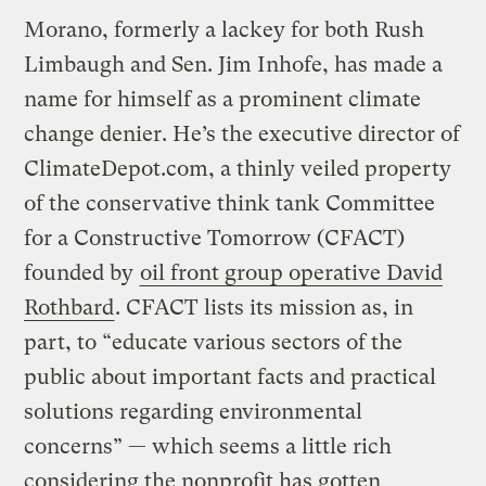
Morano, formerly a lackey for both Rush
Limbaugh and Sen. Jim Inhofe, has made a
name for himself as a prominent climate
change denier. He’s the executive director of
ClimateDepot.com, a thinly veiled property
of the conservative think tank Committee
for a Constructive Tomorrow (CFACT)
founded by
oil front group operative David
Rothbard
. CFACT lists its mission as, in
part, to “educate various sectors of the
public about important facts and practical
solutions regarding environmental
concerns” — which seems a little rich
considering the nonprofit has gotten