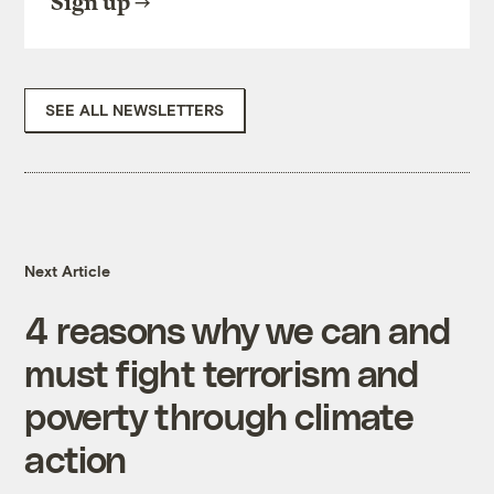
Sign up
SEE ALL NEWSLETTERS
Next Article
4 reasons why we can and
must fight terrorism and
poverty through climate
action