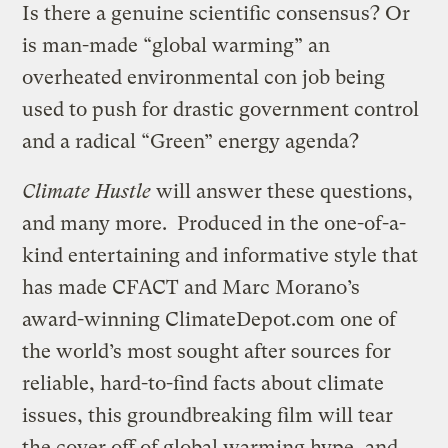
Is there a genuine scientific consensus? Or
is man-made “global warming” an
overheated environmental con job being
used to push for drastic government control
and a radical “Green” energy agenda?
Climate Hustle
will answer these questions,
and many more. Produced in the one-of-a-
kind entertaining and informative style that
has made CFACT and Marc Morano’s
award-winning ClimateDepot.com one of
the world’s most sought after sources for
reliable, hard-to-find facts about climate
issues, this groundbreaking film will tear
the cover off of global warming hype, and