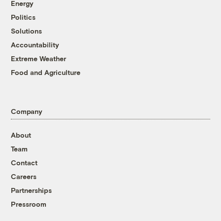
Energy
Politics
Solutions
Accountability
Extreme Weather
Food and Agriculture
Company
About
Team
Contact
Careers
Partnerships
Pressroom