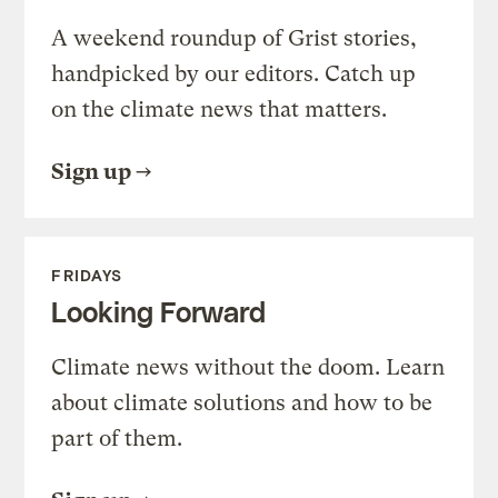
A weekend roundup of Grist stories,
handpicked by our editors. Catch up
on the climate news that matters.
Sign up
FRIDAYS
Looking Forward
Climate news without the doom. Learn
about climate solutions and how to be
part of them.