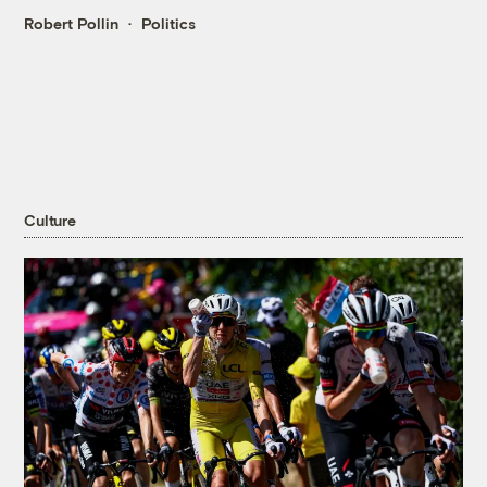
Robert Pollin
Politics
Culture