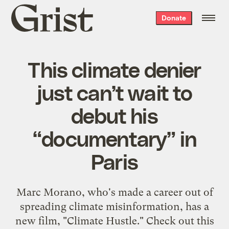
Grist
Donate
home
This climate denier
just can’t wait to
debut his
“documentary” in
Paris
Marc Morano, who's made a career out of
spreading climate misinformation, has a
new film, "Climate Hustle." Check out this