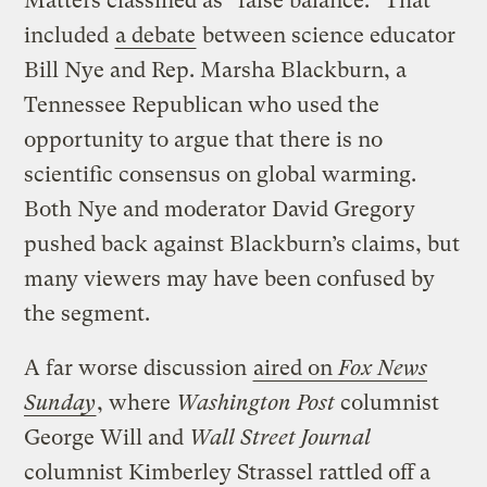
Matters classified as “false balance.” That
included
a debate
between science educator
Bill Nye and Rep. Marsha Blackburn, a
Tennessee Republican who used the
opportunity to argue that there is no
scientific consensus on global warming.
Both Nye and moderator David Gregory
pushed back against Blackburn’s claims, but
many viewers may have been confused by
the segment.
A far worse discussion
aired on
Fox News
Sunday
, where
Washington Post
columnist
George Will and
Wall Street Journal
columnist Kimberley Strassel rattled off a