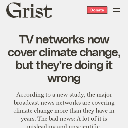
Grist
Donate
home
TV networks now
cover climate change,
but they’re doing it
wrong
According to a new study, the major
broadcast news networks are covering
climate change more than they have in
years. The bad news: A lot of it is
misleading and unscientific.