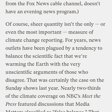
from the Fox News cable channel, doesn’t
have an evening news program.)
Of course, sheer quantity isn’t the only — or
even the most important — measure of
climate change reporting. For years, news
outlets have been plagued by a tendency to
balance the scientific fact that we’re
warming the Earth with the very
unscientific arguments of those who
disagree. That was certainly the case on the
Sunday shows last year. Nearly two-thirds
of the climate coverage on NBC’s
Meet the
Press
featured discussions that Media