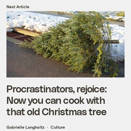
Next Article
Procrastinators, rejoice:
Now you can cook with
that old Christmas tree
Gabrielle Langholtz
Culture