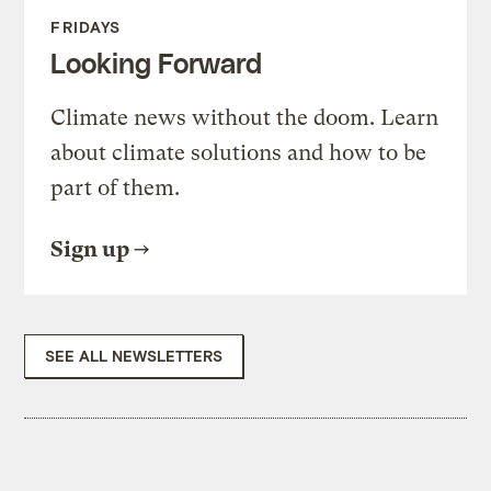
FRIDAYS
Looking Forward
Climate news without the doom. Learn
about climate solutions and how to be
part of them.
Sign up
SEE ALL NEWSLETTERS