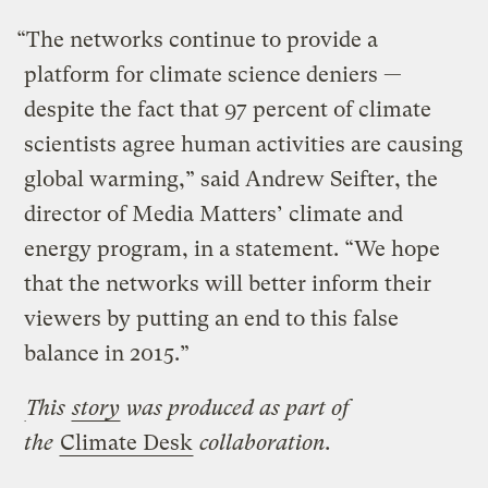
“The networks continue to provide a
platform for climate science deniers —
despite the fact that 97 percent of climate
scientists agree human activities are causing
global warming,” said Andrew Seifter, the
director of Media Matters’ climate and
energy program, in a statement. “We hope
that the networks will better inform their
viewers by putting an end to this false
balance in 2015.”
This
story
was produced as part of
the
Climate Desk
collaboration.