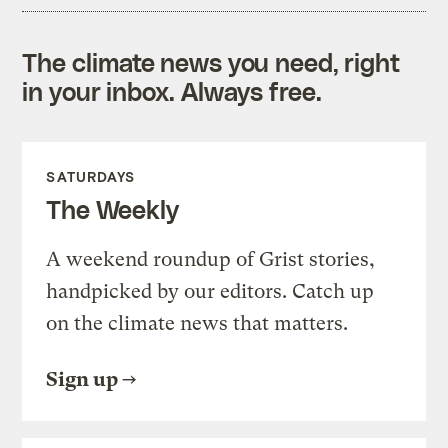
The climate news you need, right
in your inbox. Always free.
SATURDAYS
The Weekly
A weekend roundup of Grist stories,
handpicked by our editors. Catch up
on the climate news that matters.
Sign up