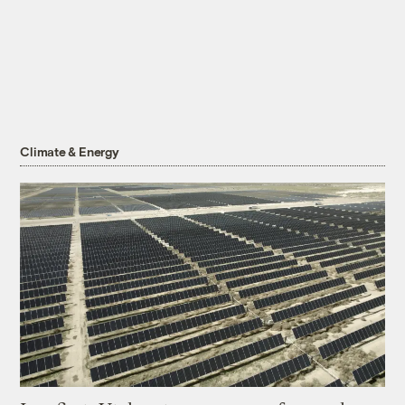
Climate & Energy