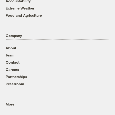
Accountability
Extreme Weather
Food and Agriculture
Company
About
Team
Contact
Careers
Partnerships
Pressroom
More