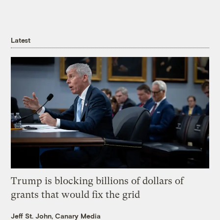
Latest
Trump is blocking billions of dollars of
grants that would fix the grid
Jeff St. John, Canary Media