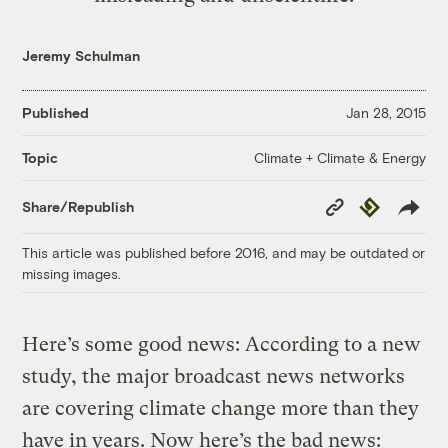
Jeremy Schulman
Published
Jan 28, 2015
Climate + Climate & Energy
Topic
Copy
Republish
Share/Republish
Link
This article was published before 2016, and may be outdated or
missing images.
Here’s some good news: According to a new
study, the major broadcast news networks
are covering climate change more than they
have in years. Now here’s the bad news: