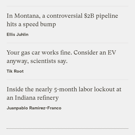
In Montana, a controversial $2B pipeline
hits a speed bump
Ellis Juhlin
Your gas car works fine. Consider an EV
anyway, scientists say.
Tik Root
Inside the nearly 5-month labor lockout at
an Indiana refinery
Juanpablo Ramirez-Franco