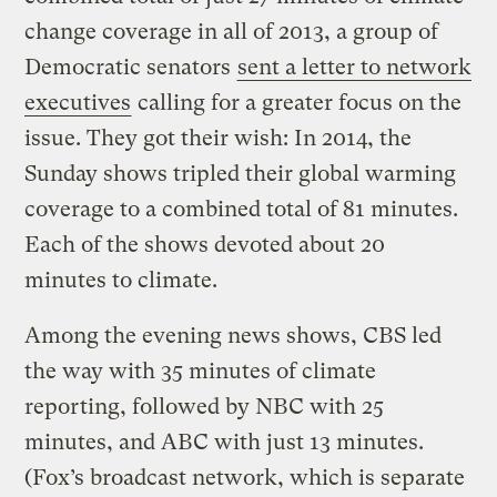
change coverage in all of 2013, a group of
Democratic senators
sent a letter to network
executives
calling for a greater focus on the
issue. They got their wish: In 2014, the
Sunday shows tripled their global warming
coverage to a combined total of 81 minutes.
Each of the shows devoted about 20
minutes to climate.
Among the evening news shows, CBS led
the way with 35 minutes of climate
reporting, followed by NBC with 25
minutes, and ABC with just 13 minutes.
(Fox’s broadcast network, which is separate