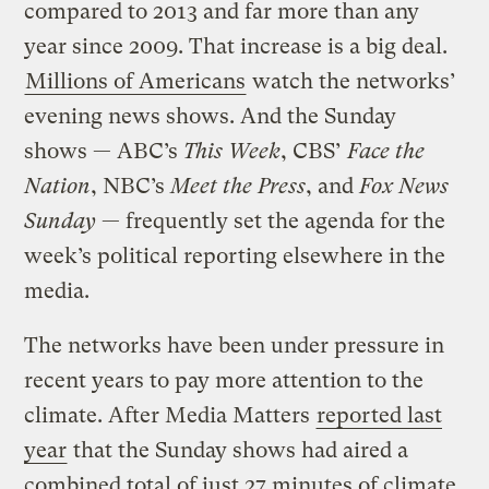
compared to 2013 and far more than any
year since 2009. That increase is a big deal.
Millions of Americans
watch the networks’
evening news shows. And the Sunday
shows — ABC’s
This Week
, CBS’
Face the
Nation
, NBC’s
Meet the Press
, and
Fox News
Sunday
— frequently set the agenda for the
week’s political reporting elsewhere in the
media.
The networks have been under pressure in
recent years to pay more attention to the
climate. After Media Matters
reported last
year
that the Sunday shows had aired a
combined total of just 27 minutes of climate