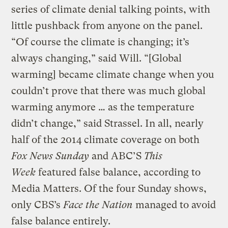
series of climate denial talking points, with
little pushback from anyone on the panel.
“Of course the climate is changing; it’s
always changing,” said Will. “[Global
warming] became climate change when you
couldn’t prove that there was much global
warming anymore … as the temperature
didn’t change,” said Strassel. In all, nearly
half of the 2014 climate coverage on both
Fox News Sunday
and ABC’S
This
Week
featured false balance, according to
Media Matters. Of the four Sunday shows,
only CBS’s
Face the Nation
managed to avoid
false balance entirely.