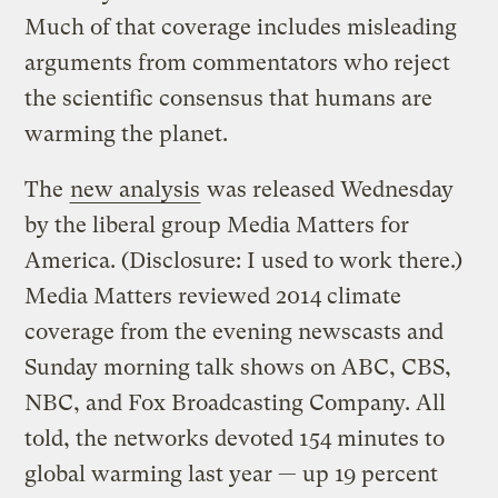
Much of that coverage includes misleading
arguments from commentators who reject
the scientific consensus that humans are
warming the planet.
The
new analysis
was released Wednesday
by the liberal group Media Matters for
America. (Disclosure: I used to work there.)
Media Matters reviewed 2014 climate
coverage from the evening newscasts and
Sunday morning talk shows on ABC, CBS,
NBC, and Fox Broadcasting Company. All
told, the networks devoted 154 minutes to
global warming last year — up 19 percent