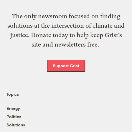
The only newsroom focused on finding
solutions at the intersection of climate and
justice. Donate today to help keep Grist’s
site and newsletters free.
Support Grist
Topics
Energy
Politics
Solutions