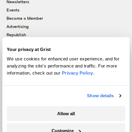
Newsletters
Events
Become a Member
Advertising
Republish
Accessibility
Your privacy at Grist
Follow us on Facebook
Follow us on Twitter
Follow us on Instagram
Follow us on YouTube
Follow us on Bluesky
We use cookies for enhanced user experience, and for
analyzing the site's performance and traffic. For more
© 1999-2026 Grist Magazine, Inc. All rights reserved.
information, check out our
Privacy Policy
.
Grist is powered by
WordPress VIP
.
Terms of Use
|
Privacy Policy
Show details
Allow all
Customize