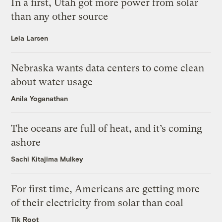
In a first, Utah got more power from solar
than any other source
Leia Larsen
Nebraska wants data centers to come clean
about water usage
Anila Yoganathan
The oceans are full of heat, and it’s coming
ashore
Sachi Kitajima Mulkey
For first time, Americans are getting more
of their electricity from solar than coal
Tik Root