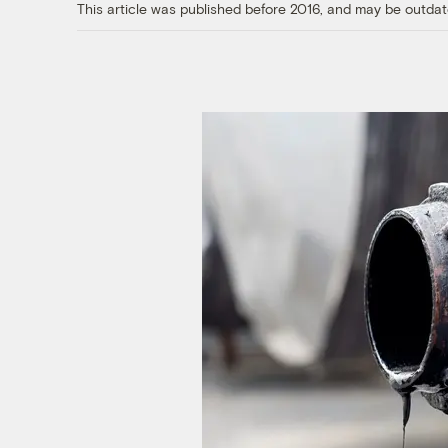
This article was published before 2016, and may be outdat