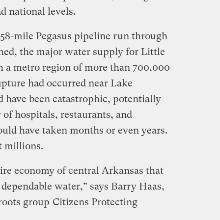
d national levels.
858-mile Pegasus pipeline run through
d, the major water supply for Little
th a metro region of more than 700,000
upture had occurred near Lake
 have been catastrophic, potentially
of hospitals, restaurants, and
ould have taken months or even years.
 millions.
tire economy of central Arkansas that
n, dependable water,” says Barry Haas,
sroots group
Citizens Protecting