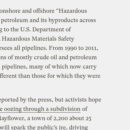
 onshore and offshore “Hazardous
petroleum and its byproducts across
g to the U.S. Department of
& Hazardous Materials Safety
sees all pipelines. From 1990 to 2011,
ons of mostly crude oil and petroleum
e pipelines, many of which now carry
fferent than those for which they were
eported by the press, but activists hope
e oozing through a subdivision
of
ayflower, a town of 2,200 about 25
will spark the public’s ire, driving