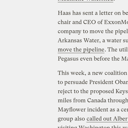
Haas has sent a letter on be
chair and CEO of ExxonMob
company to move the pipel
Arkansas Water, a water su
move the pipeline
. The uti
Pegasus even before the Ma
This week, a new coalition
to persuade President Obam
reject to the proposed Keys
miles from Canada through 
Mayflower incident as a ce
group also
called out Albe
visiting Washington this w