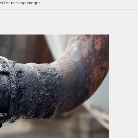
ed or missing images.