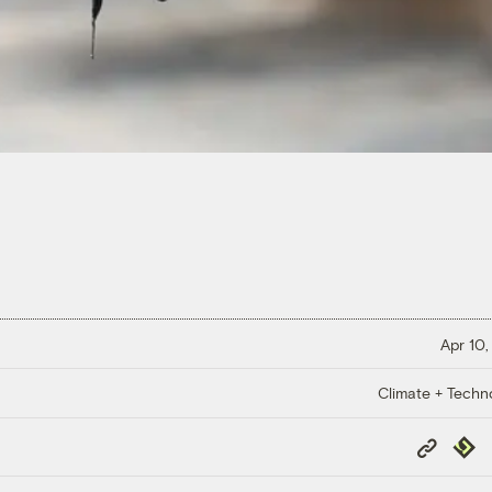
Apr 10,
Climate + Techn
Copy
Repub
Link