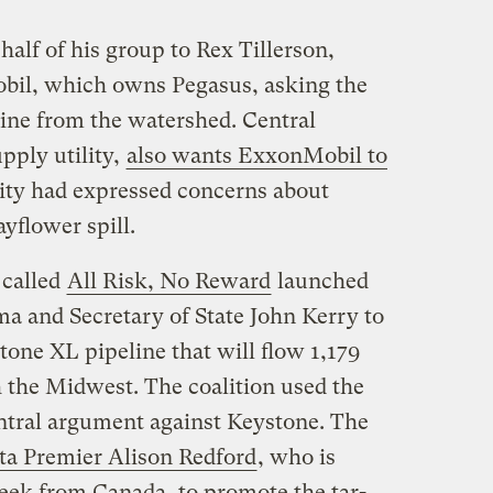
half of his group to Rex Tillerson,
il, which owns Pegasus, asking the
ine from the watershed. Central
pply utility,
also wants ExxonMobil to
lity had expressed concerns about
yflower spill.
 called
All Risk, No Reward
launched
a and Secretary of State John Kerry to
tone XL pipeline that will flow 1,179
the Midwest. The coalition used the
ntral argument against Keystone. The
rta Premier Alison Redford
, who is
eek from Canada, to promote the tar-