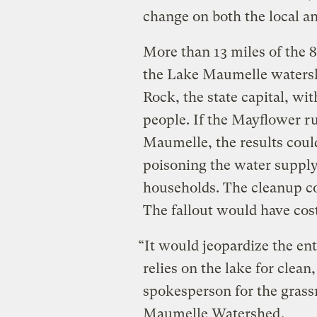
change on both the local an
More than 13 miles of the 
the Lake Maumelle watershe
Rock, the state capital, wi
people. If the Mayflower r
Maumelle, the results could
poisoning the water supply 
households. The cleanup c
The fallout would have cost
“It would jeopardize the en
relies on the lake for clea
spokesperson for the gras
Maumelle Watershed
.