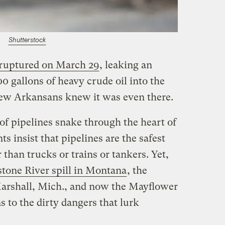
Shutterstock
ruptured on March 29
, leaking an
0 gallons of heavy crude oil into the
few Arkansans knew it was even there.
 of pipelines snake through the heart of
s insist that pipelines are the safest
 than trucks or trains or tankers. Yet,
tone River spill in Montana
, the
arshall, Mich., and now the Mayflower
s to the dirty dangers that lurk