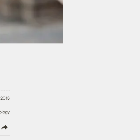
 2013
ology
lish