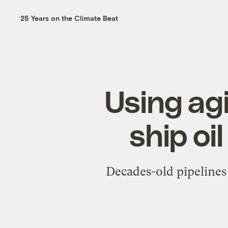
25 Years on the Climate Beat
Using agi
ship oi
Decades-old pipelines 