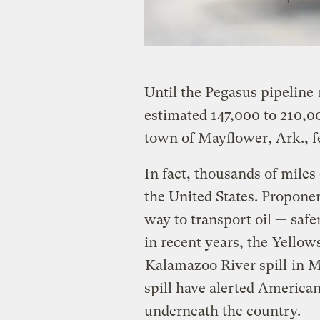
Until the Pegasus pipeline
estimated 147,000 to 210,00
town of Mayflower, Ark., 
In fact, thousands of miles
the United States. Proponent
way to transport oil — safer
in recent years, the
Yellows
Kalamazoo River spill
in M
spill have alerted American
underneath the country.