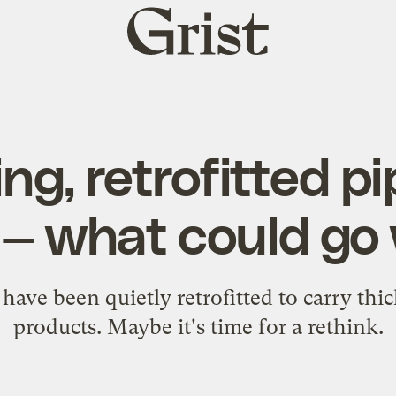
Grist
home
ng, retrofitted pi
l — what could g
have been quietly retrofitted to carry thi
products. Maybe it's time for a rethink.