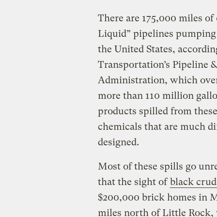
There are 175,000 miles of
Liquid” pipelines pumping 
the United States, accordin
Transportation’s Pipeline 
Administration, which over
more than 110 million gall
products spilled from thes
chemicals that are much di
designed.
Most of these spills go unr
that the sight of
black crud
$200,000 brick homes in M
miles north of Little Rock, 