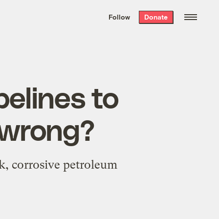
We hand-package
the week’s best
Follow
Donate
Grist stories
. Delivered free every
Saturday morning.
pelines to
o wrong?
ck, corrosive petroleum