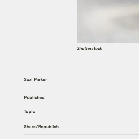
Shutterstock
Suzi Parker
Published
Topic
Share/Republish