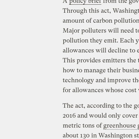
A
policy brief
from the gover
Through this act, Washingto
amount of carbon pollution 
Major polluters will need 
pollution they emit. Each y
allowances will decline to 
This provides emitters the
how to manage their busines
technology and improve the
for allowances whose cost 
The act, according to the g
2016 and would only cover 
metric tons of
greenhouse 
about 130 in Washington sta