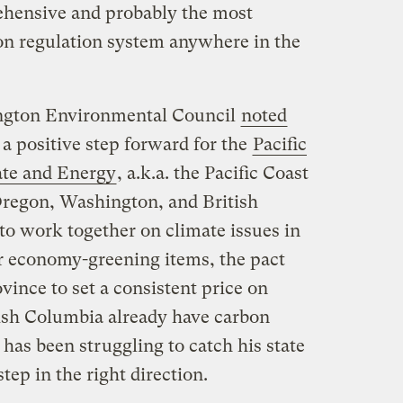
hensive and probably the most
on regulation system anywhere in the
ington Environmental Council
noted
 a positive step forward for the
Pacific
ate and Energy
, a.k.a. the Pacific Coast
 Oregon, Washington, and British
to work together on climate issues in
 economy-greening items, the pact
ovince to set a consistent price on
tish Columbia already have carbon
 has been struggling to catch his state
tep in the right direction.