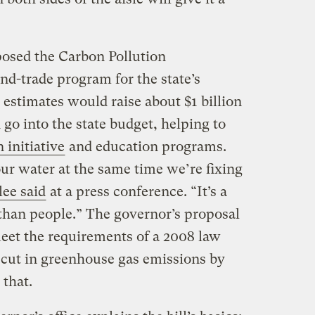
osed the Carbon Pollution
nd-trade program for the state’s
 estimates would raise about $1 billion
go into the state budget, helping to
 initiative
and education programs.
ur water at the same time we’re fixing
lee said
at a press conference. “It’s a
 than people.” The governor’s proposal
meet the requirements of a 2008 law
 cut in greenhouse gas emissions by
 that.