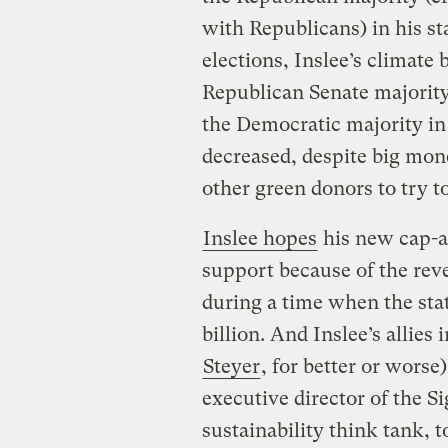
with Republicans) in his st
elections, Inslee’s climate 
Republican Senate majorit
the Democratic majority in
decreased, despite big mon
other green donors to try t
Inslee hopes
his new cap-a
support because of the reve
during a time when the stat
billion. And Inslee’s allie
Steyer
, for better or worse
executive director of the Si
sustainability think tank, 