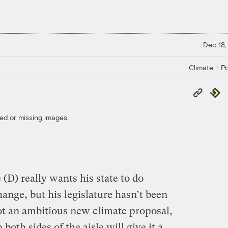
Dec 18,
Climate + Po
Copy
Repub
Link
ed or missing images.
(D) really wants his state to do
ange, but his legislature hasn’t been
ot an ambitious new climate proposal,
oth sides of the aisle will give it a