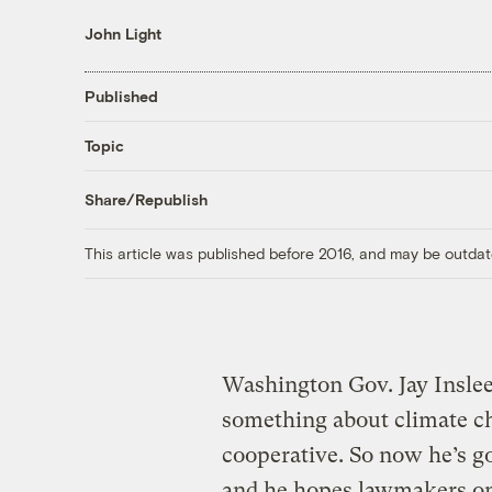
John Light
Published
Topic
Share/Republish
This article was published before 2016, and may be outdat
Washington Gov. Jay Inslee 
something about climate ch
cooperative. So now he’s g
and he hopes lawmakers on b