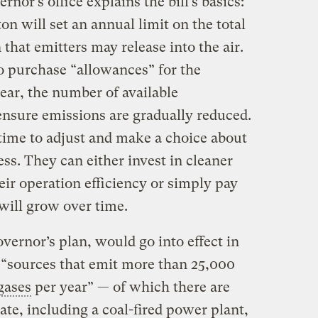
nor’s office explains the bill’s basics:
n will set an annual limit on the total
that emitters may release into the air.
to purchase “allowances” for the
ear, the number of available
ensure emissions are gradually reduced.
 time to adjust and make a choice about
s. They can either invest in cleaner
ir operation efficiency or simply pay
will grow over time.
overnor’s plan, would go into effect in
“sources that emit more than 25,000
gases
per year” — of which there are
te, including a coal-fired power plant,