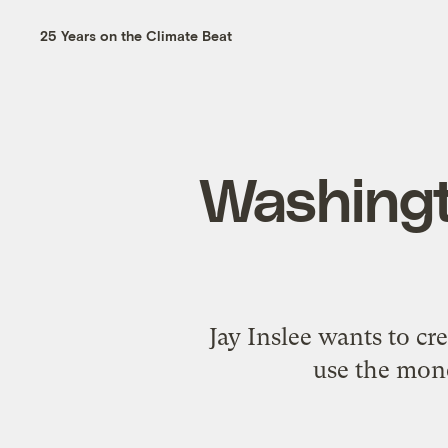
25 Years on the Climate Beat
Washingt
Jay Inslee wants to cr
use the mone