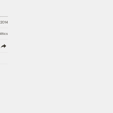
 2014
litics
lish