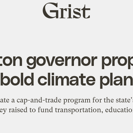
Grist
home
on governor prop
bold climate pla
eate a cap-and-trade program for the state'
y raised to fund transportation, educati