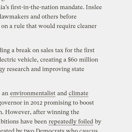
ia’s first-in-the-nation mandate. Inslee
 lawmakers and others before
on a rule that would require cleaner
ng a break on sales tax for the first
ectric vehicle, creating a $60 million
gy research and improving state
 an
environmentalist
and
climate
governor in 2012 promising to boost
n. However, after winning the
mbitions have been
repeatedly foiled
by
created by two Democrats who caucus