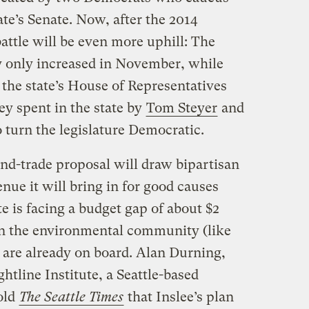
ate’s Senate. Now, after the 2014
battle will be even more uphill: The
y only increased in November, while
 the state’s House of Representatives
ey spent in the state by
Tom Steyer
and
o turn the legislature Democratic.
nd-trade proposal will draw bipartisan
nue it will bring in for good causes
e is facing a budget gap of about $2
s in the environmental community (like
) are already on board. Alan Durning,
ghtline Institute, a Seattle-based
told
The Seattle Times
that Inslee’s plan