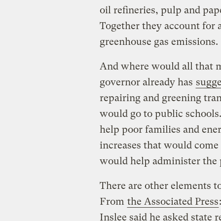
oil refineries, pulp and pap
Together they account for a
greenhouse gas emissions.
And where would all that 
governor already has
sugge
repairing and greening tran
would go to public schools
help poor families and ener
increases that would come 
would help administer the
There are other elements to
From
the Associated Press
Inslee said he asked state r