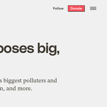
We hand-package
the week’s best
Follow
Donate
Grist stories
. Delivered free every
Saturday morning.
oses big,
n
s biggest polluters and
on, and more.