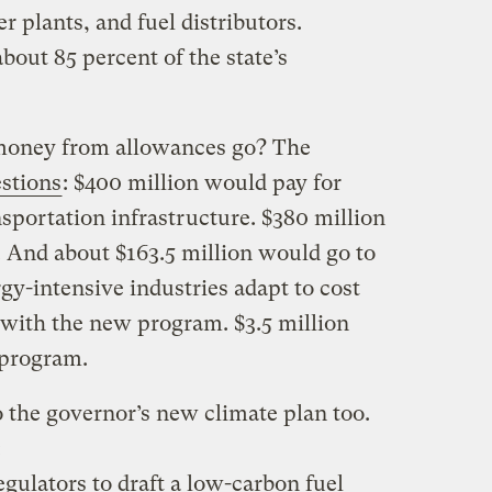
er plants, and fuel distributors.
bout 85 percent of the state’s
money from allowances go? The
stions
: $400 million would pay for
sportation infrastructure. $380 million
. And about $163.5 million would go to
gy-intensive industries adapt to cost
with the new program. $3.5 million
 program.
 the governor’s new climate plan too.
:
egulators to draft a low-carbon fuel