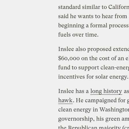
standard similar to Californ
said he wants to hear from
beginning a formal process 
fuels over time.
Inslee also proposed extendi
$60,000 on the cost of an el
fund to support clean-ener
incentives for solar energy.
Inslee has a
long history
as
hawk
. He campaigned for 
clean energy in Washingto
governorship, his green a
the Republican majority (