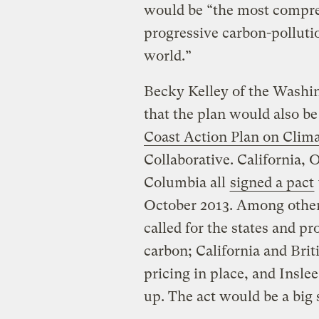
would be “the most compre
progressive carbon-polluti
world.”
Becky Kelley of the Wash
that the plan would also be
Coast Action Plan on Clim
Collaborative. California,
Columbia all
signed a pact
October 2013. Among other
called for the states and pr
carbon; California and Bri
pricing in place, and Inslee
up. The act would be a big s