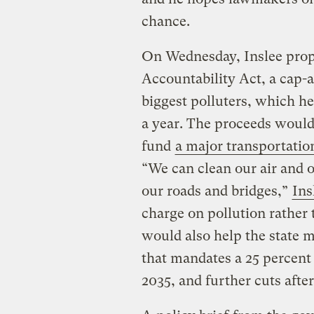
chance.
On Wednesday, Inslee prop
Accountability Act, a cap-a
biggest polluters, which he
a year. The proceeds would 
fund
a major transportation
“We can clean our air and o
our roads and bridges,”
Ins
charge on pollution rather
would also help the state 
that mandates a 25 percent
2035, and further cuts after