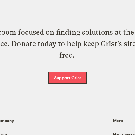
oom focused on finding solutions at the 
ice. Donate today to help keep Grist’s sit
free.
Support Grist
ompany
More
out
Newsletter