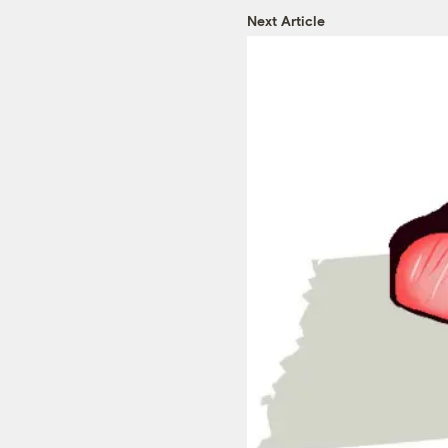
Next Article