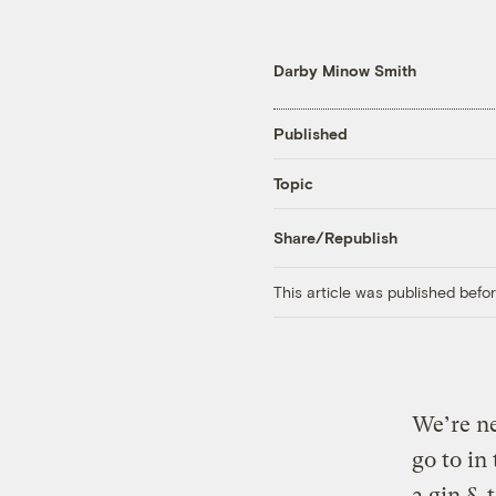
Darby Minow Smith
Published
Topic
Share/Republish
This article was published bef
We’re ne
go to in
a gin & 