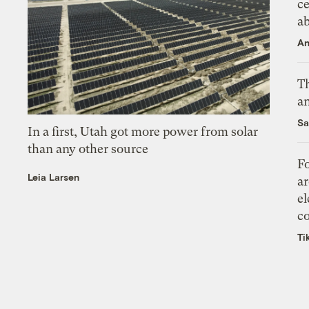
ce
a
An
Th
an
Sa
In a first, Utah got more power from solar
than any other source
Fo
Leia Larsen
ar
el
co
Ti