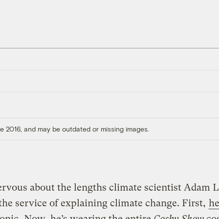
ore 2016, and may be outdated or missing images.
rvous about the lengths climate scientist Adam L
 the service of explaining climate change. First,
he
tonic
. Now, he’s wearing the entire
Cosby Show
co