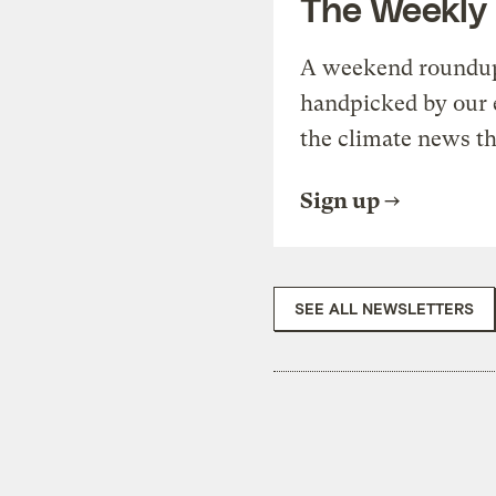
The Weekly
A weekend roundup 
handpicked by our 
the climate news th
Sign up
SEE ALL NEWSLETTERS