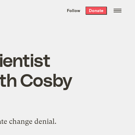
We hand-package
the week’s best
Follow
Donate
Grist stories
. Delivered free every
Saturday morning.
ientist
ith Cosby
ate change denial.