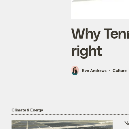
Why Tenn
right
Eve Andrews
Culture
Climate & Energy
N