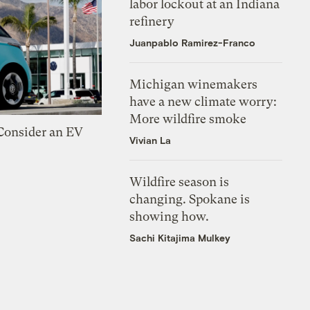
labor lockout at an Indiana
refinery
Juanpablo Ramirez-Franco
Michigan winemakers
have a new climate worry:
More wildfire smoke
 Consider an EV
Vivian La
Wildfire season is
changing. Spokane is
showing how.
Sachi Kitajima Mulkey