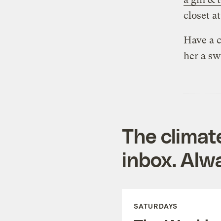
closet a
Have a c
her a sw
The climat
inbox. Alwa
SATURDAYS