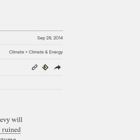
Sep 26, 2014
Climate + Climate & Energy
Copy
Republish
Link
evy will
 ruined
stume