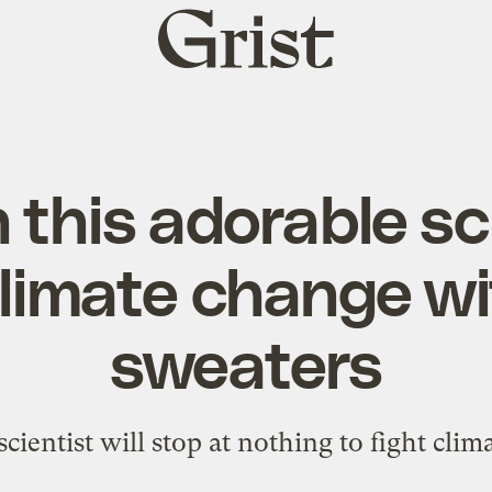
Grist
home
this adorable sc
climate change w
sweaters
scientist will stop at nothing to fight clim