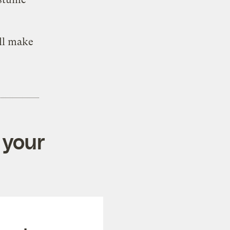
ll make
 your