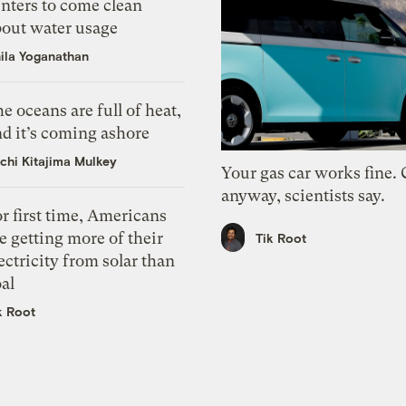
nters to come clean
bout water usage
ila Yoganathan
e oceans are full of heat,
d it’s coming ashore
chi Kitajima Mulkey
Your gas car works fine.
anyway, scientists say.
r first time, Americans
e getting more of their
Tik Root
ectricity from solar than
al
k Root