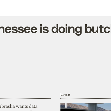
essee is doing butc
Latest
ebraska wants data