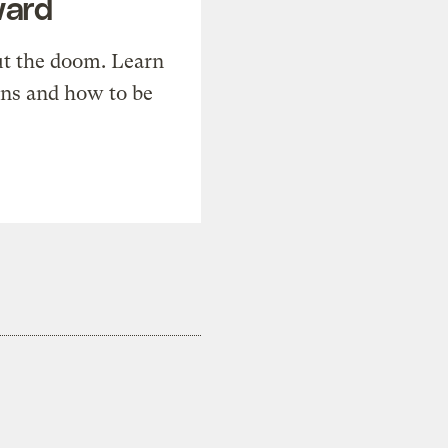
ward
t the doom. Learn
ons and how to be