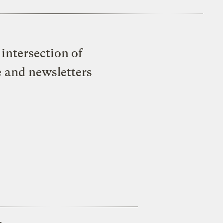
intersection of
e and newsletters
s