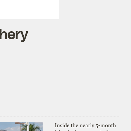
hery
Inside the nearly 5-month