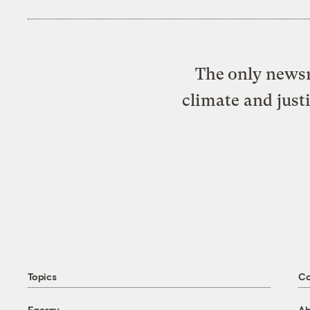
The only newsr
climate and just
Topics
C
Energy
Ab