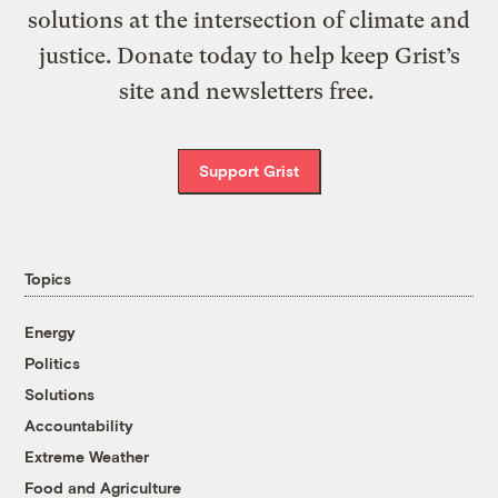
solutions at the intersection of climate and
justice. Donate today to help keep Grist’s
site and newsletters free.
Support Grist
Topics
Energy
Politics
Solutions
Accountability
Extreme Weather
Food and Agriculture