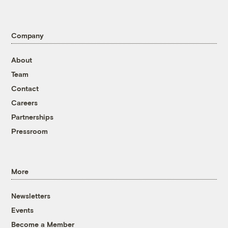
Company
About
Team
Contact
Careers
Partnerships
Pressroom
More
Newsletters
Events
Become a Member