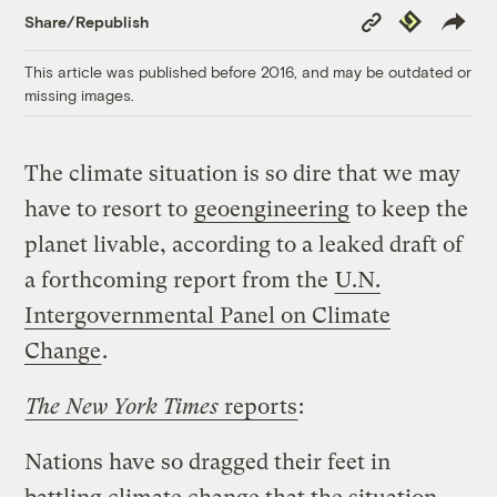
Copy
Republish
Share/Republish
Link
This article was published before 2016, and may be outdated or
missing images.
The climate situation is so dire that we may
have to resort to
geoengineering
to keep the
planet livable, according to a leaked draft of
a forthcoming report from the
U.N.
Intergovernmental Panel on Climate
Change
.
The New York Times
reports
:
Nations have so dragged their feet in