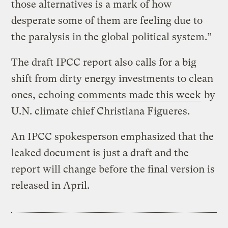
those alternatives is a mark of how
desperate some of them are feeling due to
the paralysis in the global political system.”
The draft IPCC report also calls for a big
shift from dirty energy investments to clean
ones, echoing
comments made this week
by
U.N. climate chief Christiana Figueres.
An IPCC spokesperson emphasized that the
leaked document is just a draft and the
report will change before the final version is
released in April.