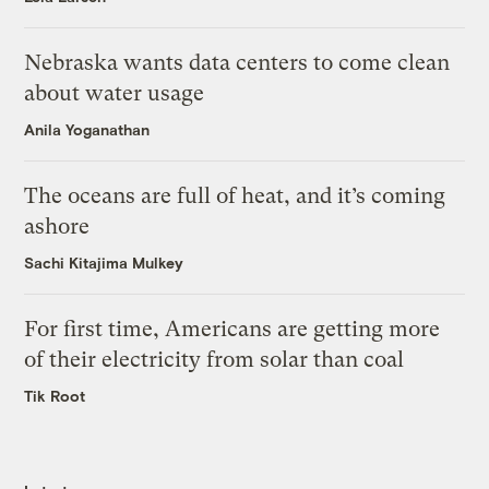
Nebraska wants data centers to come clean
about water usage
Anila Yoganathan
The oceans are full of heat, and it’s coming
ashore
Sachi Kitajima Mulkey
For first time, Americans are getting more
of their electricity from solar than coal
Tik Root