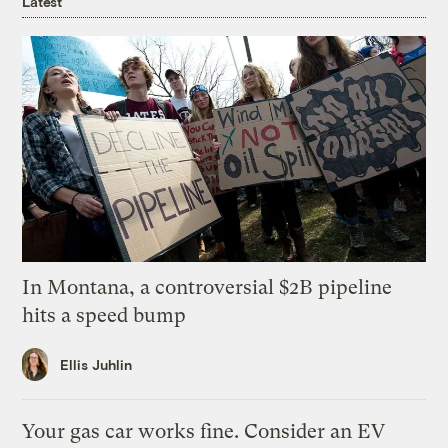
Latest
In Montana, a controversial $2B pipeline
hits a speed bump
Ellis Juhlin
Your gas car works fine. Consider an EV