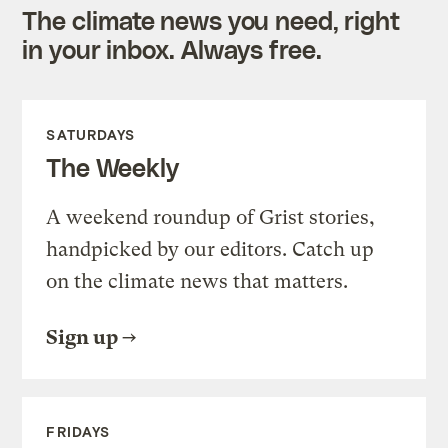
The climate news you need, right
in your inbox. Always free.
SATURDAYS
The Weekly
A weekend roundup of Grist stories,
handpicked by our editors. Catch up
on the climate news that matters.
Sign up
FRIDAYS