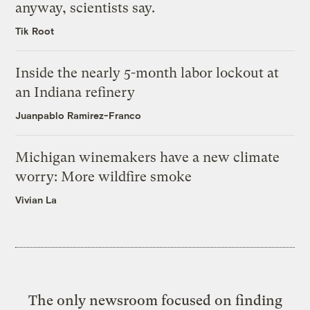
anyway, scientists say.
Tik Root
Inside the nearly 5-month labor lockout at
an Indiana refinery
Juanpablo Ramirez-Franco
Michigan winemakers have a new climate
worry: More wildfire smoke
Vivian La
The only newsroom focused on finding