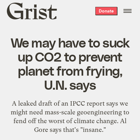
Grist
Donate
home
We may have to suck
up CO2 to prevent
planet from frying,
U.N. says
A leaked draft of an IPCC report says we
might need mass-scale geoengineering to
fend off the worst of climate change. Al
Gore says that's "insane."