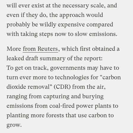
will ever exist at the necessary scale, and
even if they do, the approach would
probably be wildly expensive compared
with taking steps now to slow emissions.
More
from Reuters
, which first obtained a
leaked draft summary of the report:
To get on track, governments may have to
turn ever more to technologies for “carbon
dioxide removal” (CDR) from the air,
ranging from capturing and burying
emissions from coal-fired power plants to
planting more forests that use carbon to
grow.