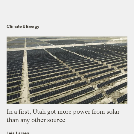
Climate & Energy
In a first, Utah got more power from solar
than any other source
Leia Larsen