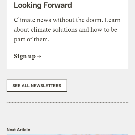
Looking Forward
Climate news without the doom. Learn
about climate solutions and how to be
part of them.
Sign up
SEE ALL NEWSLETTERS
Next Article