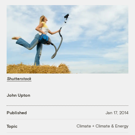
Shutterstock
John Upton
Published
Jan 17, 2014
Climate + Climate & Energy
Topic