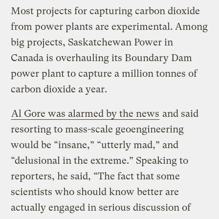
Most projects for capturing carbon dioxide
from power plants are experimental. Among
big projects, Saskatchewan Power in
Canada is overhauling its Boundary Dam
power plant to capture a million tonnes of
carbon dioxide a year.
Al Gore was alarmed by the news
and said
resorting to mass-scale geoengineering
would be “insane,” “utterly mad,” and
“delusional in the extreme.” Speaking to
reporters, he said, “The fact that some
scientists who should know better are
actually engaged in serious discussion of