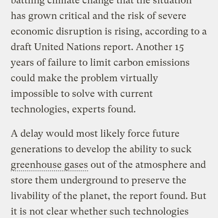
battling climate change that the situation
has grown critical and the risk of severe
economic disruption is rising, according to a
draft United Nations report. Another 15
years of failure to limit carbon emissions
could make the problem virtually
impossible to solve with current
technologies, experts found.
A delay would most likely force future
generations to develop the ability to suck
greenhouse gases
out of the atmosphere and
store them underground to preserve the
livability of the planet, the report found. But
it is not clear whether such technologies