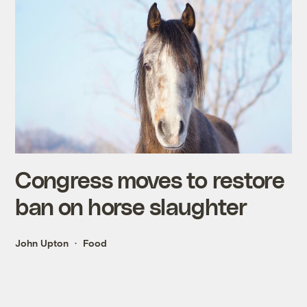
Congress moves to restore
ban on horse slaughter
John Upton
Food