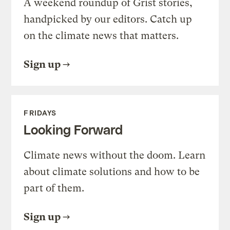
A weekend roundup of Grist stories,
handpicked by our editors. Catch up
on the climate news that matters.
Sign up
FRIDAYS
Looking Forward
Climate news without the doom. Learn
about climate solutions and how to be
part of them.
Sign up