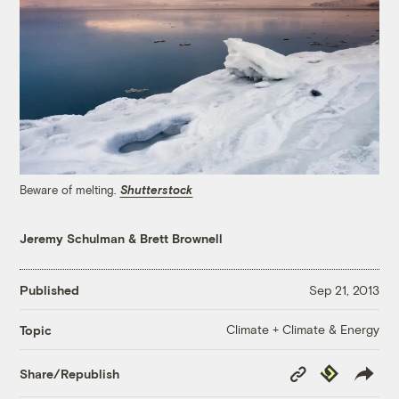
Beware of melting.
Shutterstock
Jeremy Schulman
&
Brett Brownell
Published
Sep 21, 2013
Climate + Climate & Energy
Topic
Copy
Republish
Share/Republish
Link