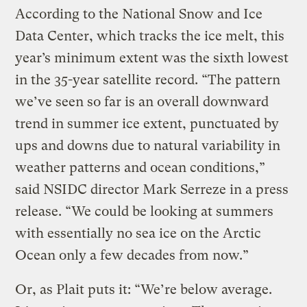
According to the National Snow and Ice
Data Center, which tracks the ice melt, this
year’s minimum extent was the sixth lowest
in the 35-year satellite record. “The pattern
we’ve seen so far is an overall downward
trend in summer ice extent, punctuated by
ups and downs due to natural variability in
weather patterns and ocean conditions,”
said NSIDC director Mark Serreze in a press
release. “We could be looking at summers
with essentially no sea ice on the Arctic
Ocean only a few decades from now.”
Or, as Plait puts it: “We’re below average.