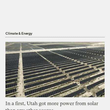
Climate & Energy
In a first, Utah got more power from solar