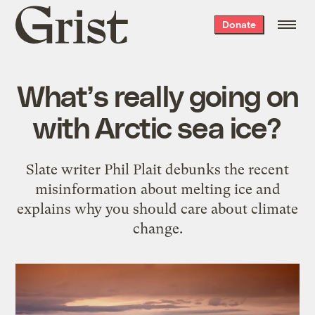
Grist
Donate
home
What’s really going on
with Arctic sea ice?
Slate writer Phil Plait debunks the recent
misinformation about melting ice and
explains why you should care about climate
change.