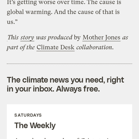
It’s getting worse over time. The cause is
global warming. And the cause of that is
us.”
This
story
was produced
by
Mother Jones
as
part of the
Climate Desk
collaboration.
The climate news you need, right
in your inbox. Always free.
SATURDAYS
The Weekly