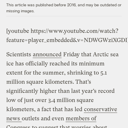
This article was published before 2016, and may be outdated or
missing images.
[youtube https://www.youtube.com/watch?
feature=player_embedded&v=NDWGWziXGDI
Scientists
announced
Friday that Arctic sea
ice has officially reached its minimum
extent for the summer, shrinking to 5.1
million square kilometers. That’s
significantly higher than last year’s record
low of just over 3.4 million square
kilometers, a fact that has led
conservative
news
outlets and even
members of
Congress
to suggest that worries about