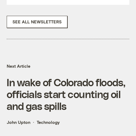
SEE ALL NEWSLETTERS
Next Article
In wake of Colorado floods,
officials start counting oil
and gas spills
John Upton
Technology