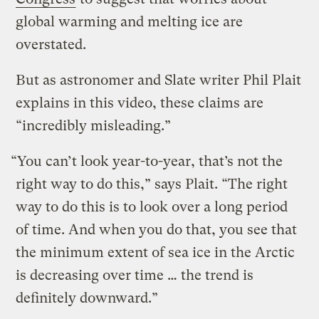
global warming and melting ice are
overstated.
But as astronomer and Slate writer Phil Plait
explains in this video, these claims are
“incredibly misleading.”
“You can’t look year-to-year, that’s not the
right way to do this,” says Plait. “The right
way to do this is to look over a long period
of time. And when you do that, you see that
the minimum extent of sea ice in the Arctic
is decreasing over time … the trend is
definitely downward.”