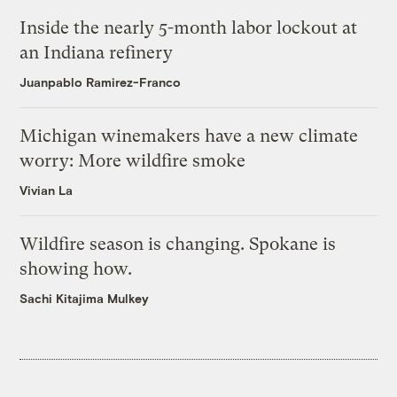
Inside the nearly 5-month labor lockout at
an Indiana refinery
Juanpablo Ramirez-Franco
Michigan winemakers have a new climate
worry: More wildfire smoke
Vivian La
Wildfire season is changing. Spokane is
showing how.
Sachi Kitajima Mulkey