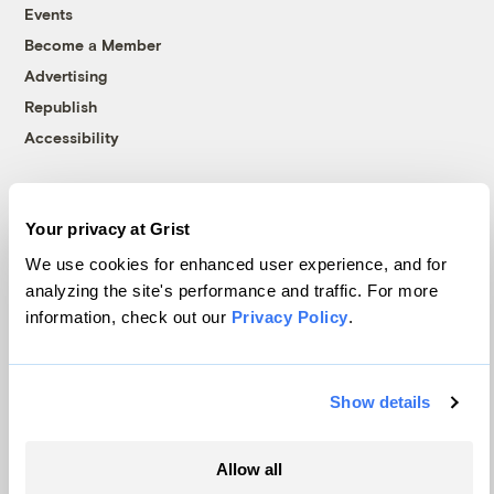
Events
Become a Member
Advertising
Republish
Accessibility
Follow us on Facebook
Follow us on Twitter
Follow us on Instagram
Follow us on YouTube
Follow us on Bluesky
Your privacy at Grist
© 1999-2026 Grist Magazine, Inc. All rights reserved.
Grist is powered by
WordPress VIP
.
We use cookies for enhanced user experience, and for
Terms of Use
|
Privacy Policy
analyzing the site's performance and traffic. For more
information, check out our
Privacy Policy
.
Show details
Allow all