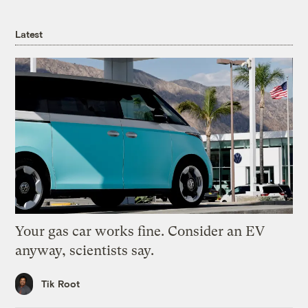
Latest
Your gas car works fine. Consider an EV
anyway, scientists say.
Tik Root