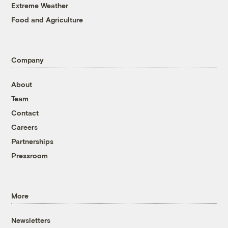
Extreme Weather
Food and Agriculture
Company
About
Team
Contact
Careers
Partnerships
Pressroom
More
Newsletters