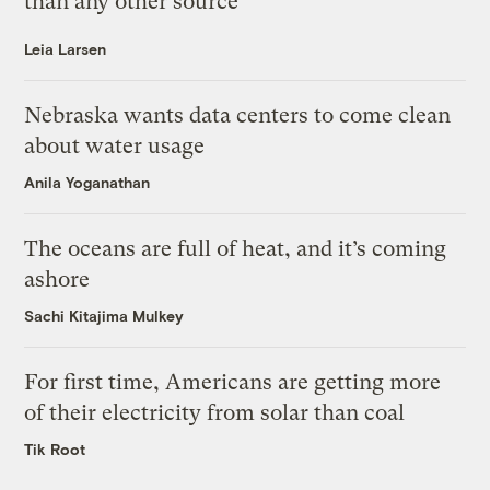
than any other source
Leia Larsen
Nebraska wants data centers to come clean
about water usage
Anila Yoganathan
The oceans are full of heat, and it’s coming
ashore
Sachi Kitajima Mulkey
For first time, Americans are getting more
of their electricity from solar than coal
Tik Root