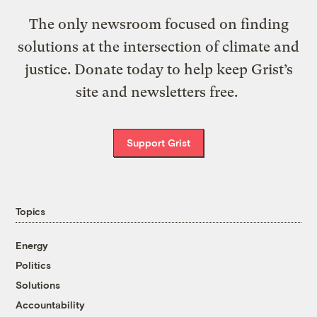
The only newsroom focused on finding
solutions at the intersection of climate and
justice. Donate today to help keep Grist’s
site and newsletters free.
Support Grist
Topics
Energy
Politics
Solutions
Accountability