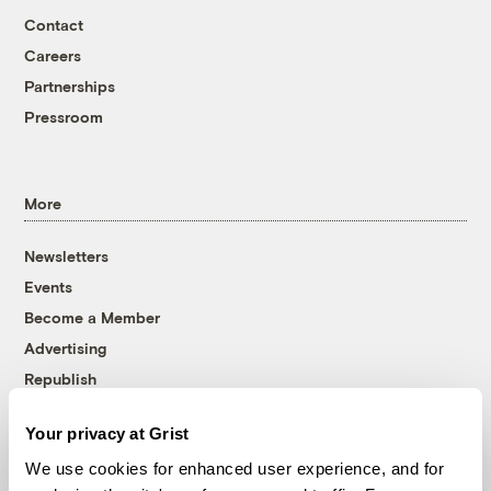
Contact
Careers
Partnerships
Pressroom
More
Newsletters
Events
Become a Member
Advertising
Republish
Accessibility
Your privacy at Grist
Follow us on Facebook
Follow us on Twitter
Follow us on Instagram
Follow us on YouTube
Follow us on Bluesky
We use cookies for enhanced user experience, and for