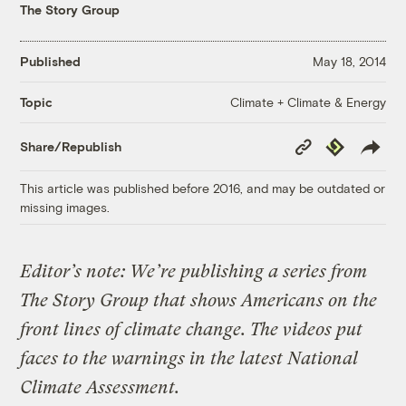
The Story Group
Published
May 18, 2014
Climate + Climate & Energy
Topic
Copy
Republish
Share/Republish
Link
This article was published before 2016, and may be outdated or
missing images.
Editor’s note: We’re publishing a series from
The Story Group that shows Americans on the
front lines of climate change. The videos put
faces to the warnings in the latest National
Climate Assessment.