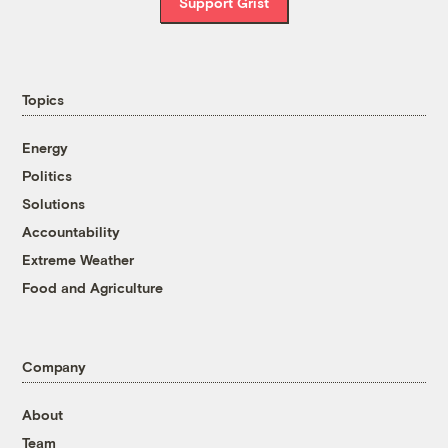
Support Grist
Topics
Energy
Politics
Solutions
Accountability
Extreme Weather
Food and Agriculture
Company
About
Team