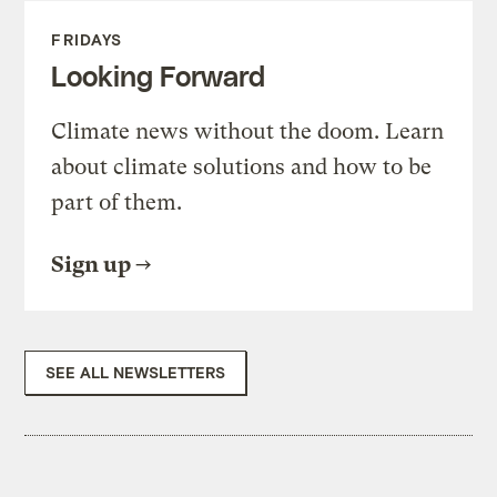
FRIDAYS
Looking Forward
Climate news without the doom. Learn
about climate solutions and how to be
part of them.
Sign up
SEE ALL NEWSLETTERS