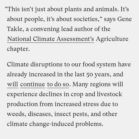
“This isn’t just about plants and animals. It’s
about people, it’s about societies,” says Gene
Takle, a convening lead author of the
National Climate Assessment’s
Agriculture
chapter.
Climate disruptions to our food system have
already increased in the last 50 years, and
will
continue
to do so
. Many regions will
experience declines in crop and livestock
production from increased stress due to
weeds, diseases, insect pests, and other
climate change-induced problems.