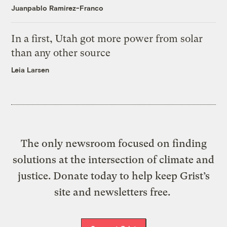
Juanpablo Ramirez-Franco
In a first, Utah got more power from solar
than any other source
Leia Larsen
The only newsroom focused on finding
solutions at the intersection of climate and
justice. Donate today to help keep Grist’s
site and newsletters free.