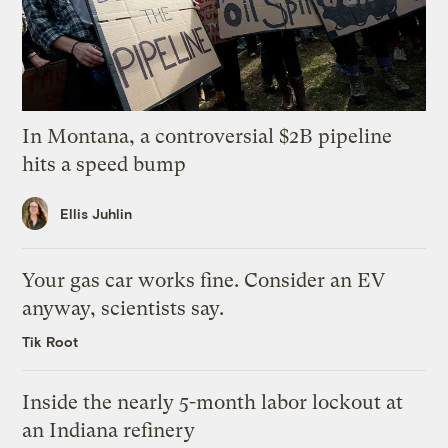
In Montana, a controversial $2B pipeline
hits a speed bump
Ellis Juhlin
Your gas car works fine. Consider an EV
anyway, scientists say.
Tik Root
Inside the nearly 5-month labor lockout at
an Indiana refinery