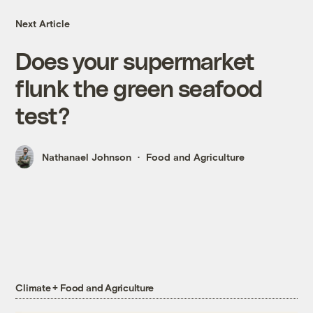
Next Article
Does your supermarket
flunk the green seafood
test?
Nathanael Johnson
Food and Agriculture
Climate + Food and Agriculture