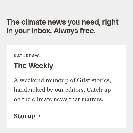
The climate news you need, right
in your inbox. Always free.
SATURDAYS
The Weekly
A weekend roundup of Grist stories,
handpicked by our editors. Catch up
on the climate news that matters.
Sign up