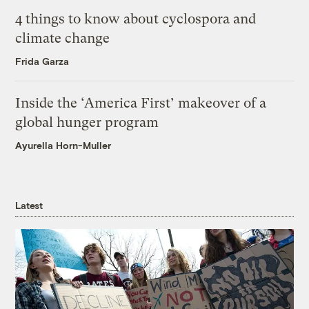
4 things to know about cyclospora and
climate change
Frida Garza
Inside the ‘America First’ makeover of a
global hunger program
Ayurella Horn-Muller
Latest