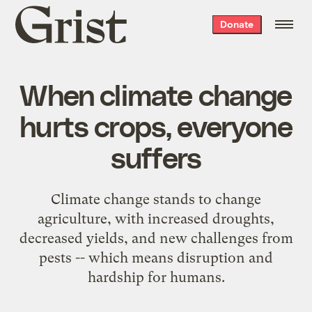
Grist
Donate
home
When climate change
hurts crops, everyone
suffers
Climate change stands to change
agriculture, with increased droughts,
decreased yields, and new challenges from
pests -- which means disruption and
hardship for humans.