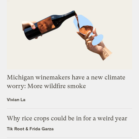
Michigan winemakers have a new climate
worry: More wildfire smoke
Vivian La
Why rice crops could be in for a weird year
Tik Root
&
Frida Garza