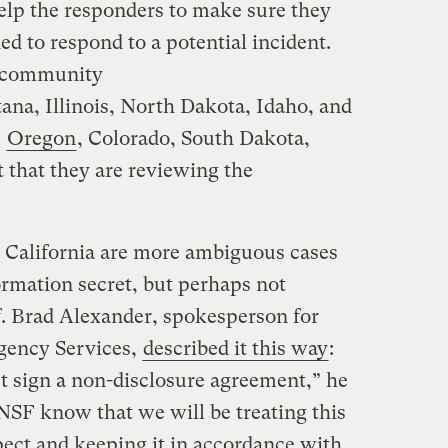
help the responders to make sure they
ed to respond to a potential incident.
he community
ana, Illinois, North Dakota, Idaho, and
.
Oregon
, Colorado, South Dakota,
t that they are reviewing the
 California are more ambiguous cases
ormation secret, but perhaps not
f. Brad Alexander, spokesperson for
rgency Services,
described it this way
:
’t sign a non-disclosure agreement,” he
NSF know that we will be treating this
pect and keeping it in accordance with