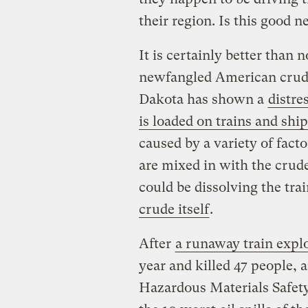
their region. Is this good 
It is certainly better than n
newfangled American crud
Dakota has shown a
distre
is loaded on trains and shi
caused by a variety of facto
are mixed in with the crude 
could be dissolving the tra
crude itself
.
After
a runaway train expl
year and killed 47 people, 
Hazardous Materials Safet