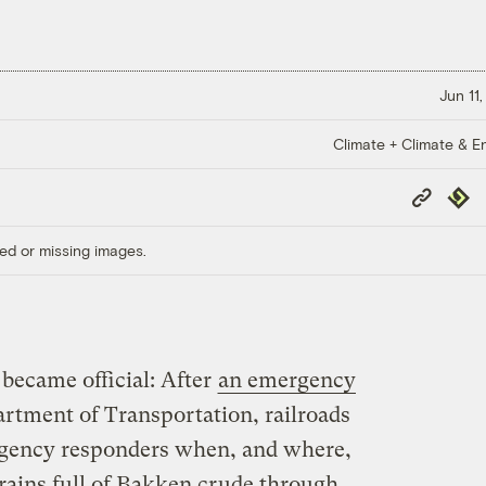
Jun 11
Climate + Climate & E
Copy
Repub
Link
ed or missing images.
 became official: After
an emergency
rtment of Transportation, railroads
ergency responders when, and where,
trains full of Bakken crude through