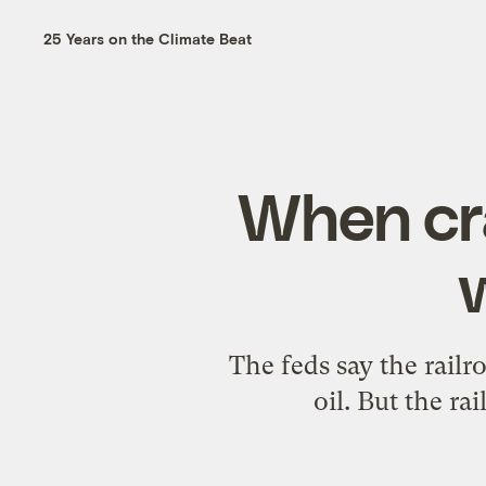
25 Years on the Climate Beat
When cra
The feds say the railr
oil. But the r