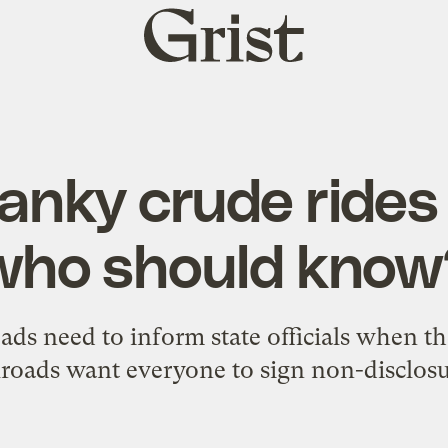
Grist
home
nky crude rides t
who should know
oads need to inform state officials when th
ailroads want everyone to sign non-disclos