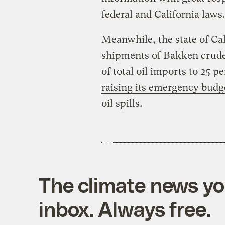
federal and California laws
Meanwhile, the state of Cal
shipments of Bakken crude 
of total oil imports to 25 p
raising its emergency budg
oil spills.
The climate news you
inbox. Always free.