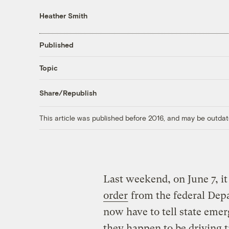
Heather Smith
Published
Topic
Share/Republish
This article was published before 2016, and may be outdat
Last weekend, on June 7, it
order
from the federal Depa
now have to tell state em
they happen to be driving 