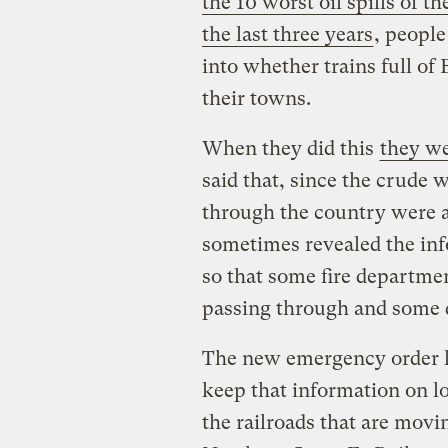
the 10 worst oil spills of t
the last three years
, people
into whether trains full of
their towns.
When they did this
they we
said that, since the crude
through the country were a 
sometimes revealed the inf
so that some fire departm
passing through and some d
The new emergency order ha
keep that information on l
the railroads that are mo