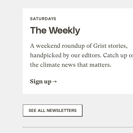
SATURDAYS
The Weekly
A weekend roundup of Grist stories,
handpicked by our editors. Catch up o
the climate news that matters.
Sign up
SEE ALL NEWSLETTERS