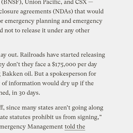
 (BNSF), Union Pacific, and CSX —
sclosure agreements (NDAs) that would
 for emergency planning and emergency
d not to release it under any other
lay out. Railroads have started releasing
hey don’t they face a $175,000 per day
 Bakken oil. But a spokesperson for
 of information would dry up if the
ed, in 30 days.
f, since many states aren’t going along
te statutes prohibit us from signing,”
n Emergency Management
told the