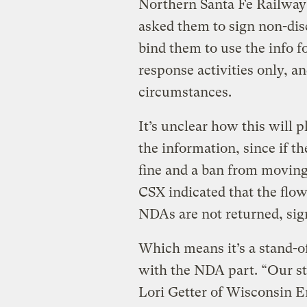
Northern Santa Fe Railway
asked them to sign non-di
bind them to use the info
response activities only, an
circumstances.
It’s unclear how this will p
the information, since if t
fine and a ban from moving
CSX indicated that the flow
NDAs are not returned, sign
Which means it’s a stand-of
with the NDA part. “Our sta
Lori Getter of Wisconsi