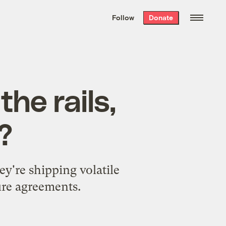
We hand-package
the week’s best
Follow
Donate
Grist stories
. Delivered free every
Saturday morning.
he rails,
?
ey're shipping volatile
ure agreements.