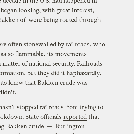
he decade in the U.S. had happened in
 began looking, with great interest,
 Bakken oil were being routed through
re often stonewalled by railroads
, who
 was so flammable, its movements
matter of national security. Railroads
ormation, but they did it haphazardly,
ents knew that Bakken crude was
idn’t.
sn’t stopped railroads from trying to
ockdown. State officials
reported
that
ving Bakken crude — Burlington