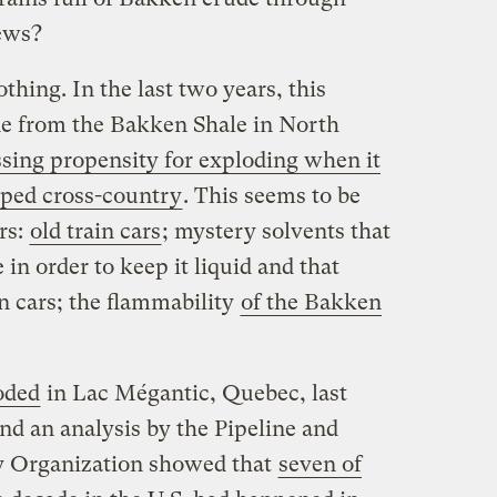
news?
othing. In the last two years, this
e from the Bakken Shale in North
ssing propensity for exploding when it
pped cross-country
. This seems to be
rs:
old train cars
; mystery solvents that
in order to keep it liquid and that
in cars; the flammability
of the Bakken
oded
in Lac Mégantic, Quebec, last
and an analysis by the Pipeline and
y Organization showed that
seven of