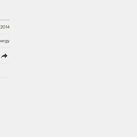
, 2014
nergy
lish