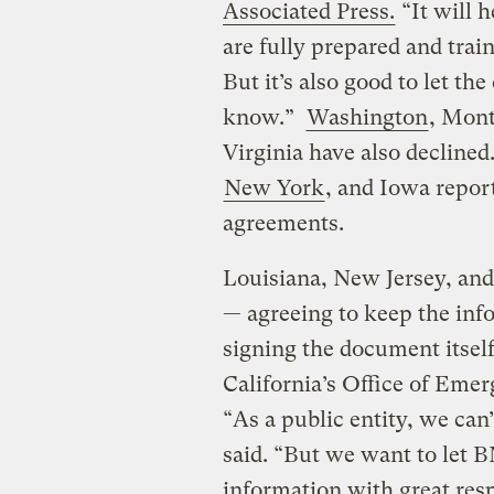
Associated Press.
“It will 
are fully prepared and train
But it’s also good to let t
know.”
Washington
, Mont
Virginia have also declined
New York
, and Iowa repor
agreements.
Louisiana, New Jersey, and
— agreeing to keep the inf
signing the document itsel
California’s Office of Eme
“As a public entity, we can
said. “But we want to let B
information with great res