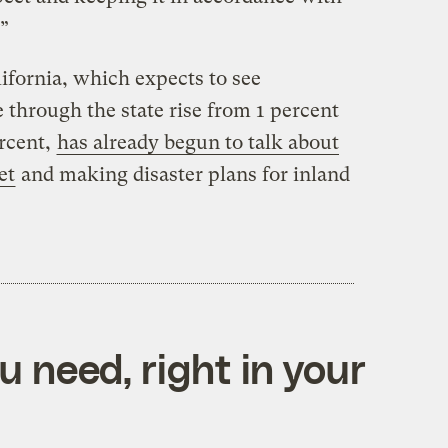
.”
ifornia, which expects to see
through the state rise from 1 percent
ercent,
has already begun to talk about
et
and making disaster plans for inland
 need, right in your