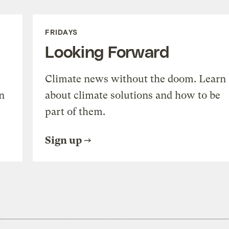
FRIDAYS
Looking Forward
Climate news without the doom. Learn
n
about climate solutions and how to be
part of them.
Sign up