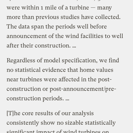
were within 1 mile of a turbine — many
more than previous studies have collected.
The data span the periods well before
announcement of the wind facilities to well
after their construction. …
Regardless of model specification, we find
no statistical evidence that home values
near turbines were affected in the post-
construction or post-announcement/pre-
construction periods. …
[T]he core results of our analysis
consistently show no sizable statistically
significant impact of wind turbines on