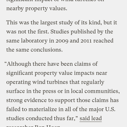
nearby property values.
This was the largest study of its kind, but it
was not the first. Studies published by the
same laboratory in 2009 and 2011 reached
the same conclusions.
“Although there have been claims of
significant property value impacts near
operating wind turbines that regularly
surface in the press or in local communities,
strong evidence to support those claims has
failed to materialize in all of the major U.S.
studies conducted thus far,”
said lead