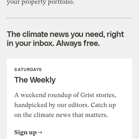
your property portfolio.
The climate news you need, right
in your inbox. Always free.
SATURDAYS
The Weekly
A weekend roundup of Grist stories,
handpicked by our editors. Catch up
on the climate news that matters.
Sign up