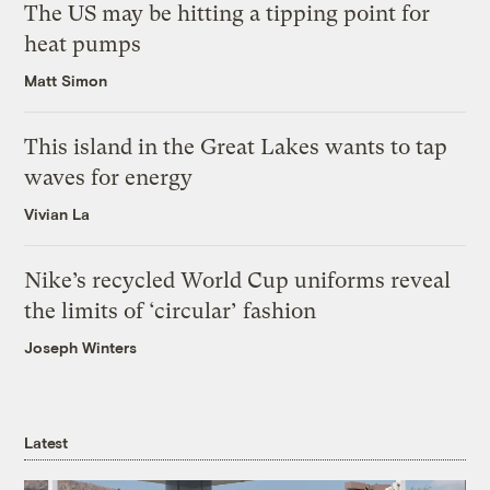
The US may be hitting a tipping point for
heat pumps
Matt Simon
This island in the Great Lakes wants to tap
waves for energy
Vivian La
Nike’s recycled World Cup uniforms reveal
the limits of ‘circular’ fashion
Joseph Winters
Latest