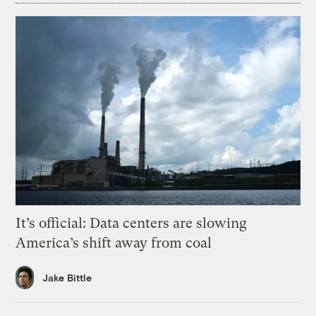
It’s official: Data centers are slowing
America’s shift away from coal
Jake Bittle