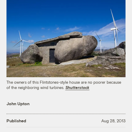
The owners of this Flintstones-style house are no poorer because
of the neighboring wind turbines.
Shutterstock
John Upton
Published
Aug 28, 2013