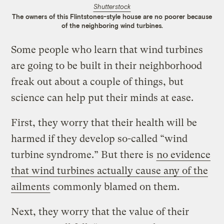
Shutterstock
The owners of this Flintstones-style house are no poorer because
of the neighboring wind turbines.
Some people who learn that wind turbines
are going to be built in their neighborhood
freak out about a couple of things, but
science can help put their minds at ease.
First, they worry that their health will be
harmed if they develop so-called “wind
turbine syndrome.” But there is
no evidence
that wind turbines actually cause any of the
ailments
commonly blamed on them.
Next, they worry that the value of their