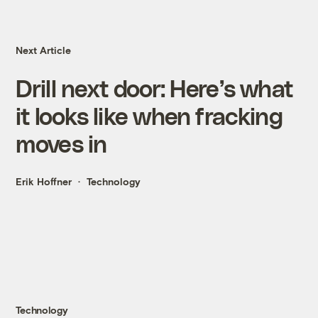
Next Article
Drill next door: Here’s what
it looks like when fracking
moves in
Erik Hoffner
Technology
Technology