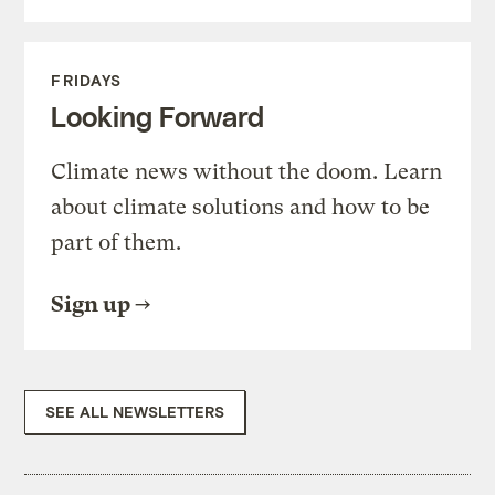
FRIDAYS
Looking Forward
Climate news without the doom. Learn
about climate solutions and how to be
part of them.
Sign up
SEE ALL NEWSLETTERS