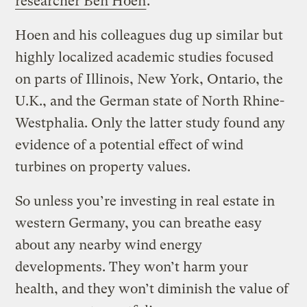
researcher Ben Hoen
.
Hoen and his colleagues dug up similar but
highly localized academic studies focused
on parts of Illinois, New York, Ontario, the
U.K., and the German state of North Rhine-
Westphalia. Only the latter study found any
evidence of a potential effect of wind
turbines on property values.
So unless you’re investing in real estate in
western Germany, you can breathe easy
about any nearby wind energy
developments. They won’t harm your
health, and they won’t diminish the value of