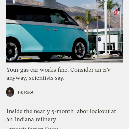
Your gas car works fine. Consider an EV
anyway, scientists say.
Tik Root
Inside the nearly 5-month labor lockout at
an Indiana refinery
Juanpablo Ramirez-Franco