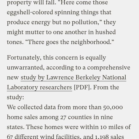
property will fall. “Here come those
eggshell-colored spinning things that
produce energy but no pollution,” they
might mutter to one another in hushed
tones. “There goes the neighborhood.”
Fortunately, this concern is equally
unwarranted, according to a comprehensive
new
study by Lawrence Berkeley National
Laboratory researchers
[PDF]. From the
study:
We collected data from more than 50,000
home sales among 27 counties in nine
states. These homes were within 10 miles of
67 different wind facilities, and 1,198 sales