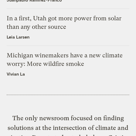
In a first, Utah got more power from solar
than any other source
Leia Larsen
Michigan winemakers have a new climate
worry: More wildfire smoke
Vivian La
The only newsroom focused on finding
solutions at the intersection of climate and