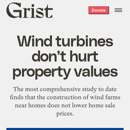
Grist
Donate
home
Wind turbines
don’t hurt
property values
The most comprehensive study to date
finds that the construction of wind farms
near homes does not lower home sale
prices.