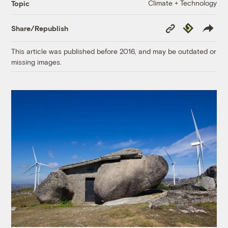
Climate + Technology
Topic
Copy
Republish
Share/Republish
Link
This article was published before 2016, and may be outdated or
missing images.