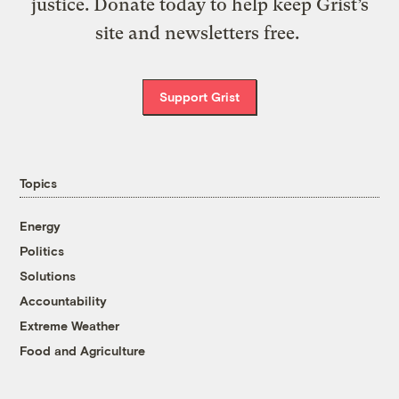
justice. Donate today to help keep Grist’s
site and newsletters free.
Support Grist
Topics
Energy
Politics
Solutions
Accountability
Extreme Weather
Food and Agriculture