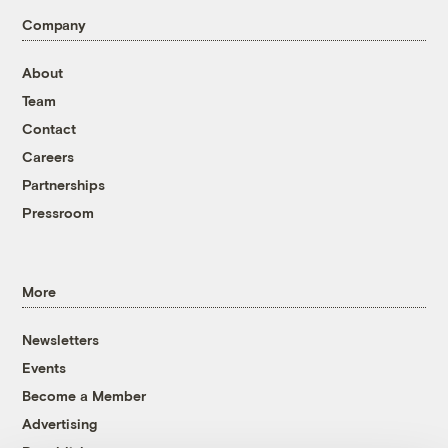
Company
About
Team
Contact
Careers
Partnerships
Pressroom
More
Newsletters
Events
Become a Member
Advertising