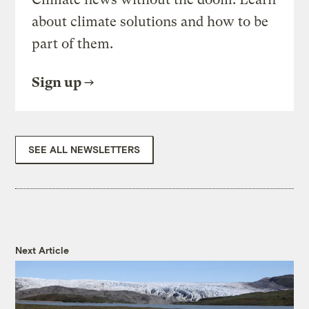
about climate solutions and how to be
part of them.
Sign up
SEE ALL NEWSLETTERS
Next Article