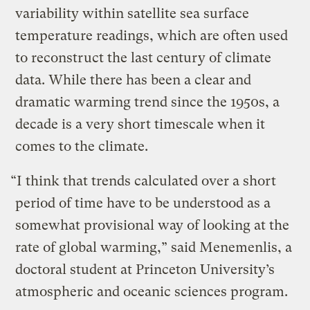
variability within satellite sea surface
temperature readings, which are often used
to reconstruct the last century of climate
data. While there has been a clear and
dramatic warming trend since the 1950s, a
decade is a very short timescale when it
comes to the climate.
“I think that trends calculated over a short
period of time have to be understood as a
somewhat provisional way of looking at the
rate of global warming,” said Menemenlis, a
doctoral student at Princeton University’s
atmospheric and oceanic sciences program.