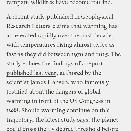
rampant wildfires
have become routine.
A recent study
published in Geophysical
Research Letters
claims that warming has
accelerated rapidly over the past decade,
with temperatures rising almost twice as
fast as they did between 1970 and 2015. The
study echoes the findings
of a report
published last year
, authored by the
scientist James Hansen, who
famously
testified
about the dangers of global
warming in front of the US Congress in
1988. Should warming continue on this
trajectory, the latest study says, the planet
could cross the 1.5 degree threshold before