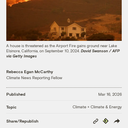
A house is threatened as the Airport Fire gains ground near Lake
Elsinore, California, on September 10, 2024.
David Swanson / AFP
via Getty Images
Rebecca Egan McCarthy
Climate News Reporting Fellow
Published
Mar 16, 2026
Climate + Climate & Energy
Topic
Copy
Republish
Share/Republish
Link