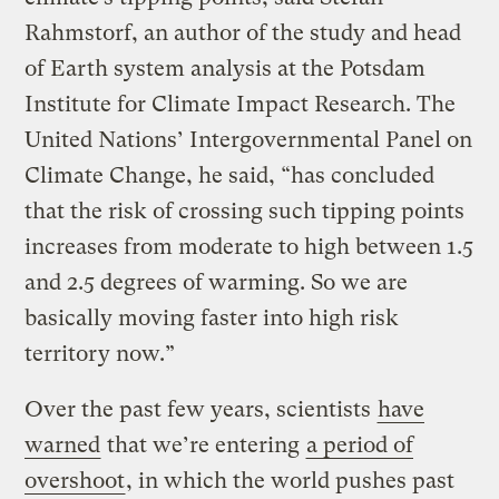
Rahmstorf, an author of the study and head
of Earth system analysis at the Potsdam
Institute for Climate Impact Research. The
United Nations’ Intergovernmental Panel on
Climate Change, he said, “has concluded
that the risk of crossing such tipping points
increases from moderate to high between 1.5
and 2.5 degrees of warming. So we are
basically moving faster into high risk
territory now.”
Over the past few years, scientists
have
warned
that we’re entering
a period of
overshoot
, in which the world pushes past