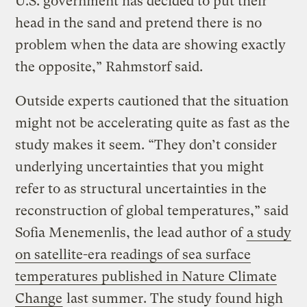
U.S. government has decided to put their
head in the sand and pretend there is no
problem when the data are showing exactly
the opposite,” Rahmstorf said.
Outside experts cautioned that the situation
might not be accelerating quite as fast as the
study makes it seem. “They don’t consider
underlying uncertainties that you might
refer to as structural uncertainties in the
reconstruction of global temperatures,” said
Sofia Menemenlis, the lead author of
a study
on satellite-era readings of sea surface
temperatures published in Nature Climate
Change
last summer. The study found high