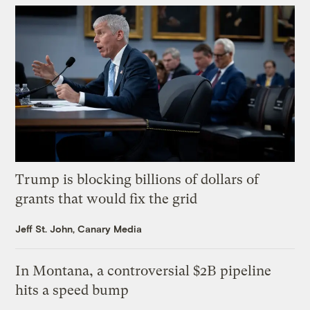
Trump is blocking billions of dollars of
grants that would fix the grid
Jeff St. John, Canary Media
In Montana, a controversial $2B pipeline
hits a speed bump