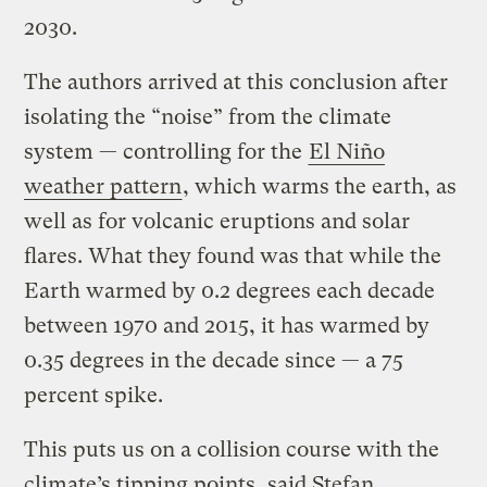
2030.
The authors arrived at this conclusion after
isolating the “noise” from the climate
system — controlling for the
El Niño
weather pattern
, which warms the earth, as
well as for volcanic eruptions and solar
flares. What they found was that while the
Earth warmed by 0.2 degrees each decade
between 1970 and 2015, it has warmed by
0.35 degrees in the decade since — a 75
percent spike.
This puts us on a collision course with the
climate’s tipping points, said Stefan