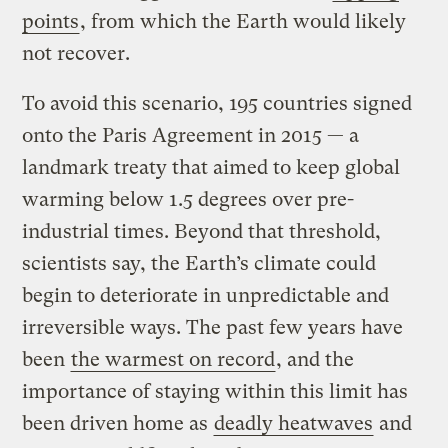
points
, from which the Earth would likely
not recover.
To avoid this scenario, 195 countries signed
onto the Paris Agreement in 2015 — a
landmark treaty that aimed to keep global
warming below 1.5 degrees over pre-
industrial times. Beyond that threshold,
scientists say, the Earth’s climate could
begin to deteriorate in unpredictable and
irreversible ways. The past few years have
been
the warmest on record
, and the
importance of staying within this limit has
been driven home as
deadly heatwaves
and