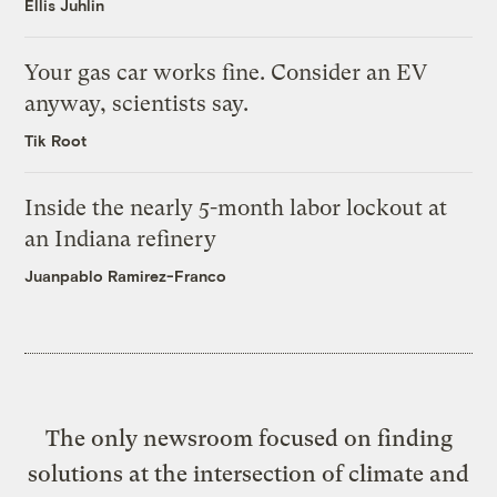
Ellis Juhlin
Your gas car works fine. Consider an EV
anyway, scientists say.
Tik Root
Inside the nearly 5-month labor lockout at
an Indiana refinery
Juanpablo Ramirez-Franco
The only newsroom focused on finding
solutions at the intersection of climate and