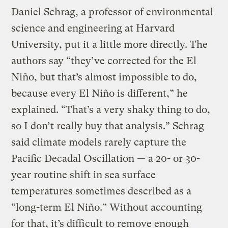
Daniel Schrag, a professor of environmental
science and engineering at Harvard
University, put it a little more directly. The
authors say “they’ve corrected for the El
Niño, but that’s almost impossible to do,
because every El Niño is different,” he
explained. “That’s a very shaky thing to do,
so I don’t really buy that analysis.” Schrag
said climate models rarely capture the
Pacific Decadal Oscillation — a 20- or 30-
year routine shift in sea surface
temperatures sometimes described as a
“long-term El Niño.” Without accounting
for that, it’s difficult to remove enough