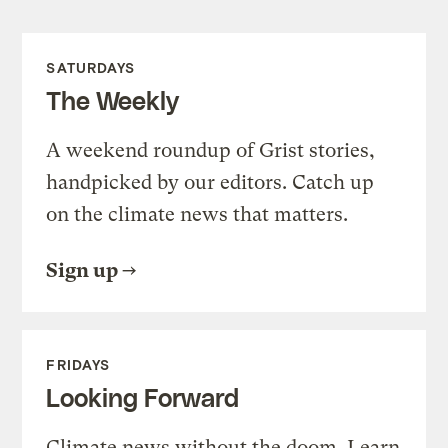
SATURDAYS
The Weekly
A weekend roundup of Grist stories,
handpicked by our editors. Catch up
on the climate news that matters.
Sign up
FRIDAYS
Looking Forward
Climate news without the doom. Learn