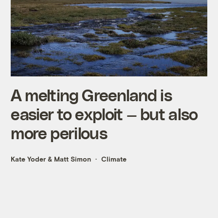
A melting Greenland is
easier to exploit — but also
more perilous
Kate Yoder
&
Matt Simon
Climate