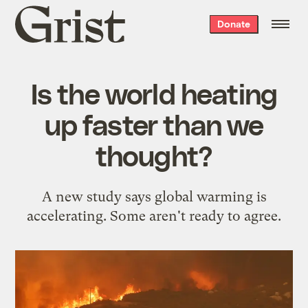
Grist
Donate
home
Is the world heating
up faster than we
thought?
A new study says global warming is
accelerating. Some aren't ready to agree.