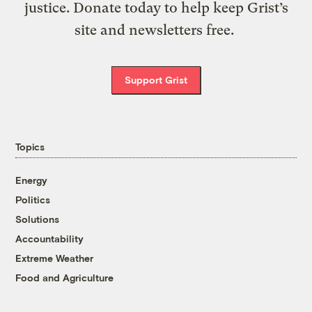
justice. Donate today to help keep Grist’s
site and newsletters free.
Support Grist
Topics
Energy
Politics
Solutions
Accountability
Extreme Weather
Food and Agriculture