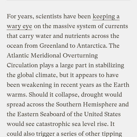
For years, scientists have been
keeping a
wary eye
on the massive system of currents
that carry water and nutrients across the
ocean from Greenland to Antarctica. The
Atlantic Meridional Overturning
Circulation plays a large part in stabilizing
the global climate, but it appears to have
been weakening in recent years as the Earth
warms. Should it collapse, drought would
spread across the Southern Hemisphere and
the Eastern Seaboard of the United States
would see catastrophic sea level rise. It
could also trigger a series of other
tipping