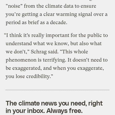
“noise” from the climate data to ensure
you’re getting a clear warming signal over a
period as brief as a decade.
“I think it’s really important for the public to
understand what we know, but also what
we don’t,” Schrag said. “This whole
phenomenon is terrifying. It doesn’t need to
be exaggerated, and when you exaggerate,
you lose credibility.”
The climate news you need, right
in your inbox. Always free.