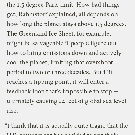
the 1.5 degree Paris limit. How bad things
get, Rahmstorf explained, all depends on
how long the planet stays above 1.5 degrees.
The Greenland Ice Sheet, for example,
might be salvageable if people figure out
how to bring emissions down and actively
cool the planet, limiting that overshoot
period to two or three decades. But if it
reaches a tipping point, it will enter a
feedback loop that’s impossible to stop —
ultimately causing 24 feet of global sea level
rise.
“I think that it is actually quite tragic that the