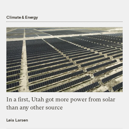
Climate & Energy
In a first, Utah got more power from solar
than any other source
Leia Larsen