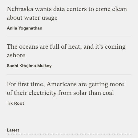
Nebraska wants data centers to come clean
about water usage
Anila Yoganathan
The oceans are full of heat, and it’s coming
ashore
Sachi Kitajima Mulkey
For first time, Americans are getting more
of their electricity from solar than coal
Tik Root
Latest