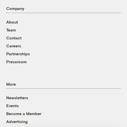
Company
About
Team
Contact
Careers
Partnerships
Pressroom
More
Newsletters
Events
Become a Member
Advertising