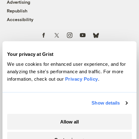
Advertising
Republish
Accessibility
Follow us on Facebook
Follow us on Twitter
Follow us on Instagram
Follow us on YouTube
Follow us on Bluesky
© 1999-2026 Grist Magazine, Inc. All rights reserved.
Grist is powered by
WordPress VIP
.
Your privacy at Grist
Terms of Use
|
Privacy Policy
We use cookies for enhanced user experience, and for
analyzing the site's performance and traffic. For more
information, check out our
Privacy Policy
.
Show details
Allow all