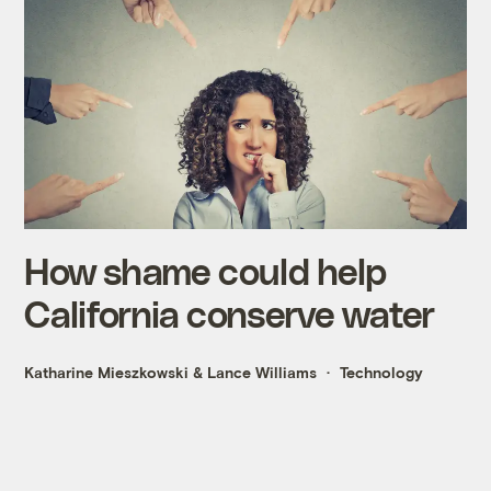
How shame could help
California conserve water
Katharine Mieszkowski
&
Lance Williams
Technology