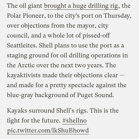
The oil giant
brought a huge drilling rig
, the
Polar Pioneer, to the city’s port on Thursday,
over objections from the mayor, city
council, and a whole lot of pissed-off
Seattleites. Shell plans to use the port as a
staging ground for oil drilling operations in
the Arctic over the next two years. The
kayaktivists made their objections clear —
and made for a pretty spectacle against the
blue-gray background of Puget Sound.
Kayaks surround Shell's rigs. This is the
fight for the future.
#shellno
pic.twitter.com/lkShuBhowd