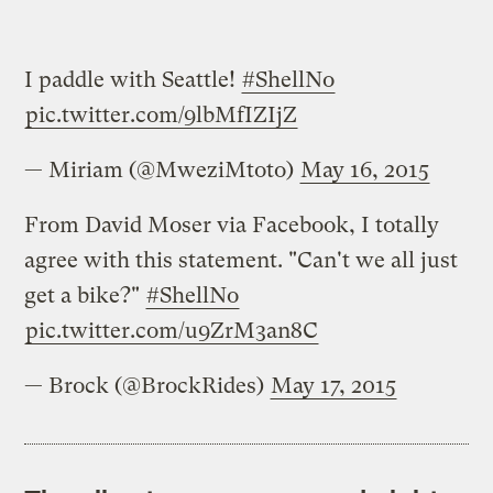
I paddle with Seattle!
#ShellNo
pic.twitter.com/9lbMfIZIjZ
— Miriam (@MweziMtoto)
May 16, 2015
From David Moser via Facebook, I totally
agree with this statement. "Can't we all just
get a bike?"
#ShellNo
pic.twitter.com/u9ZrM3an8C
— Brock (@BrockRides)
May 17, 2015