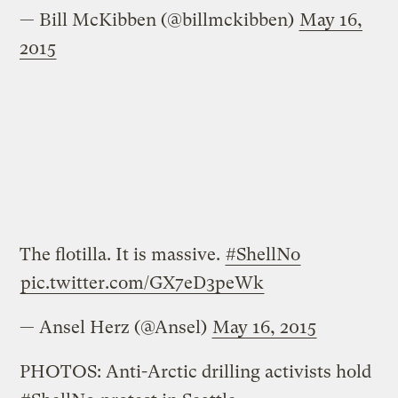
— Bill McKibben (@billmckibben)
May 16,
2015
The flotilla. It is massive.
#ShellNo
pic.twitter.com/GX7eD3peWk
— Ansel Herz (@Ansel)
May 16, 2015
PHOTOS: Anti-Arctic drilling activists hold