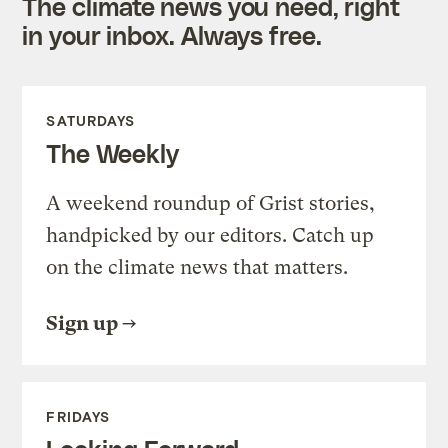
The climate news you need, right
in your inbox. Always free.
SATURDAYS
The Weekly
A weekend roundup of Grist stories,
handpicked by our editors. Catch up
on the climate news that matters.
Sign up
FRIDAYS