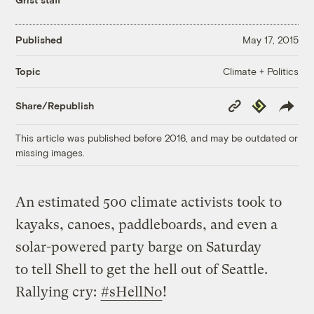
Published
May 17, 2015
Climate + Politics
Topic
Copy
Republish
Share/Republish
Link
This article was published before 2016, and may be outdated or
missing images.
An estimated 500 climate activists took to
kayaks, canoes, paddleboards, and even a
solar-powered party barge on Saturday
to tell Shell to get the hell out of Seattle.
Rallying cry:
#sHellNo
!