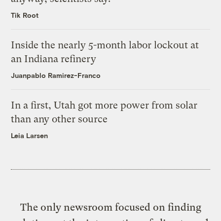
Tik Root
Inside the nearly 5-month labor lockout at
an Indiana refinery
Juanpablo Ramirez-Franco
In a first, Utah got more power from solar
than any other source
Leia Larsen
The only newsroom focused on finding