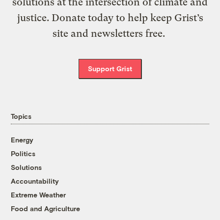
solutions at the intersection of climate and
justice. Donate today to help keep Grist’s
site and newsletters free.
Support Grist
Topics
Energy
Politics
Solutions
Accountability
Extreme Weather
Food and Agriculture