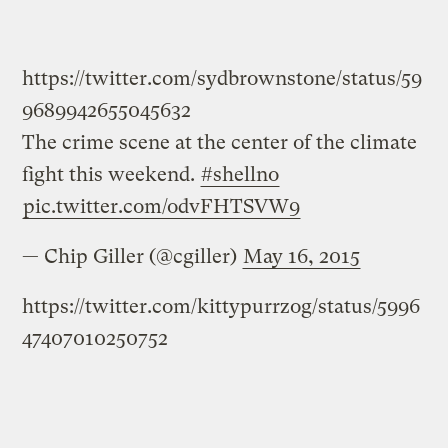
https://twitter.com/sydbrownstone/status/59
9689942655045632
The crime scene at the center of the climate
fight this weekend.
#shellno
pic.twitter.com/odvFHTSVW9
— Chip Giller (@cgiller)
May 16, 2015
https://twitter.com/kittypurrzog/status/5996
47407010250752