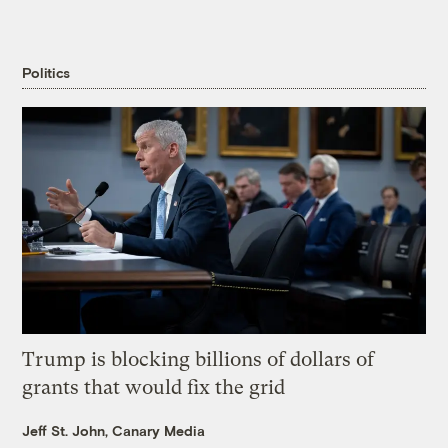
Politics
Trump is blocking billions of dollars of
grants that would fix the grid
Jeff St. John, Canary Media