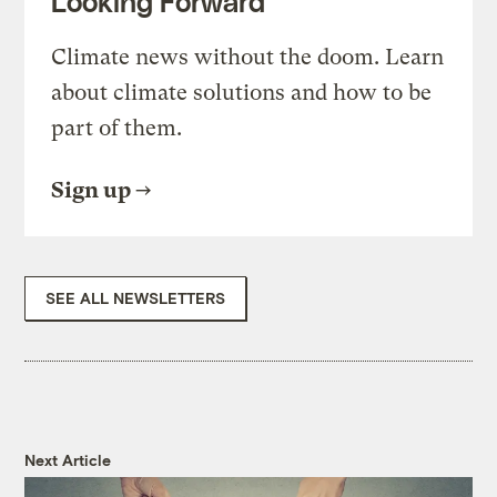
Looking Forward
Climate news without the doom. Learn
about climate solutions and how to be
part of them.
Sign up
SEE ALL NEWSLETTERS
Next Article