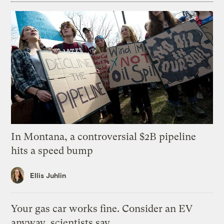
In Montana, a controversial $2B pipeline
hits a speed bump
Ellis Juhlin
Your gas car works fine. Consider an EV
anyway, scientists say.