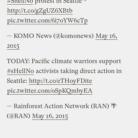
#ShellNo
protest in Seattle –
http://t.co/gZgUZ6XBtb
pic.twitter.com/6i7oYW6cTp
— KOMO News (@komonews)
May 16,
2015
TODAY: Pacific climate warriors support
#sHellNo
activists taking direct action in
Seattle:
http://t.co/eTHoyFDite
pic.twitter.com/oSpKQmbyEA
— Rainforest Action Network (RAN) 🌴
(@RAN)
May 16, 2015