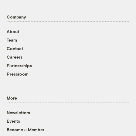
Company
About
Team
Contact
Careers
Partnerships
Pressroom
More
Newsletters
Events
Become a Member