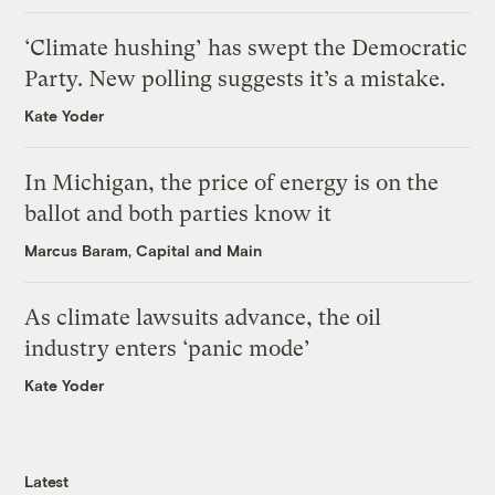
‘Climate hushing’ has swept the Democratic
Party. New polling suggests it’s a mistake.
Kate Yoder
In Michigan, the price of energy is on the
ballot and both parties know it
Marcus Baram, Capital and Main
As climate lawsuits advance, the oil
industry enters ‘panic mode’
Kate Yoder
Latest