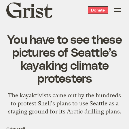
Grist
Donate
home
You have to see these
pictures of Seattle’s
kayaking climate
protesters
The kayaktivists came out by the hundreds
to protest Shell's plans to use Seattle as a
staging ground for its Arctic drilling plans.
Grist staff