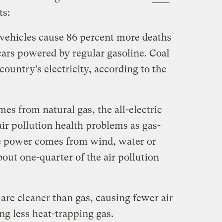
ts:
c vehicles cause 86 percent more deaths
cars powered by regular gasoline. Coal
country’s electricity, according to the
es from natural gas, the all-electric
ir pollution health problems as gas-
he power comes from wind, water or
out one-quarter of the air pollution
are cleaner than gas, causing fewer air
ng less heat-trapping gas.