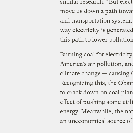
similar research. “But elect
move us down a path towar
and transportation system,”
way electricity is generated
this path to lower pollution
Burning coal for electricit
America’s air pollution, and
climate change — causing C
Recognizing this, the Oba
to
crack down
on coal plan
effect of pushing some util
energy. Meanwhile, the nat
an uneconomical source of p