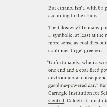
But ethanol isn’t, with 80 
according to the study.
The takeaway? In many part
… symbolic, at least at th
more sense as coal dies ou
continues to get greener.
“Unfortunately, when a wire 
one end and a coal-fired po
environmental consequence
gasoline-powered car,” Ken 
Carnegie Institution for Sc
Central
. Caldeira is unaffi