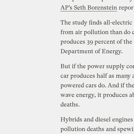
AP’s Seth Borenstein
repor
The study finds all-electri
from air pollution than do 
produces 39 percent of the 
Department of Energy.
But if the power supply com
car produces half as many a
powered cars do. And if t
wave energy, it produces ab
deaths.
Hybrids and diesel engines 
pollution deaths and spewi