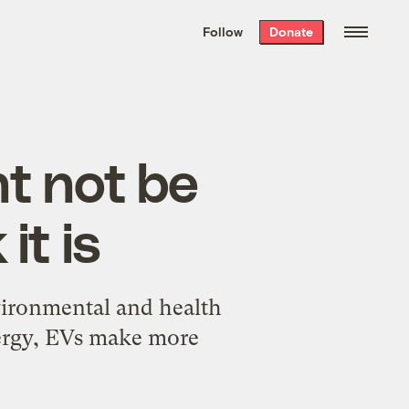
We hand-package
the week’s best
Follow
Donate
Grist stories
. Delivered free every
Saturday morning.
ht not be
it is
vironmental and health
nergy, EVs make more