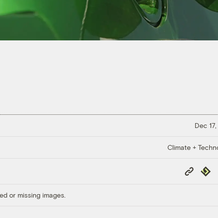
Dec 17,
Climate + Techn
Copy
Repub
Link
ed or missing images.