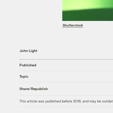
Shutterstock
John Light
Published
Topic
Share/Republish
This article was published before 2016, and may be outdat