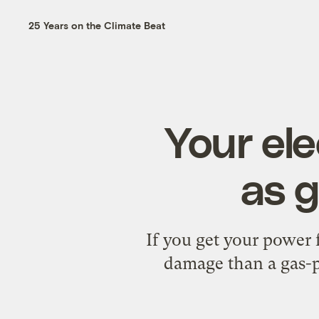
25 Years on the Climate Beat
Your ele
as g
If you get your power
damage than a gas-p