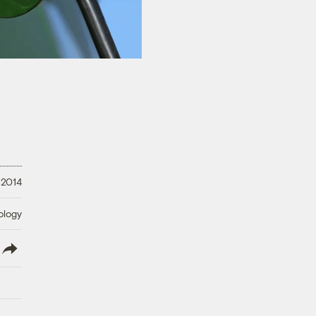
 2014
ology
lish