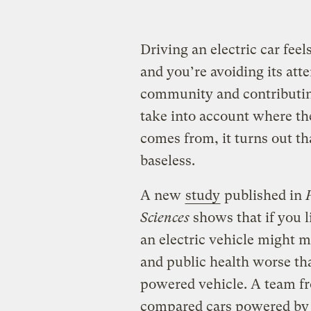
Driving an electric car fee
and you’re avoiding its atte
community and contributin
take into account where the
comes from, it turns out t
baseless.
A new
study
published in
Sciences
shows that if you l
an electric vehicle might 
and public health worse tha
powered vehicle. A team f
compared cars powered by 1