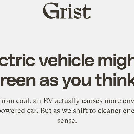
Grist
home
ctric vehicle mig
reen as you think 
 from coal, an EV actually causes more en
owered car. But as we shift to cleaner e
sense.