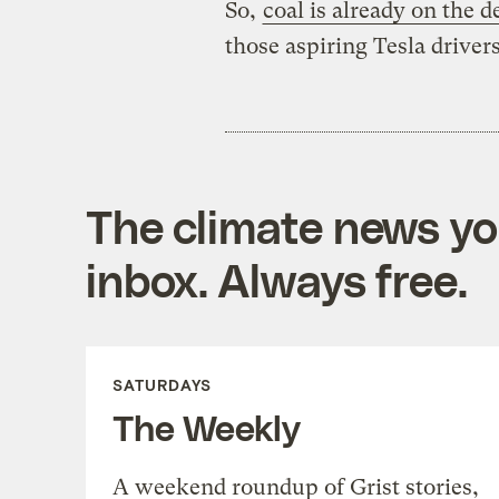
So,
coal is already on the d
those aspiring Tesla drivers
The climate news you
inbox. Always free.
SATURDAYS
The Weekly
A weekend roundup of Grist stories,