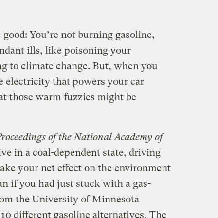
ls good: You’re not burning gasoline,
ndant ills, like poisoning your
g to climate change. But, when you
 electricity that powers your car
hat those warm fuzzies might be
Proceedings of the National Academy of
ive in a coal-dependent state, driving
make your net effect on the environment
n if you had just stuck with a gas-
rom the University of Minnesota
0 different gasoline alternatives.
The