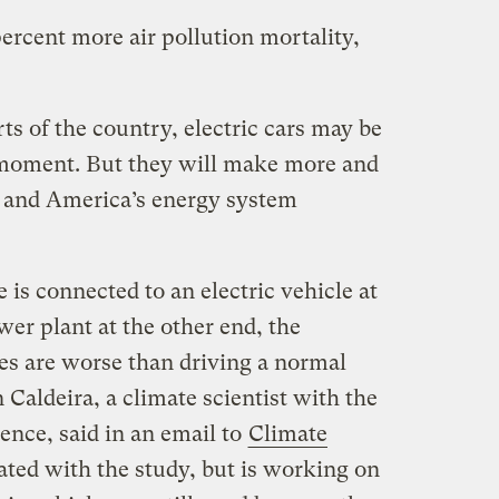
percent more air pollution mortality,
s of the country, electric cars may be
e moment. But they will make more and
t and America’s energy system
is connected to an electric vehicle at
wer plant at the other end, the
s are worse than driving a normal
Caldeira, a climate scientist with the
ience, said in an email to
Climate
liated with the study, but is working on