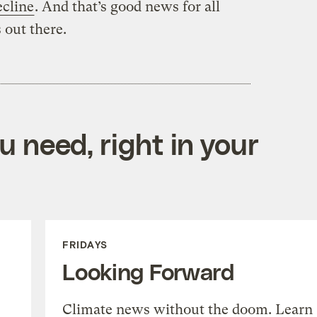
ecline
. And that’s good news for all
 out there.
 need, right in your
FRIDAYS
Looking Forward
Climate news without the doom. Learn