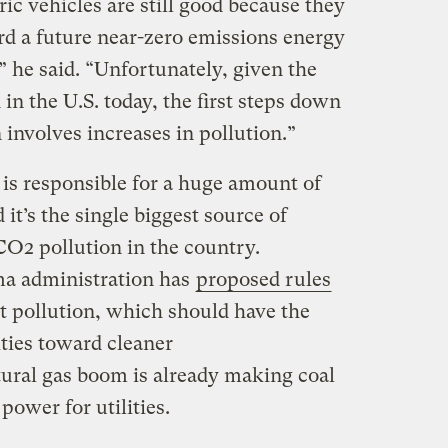
ric vehicles are still good because they
d a future near-zero emissions energy
 he said. “Unfortunately, given the
 in the U.S. today, the first steps down
 involves increases in pollution.”
y is responsible for a huge amount of
 it’s the single biggest source of
O2 pollution in the country.
ma administration has
proposed rules
t pollution, which should have the
ities toward cleaner
ural gas boom is already making coal
ower for utilities.