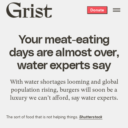
Grist
Donate
home
Your meat-eating
days are almost over,
water experts say
With water shortages looming and global
population rising, burgers will soon be a
luxury we can't afford, say water experts.
The sort of food that is not helping things.
Shutterstock