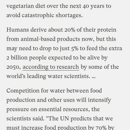
vegetarian diet over the next 40 years to
avoid catastrophic shortages.
Humans derive about 20% of their protein
from animal-based products now, but this
may need to drop to just 5% to feed the extra
2 billion people expected to be alive by
2050,
according to research
by some of the
world’s leading water scientists. …
Competition for water between food
production and other uses will intensify
pressure on essential resources, the
scientists said. “The UN predicts that we
must increase food production by 70% by