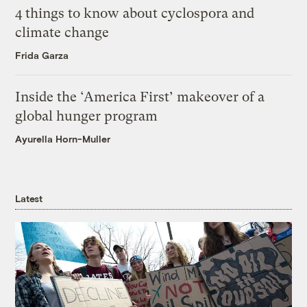
4 things to know about cyclospora and
climate change
Frida Garza
Inside the ‘America First’ makeover of a
global hunger program
Ayurella Horn-Muller
Latest