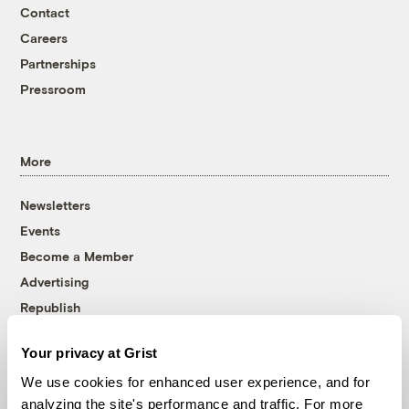
Contact
Careers
Partnerships
Pressroom
More
Newsletters
Events
Become a Member
Advertising
Republish
Accessibility
Your privacy at Grist
Follow us on Facebook
Follow us on Twitter
Follow us on Instagram
Follow us on YouTube
Follow us on Bluesky
We use cookies for enhanced user experience, and for
analyzing the site's performance and traffic. For more