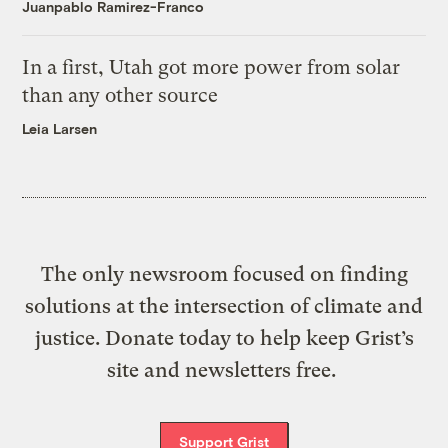
Juanpablo Ramirez-Franco
In a first, Utah got more power from solar
than any other source
Leia Larsen
The only newsroom focused on finding
solutions at the intersection of climate and
justice. Donate today to help keep Grist’s
site and newsletters free.
Support Grist