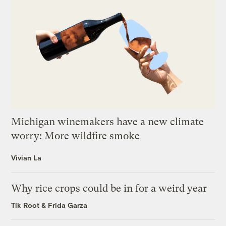
Michigan winemakers have a new climate
worry: More wildfire smoke
Vivian La
Why rice crops could be in for a weird year
Tik Root
&
Frida Garza