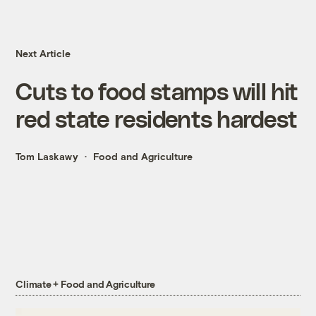
Next Article
Cuts to food stamps will hit
red state residents hardest
Tom Laskawy
Food and Agriculture
Climate + Food and Agriculture