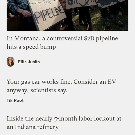
In Montana, a controversial $2B pipeline
hits a speed bump
Ellis Juhlin
Your gas car works fine. Consider an EV
anyway, scientists say.
Tik Root
Inside the nearly 5-month labor lockout at
an Indiana refinery