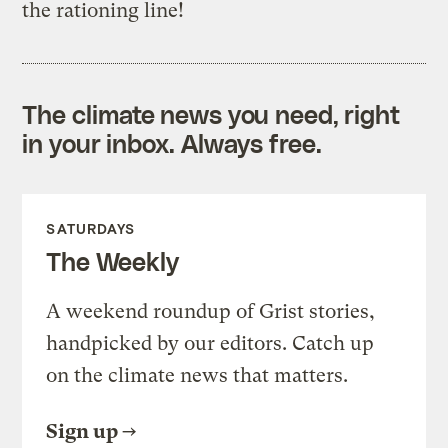
the rationing line!
The climate news you need, right
in your inbox. Always free.
SATURDAYS
The Weekly
A weekend roundup of Grist stories,
handpicked by our editors. Catch up
on the climate news that matters.
Sign up