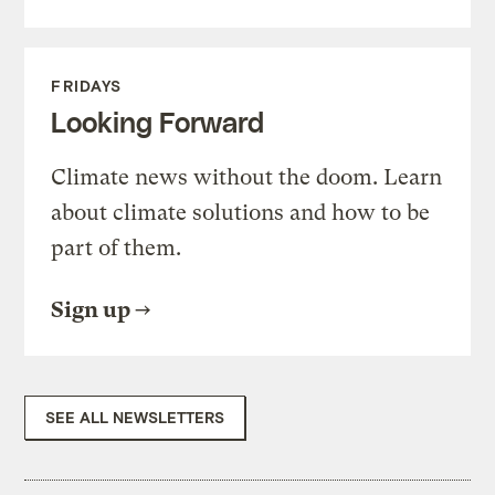
FRIDAYS
Looking Forward
Climate news without the doom. Learn
about climate solutions and how to be
part of them.
Sign up
SEE ALL NEWSLETTERS