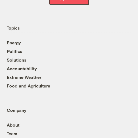
Topics
Energy
Politics
Solutions
Accountability
Extreme Weather
Food and Agriculture
Company
About
Team