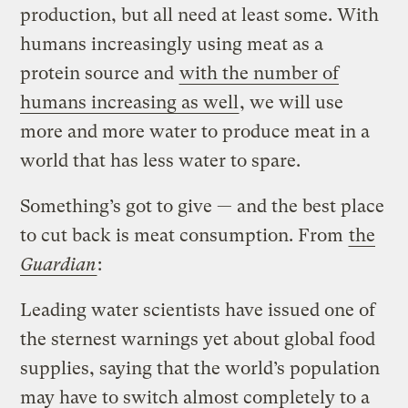
production, but all need at least some. With
humans increasingly using meat as a
protein source and
with the number of
humans increasing as well
, we will use
more and more water to produce meat in a
world that has less water to spare.
Something’s got to give — and the best place
to cut back is meat consumption. From
the
Guardian
:
Leading water scientists have issued one of
the sternest warnings yet about global food
supplies, saying that the world’s population
may have to switch almost completely to a