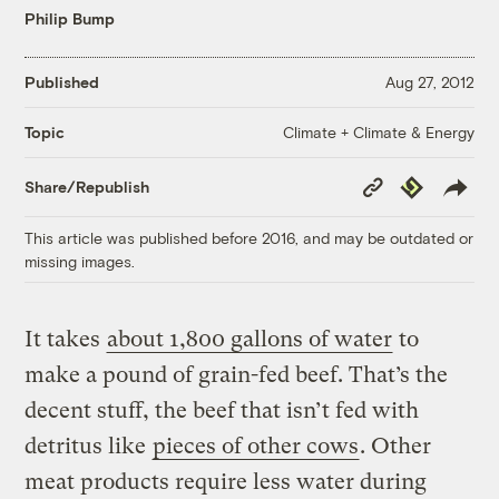
Philip Bump
Published
Aug 27, 2012
Climate + Climate & Energy
Topic
Copy
Republish
Share/Republish
Link
This article was published before 2016, and may be outdated or
missing images.
It takes
about 1,800 gallons of water
to
make a pound of grain-fed beef. That’s the
decent stuff, the beef that isn’t fed with
detritus like
pieces of other cows
. Other
meat products require less water during