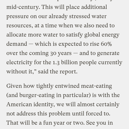
mid-century. This will place additional
pressure on our already stressed water
resources, at a time when we also need to
allocate more water to satisfy global energy
demand — which is expected to rise 60%
over the coming 30 years — and to generate
electricity for the 1.3 billion people currently
without it,” said the report.
Given how tightly entwined meat-eating
(and burger-eating in particular) is with the
American identity, we will almost certainly
not address this problem until forced to.
That will be a fun year or two. See you in