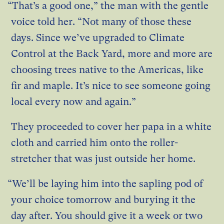
“That’s a good one,” the man with the gentle
voice told her. “Not many of those these
days. Since we’ve upgraded to Climate
Control at the Back Yard, more and more are
choosing trees native to the Americas, like
fir and maple. It’s nice to see someone going
local every now and again.”
They proceeded to cover her papa in a white
cloth and carried him onto the roller-
stretcher that was just outside her home.
“We’ll be laying him into the sapling pod of
your choice tomorrow and burying it the
day after. You should give it a week or two