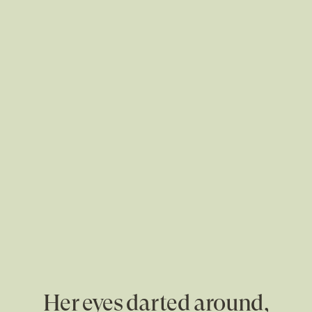
Her eyes darted around,