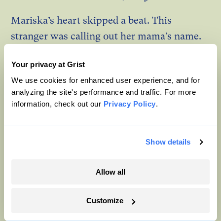
Mariska’s heart skipped a beat. This
stranger was calling out her mama’s name.
Minah’s head snapped up and her eyes flew
Your privacy at Grist
open, initial disbelief quickly melting into
We use cookies for enhanced user experience, and for
something between relief and heartache.
analyzing the site's performance and traffic. For more
information, check out our
Privacy Policy
.
“Mama,” Minah called out. “Minah is here,
Minah can hear you. Can you hear me?”
Show details
The medium answered, but for Mariska, it
was like having double hearing. Everything
Allow all
the medium was saying, Mariska could hear
in her head, too.
Customize
Yes, Minah. I can hear you very clearly. Oh, I