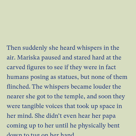
Then suddenly she heard whispers in the
air. Mariska paused and stared hard at the
carved figures to see if they were in fact
humans posing as statues, but none of them
flinched. The whispers became louder the
nearer she got to the temple, and soon they
were tangible voices that took up space in
her mind. She didn’t even hear her papa
coming up to her until he physically bent
down to tug on her hand.