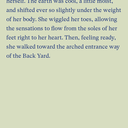
herself. The earth was cool, a little moist,
and shifted ever so slightly under the weight
of her body. She wiggled her toes, allowing
the sensations to flow from the soles of her
feet right to her heart. Then, feeling ready,
she walked toward the arched entrance way
of the Back Yard.