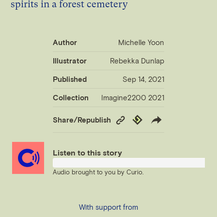
Author
Michelle Yoon
Illustrator
Rebekka Dunlap
Published
Sep 14, 2021
Collection
Imagine2200 2021
Copy
Republish
Share/Republish
Link
Listen to this story
Audio brought to you by
Curio
.
With support from