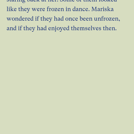
like they were frozen in dance. Mariska
wondered if they had once been unfrozen,
and if they had enjoyed themselves then.