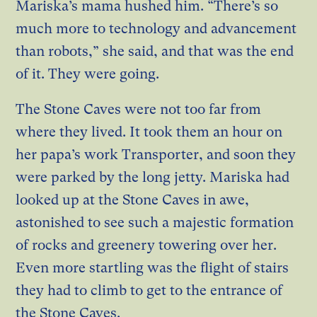
Mariska’s mama hushed him. “There’s so
much more to technology and advancement
than robots,” she said, and that was the end
of it. They were going.
The Stone Caves were not too far from
where they lived. It took them an hour on
her papa’s work Transporter, and soon they
were parked by the long jetty. Mariska had
looked up at the Stone Caves in awe,
astonished to see such a majestic formation
of rocks and greenery towering over her.
Even more startling was the flight of stairs
they had to climb to get to the entrance of
the Stone Caves.