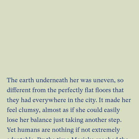
The earth underneath her was uneven, so
different from the perfectly flat floors that
they had everywhere in the city. It made her
feel clumsy, almost as if she could easily
lose her balance just taking another step.
Yet humans are nothing if not extremely