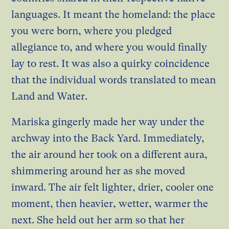
languages. It meant the homeland: the place
you were born, where you pledged
allegiance to, and where you would finally
lay to rest. It was also a quirky coincidence
that the individual words translated to mean
Land and Water.
Mariska gingerly made her way under the
archway into the Back Yard. Immediately,
the air around her took on a different aura,
shimmering around her as she moved
inward. The air felt lighter, drier, cooler one
moment, then heavier, wetter, warmer the
next. She held out her arm so that her