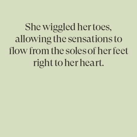
She wiggled her toes,
allowing the sensations to
flow from the soles of her feet
right to her heart.