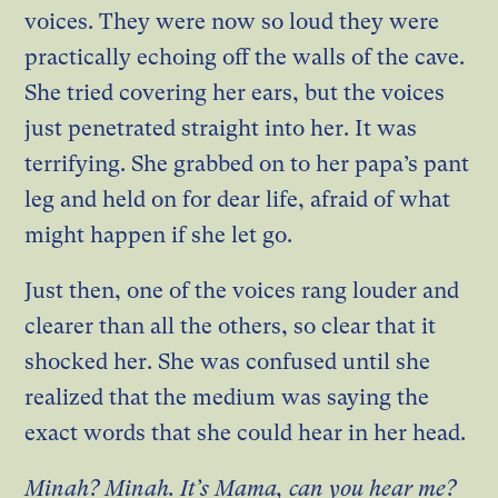
voices. They were now so loud they were
practically echoing off the walls of the cave.
She tried covering her ears, but the voices
just penetrated straight into her. It was
terrifying. She grabbed on to her papa’s pant
leg and held on for dear life, afraid of what
might happen if she let go.
Just then, one of the voices rang louder and
clearer than all the others, so clear that it
shocked her. She was confused until she
realized that the medium was saying the
exact words that she could hear in her head.
Minah? Minah. It’s Mama, can you hear me?