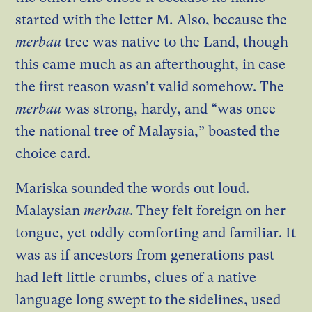
started with the letter M
.
Also, because the
merbau
tree was native to the Land, though
this came much as an afterthought, in case
the first reason wasn’t valid somehow. The
merbau
was strong, hardy, and “was once
the national tree of Malaysia,” boasted the
choice card.
Mariska sounded the words out loud.
Malaysian
merbau
. They felt foreign on her
tongue, yet oddly comforting and familiar. It
was as if ancestors from generations past
had left little crumbs, clues of a native
language long swept to the sidelines, used