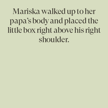
Mariska walked up to her
papa’s body and placed the
little box right above his right
shoulder.