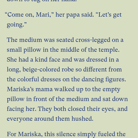
“Come on, Mari,” her papa said. “Let’s get
going.”
The medium was seated cross-legged on a
small pillow in the middle of the temple.
She had a kind face and was dressed in a
long, beige-colored robe so different from
the colorful dresses on the dancing figures.
Mariska’s mama walked up to the empty
pillow in front of the medium and sat down
facing her. They both closed their eyes, and
everyone around them hushed.
For Mariska, this silence simply fueled the