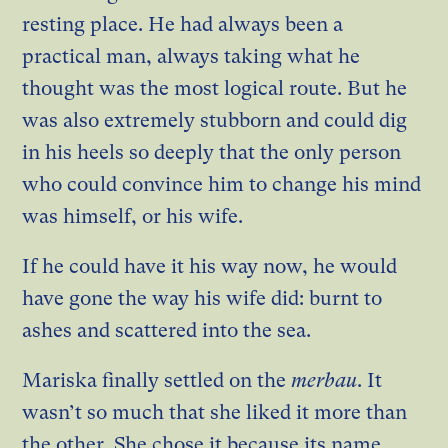
resting place. He had always been a
practical man, always taking what he
thought was the most logical route. But he
was also extremely stubborn and could dig
in his heels so deeply that the only person
who could convince him to change his mind
was himself, or his wife.
If he could have it his way now, he would
have gone the way his wife did: burnt to
ashes and scattered into the sea.
Mariska finally settled on the
merbau
. It
wasn’t so much that she liked it more than
the other. She chose it because its name