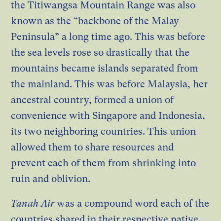
the Titiwangsa Mountain Range was also
known as the “backbone of the Malay
Peninsula” a long time ago. This was before
the sea levels rose so drastically that the
mountains became islands separated from
the mainland. This was before Malaysia, her
ancestral country, formed a union of
convenience with Singapore and Indonesia,
its two neighboring countries. This union
allowed them to share resources and
prevent each of them from shrinking into
ruin and oblivion.
Tanah Air
was a compound word each of the
countries shared in their respective native