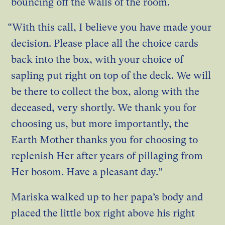
bouncing off the walls of the room.
“With this call, I believe you have made your
decision. Please place all the choice cards
back into the box, with your choice of
sapling put right on top of the deck. We will
be there to collect the box, along with the
deceased, very shortly. We thank you for
choosing us, but more importantly, the
Earth Mother thanks you for choosing to
replenish Her after years of pillaging from
Her bosom. Have a pleasant day.”
Mariska walked up to her papa’s body and
placed the little box right above his right