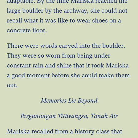
adaptable. By the time Mariska reached the
large boulder by the archway, she could not
recall what it was like to wear shoes on a
concrete floor.
There were words carved into the boulder.
They were so worn from being under
constant rain and shine that it took Mariska
a good moment before she could make them
out.
Memories Lie Beyond
Pergunungan Titiwangsa, Tanah Air
Mariska recalled from a history class that