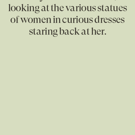
looking at the various statues
of women in curious dresses
staring back at her.