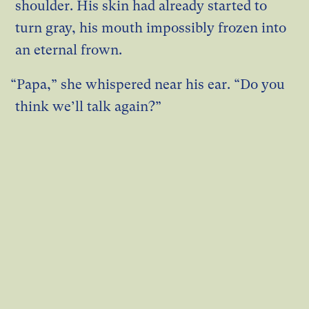
shoulder. His skin had already started to
turn gray, his mouth impossibly frozen into
an eternal frown.
“Papa,” she whispered near his ear. “Do you
think we’ll talk again?”