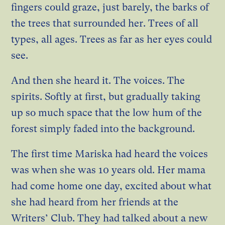
fingers could graze, just barely, the barks of
the trees that surrounded her. Trees of all
types, all ages. Trees as far as her eyes could
see.
And then she heard it. The voices. The
spirits. Softly at first, but gradually taking
up so much space that the low hum of the
forest simply faded into the background.
The first time Mariska had heard the voices
was when she was 10 years old. Her mama
had come home one day, excited about what
she had heard from her friends at the
Writers’ Club. They had talked about a new