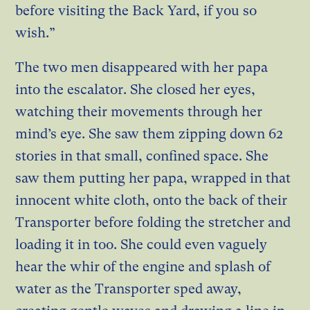
before visiting the Back Yard, if you so
wish.”
The two men disappeared with her papa
into the escalator. She closed her eyes,
watching their movements through her
mind’s eye. She saw them zipping down 62
stories in that small, confined space. She
saw them putting her papa, wrapped in that
innocent white cloth, onto the back of their
Transporter before folding the stretcher and
loading it in too. She could even vaguely
hear the whir of the engine and splash of
water as the Transporter sped away,