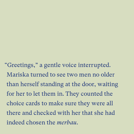
“Greetings,” a gentle voice interrupted.
Mariska turned to see two men no older
than herself standing at the door, waiting
for her to let them in. They counted the
choice cards to make sure they were all
there and checked with her that she had
indeed chosen the
merbau
.