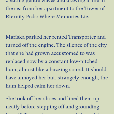
creating gentle waves and drawing a line in
the sea from her apartment to the Tower of
Eternity Pods: Where Memories Lie.
Mariska parked her rented Transporter and
turned off the engine. The silence of the city
that she had grown accustomed to was
replaced now by a constant low-pitched
hum, almost like a buzzing sound. It should
have annoyed her but, strangely enough, the
hum helped calm her down.
She took off her shoes and lined them up
neatly before stepping off and grounding