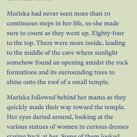
Mariska had never seen more than 10
continuous steps in her life, so she made
sure to count as they went up. Eighty-four
to the top. There were more inside, leading
to the middle of the cave where sunlight
somehow found an opening amidst the rock
formations and its surrounding trees to
shine onto the roof of a small temple.
Mariska followed behind her mama as they
quickly made their way toward the temple.
Her eyes darted around, looking at the
various statues of women in curious dresses
staring back at her. Some of them looked