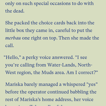
only on such special occasions to do with
the dead.
She packed the choice cards back into the
little box they came in, careful to put the
merbau
one right on top. Then she made the
call.
“Hello,” a perky voice answered. “I see
you’re calling from Water-Lands, North-
West region, the Muds area. Am I correct?”
Mariska barely managed a whispered “yes”
before the operator continued babbling the
rest of Mariska’s home address, her voice