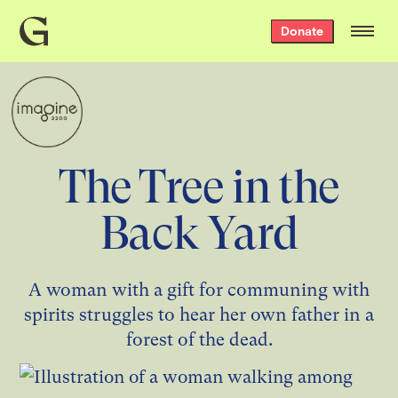
Grist
Donate
home
The Tree in the
Back Yard
A woman with a gift for communing with
spirits struggles to hear her own father in a
forest of the dead.