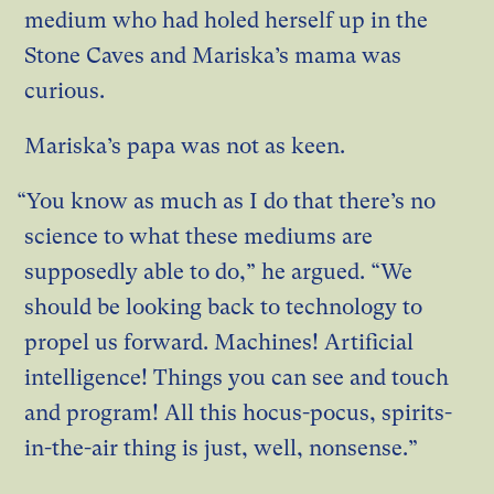
medium who had holed herself up in the
Stone Caves and Mariska’s mama was
curious.
Mariska’s papa was not as keen.
“You know as much as I do that there’s no
science to what these mediums are
supposedly able to do,” he argued. “We
should be looking back to technology to
propel us forward. Machines! Artificial
intelligence! Things you can see and touch
and program! All this hocus-pocus, spirits-
in-the-air thing is just, well, nonsense.”