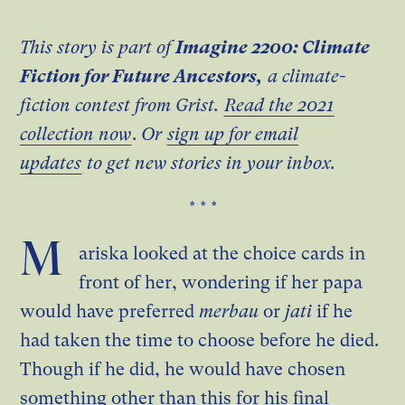
This story is part of
Imagine 2200: Climate
Fiction for Future Ancestors,
a climate-
fiction contest from Grist.
Read the 2021
collection now
.
Or
sign up for email
updates
to get new stories in your inbox.
* * *
M
ariska looked at the choice cards in
front of her, wondering if her papa
would have preferred
merbau
or
jati
if he
had taken the time to choose before he died.
Though if he did, he would have chosen
something other than this for his final