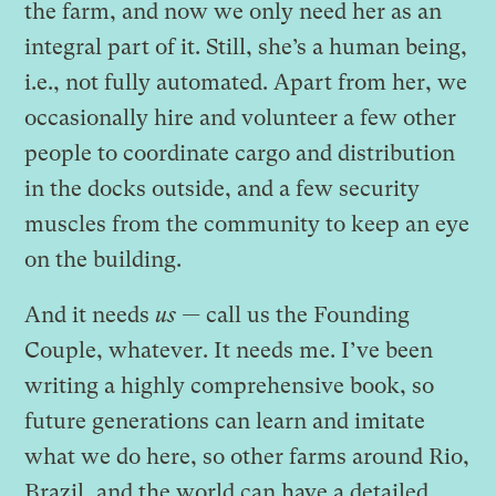
the farm, and now we only need her as an
integral part of it. Still, she’s a human being,
i.e., not fully automated. Apart from her, we
occasionally hire and volunteer a few other
people to coordinate cargo and distribution
in the docks outside, and a few security
muscles from the community to keep an eye
on the building.
And it needs
us —
call us the Founding
Couple, whatever. It needs me. I’ve been
writing a highly comprehensive book, so
future generations can learn and imitate
what we do here, so other farms around Rio,
Brazil, and the world can have a detailed