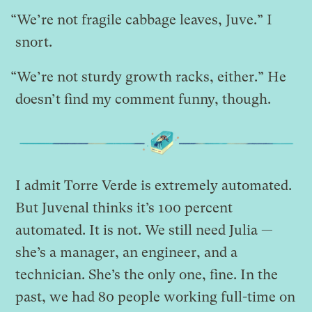
“We’re not fragile cabbage leaves, Juve.” I
snort.
“We’re not sturdy growth racks, either.” He
doesn’t find my comment funny, though.
I admit Torre Verde is extremely automated.
But Juvenal thinks it’s 100 percent
automated. It is not. We still need Julia —
she’s a manager, an engineer, and a
technician. She’s the only one, fine. In the
past, we had 80 people working full-time on