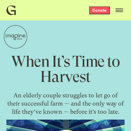
Grist
Donate
home
When It’s Time to
Harvest
An elderly couple struggles to let go of
their successful farm — and the only way of
life they’ve known — before it’s too late.