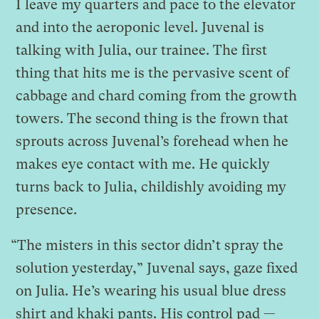
I leave my quarters and pace to the elevator
and into the aeroponic level. Juvenal is
talking with Julia, our trainee. The first
thing that hits me is the pervasive scent of
cabbage and chard coming from the growth
towers. The second thing is the frown that
sprouts across Juvenal’s forehead when he
makes eye contact with me. He quickly
turns back to Julia, childishly avoiding my
presence.
“The misters in this sector didn’t spray the
solution yesterday,” Juvenal says, gaze fixed
on Julia. He’s wearing his usual blue dress
shirt and khaki pants. His control pad —