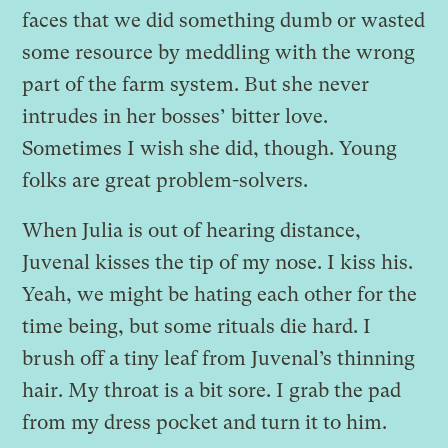
faces that we did something dumb or wasted
some resource by meddling with the wrong
part of the farm system. But she never
intrudes in her bosses’ bitter love.
Sometimes I wish she did, though. Young
folks are great problem-solvers.
When Julia is out of hearing distance,
Juvenal kisses the tip of my nose. I kiss his.
Yeah, we might be hating each other for the
time being, but some rituals die hard. I
brush off a tiny leaf from Juvenal’s thinning
hair. My throat is a bit sore. I grab the pad
from my dress pocket and turn it to him.