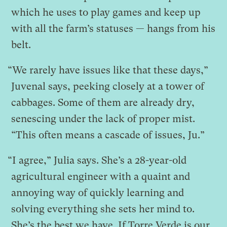
which he uses to play games and keep up
with all the farm’s statuses — hangs from his
belt.
“We rarely have issues like that these days,”
Juvenal says, peeking closely at a tower of
cabbages. Some of them are already dry,
senescing under the lack of proper mist.
“This often means a cascade of issues, Ju.”
“I agree,” Julia says. She’s a 28-year-old
agricultural engineer with a quaint and
annoying way of quickly learning and
solving everything she sets her mind to.
She’s the best we have. If Torre Verde is our