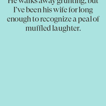
He walks away grunting, but
I’ve been his wife for long
enough to recognize a peal of
muffled laughter.