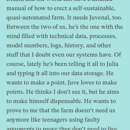
manual of how to erect a self-sustainable,
quasi-automated farm. It needs Juvenal, too.
Between the two of us, he’s the one with the
mind filled with technical data, processes,
model numbers, logs, history, and other
stuff that I doubt even our systems have. Of
course, lately he’s been telling it all to Julia
and typing it all into our data storage. He
wants to make a point. Juve loves to make
points. He thinks I don’t see it, but he aims
to make himself dispensable. He wants to
prove to me that the farm doesn’t need us
anymore like teenagers using faulty
arguments to prove they don’t need to live