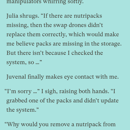
manipulators whirring softly.
Julia shrugs. “If there are nutripacks
missing, then the swap drones didn’t
replace them correctly, which would make
me believe packs are missing in the storage.
But there isn’t because I checked the
system, so …”
Juvenal finally makes eye contact with me.
“I’m sorry …” I sigh, raising both hands. “I
grabbed one of the packs and didn’t update
the system.”
“Why would you remove a nutripack from