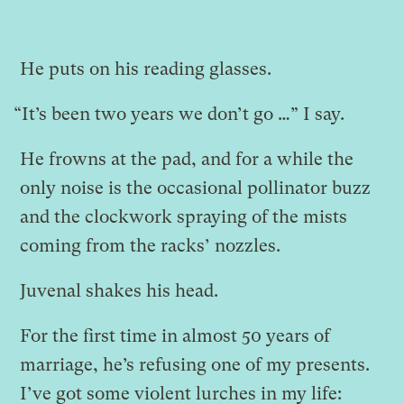
He puts on his reading glasses.
“It’s been two years we don’t go …” I say.
He frowns at the pad, and for a while the
only noise is the occasional pollinator buzz
and the clockwork spraying of the mists
coming from the racks’ nozzles.
Juvenal shakes his head.
For the first time in almost 50 years of
marriage, he’s refusing one of my presents.
I’ve got some violent lurches in my life: