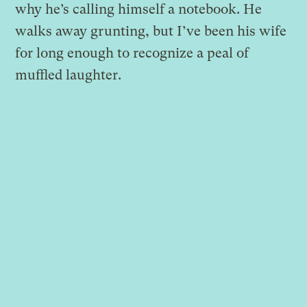
why he’s calling himself a notebook. He
walks away grunting, but I’ve been his wife
for long enough to recognize a peal of
muffled laughter.