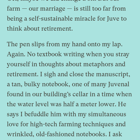
farm — our marriage — is still too far from
being a self-sustainable miracle for Juve to
think about retirement.
The pen slips from my hand onto my lap.
Again. No textbook writing when you stray
yourself in thoughts about metaphors and
retirement. I sigh and close the manuscript,
a tan, bulky notebook, one of many Juvenal
found in our building’s cellar in a time when
the water level was half a meter lower. He
says I befuddle him with my simultaneous
love for high-tech farming techniques and
wrinkled, old-fashioned notebooks. I ask