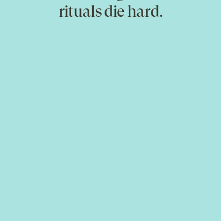
rituals die hard.