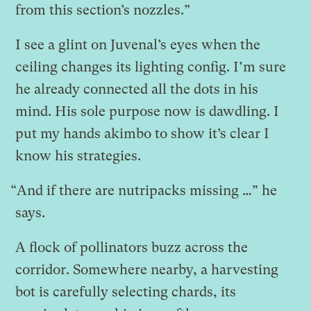
from this section’s nozzles.”
I see a glint on Juvenal’s eyes when the
ceiling changes its lighting config. I’m sure
he already connected all the dots in his
mind. His sole purpose now is dawdling. I
put my hands akimbo to show it’s clear I
know his strategies.
“And if there are nutripacks missing …” he
says.
A flock of pollinators buzz across the
corridor. Somewhere nearby, a harvesting
bot is carefully selecting chards, its