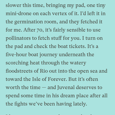
slower this time, bringing my pad, one tiny
mini-drone on each vertex of it. I’d left it in
the germination room, and they fetched it
for me. After 70, it’s fairly sensible to use
pollinators to fetch stuff for you. I turn on
the pad and check the boat tickets. It’s a
five-hour boat journey underneath the
scorching heat through the watery
floodstreets of Rio out into the open sea and
toward the Isle of Forever. But it’s often
worth the time — and Juvenal deserves to
spend some time in his dream place after all
the fights we’ve been having lately.