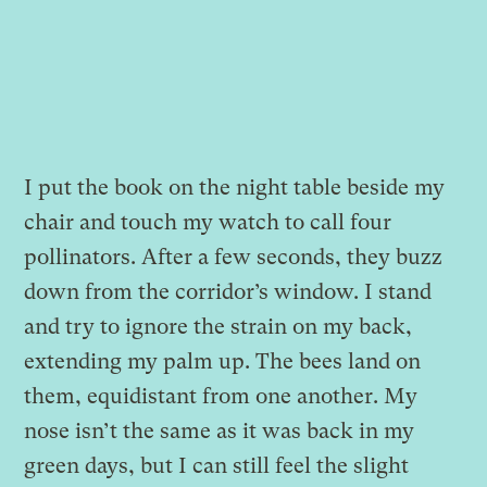
I put the book on the night table beside my
chair and touch my watch to call four
pollinators. After a few seconds, they buzz
down from the corridor’s window. I stand
and try to ignore the strain on my back,
extending my palm up. The bees land on
them, equidistant from one another. My
nose isn’t the same as it was back in my
green days, but I can still feel the slight