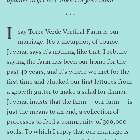
updates
to get new stories in your inbox.
* * *
I
say Torre Verde Vertical Farm is our
marriage. It’s a metaphor, of course.
Juvenal says it’s nothing like that. I rebuke
saying the farm has been our home for the
past 40 years, and it’s where we met for the
first time and plucked our first lettuces from
a growth gutter to make a salad for dinner.
Juvenal insists that the farm — our farm — is
just the means to an end, a collection of
processes to feed a community of 300,000
souls. To which I reply that our marriage is