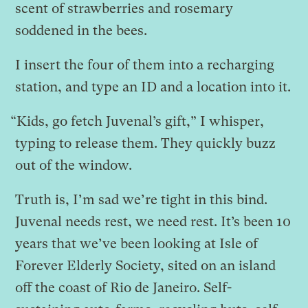
scent of strawberries and rosemary
soddened in the bees.
I insert the four of them into a recharging
station, and type an ID and a location into it.
“Kids, go fetch Juvenal’s gift,” I whisper,
typing to release them. They quickly buzz
out of the window.
Truth is, I’m sad we’re tight in this bind.
Juvenal needs rest, we need rest. It’s been 10
years that we’ve been looking at Isle of
Forever Elderly Society, sited on an island
off the coast of Rio de Janeiro. Self-