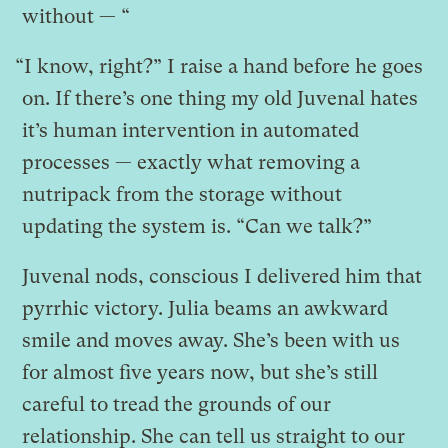
without — “
“I know, right?” I raise a hand before he goes
on. If there’s one thing my old Juvenal hates
it’s human intervention in automated
processes — exactly what removing a
nutripack from the storage without
updating the system is. “Can we talk?”
Juvenal nods, conscious I delivered him that
pyrrhic victory. Julia beams an awkward
smile and moves away. She’s been with us
for almost five years now, but she’s still
careful to tread the grounds of our
relationship. She can tell us straight to our