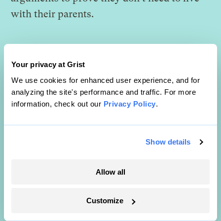
with their parents.
Your privacy at Grist
We use cookies for enhanced user experience, and for
analyzing the site's performance and traffic. For more
information, check out our
Privacy Policy
.
Show details
Allow all
Customize