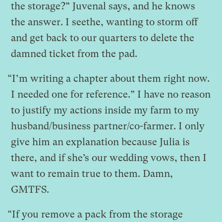
the storage?” Juvenal says, and he knows
the answer. I seethe, wanting to storm off
and get back to our quarters to delete the
damned ticket from the pad.
“I’m writing a chapter about them right now.
I needed one for reference.” I have no reason
to justify my actions inside my farm to my
husband/business partner/co-farmer. I only
give him an explanation because Julia is
there, and if she’s our wedding vows, then I
want to remain true to them. Damn,
GMTFS.
“If you remove a pack from the storage