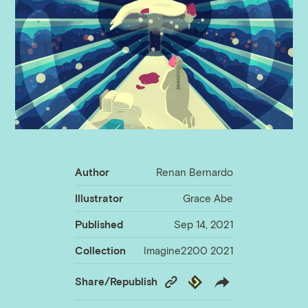
Author
Renan Bernardo
Illustrator
Grace Abe
Published
Sep 14, 2021
Collection
Imagine2200 2021
Copy
Republish
Share/Republish
Link