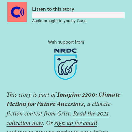
Listen to this story
Audio brought to you by
Curio
.
With support from
This story is part of
Imagine 2200: Climate
Fiction for Future Ancestors,
a climate-
fiction contest from Grist.
Read the 2021
collection now
.
Or
sign up for email