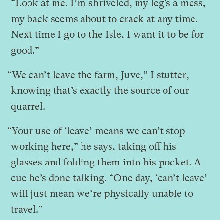
“Look at me. I’m shriveled, my leg’s a mess,
my back seems about to crack at any time.
Next time I go to the Isle, I want it to be for
good.”
“We can’t leave the farm, Juve,” I stutter,
knowing that’s exactly the source of our
quarrel.
“Your use of ‘leave’ means we can’t stop
working here,” he says, taking off his
glasses and folding them into his pocket. A
cue he’s done talking. “One day, ‘can’t leave’
will just mean we’re physically unable to
travel.”