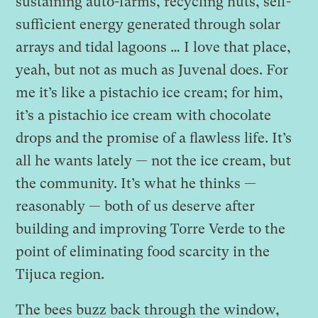
sustaining auto-farms, recycling huts, self-
sufficient energy generated through solar
arrays and tidal lagoons … I love that place,
yeah, but not as much as Juvenal does. For
me it’s like a pistachio ice cream; for him,
it’s a pistachio ice cream with chocolate
drops and the promise of a flawless life. It’s
all he wants lately — not the ice cream, but
the community. It’s what he thinks —
reasonably — both of us deserve after
building and improving Torre Verde to the
point of eliminating food scarcity in the
Tijuca region.
The bees buzz back through the window,