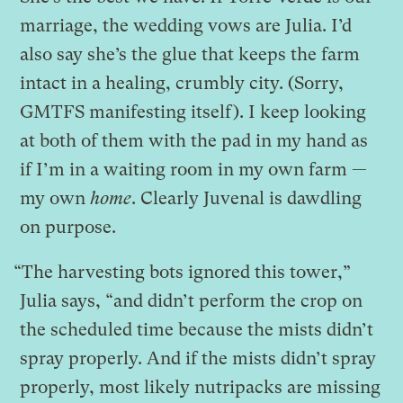
marriage, the wedding vows are Julia. I’d
also say she’s the glue that keeps the farm
intact in a healing, crumbly city. (Sorry,
GMTFS manifesting itself). I keep looking
at both of them with the pad in my hand as
if I’m in a waiting room in my own farm —
my own
home
. Clearly Juvenal is dawdling
on purpose.
“The harvesting bots ignored this tower,”
Julia says, “and didn’t perform the crop on
the scheduled time because the mists didn’t
spray properly. And if the mists didn’t spray
properly, most likely nutripacks are missing