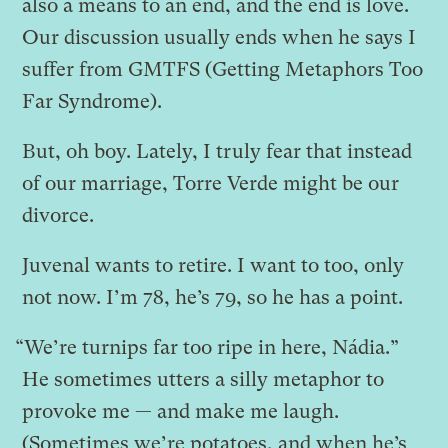
also a means to an end, and the end is love.
Our discussion usually ends when he says I
suffer from GMTFS (Getting Metaphors Too
Far Syndrome).
But, oh boy. Lately, I truly fear that instead
of our marriage, Torre Verde might be our
divorce.
Juvenal wants to retire. I want to too, only
not now. I’m 78, he’s 79, so he has a point.
“We’re turnips far too ripe in here, Nádia.”
He sometimes utters a silly metaphor to
provoke me — and make me laugh.
(Sometimes we’re potatoes, and when he’s