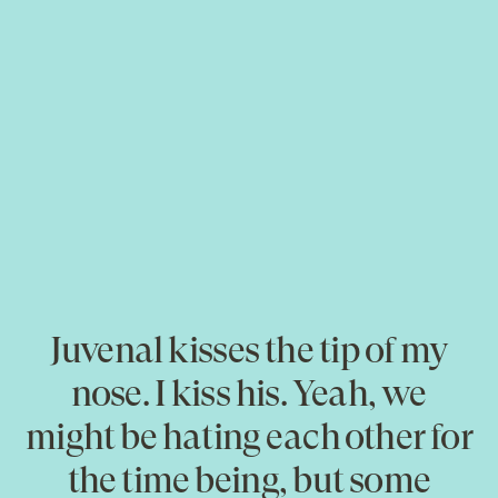
Juvenal kisses the tip of my
nose. I kiss his. Yeah, we
might be hating each other for
the time being, but some