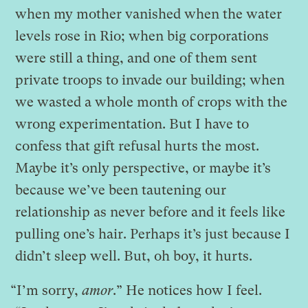
when my mother vanished when the water
levels rose in Rio; when big corporations
were still a thing, and one of them sent
private troops to invade our building; when
we wasted a whole month of crops with the
wrong experimentation. But I have to
confess that gift refusal hurts the most.
Maybe it’s only perspective, or maybe it’s
because we’ve been tautening our
relationship as never before and it feels like
pulling one’s hair. Perhaps it’s just because I
didn’t sleep well. But, oh boy, it hurts.
“I’m sorry,
amor
.” He notices how I feel.