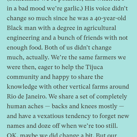
in a bad mood we’re garlic.) His voice didn’t
change so much since he was a 40-year-old
Black man with a degree in agricultural
engineering and a bunch of friends with not
enough food. Both of us didn’t change
much, actually. We’re the same farmers we
were then, eager to help the Tijuca
community and happy to share the
knowledge with other vertical farms around
Rio de Janeiro. We share a set of completely
human aches — backs and knees mostly —
and have a vexatious tendency to forget new
names and doze off when we’re too still.
OK, maybe we did change a bit. But our