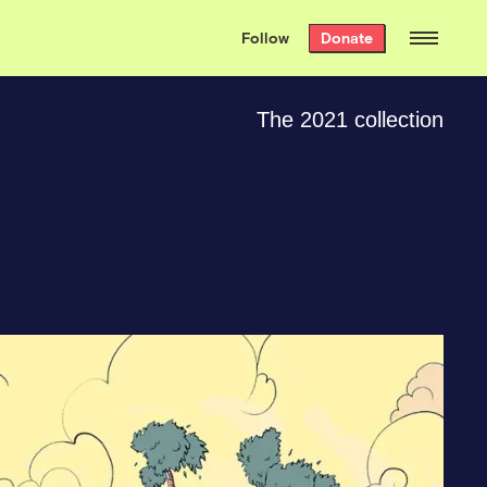
We hand-package
the week’s best
Follow
Donate
Grist stories
. Delivered free every
Saturday morning.
The 2021 collection