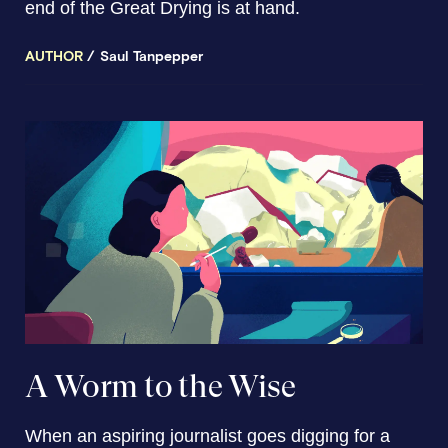
end of the Great Drying is at hand.
AUTHOR
Saul Tanpepper
A Worm to the Wise
When an aspiring journalist goes digging for a