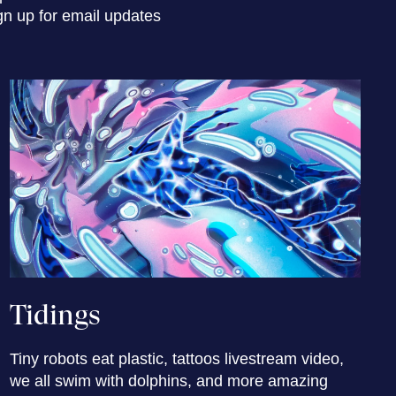
gn up for email updates
Tidings
Tiny robots eat plastic, tattoos livestream video,
we all swim with dolphins, and more amazing