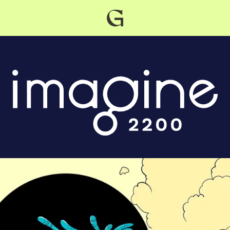
Grist
home