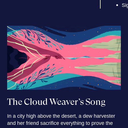
Si
The Cloud Weaver’s Song
In a city high above the desert, a dew harvester
and her friend sacrifice everything to prove the