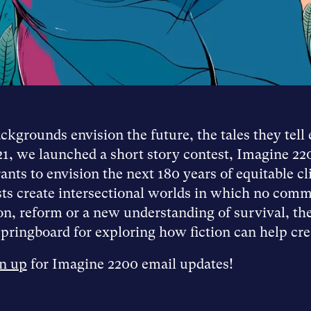
kgrounds envision the future, the tales they tell 
21, we launched a short story contest, Imagine 22
nts to envision the next 180 years of equitable cl
ists create intersectional worlds in which no comm
n, reform or a new understanding of survival, thes
pringboard for exploring how fiction can help creat
n up
for Imagine 2200 email updates!