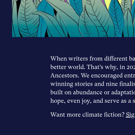
When writers from different bac
better world. That’s why, in 20
Ancestors. We encouraged entra
winning stories and nine final
built on abundance or adaptatio
hope, even joy, and serve as a s
Want more climate fiction?
Sig