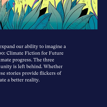
expand our ability to imagine a
00: Climate Fiction for Future
imate progress. The three
unity is left behind. Whether
e stories provide flickers of
e a better reality.