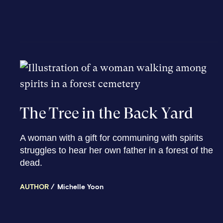
The Tree in the Back Yard
A woman with a gift for communing with spirits
struggles to hear her own father in a forest of the
dead.
AUTHOR
Michelle Yoon