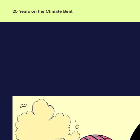
25 Years on the Climate Beat