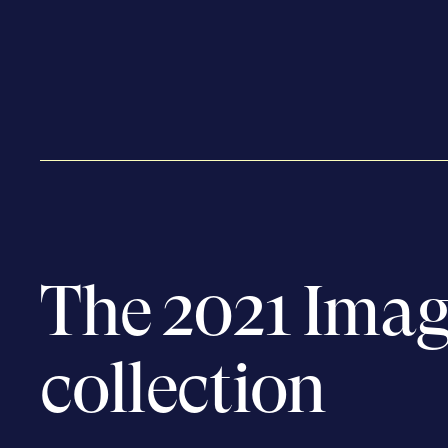
The 2021 Imag
collection