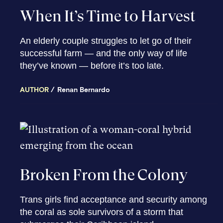
When It’s Time to Harvest
An elderly couple struggles to let go of their
successful farm — and the only way of life
they’ve known — before it’s too late.
AUTHOR
Renan Bernardo
Broken From the Colony
Trans girls find acceptance and security among
the coral as sole survivors of a storm that