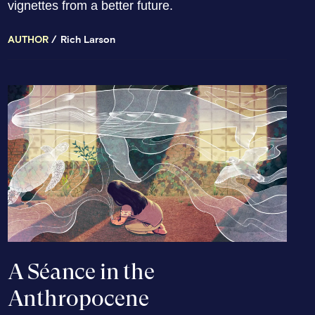
vignettes from a better future.
AUTHOR
Rich Larson
A Séance in the
Anthropocene