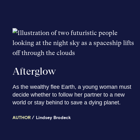
Afterglow
As the wealthy flee Earth, a young woman must
decide whether to follow her partner to a new
world or stay behind to save a dying planet.
AUTHOR
Lindsey Brodeck