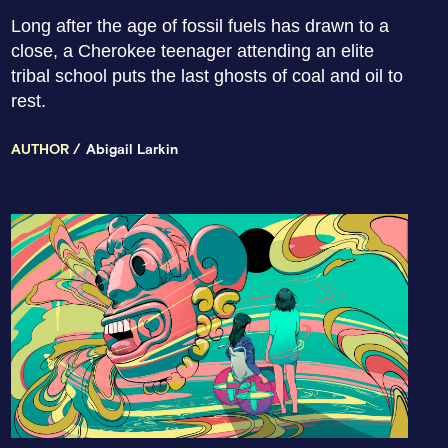
Long after the age of fossil fuels has drawn to a
close, a Cherokee teenager attending an elite
tribal school puts the last ghosts of coal and oil to
rest.
AUTHOR
Abigail Larkin