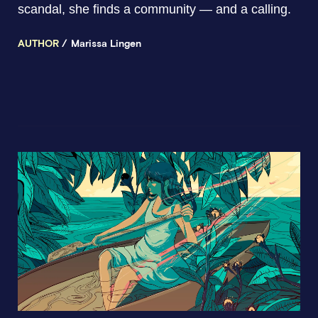
scandal, she finds a community — and a calling.
AUTHOR
Marissa Lingen