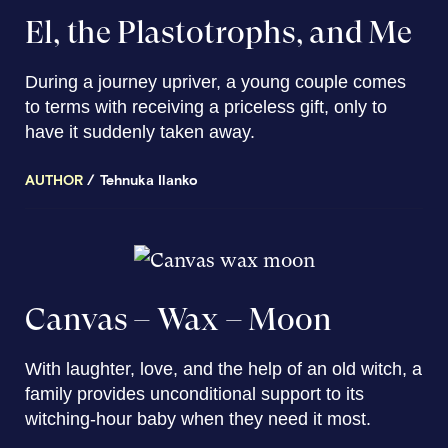
El, the Plastotrophs, and Me
During a journey upriver, a young couple comes
to terms with receiving a priceless gift, only to
have it suddenly taken away.
AUTHOR
Tehnuka Ilanko
Canvas – Wax – Moon
With laughter, love, and the help of an old witch, a
family provides unconditional support to its
witching-hour baby when they need it most.