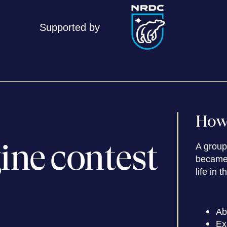
Supported by
How 
ine contest
A group 
became 
life in t
Ab
Ex