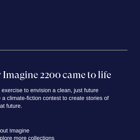
Imagine 2200 came to life
exercise to envision a clean, just future
a climate-fiction contest to create stories of
hat future.
out Imagine
plore more collections