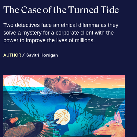
The Case of the Turned Tide
Two detectives face an ethical dilemma as they
solve a mystery for a corporate client with the
power to improve the lives of millions.
AUTHOR
Savitri Horrigan