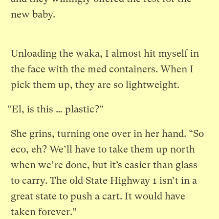
new baby.
Unloading the waka, I almost hit myself in
the face with the med containers. When I
pick them up, they are so lightweight.
“El, is this … plastic?”
She grins, turning one over in her hand. “So
eco, eh? We’ll have to take them up north
when we’re done, but it’s easier than glass
to carry. The old State Highway 1 isn’t in a
great state to push a cart. It would have
taken forever.”