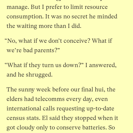
manage. But I prefer to limit resource
consumption. It was no secret he minded
the waiting more than I did.
“No, what if we don’t conceive? What if
we’re bad parents?”
“What if they turn us down?” I answered,
and he shrugged.
The sunny week before our final hui, the
elders had telecomms every day, even
international calls requesting up-to-date
census stats. El said they stopped when it
got cloudy only to conserve batteries. So