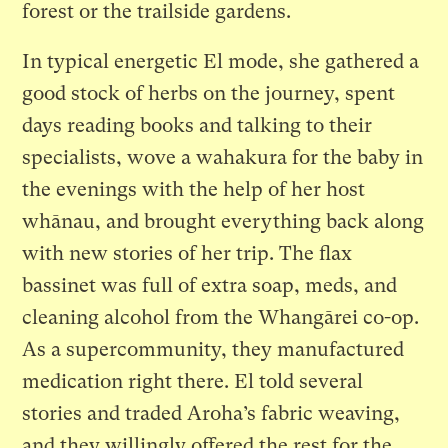
forest or the trailside gardens.
In typical energetic El mode, she gathered a
good stock of herbs on the journey, spent
days reading books and talking to their
specialists, wove a wahakura for the baby in
the evenings with the help of her host
whānau, and brought everything back along
with new stories of her trip. The flax
bassinet was full of extra soap, meds, and
cleaning alcohol from the Whangārei co-op.
As a supercommunity, they manufactured
medication right there. El told several
stories and traded Aroha’s fabric weaving,
and they willingly offered the rest for the