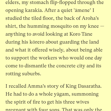
elders, my stomach flip-flopped through the
opening karakia. After a quiet ‘āmene’ I
studied the tiled floor, the back of Aroha’s
shirt, the humming mosquito on my knee —
anything to avoid looking at Koro Tāne
during his kōrero about guarding the land
and what it offered wisely, about being able
to support the workers who would one day
come to dismantle the concrete city and its
rotting suburbs.
I recalled Amma’s story of King Dasaratha.
He had to do a whole yāgam, summoning
the spirit of fire to get his three wives
pregnant with four sons. That was only the