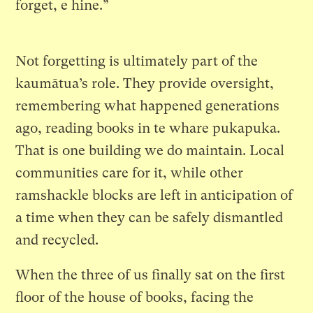
forget, e hine.”
Not forgetting is ultimately part of the
kaumātua’s role. They provide oversight,
remembering what happened generations
ago, reading books in te whare pukapuka.
That is one building we do maintain. Local
communities care for it, while other
ramshackle blocks are left in anticipation of
a time when they can be safely dismantled
and recycled.
When the three of us finally sat on the first
floor of the house of books, facing the