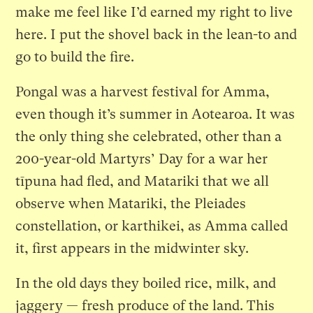
make me feel like I’d earned my right to live
here. I put the shovel back in the lean-to and
go to build the fire.
Pongal was a harvest festival for Amma,
even though it’s summer in Aotearoa. It was
the only thing she celebrated, other than a
200-year-old Martyrs’ Day for a war her
tīpuna had fled, and Matariki that we all
observe when Matariki, the Pleiades
constellation, or karthikei, as Amma called
it, first appears in the midwinter sky.
In the old days they boiled rice, milk, and
jaggery — fresh produce of the land. This