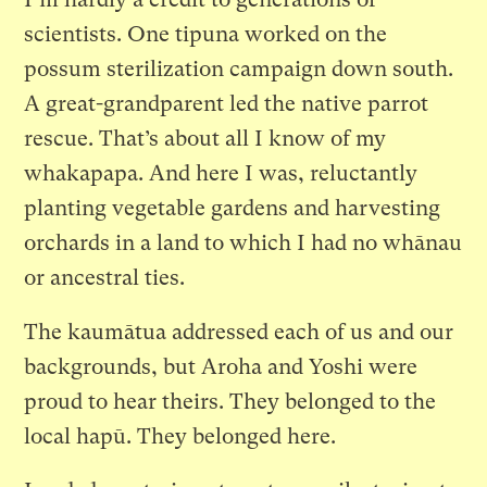
scientists. One tipuna worked on the
possum sterilization campaign down south.
A great-grandparent led the native parrot
rescue. That’s about all I know of my
whakapapa. And here I was, reluctantly
planting vegetable gardens and harvesting
orchards in a land to which I had no whānau
or ancestral ties.
The kaumātua addressed each of us and our
backgrounds, but Aroha and Yoshi were
proud to hear theirs. They belonged to the
local hapū. They belonged here.