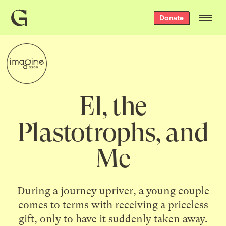
Grist
Donate
home
El, the
Plastotrophs, and
Me
During a journey upriver, a young couple
comes to terms with receiving a priceless
gift, only to have it suddenly taken away.