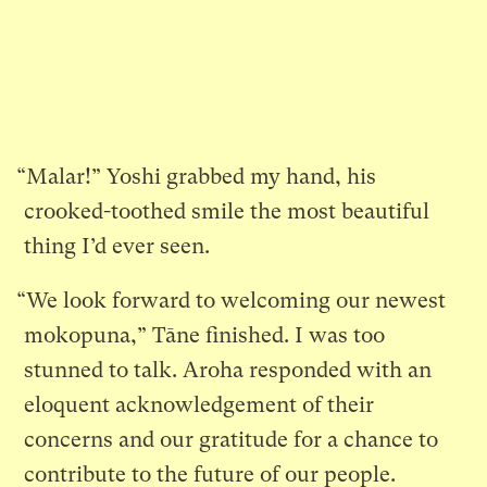
“Malar!” Yoshi grabbed my hand, his
crooked-toothed smile the most beautiful
thing I’d ever seen.
“We look forward to welcoming our newest
mokopuna,” Tāne finished. I was too
stunned to talk. Aroha responded with an
eloquent acknowledgement of their
concerns and our gratitude for a chance to
contribute to the future of our people.