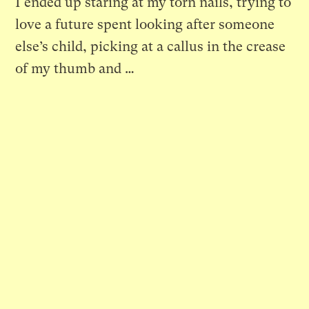
I ended up staring at my torn nails, trying to
love a future spent looking after someone
else’s child, picking at a callus in the crease
of my thumb and …