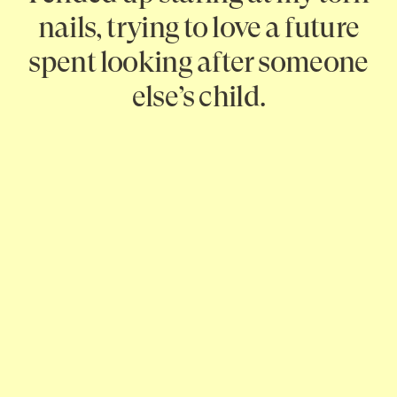
nails, trying to love a future
spent looking after someone
else’s child.