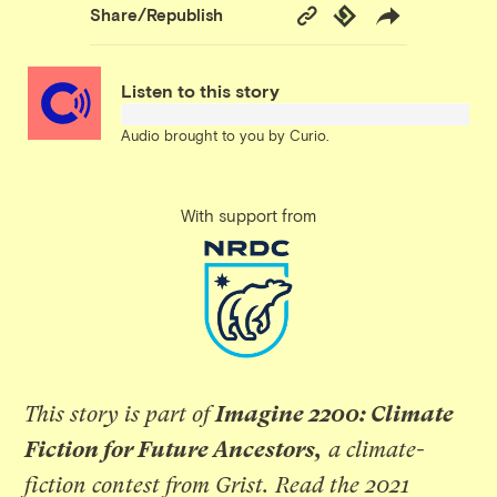
Copy
Republish
Share/Republish
Link
Listen to this story
Audio brought to you by
Curio
.
With support from
This story is part of
Imagine 2200: Climate
Fiction for Future Ancestors,
a climate-
fiction contest from Grist.
Read the 2021