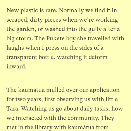
New plastic is rare. Normally we find it in
scraped, dirty pieces when we’re working
the garden, or washed into the gully after a
big storm. The Pukete boy she travelled with
laughs when I press on the sides of a
transparent bottle, watching it deform
inward.
The kaumātua mulled over our application
for two years, first observing us with little
Tara. Watching us go about daily tasks, how
we interacted with the community. They
met in the library with kaumātua from