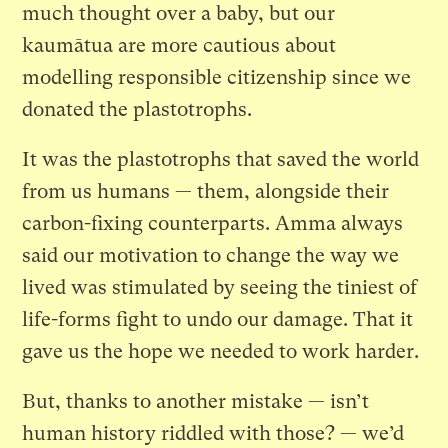
much thought over a baby, but our
kaumātua are more cautious about
modelling responsible citizenship since we
donated the plastotrophs.
It was the plastotrophs that saved the world
from us humans — them, alongside their
carbon-fixing counterparts. Amma always
said our motivation to change the way we
lived was stimulated by seeing the tiniest of
life-forms fight to undo our damage. That it
gave us the hope we needed to work harder.
But, thanks to another mistake — isn’t
human history riddled with those? — we’d