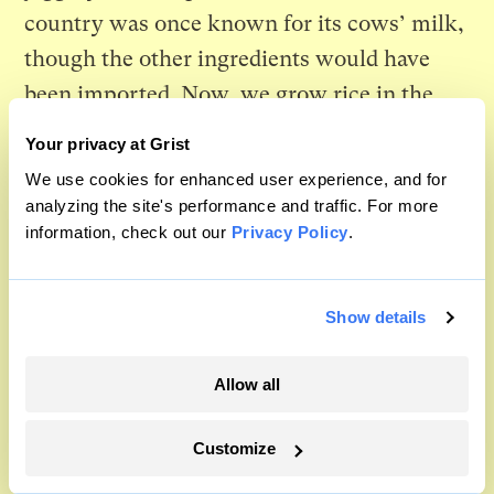
country was once known for its cows’ milk,
though the other ingredients would have
been imported. Now, we grow rice in the
wet peatland soils that used to be a reservoir
Your privacy at Grist
for effluent. They still keep captive cows
We use cookies for enhanced user experience, and for
overseas, in small numbers. We chose not to
analyzing the site's performance and traffic. For more
information, check out our
Privacy Policy
.
keep them at all. Amma was vegan so I
never sweeten the rice with honey but, as I
do every year, I watch the pot of plain rice
Show details
froth over and say “pongal o pongal.” This
time, I wonder if our baby will one day do
Allow all
the same.
Customize
Someone, somewhere on the other side of