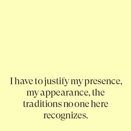
I have to justify my presence,
my appearance, the
traditions no one here
recognizes.