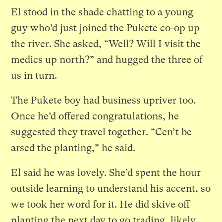
El stood in the shade chatting to a young
guy who’d just joined the Pukete co-op up
the river. She asked, “Well? Will I visit the
medics up north?” and hugged the three of
us in turn.
The Pukete boy had business upriver too.
Once he’d offered congratulations, he
suggested they travel together. “Cen’t be
arsed the planting,” he said.
El said he was lovely. She’d spent the hour
outside learning to understand his accent, so
we took her word for it. He did skive off
planting the next day to go trading, likely