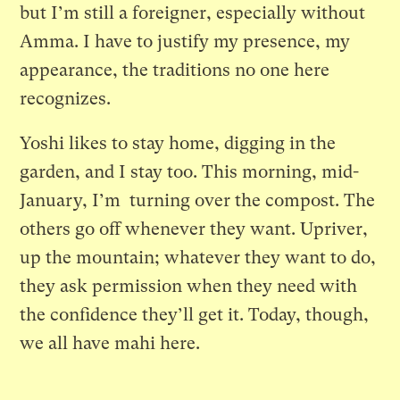
but I’m still a foreigner, especially without
Amma. I have to justify my presence, my
appearance, the traditions no one here
recognizes.
Yoshi likes to stay home, digging in the
garden, and I stay too. This morning, mid-
January, I’m turning over the compost. The
others go off whenever they want. Upriver,
up the mountain; whatever they want to do,
they ask permission when they need with
the confidence they’ll get it. Today, though,
we all have mahi here.