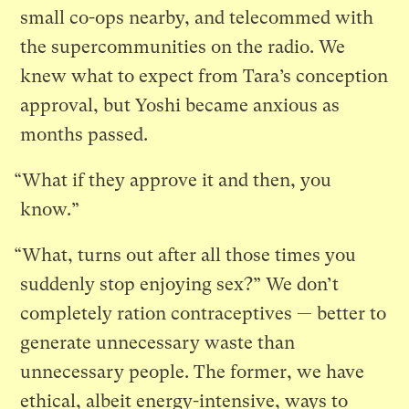
small co-ops nearby, and telecommed with
the supercommunities on the radio. We
knew what to expect from Tara’s conception
approval, but Yoshi became anxious as
months passed.
“What if they approve it and then, you
know.”
“What, turns out after all those times you
suddenly stop enjoying sex?” We don’t
completely ration contraceptives — better to
generate unnecessary waste than
unnecessary people. The former, we have
ethical, albeit energy-intensive, ways to