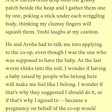
patch beside the heap and I gather them one
by one, poking a stick under each wriggling
body, thinking my clumsy fingers will
squash them. Yoshi laughs at my caution.
He and Aroha had to talk me into applying
to the co-op, even though I was the one who
was supposed to have the baby. As the last
worm slinks into the soil, I wonder if having
a baby raised by people who belong here
will make me feel like I belong. I wonder if
that’s why they suggested I should do it, or
if that’s why I agreed to — because a
pregnancy on behalf of the co-op would