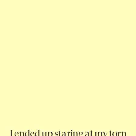
I ended up staring at my torn