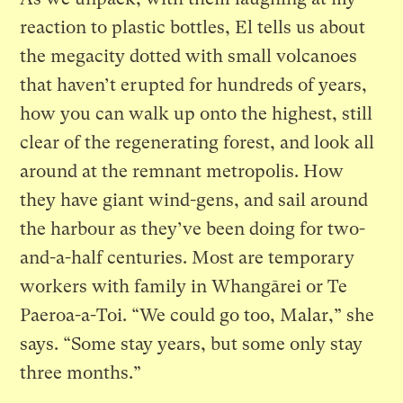
reaction to plastic bottles, El tells us about
the megacity dotted with small volcanoes
that haven’t erupted for hundreds of years,
how you can walk up onto the highest, still
clear of the regenerating forest, and look all
around at the remnant metropolis. How
they have giant wind-gens, and sail around
the harbour as they’ve been doing for two-
and-a-half centuries. Most are temporary
workers with family in Whangārei or Te
Paeroa-a-Toi. “We could go too, Malar,” she
says. “Some stay years, but some only stay
three months.”