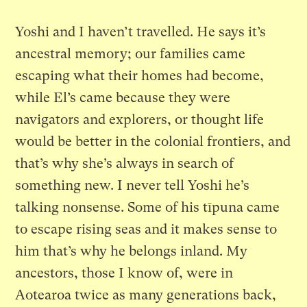
Yoshi and I haven’t travelled. He says it’s
ancestral memory; our families came
escaping what their homes had become,
while El’s came because they were
navigators and explorers, or thought life
would be better in the colonial frontiers, and
that’s why she’s always in search of
something new. I never tell Yoshi he’s
talking nonsense. Some of his tīpuna came
to escape rising seas and it makes sense to
him that’s why he belongs inland. My
ancestors, those I know of, were in
Aotearoa twice as many generations back,