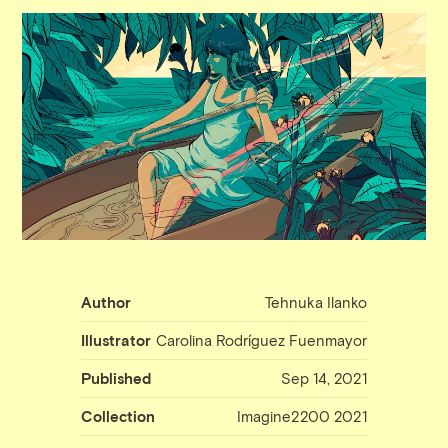
Author
Tehnuka Ilanko
Illustrator
Carolina Rodríguez Fuenmayor
Published
Sep 14, 2021
Collection
Imagine2200 2021