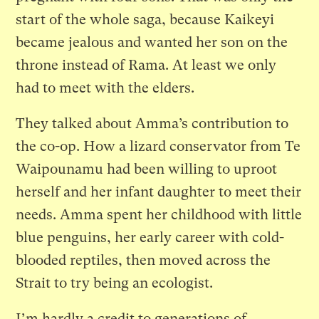
start of the whole saga, because Kaikeyi
became jealous and wanted her son on the
throne instead of Rama. At least we only
had to meet with the elders.
They talked about Amma’s contribution to
the co-op. How a lizard conservator from Te
Waipounamu had been willing to uproot
herself and her infant daughter to meet their
needs. Amma spent her childhood with little
blue penguins, her early career with cold-
blooded reptiles, then moved across the
Strait to try being an ecologist.
I’m hardly a credit to generations of