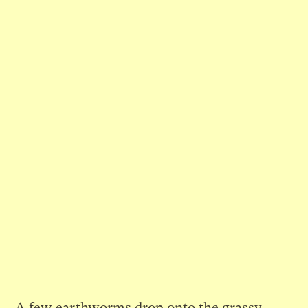
A few earthworms drop onto the grassy