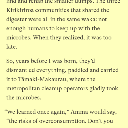
find and rehab the smaller dumps. The three
Kirikiriroa communities that shared the
digester were all in the same waka: not
enough humans to keep up with the
microbes. When they realized, it was too
late.
So, years before I was born, they’d
dismantled everything, paddled and carried
it to Tāmaki-Makaurau, where the
metropolitan cleanup operators gladly took
the microbes.
“We learned once again,” Amma would say,
“the risks of overconsumption. Don’t you