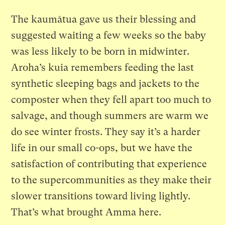
The kaumātua gave us their blessing and
suggested waiting a few weeks so the baby
was less likely to be born in midwinter.
Aroha’s kuia remembers feeding the last
synthetic sleeping bags and jackets to the
composter when they fell apart too much to
salvage, and though summers are warm we
do see winter frosts. They say it’s a harder
life in our small co-ops, but we have the
satisfaction of contributing that experience
to the supercommunities as they make their
slower transitions toward living lightly.
That’s what brought Amma here.