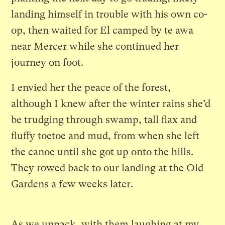
landing himself in trouble with his own co-
op, then waited for El camped by te awa
near Mercer while she continued her
journey on foot.
I envied her the peace of the forest,
although I knew after the winter rains she’d
be trudging through swamp, tall flax and
fluffy toetoe and mud, from when she left
the canoe until she got up onto the hills.
They rowed back to our landing at the Old
Gardens a few weeks later.
As we unpack, with them laughing at my