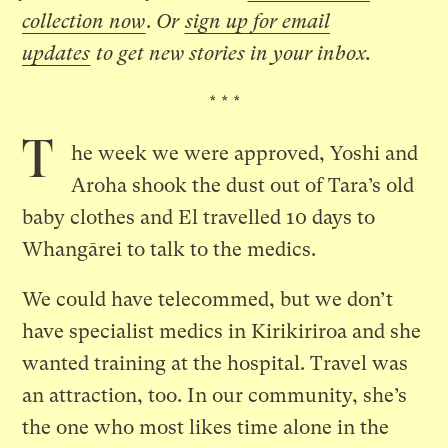
collection now
.
Or
sign up for email
updates
to get new stories in your inbox.
* * *
T
he week we were approved, Yoshi and
Aroha shook the dust out of Tara’s old
baby clothes and El travelled 10 days to
Whangārei to talk to the medics.
We could have telecommed, but we don’t
have specialist medics in Kirikiriroa and she
wanted training at the hospital. Travel was
an attraction, too. In our community, she’s
the one who most likes time alone in the