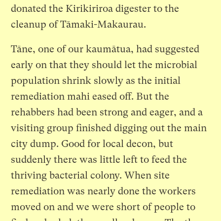
donated the Kirikiriroa digester to the
cleanup of Tāmaki-Makaurau.
Tāne, one of our kaumātua, had suggested
early on that they should let the microbial
population shrink slowly as the initial
remediation mahi eased off. But the
rehabbers had been strong and eager, and a
visiting group finished digging out the main
city dump. Good for local decon, but
suddenly there was little left to feed the
thriving bacterial colony. When site
remediation was nearly done the workers
moved on and we were short of people to