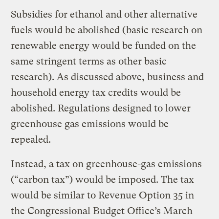
Subsidies for ethanol and other alternative
fuels would be abolished (basic research on
renewable energy would be funded on the
same stringent terms as other basic
research). As discussed above, business and
household energy tax credits would be
abolished. Regulations designed to lower
greenhouse gas emissions would be
repealed.
Instead, a tax on greenhouse-gas emissions
(“carbon tax”) would be imposed. The tax
would be similar to Revenue Option 35 in
the Congressional Budget Office’s March