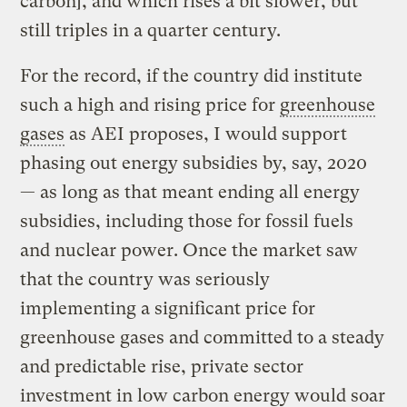
carbon], and which rises a bit slower, but
still triples in a quarter century.
For the record, if the country did institute
such a high and rising price for
greenhouse
gases
as AEI proposes, I would support
phasing out energy subsidies by, say, 2020
— as long as that meant ending all energy
subsidies, including those for fossil fuels
and nuclear power. Once the market saw
that the country was seriously
implementing a significant price for
greenhouse gases and committed to a steady
and predictable rise, private sector
investment in low carbon energy would soar