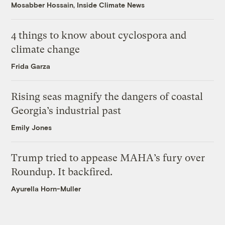
Mosabber Hossain, Inside Climate News
4 things to know about cyclospora and
climate change
Frida Garza
Rising seas magnify the dangers of coastal
Georgia’s industrial past
Emily Jones
Trump tried to appease MAHA’s fury over
Roundup. It backfired.
Ayurella Horn-Muller