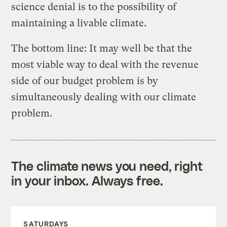
science denial is to the possibility of
maintaining a livable climate.
The bottom line: It may well be that the
most viable way to deal with the revenue
side of our budget problem is by
simultaneously dealing with our climate
problem.
The climate news you need, right
in your inbox. Always free.
SATURDAYS