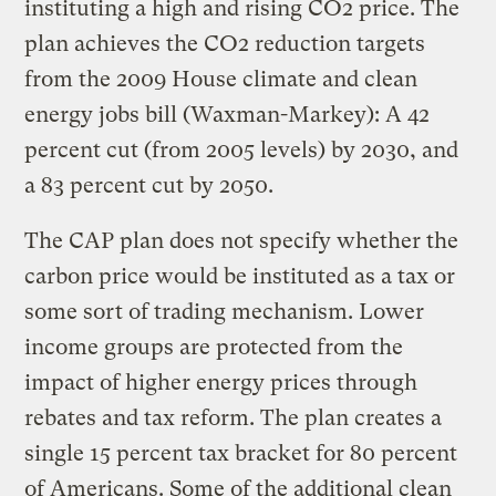
instituting a high and rising CO2 price. The
plan achieves the CO2 reduction targets
from the 2009 House climate and clean
energy jobs bill (Waxman-Markey): A 42
percent cut (from 2005 levels) by 2030, and
a 83 percent cut by 2050.
The CAP plan does not specify whether the
carbon price would be instituted as a tax or
some sort of trading mechanism. Lower
income groups are protected from the
impact of higher energy prices through
rebates and tax reform. The plan creates a
single 15 percent tax bracket for 80 percent
of Americans. Some of the additional clean