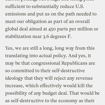
sufficient to substantially reduce U.S.
emissions and put us on the path needed to
meet our obligation as part of an overall
global deal aimed at 450 parts per million or
stabilization near 3.6 degrees F.
Yes, we are still a long, long way from this
translating into actual policy. And yes, it
may be that congressional Republicans are
so committed to their self-destructive
ideology that they will reject any revenue
increase, which effectively would kill the
possibility of any budget deal. That would be
as self-destructive to the economy as their