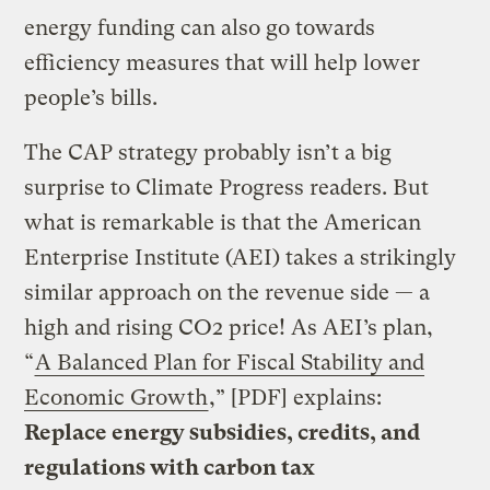
energy funding can also go towards
efficiency measures that will help lower
people’s bills.
The CAP strategy probably isn’t a big
surprise to Climate Progress readers. But
what is remarkable is that the American
Enterprise Institute (AEI) takes a strikingly
similar approach on the revenue side — a
high and rising CO2 price! As AEI’s plan,
“
A Balanced Plan for Fiscal Stability and
Economic Growth
,” [PDF] explains:
Replace energy subsidies, credits, and
regulations with carbon tax