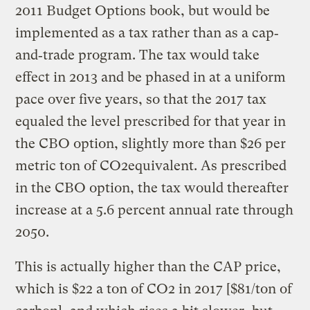
2011 Budget Options book, but would be
implemented as a tax rather than as a cap‐
and‐trade program. The tax would take
effect in 2013 and be phased in at a uniform
pace over five years, so that the 2017 tax
equaled the level prescribed for that year in
the CBO option, slightly more than $26 per
metric ton of CO2equivalent. As prescribed
in the CBO option, the tax would thereafter
increase at a 5.6 percent annual rate through
2050.
This is actually higher than the CAP price,
which is $22 a ton of CO2 in 2017 [$81/ton of