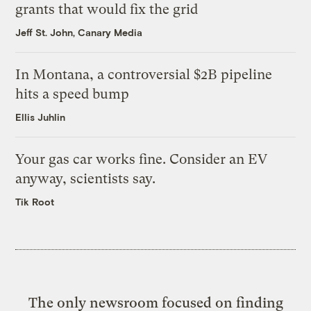
grants that would fix the grid
Jeff St. John, Canary Media
In Montana, a controversial $2B pipeline
hits a speed bump
Ellis Juhlin
Your gas car works fine. Consider an EV
anyway, scientists say.
Tik Root
The only newsroom focused on finding