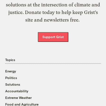
solutions at the intersection of climate and
justice. Donate today to help keep Grist’s
site and newsletters free.
Support Grist
Topics
Energy
Politics
Solutions
Accountability
Extreme Weather
Food and Agriculture