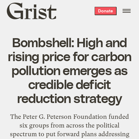
Grist
Donate
home
Bombshell: High and
rising price for carbon
pollution emerges as
credible deficit
reduction strategy
The Peter G. Peterson Foundation funded
six groups from across the political
spectrum to put forward plans addressing