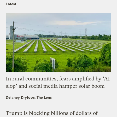
Latest
In rural communities, fears amplified by ‘AI
slop’ and social media hamper solar boom
Delaney Dryfoos, The Lens
Trump is blocking billions of dollars of