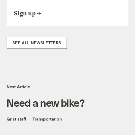
Sign up
SEE ALL NEWSLETTERS
Next Article
Need a new bike?
Grist staff
Transportation