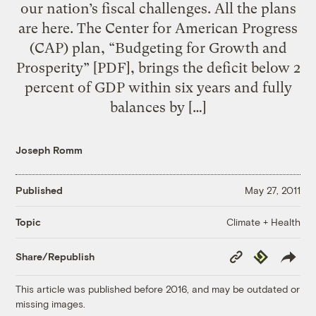
our nation’s fiscal challenges. All the plans
are here. The Center for American Progress
(CAP) plan, “Budgeting for Growth and
Prosperity” [PDF], brings the deficit below 2
percent of GDP within six years and fully
balances by […]
Joseph Romm
Published
May 27, 2011
Climate + Health
Topic
Copy
Republish
Share/Republish
Link
This article was published before 2016, and may be outdated or
missing images.