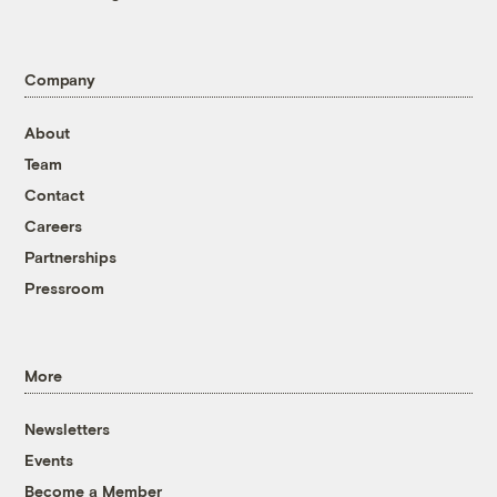
Company
About
Team
Contact
Careers
Partnerships
Pressroom
More
Newsletters
Events
Become a Member