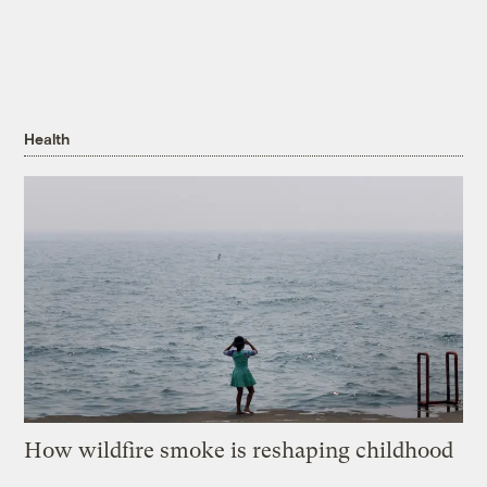
Health
How wildfire smoke is reshaping childhood