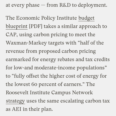
at every phase — from R&D to deployment.
The Economic Policy Institute
budget
blueprint
[PDF] takes a similar approach to
CAP, using carbon pricing to meet the
Waxman-Markey targets with “half of the
revenue from proposed carbon pricing
earmarked for energy rebates and tax credits
for low-and moderate-income populations”
to “fully offset the higher cost of energy for
the lowest 60 percent of earners.” The
Roosevelt Institute Campus Network
strategy
uses the same escalating carbon tax
as AEI in their plan.