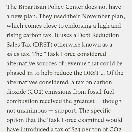
The Bipartisan Policy Center does not have
a new plan. They used their
November plan
,
which comes close to endorsing a high and
rising carbon tax. It uses a Debt Reduction
Sales Tax (DRST) otherwise known as a
sales tax. The “Task Force considered
alternative sources of revenue that could be
phased-in to help reduce the DRST … Of the
alternatives considered, a tax on carbon
dioxide (CO2) emissions from fossil-fuel
combustion received the greatest — though
not unanimous — support. The specific
option that the Task Force examined would
have introduced a tax of $23 per ton of CO2