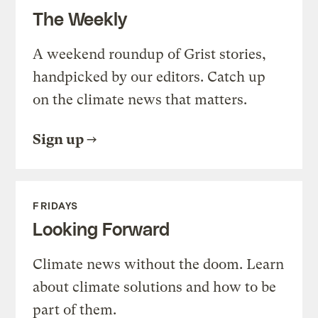
The Weekly
A weekend roundup of Grist stories,
handpicked by our editors. Catch up
on the climate news that matters.
Sign up
FRIDAYS
Looking Forward
Climate news without the doom. Learn
about climate solutions and how to be
part of them.