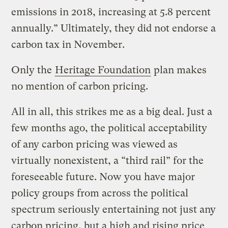
emissions in 2018, increasing at 5.8 percent
annually.” Ultimately, they did not endorse a
carbon tax in November.
Only the
Heritage Foundation
plan makes
no mention of carbon pricing.
All in all, this strikes me as a big deal. Just a
few months ago, the political acceptability
of any carbon pricing was viewed as
virtually nonexistent, a “third rail” for the
foreseeable future. Now you have major
policy groups from across the political
spectrum seriously entertaining not just any
carbon pricing, but a high and rising price