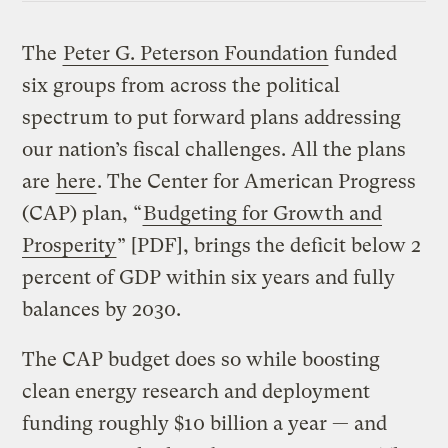
The
Peter G. Peterson Foundation
funded
six groups from across the political
spectrum to put forward plans addressing
our nation’s fiscal challenges. All the plans
are
here
. The Center for American Progress
(CAP) plan, “
Budgeting for Growth and
Prosperity
” [PDF], brings the deficit below 2
percent of GDP within six years and fully
balances by 2030.
The CAP budget does so while boosting
clean energy research and deployment
funding roughly $10 billion a year — and